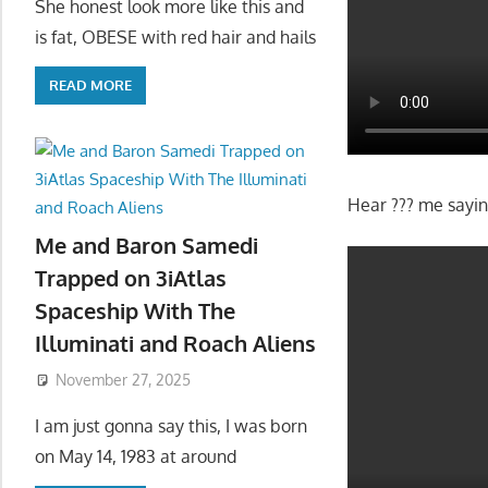
She honest look more like this and
is fat, OBESE with red hair and hails
READ MORE
Hear ??? me saying
Me and Baron Samedi
Trapped on 3iAtlas
Spaceship With The
Illuminati and Roach Aliens
November 27, 2025
I am just gonna say this, I was born
on May 14, 1983 at around