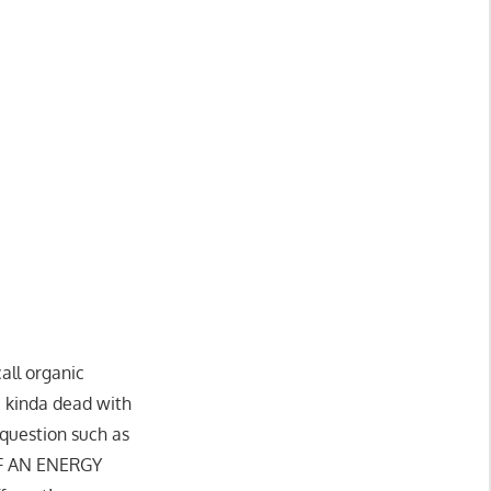
all organic
e kinda dead with
 question such as
OF AN ENERGY