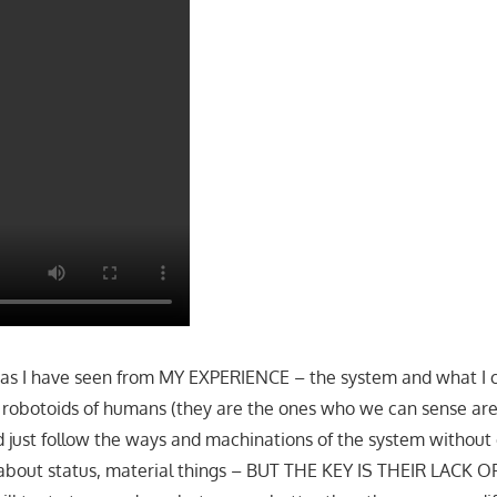
 as I have seen from MY EXPERIENCE – the system and what I c
c robotoids of humans (they are the ones who we can sense ar
d just follow the ways and machinations of the system without
about status, material things – BUT THE KEY IS THEIR LACK 