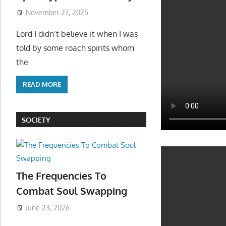
November 27, 2025
Lord I didn’t believe it when I was
told by some roach spirits whom
the
READ MORE
SOCIETY
The Frequencies To
Combat Soul Swapping
June 23, 2026