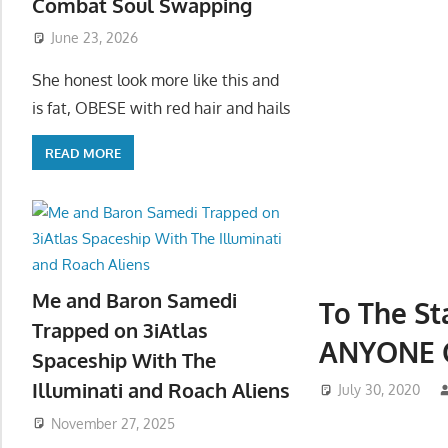
Combat Soul Swapping
June 23, 2026
She honest look more like this and
is fat, OBESE with red hair and hails
READ MORE
Me and Baron Samedi
To The St
Trapped on 3iAtlas
ANYONE 
Spaceship With The
Illuminati and Roach Aliens
July 30, 2020
November 27, 2025