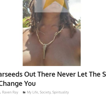
arseeds Out There Never Let The 
Change You
Raven Ray
My Life
,
Society
,
Spirituality