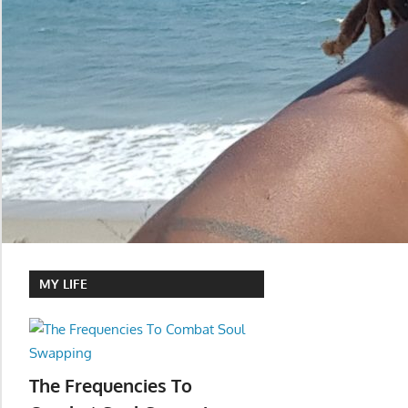
MY LIFE
The Frequencies To