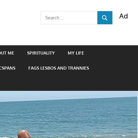
Ad
Search
SEARCH
for:
OUT ME
SPIRITUALITY
MY LIFE
 CSPANS
FAGS LESBOS AND TRANNIES