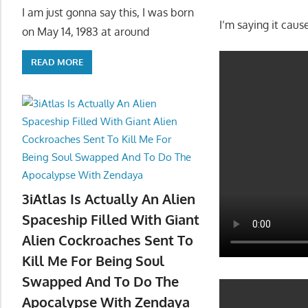
I am just gonna say this, I was born
I’m saying it cause
on May 14, 1983 at around
READ MORE
3iAtlas Is Actually An Alien
Spaceship Filled With Giant
Alien Cockroaches Sent To
Kill Me For Being Soul
Swapped And To Do The
Apocalypse With Zendaya