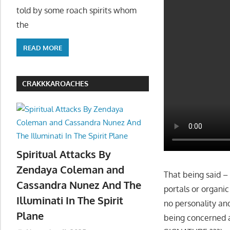
told by some roach spirits whom
the
READ MORE
CRAKKKAROACHES
Spiritual Attacks By
Zendaya Coleman and
That being said –
Cassandra Nunez And The
portals or organi
Illuminati In The Spirit
no personality an
Plane
being concerned 