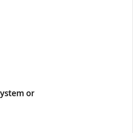
System or