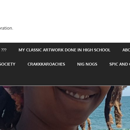
ration.
???
MY CLASSIC ARTWORK DONE IN HIGH SCHOOL
AB
SOCIETY
CRAKKKAROACHES
NIG NOGS
SPIC AND