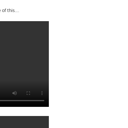
 of this….