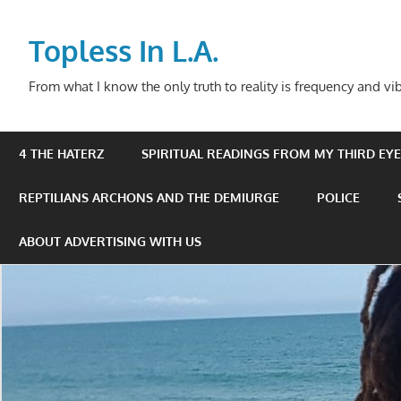
Skip
to
Topless In L.A.
content
From what I know the only truth to reality is frequency and vib
4 THE HATERZ
SPIRITUAL READINGS FROM MY THIRD EYE 
REPTILIANS ARCHONS AND THE DEMIURGE
POLICE
ABOUT ADVERTISING WITH US