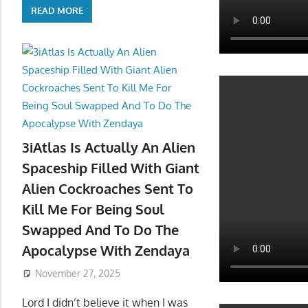
READ MORE
3iAtlas Is Actually An Alien
Spaceship Filled With Giant
Alien Cockroaches Sent To
Kill Me For Being Soul
Swapped And To Do The
Apocalypse With Zendaya
November 27, 2025
Lord I didn’t believe it when I was