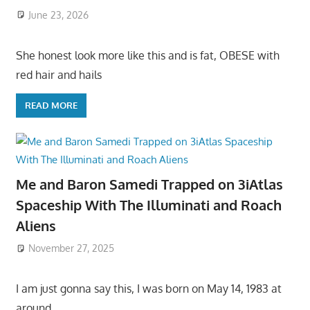
June 23, 2026
She honest look more like this and is fat, OBESE with
red hair and hails
READ MORE
Me and Baron Samedi Trapped on 3iAtlas
Spaceship With The Illuminati and Roach
Aliens
November 27, 2025
I am just gonna say this, I was born on May 14, 1983 at
around