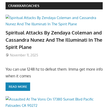
CRAKKKAROACHES
Spiritual Attacks By Zendaya Coleman and
Cassandra Nunez And The Illuminati In The
Spirit Plane
November 11, 2025
You can use 1248 hz to defeat them. Imma get more info
when it comes
READ MORE