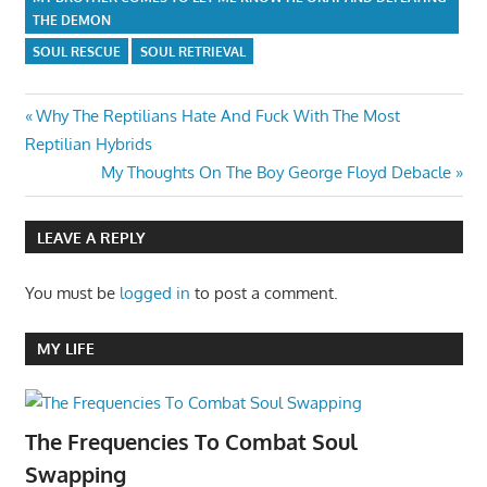
THE DEMON
SOUL RESCUE
SOUL RETRIEVAL
Post
Previous
Why The Reptilians Hate And Fuck With The Most
Post:
Reptilian Hybrids
navigation
Next
My Thoughts On The Boy George Floyd Debacle
Post:
LEAVE A REPLY
You must be
logged in
to post a comment.
MY LIFE
The Frequencies To Combat Soul
Swapping