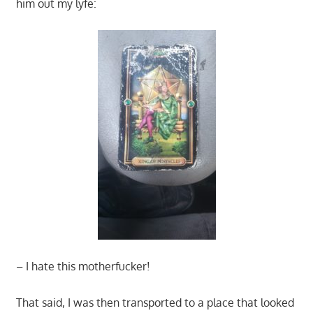
him out my lyfe:
– I hate this motherfucker!
That said, I was then transported to a place that looked