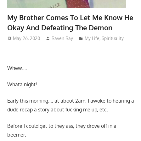
My Brother Comes To Let Me Know He
Okay And Defeating The Demon
May 26, 2020
Raven Ray
My Life
,
Spirituality
Whew….
Whata night!
Early this morning…. at about 2am, I awoke to hearing a
dude recap a story about fucking me up, etc.
Before I could get to they ass, they drove off in a
beemer.