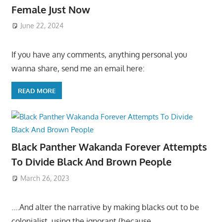
Female Just Now
June 22, 2024
If you have any comments, anything personal you
wanna share, send me an email here:
READ MORE
Black Panther Wakanda Forever Attempts
To Divide Black And Brown People
March 26, 2023
….And alter the narrative by making blacks out to be
colonialist, using the ignorant (because