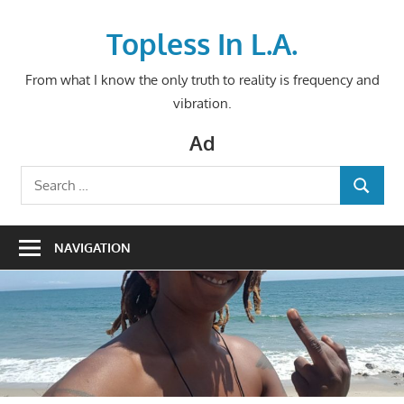
Skip
to
Topless In L.A.
content
From what I know the only truth to reality is frequency and
vibration.
Ad
Search
SEARCH
for:
NAVIGATION