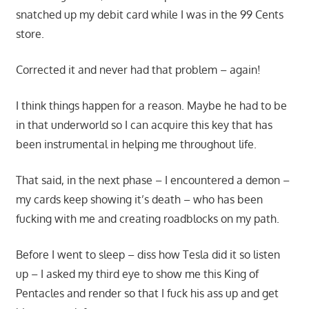
snatched up my debit card while I was in the 99 Cents
store.
Corrected it and never had that problem – again!
I think things happen for a reason. Maybe he had to be
in that underworld so I can acquire this key that has
been instrumental in helping me throughout life.
That said, in the next phase – I encountered a demon –
my cards keep showing it’s death – who has been
fucking with me and creating roadblocks on my path.
Before I went to sleep – diss how Tesla did it so listen
up – I asked my third eye to show me this King of
Pentacles and render so that I fuck his ass up and get