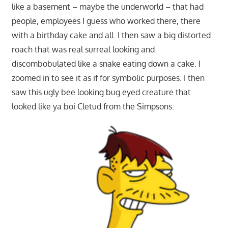
like a basement – maybe the underworld – that had
people, employees I guess who worked there, there
with a birthday cake and all. I then saw a big distorted
roach that was real surreal looking and
discombobulated like a snake eating down a cake. I
zoomed in to see it as if for symbolic purposes. I then
saw this ugly bee looking bug eyed creature that
looked like ya boi Cletud from the Simpsons: