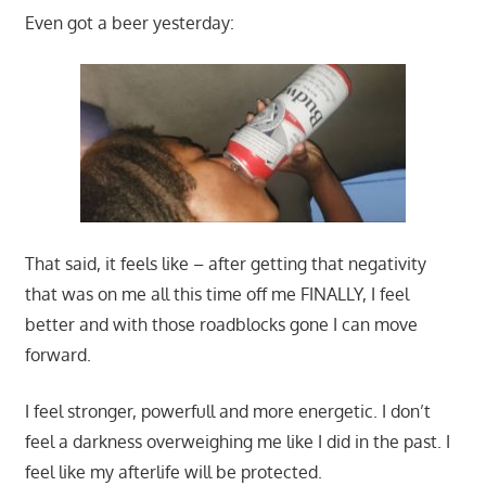
Even got a beer yesterday:
That said, it feels like – after getting that negativity
that was on me all this time off me FINALLY, I feel
better and with those roadblocks gone I can move
forward.
I feel stronger, powerfull and more energetic. I don’t
feel a darkness overweighing me like I did in the past. I
feel like my afterlife will be protected.