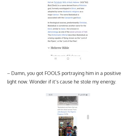
– Damn, you got FOOLS portraying him in a positive
light now. Wonder if it’s cause he stole my energy.