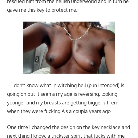
rescued him from the hellish underworld and in turn he
gave me this key to protect me:
– I don’t know what in witching hell (pun intended) is
going on but it seems my age is reversing, looking
younger and my breasts are getting bigger ? I rem.
when they were fucking A’s a coupla years ago.
One time I changed the design on the key necklace and
next thing I know, a trickster spirit that fucks with me