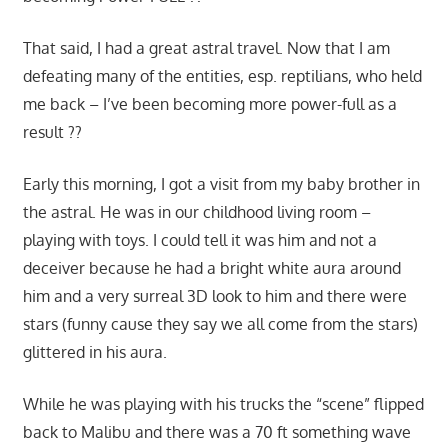
That said, I had a great astral travel. Now that I am
defeating many of the entities, esp. reptilians, who held
me back – I’ve been becoming more power-full as a
result ??
Early this morning, I got a visit from my baby brother in
the astral. He was in our childhood living room –
playing with toys. I could tell it was him and not a
deceiver because he had a bright white aura around
him and a very surreal 3D look to him and there were
stars (funny cause they say we all come from the stars)
glittered in his aura.
While he was playing with his trucks the “scene” flipped
back to Malibu and there was a 70 ft something wave