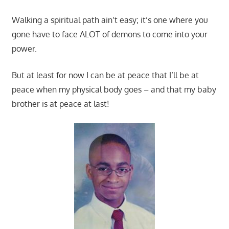
Walking a spiritual path ain’t easy; it’s one where you
gone have to face ALOT of demons to come into your
power.
But at least for now I can be at peace that I’ll be at
peace when my physical body goes – and that my baby
brother is at peace at last!