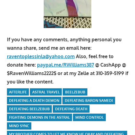
If you have any comments, anything personal you
wanna share, send me an email here:
raventoplessinla@yahoo.com
Also, feel free to
donate here:
paypal.me/RWilliams387
@ CashApp @
$RavenWilliams2222$ or at my Zelle at 310-359-5199 if
you like the content.
AFTERLIFE
ASTRAL TRAVEL
BEELZEBUB
DEFEATING A DEATH DEMON
DEFEATING BARON SAMEDI
DEFEATING BEELZEBUB
DEFEATING DEATH
FIGHTING DEMONS IN THE ASTRAL
MIND CONTROL
MIND SYNC
MY BROTHER COMES TO LET ME KNOW HE OKAY AND DEFEATING