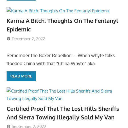
Karma A Bitch: Thoughts On The Fentanyl
Epidemic
December 2, 2022
Remember the Boxer Rebellion: – When whyte folks
flooded China with that “China Whyte” aka
READ MORE
Certified Proof That The Lost Hills Sheriffs
And Sierra Towing Illegally Sold My Van
September 2, 2022