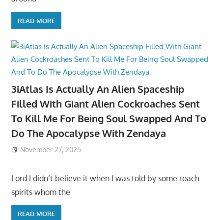
READ MORE
3iAtlas Is Actually An Alien Spaceship
Filled With Giant Alien Cockroaches Sent
To Kill Me For Being Soul Swapped And To
Do The Apocalypse With Zendaya
November 27, 2025
Lord I didn’t believe it when I was told by some roach
spirits whom the
READ MORE