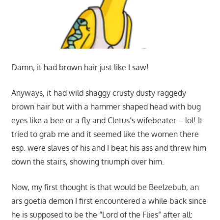
Damn, it had brown hair just like I saw!
Anyways, it had wild shaggy crusty dusty raggedy
brown hair but with a hammer shaped head with bug
eyes like a bee or a fly and Cletus’s wifebeater – lol! It
tried to grab me and it seemed like the women there
esp. were slaves of his and I beat his ass and threw him
down the stairs, showing triumph over him.
Now, my first thought is that would be Beelzebub, an
ars goetia demon I first encountered a while back since
he is supposed to be the “Lord of the Flies” after all: