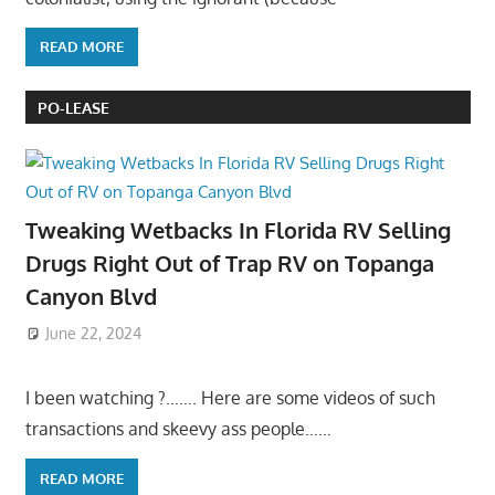
READ MORE
PO-LEASE
Tweaking Wetbacks In Florida RV Selling
Drugs Right Out of Trap RV on Topanga
Canyon Blvd
June 22, 2024
I been watching ?……. Here are some videos of such
transactions and skeevy ass people……
READ MORE