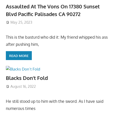
Assaulted At The Vons On 17380 Sunset
Blvd Pacific Palisades CA 90272
May 25, 2023
This is the basturd who did it: My friend whipped his ass
after pushing him,
READ MORE
Blacks Don’t Fold
August 16, 2022
He still stood up to him with the sword. As I have said
numerous times