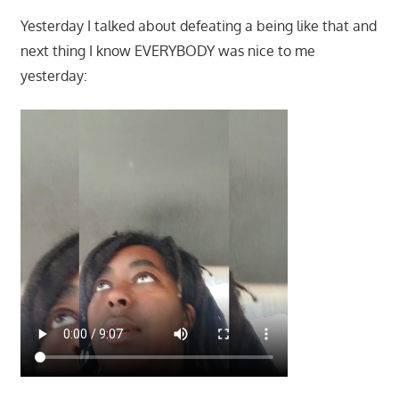
Yesterday I talked about defeating a being like that and
next thing I know EVERYBODY was nice to me
yesterday: