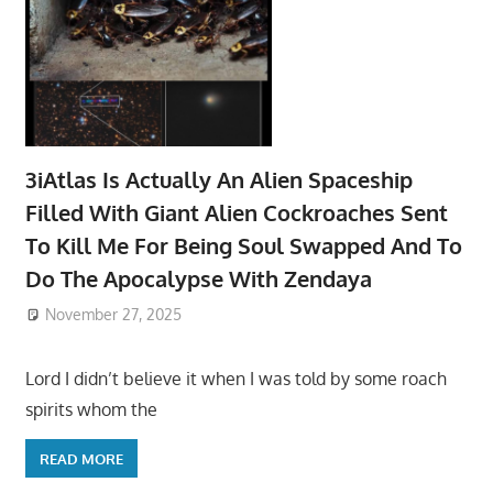
3iAtlas Is Actually An Alien Spaceship
Filled With Giant Alien Cockroaches Sent
To Kill Me For Being Soul Swapped And To
Do The Apocalypse With Zendaya
November 27, 2025
Lord I didn’t believe it when I was told by some roach
spirits whom the
READ MORE