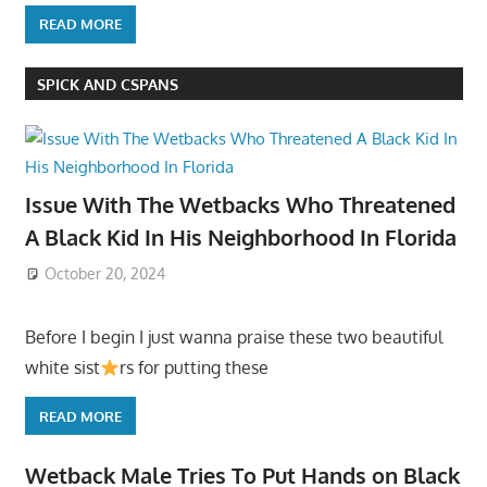
READ MORE
SPICK AND CSPANS
Issue With The Wetbacks Who Threatened
A Black Kid In His Neighborhood In Florida
October 20, 2024
Before I begin I just wanna praise these two beautiful
white sist
rs for putting these
READ MORE
Wetback Male Tries To Put Hands on Black