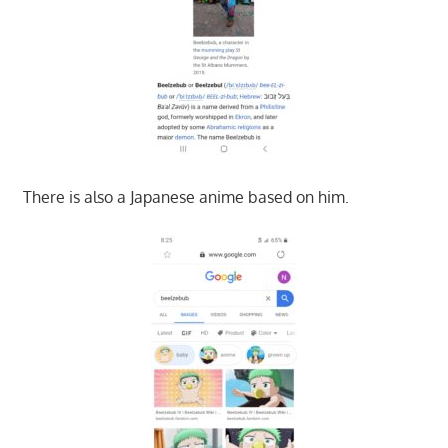
There is also a Japanese anime based on him.