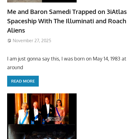
Me and Baron Samedi Trapped on 3iAtlas
Spaceship With The Illuminati and Roach
Aliens
November 27, 2025
I am just gonna say this, I was born on May 14, 1983 at
around
READ MORE