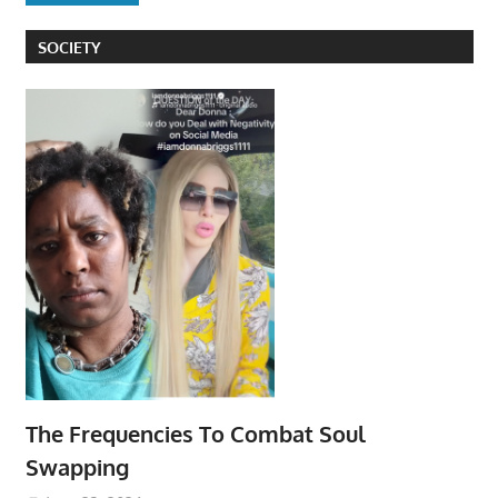
SOCIETY
The Frequencies To Combat Soul
Swapping