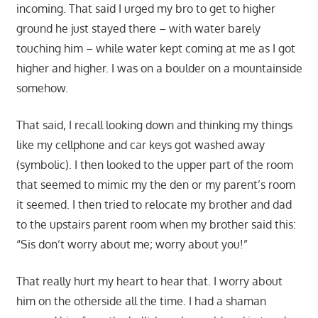
incoming. That said I urged my bro to get to higher
ground he just stayed there – with water barely
touching him – while water kept coming at me as I got
higher and higher. I was on a boulder on a mountainside
somehow.
That said, I recall looking down and thinking my things
like my cellphone and car keys got washed away
(symbolic). I then looked to the upper part of the room
that seemed to mimic my the den or my parent’s room
it seemed. I then tried to relocate my brother and dad
to the upstairs parent room when my brother said this:
“Sis don’t worry about me; worry about you!”
That really hurt my heart to hear that. I worry about
him on the otherside all the time. I had a shaman