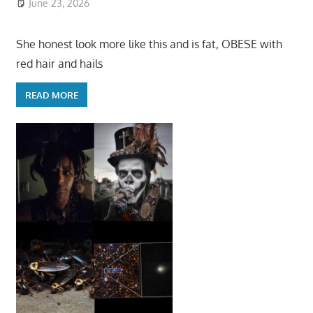
June 23, 2026
She honest look more like this and is fat, OBESE with
red hair and hails
READ MORE