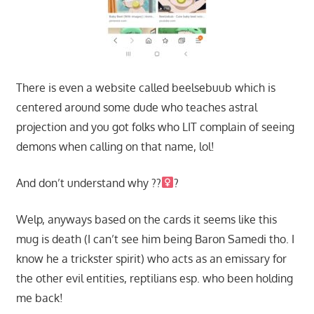
There is even a website called beelsebuub which is
centered around some dude who teaches astral
projection and you got folks who LIT complain of seeing
demons when calling on that name, lol!
And don’t understand why ??‍
?
Welp, anyways based on the cards it seems like this
mug is death (I can’t see him being Baron Samedi tho. I
know he a trickster spirit) who acts as an emissary for
the other evil entities, reptilians esp. who been holding
me back!