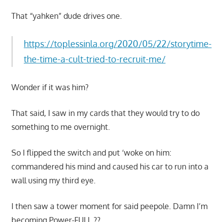
That “yahken” dude drives one.
https://toplessinla.org/2020/05/22/storytime-
the-time-a-cult-tried-to-recruit-me/
Wonder if it was him?
That said, I saw in my cards that they would try to do
something to me overnight.
So I flipped the switch and put ‘woke on him:
commandered his mind and caused his car to run into a
wall using my third eye.
I then saw a tower moment for said peepole. Damn I’m
becoming Power-FULL ??