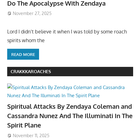
Do The Apocalypse With Zendaya
November 27, 2025
Lord I didn’t believe it when I was told by some roach
spirits whom the
READ MORE
CRAKKKAROACHES
Spiritual Attacks By Zendaya Coleman and
Cassandra Nunez And The Illuminati In The
Spirit Plane
November 11, 2025