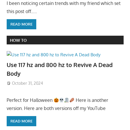
I been noticing certain trends with my friend which set
this post off…..
READ MORE
HOW TO
Use 117 hz and 800 hz to Revive A Dead
Body
October 31, 2024
Perfect for Halloween
Here is another
version. Here are both versions off my YouTube
READ MORE