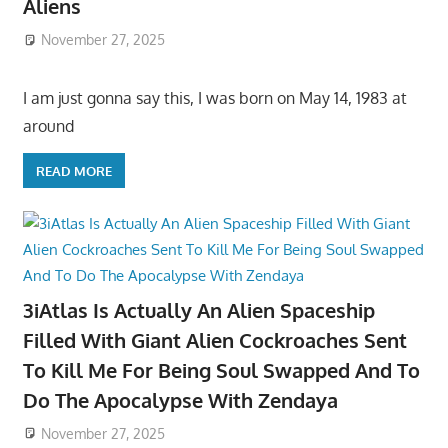
Aliens
November 27, 2025
I am just gonna say this, I was born on May 14, 1983 at
around
READ MORE
3iAtlas Is Actually An Alien Spaceship
Filled With Giant Alien Cockroaches Sent
To Kill Me For Being Soul Swapped And To
Do The Apocalypse With Zendaya
November 27, 2025