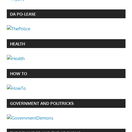
DA PO-LEASE
HEALTH
HOW TO
GOVERNMENT AND POLITRICKS