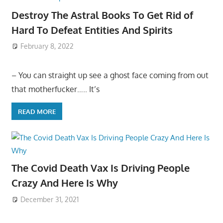
Destroy The Astral Books To Get Rid of
Hard To Defeat Entities And Spirits
February 8, 2022
– You can straight up see a ghost face coming from out
that motherfucker….. It’s
READ MORE
The Covid Death Vax Is Driving People
Crazy And Here Is Why
December 31, 2021