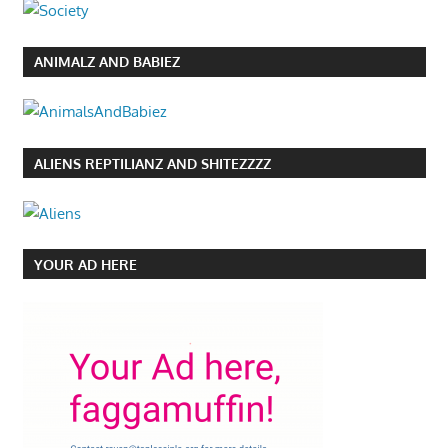
ANIMALZ AND BABIEZ
ALIENS REPTILIANZ AND SHITEZZZZ
YOUR AD HERE