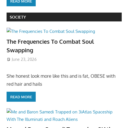
READ MORE
SOCIETY
The Frequencies To Combat Soul
Swapping
June 23, 2026
She honest look more like this and is fat, OBESE with
red hair and hails
READ MORE