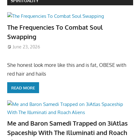
SPIRITUALITY
The Frequencies To Combat Soul
Swapping
June 23, 2026
She honest look more like this and is fat, OBESE with
red hair and hails
READ MORE
Me and Baron Samedi Trapped on 3iAtlas
Spaceship With The Illuminati and Roach