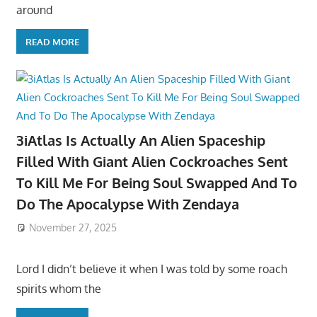
around
READ MORE
3iAtlas Is Actually An Alien Spaceship
Filled With Giant Alien Cockroaches Sent
To Kill Me For Being Soul Swapped And To
Do The Apocalypse With Zendaya
November 27, 2025
Lord I didn’t believe it when I was told by some roach
spirits whom the