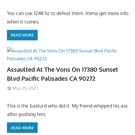
You can use 1248 hz to defeat them. Imma get more info
when it comes
READ MORE
Assaulted At The Vons On 17380 Sunset
Blvd Pacific Palisades CA 90272
May 25, 2023
This is the basturd who did it: My friend whipped his ass
after pushing him,
READ MORE