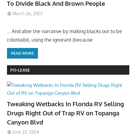
To Divide Black And Brown People
March 26, 2023
….And alter the narrative by making blacks out to be
colonialist, using the ignorant (because
READ MORE
PO-LEASE
Tweaking Wetbacks In Florida RV Selling
Drugs Right Out of Trap RV on Topanga
Canyon Blvd
June 22, 2024