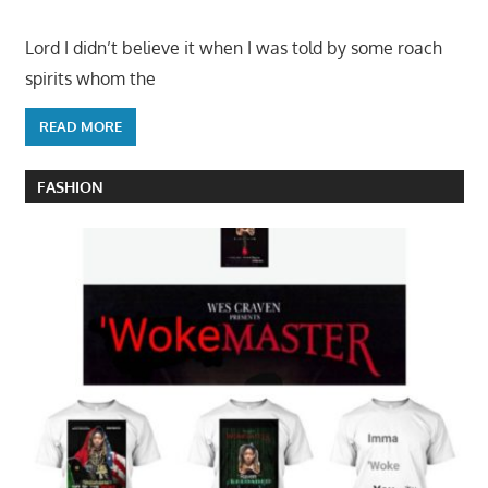
Lord I didn’t believe it when I was told by some roach
spirits whom the
READ MORE
FASHION