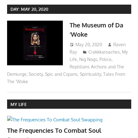
DAY:
MAY 20, 2020
The Museum of Da
‘Woke
May 20, 2020
Raven
Ray
Crakkkaroaches
,
My
Life
,
Nig Nogs
,
Police
,
Reptilians Archons and The
Demiurge
,
Society
,
Spic and Cspans
,
Spirituality
,
Tales From
The 'Woke
MY LIFE
The Frequencies To Combat Soul