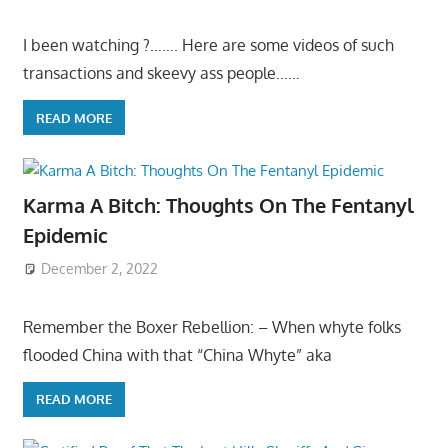
I been watching ?……. Here are some videos of such
transactions and skeevy ass people……
READ MORE
Karma A Bitch: Thoughts On The Fentanyl
Epidemic
December 2, 2022
Remember the Boxer Rebellion: – When whyte folks
flooded China with that “China Whyte” aka
READ MORE