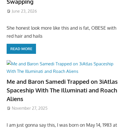
Swapping
June 23, 2026
She honest look more like this and is fat, OBESE with
red hair and hails
READ MORE
Me and Baron Samedi Trapped on 3iAtlas
Spaceship With The Illuminati and Roach
Aliens
November 27, 2025
I am just gonna say this, I was born on May 14, 1983 at