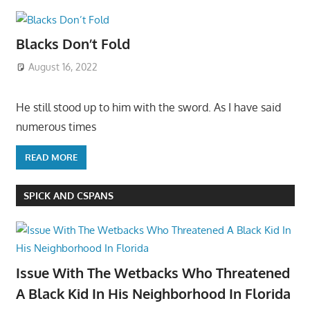
Blacks Don’t Fold
August 16, 2022
He still stood up to him with the sword. As I have said
numerous times
READ MORE
SPICK AND CSPANS
Issue With The Wetbacks Who Threatened
A Black Kid In His Neighborhood In Florida