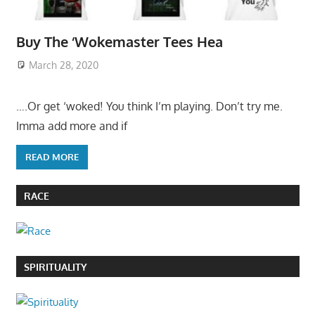
Buy The ‘Wokemaster Tees Hea
March 28, 2020
….Or get ‘woked! You think I’m playing. Don’t try me.
Imma add more and if
READ MORE
RACE
SPIRITUALITY