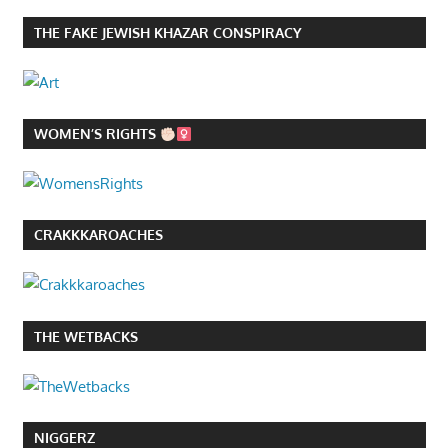
THE FAKE JEWISH KHAZAR CONSPIRACY
WOMEN’S RIGHTS
CRAKKKAROACHES
THE WETBACKS
NIGGERZ