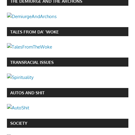
THE DEMIURGE AND THE ARCHONS
TALES FROM DA’ ‘WOKE
TRANSRACIAL ISSUES
AUTOS AND SHIT
SOCIETY