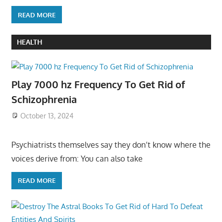
READ MORE
HEALTH
Play 7000 hz Frequency To Get Rid of
Schizophrenia
October 13, 2024
Psychiatrists themselves say they don’t know where the
voices derive from: You can also take
READ MORE