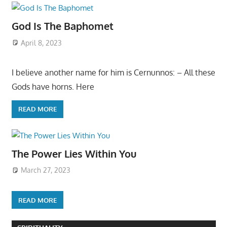
God Is The Baphomet
April 8, 2023
I believe another name for him is Cernunnos: – All these
Gods have horns. Here
READ MORE
The Power Lies Within You
March 27, 2023
READ MORE