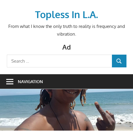
Skip
to
Topless In L.A.
content
From what I know the only truth to reality is frequency and
vibration.
Ad
Search
SEARCH
for:
NAVIGATION