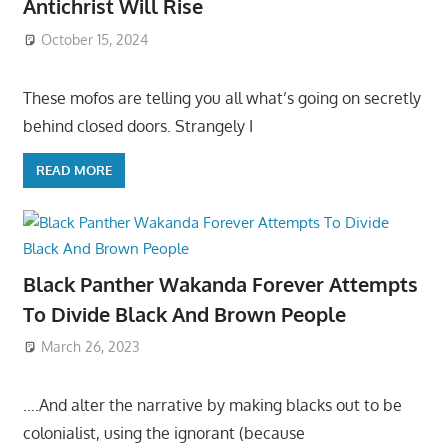
Antichrist Will Rise
October 15, 2024
These mofos are telling you all what’s going on secretly
behind closed doors. Strangely I
READ MORE
Black Panther Wakanda Forever Attempts
To Divide Black And Brown People
March 26, 2023
….And alter the narrative by making blacks out to be
colonialist, using the ignorant (because