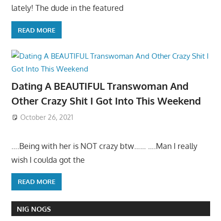
lately! The dude in the featured
READ MORE
Dating A BEAUTIFUL Transwoman And
Other Crazy Shit I Got Into This Weekend
October 26, 2021
….Being with her is NOT crazy btw…… ….Man I really
wish I coulda got the
READ MORE
NIG NOGS