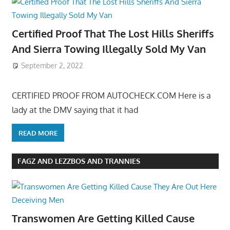
Certified Proof That The Lost Hills Sheriffs
And Sierra Towing Illegally Sold My Van
September 2, 2022
CERTIFIED PROOF FROM AUTOCHECK.COM Here is a
lady at the DMV saying that it had
READ MORE
FAGZ AND LEZZBOS AND TRANNIES
Transwomen Are Getting Killed Cause