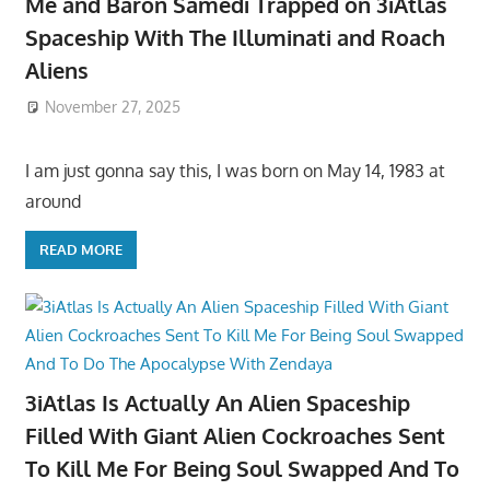
Me and Baron Samedi Trapped on 3iAtlas
Spaceship With The Illuminati and Roach
Aliens
November 27, 2025
I am just gonna say this, I was born on May 14, 1983 at
around
READ MORE
3iAtlas Is Actually An Alien Spaceship
Filled With Giant Alien Cockroaches Sent
To Kill Me For Being Soul Swapped And To