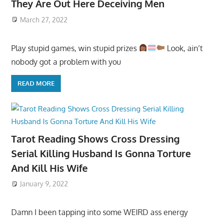
They Are Out Here Deceiving Men
March 27, 2022
Play stupid games, win stupid prizes
Look, ain’t
nobody got a problem with you
READ MORE
Tarot Reading Shows Cross Dressing
Serial Killing Husband Is Gonna Torture
And Kill His Wife
January 9, 2022
Damn I been tapping into some WEIRD ass energy