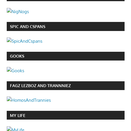
SPIC AND CSPANS
GOOKS
FAGZ LEZBOZ AND TRANNNIEZ
MY LIFE