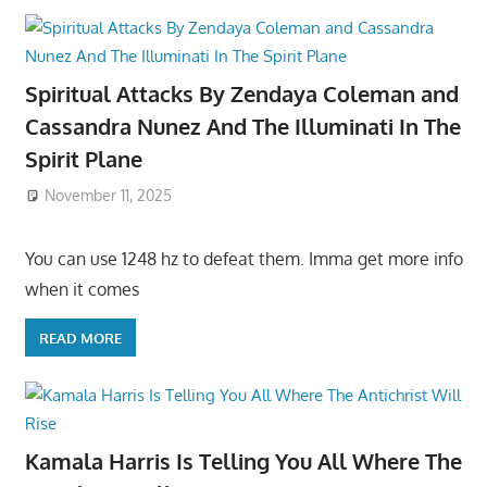
Spiritual Attacks By Zendaya Coleman and
Cassandra Nunez And The Illuminati In The
Spirit Plane
November 11, 2025
You can use 1248 hz to defeat them. Imma get more info
when it comes
READ MORE
Kamala Harris Is Telling You All Where The