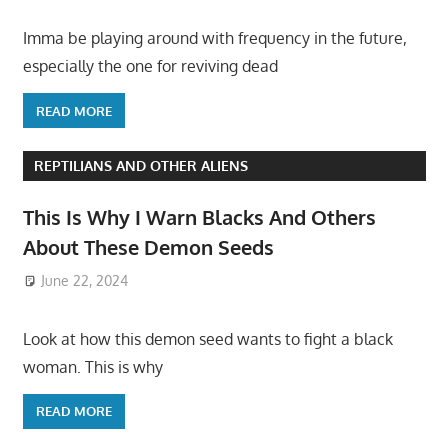
Imma be playing around with frequency in the future,
especially the one for reviving dead
READ MORE
REPTILIANS AND OTHER ALIENS
This Is Why I Warn Blacks And Others
About These Demon Seeds
June 22, 2024
Look at how this demon seed wants to fight a black
woman. This is why
READ MORE