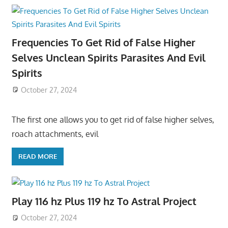
Frequencies To Get Rid of False Higher
Selves Unclean Spirits Parasites And Evil
Spirits
October 27, 2024
The first one allows you to get rid of false higher selves,
roach attachments, evil
READ MORE
Play 116 hz Plus 119 hz To Astral Project
October 27, 2024