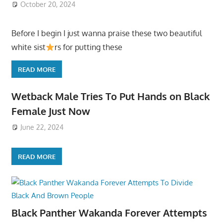
October 20, 2024
Before I begin I just wanna praise these two beautiful
white sist
rs for putting these
READ MORE
Wetback Male Tries To Put Hands on Black
Female Just Now
June 22, 2024
READ MORE
Black Panther Wakanda Forever Attempts