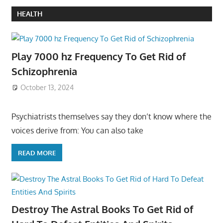
HEALTH
Play 7000 hz Frequency To Get Rid of
Schizophrenia
October 13, 2024
Psychiatrists themselves say they don’t know where the
voices derive from: You can also take
READ MORE
Destroy The Astral Books To Get Rid of