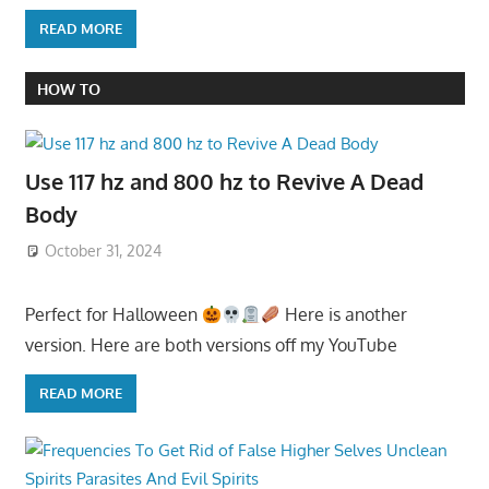
READ MORE
HOW TO
Use 117 hz and 800 hz to Revive A Dead
Body
October 31, 2024
Perfect for Halloween
Here is another
version. Here are both versions off my YouTube
READ MORE