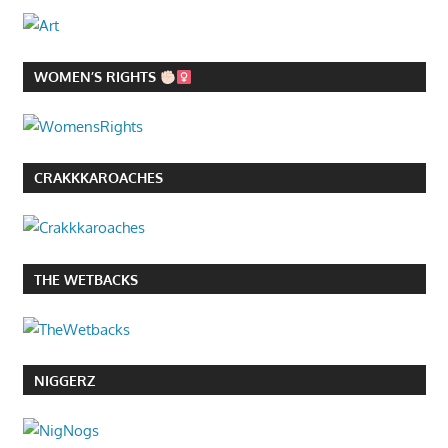
WOMEN’S RIGHTS
CRAKKKAROACHES
THE WETBACKS
NIGGERZ