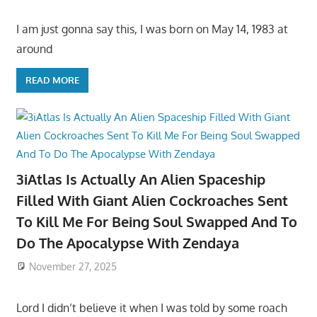
I am just gonna say this, I was born on May 14, 1983 at
around
READ MORE
3iAtlas Is Actually An Alien Spaceship
Filled With Giant Alien Cockroaches Sent
To Kill Me For Being Soul Swapped And To
Do The Apocalypse With Zendaya
November 27, 2025
Lord I didn’t believe it when I was told by some roach