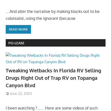
….And alter the narrative by making blacks out to be
colonialist, using the ignorant (because
READ MORE
PO-LEASE
Tweaking Wetbacks In Florida RV Selling
Drugs Right Out of Trap RV on Topanga
Canyon Blvd
June 22, 2024
I been watching ?……. Here are some videos of such