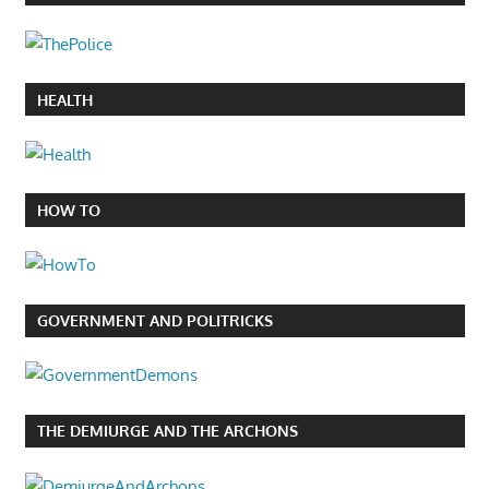
HEALTH
HOW TO
GOVERNMENT AND POLITRICKS
THE DEMIURGE AND THE ARCHONS