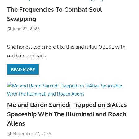
The Frequencies To Combat Soul
Swapping
June 23, 2026
She honest look more like this and is fat, OBESE with
red hair and hails
READ MORE
Me and Baron Samedi Trapped on 3iAtlas
Spaceship With The Illuminati and Roach
Aliens
November 27, 2025