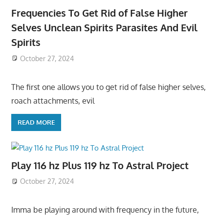
Frequencies To Get Rid of False Higher
Selves Unclean Spirits Parasites And Evil
Spirits
October 27, 2024
The first one allows you to get rid of false higher selves,
roach attachments, evil
READ MORE
Play 116 hz Plus 119 hz To Astral Project
October 27, 2024
Imma be playing around with frequency in the future,