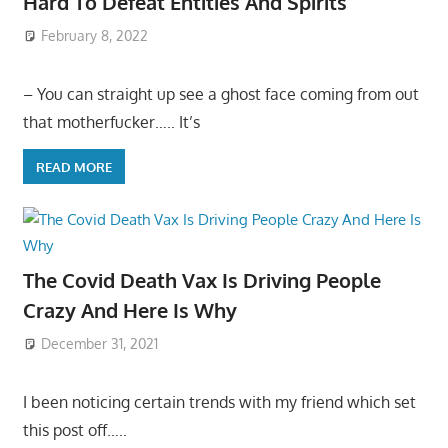
Hard To Defeat Entities And Spirits
February 8, 2022
– You can straight up see a ghost face coming from out
that motherfucker….. It’s
READ MORE
The Covid Death Vax Is Driving People
Crazy And Here Is Why
December 31, 2021
I been noticing certain trends with my friend which set
this post off…..