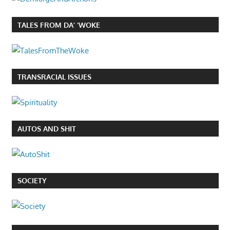
TALES FROM DA’ ‘WOKE
TRANSRACIAL ISSUES
AUTOS AND SHIT
SOCIETY