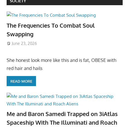
SOCIETY
The Frequencies To Combat Soul
Swapping
June 23, 2026
She honest look more like this and is fat, OBESE with
red hair and hails
READ MORE
Me and Baron Samedi Trapped on 3iAtlas
Spaceship With The Illuminati and Roach