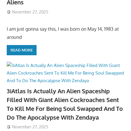
Aliens
November 27, 2025
I am just gonna say this, I was born on May 14, 1983 at
around
READ MORE
3iAtlas Is Actually An Alien Spaceship
Filled With Giant Alien Cockroaches Sent
To Kill Me For Being Soul Swapped And To
Do The Apocalypse With Zendaya
November 27, 2025