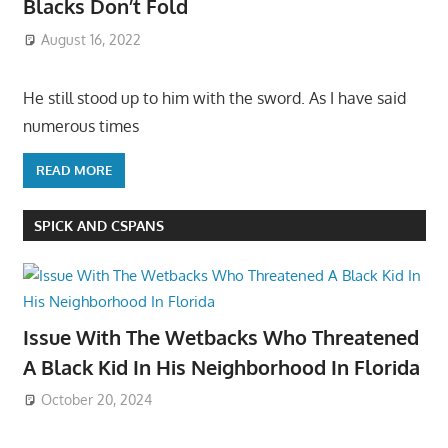
Blacks Don’t Fold
August 16, 2022
He still stood up to him with the sword. As I have said
numerous times
READ MORE
SPICK AND CSPANS
Issue With The Wetbacks Who Threatened
A Black Kid In His Neighborhood In Florida
October 20, 2024