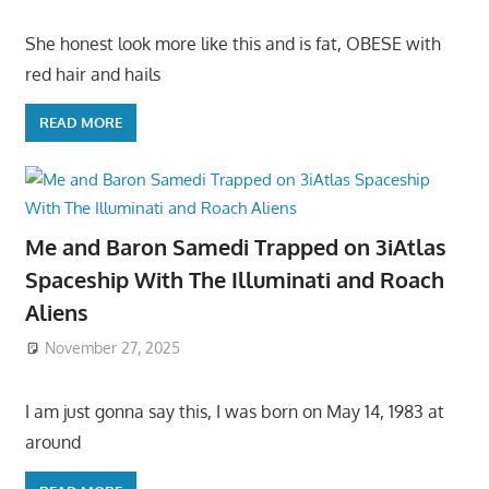
She honest look more like this and is fat, OBESE with
red hair and hails
READ MORE
Me and Baron Samedi Trapped on 3iAtlas
Spaceship With The Illuminati and Roach
Aliens
November 27, 2025
I am just gonna say this, I was born on May 14, 1983 at
around