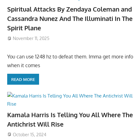
Spiritual Attacks By Zendaya Coleman and
Cassandra Nunez And The Illuminati In The
Spirit Plane
November 11, 2025
You can use 1248 hz to defeat them. Imma get more info
when it comes
READ MORE
Kamala Harris Is Telling You All Where The
Antichrist Will Rise
October 15, 2024