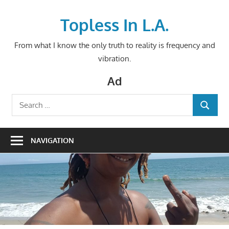
Skip
to
Topless In L.A.
content
From what I know the only truth to reality is frequency and
vibration.
Ad
Search
SEARCH
for:
NAVIGATION