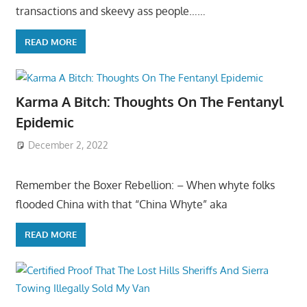
transactions and skeevy ass people……
READ MORE
Karma A Bitch: Thoughts On The Fentanyl
Epidemic
December 2, 2022
Remember the Boxer Rebellion: – When whyte folks
flooded China with that “China Whyte” aka
READ MORE