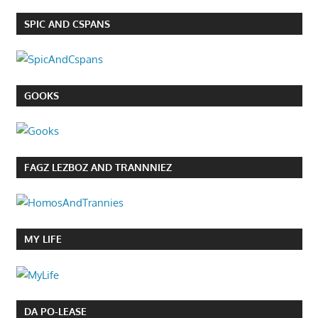
SPIC AND CSPANS
GOOKS
FAGZ LEZBOZ AND TRANNNIEZ
MY LIFE
DA PO-LEASE