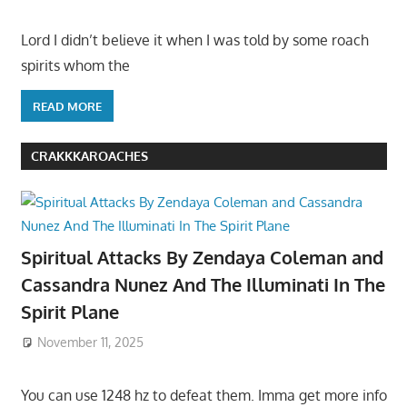
Lord I didn’t believe it when I was told by some roach
spirits whom the
READ MORE
CRAKKKAROACHES
Spiritual Attacks By Zendaya Coleman and
Cassandra Nunez And The Illuminati In The
Spirit Plane
November 11, 2025
You can use 1248 hz to defeat them. Imma get more info