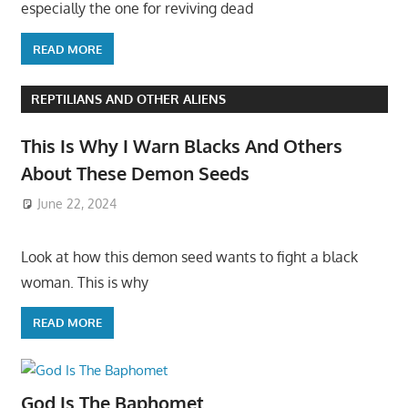
especially the one for reviving dead
READ MORE
REPTILIANS AND OTHER ALIENS
This Is Why I Warn Blacks And Others
About These Demon Seeds
June 22, 2024
Look at how this demon seed wants to fight a black
woman. This is why
READ MORE
God Is The Baphomet