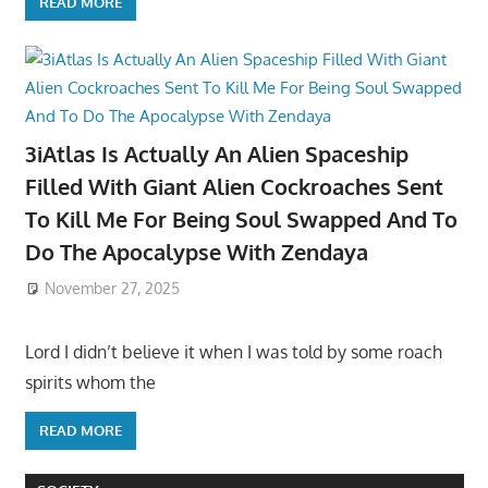
READ MORE
3iAtlas Is Actually An Alien Spaceship
Filled With Giant Alien Cockroaches Sent
To Kill Me For Being Soul Swapped And To
Do The Apocalypse With Zendaya
November 27, 2025
Lord I didn’t believe it when I was told by some roach
spirits whom the
READ MORE