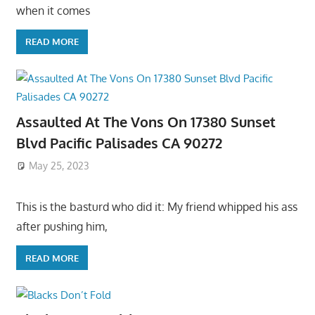
when it comes
READ MORE
Assaulted At The Vons On 17380 Sunset
Blvd Pacific Palisades CA 90272
May 25, 2023
This is the basturd who did it: My friend whipped his ass
after pushing him,
READ MORE