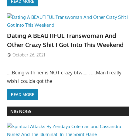
READ MORE
Dating A BEAUTIFUL Transwoman And
Other Crazy Shit I Got Into This Weekend
October 26, 2021
….Being with her is NOT crazy btw…… ….Man I really
wish I coulda got the
READ MORE
NIG NOGS