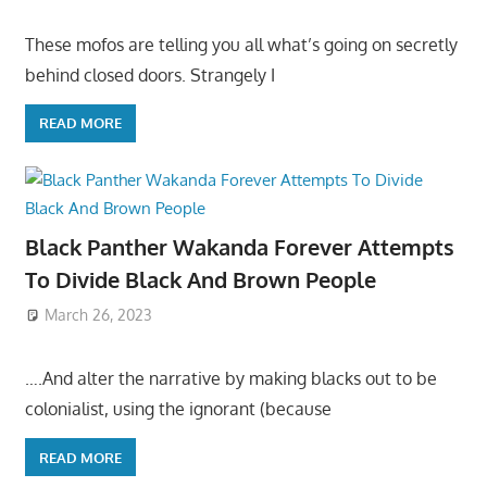
These mofos are telling you all what’s going on secretly
behind closed doors. Strangely I
READ MORE
Black Panther Wakanda Forever Attempts
To Divide Black And Brown People
March 26, 2023
….And alter the narrative by making blacks out to be
colonialist, using the ignorant (because
READ MORE