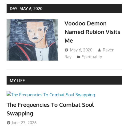
DAY:
MAY 6, 2020
Voodoo Demon
Named Rubion Visits
Me
May 6, 2020
Raven
Ray
Spirituality
MY LIFE
The Frequencies To Combat Soul
Swapping
June 23, 2026