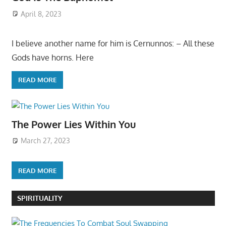
April 8, 2023
I believe another name for him is Cernunnos: – All these
Gods have horns. Here
READ MORE
The Power Lies Within You
March 27, 2023
READ MORE
SPIRITUALITY