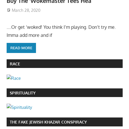
Buy The ‘Wokemaster Tees Hea
March 28, 2020
….Or get ‘woked! You think I’m playing. Don’t try me.
Imma add more and if
READ MORE
RACE
SPIRITUALITY
THE FAKE JEWISH KHAZAR CONSPIRACY