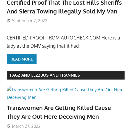
Certified Proof That The Lost Hills Sheriffs
And Sierra Towing Illegally Sold My Van
September 2, 2022
CERTIFIED PROOF FROM AUTOCHECK.COM Here is a
lady at the DMV saying that it had
READ MORE
FAGZ AND LEZZBOS AND TRANNIES
Transwomen Are Getting Killed Cause
They Are Out Here Deceiving Men
March 27, 2022