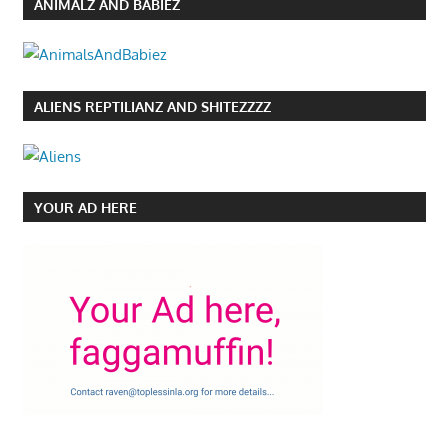
ANIMALZ AND BABIEZ
ALIENS REPTILIANZ AND SHITEZZZZ
YOUR AD HERE