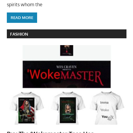
spirits whom the
READ MORE
FASHION