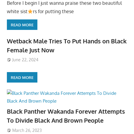
Before I begin I just wanna praise these two beautiful
white sist
rs for putting these
READ MORE
Wetback Male Tries To Put Hands on Black
Female Just Now
June 22, 2024
READ MORE
Black Panther Wakanda Forever Attempts
To Divide Black And Brown People
March 26, 2023