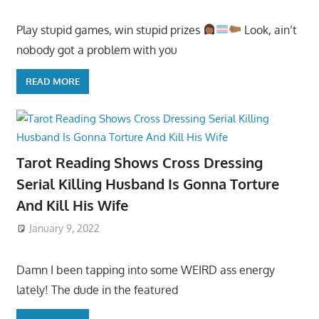
Play stupid games, win stupid prizes
Look, ain’t
nobody got a problem with you
READ MORE
Tarot Reading Shows Cross Dressing
Serial Killing Husband Is Gonna Torture
And Kill His Wife
January 9, 2022
Damn I been tapping into some WEIRD ass energy
lately! The dude in the featured