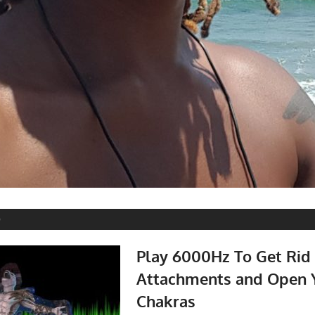
0
Play 6000Hz To Get Rid 
Attachments and Open 
Chakras