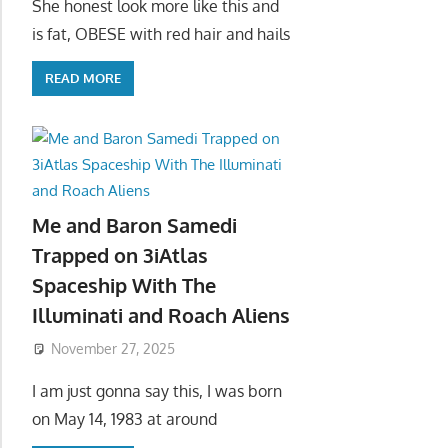
She honest look more like this and
is fat, OBESE with red hair and hails
READ MORE
Me and Baron Samedi
Trapped on 3iAtlas
Spaceship With The
Illuminati and Roach Aliens
November 27, 2025
I am just gonna say this, I was born
on May 14, 1983 at around