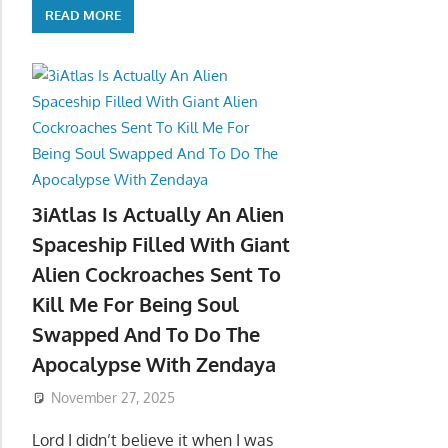
READ MORE
3iAtlas Is Actually An Alien
Spaceship Filled With Giant
Alien Cockroaches Sent To
Kill Me For Being Soul
Swapped And To Do The
Apocalypse With Zendaya
November 27, 2025
Lord I didn’t believe it when I was