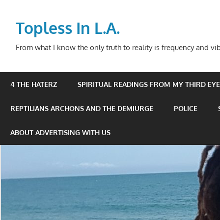
Skip
to
Topless In L.A.
content
From what I know the only truth to reality is frequency and vib
4 THE HATERZ
SPIRITUAL READINGS FROM MY THIRD EYE 
REPTILIANS ARCHONS AND THE DEMIURGE
POLICE
ABOUT ADVERTISING WITH US