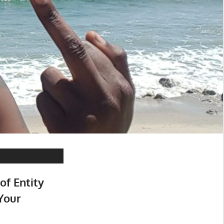
of Entity
Your