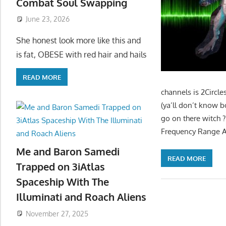
Combat Soul Swapping
June 23, 2026
She honest look more like this and
is fat, OBESE with red hair and hails
READ MORE
channels is 2Circ
(ya’ll don’t know bo
go on there witch ??
Frequency Range Ag
Me and Baron Samedi
READ MORE
Trapped on 3iAtlas
Spaceship With The
Illuminati and Roach Aliens
November 27, 2025