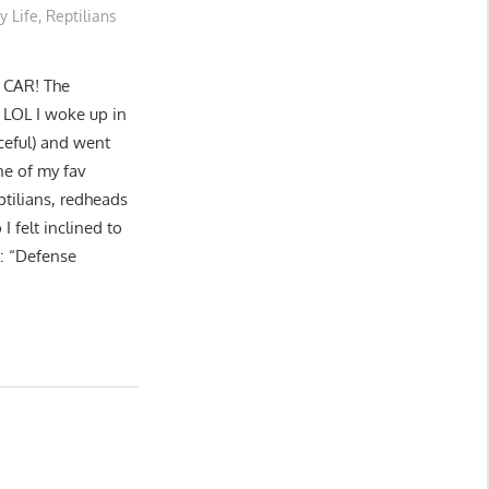
y Life
,
Reptilians
 CAR! The
 LOL I woke up in
aceful) and went
ne of my fav
tilians, redheads
I felt inclined to
d: “Defense