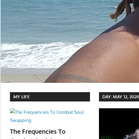
MY LIFE
DAY:
MAY 12, 202
The Frequencies To