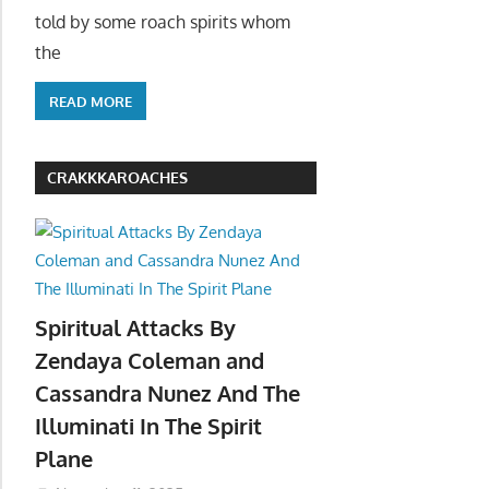
told by some roach spirits whom
the
READ MORE
CRAKKKAROACHES
Spiritual Attacks By
Zendaya Coleman and
Cassandra Nunez And The
Illuminati In The Spirit
Plane