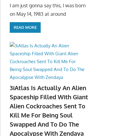
I am just gonna say this, I was born
on May 14, 1983 at around
READ MORE
3iAtlas Is Actually An Alien
Spaceship Filled With Giant
Alien Cockroaches Sent To
Kill Me For Being Soul
Swapped And To Do The
Apocalypse With Zendaya