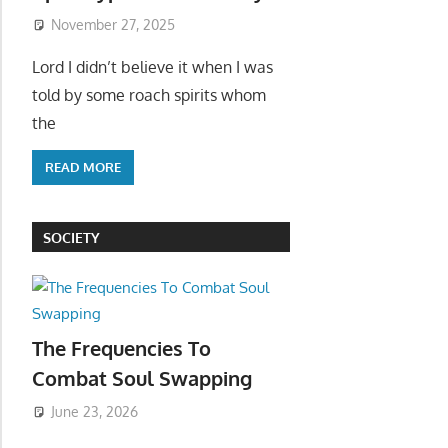
November 27, 2025
Lord I didn’t believe it when I was
told by some roach spirits whom
the
READ MORE
SOCIETY
The Frequencies To
Combat Soul Swapping
June 23, 2026