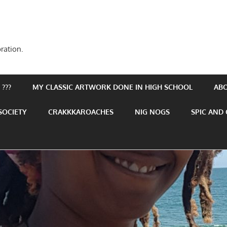
ration.
???
MY CLASSIC ARTWORK DONE IN HIGH SCHOOL
AB
SOCIETY
CRAKKKAROACHES
NIG NOGS
SPIC AND