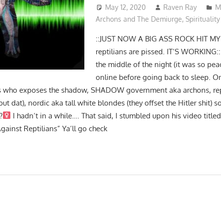
May 12, 2020
Raven Ray
M
Archons and The Demiurge
,
Spirituality
::JUST NOW A BIG ASS ROCK HIT MY
reptilians are pissed. IT’S WORKING::
the middle of the night (it was so pe
online before going back to sleep. O
les who exposes the shadow, SHADOW government aka archons, rep
ut dat), nordic aka tall white blondes (they offset the Hitler shit) so 
‍
I hadn’t in a while…. That said, I stumbled upon his video title
ainst Reptilians” Ya’ll go check