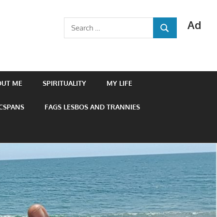
Ad
Search
SEARCH
for:
OUT ME
SPIRITUALITY
MY LIFE
 CSPANS
FAGS LESBOS AND TRANNIES