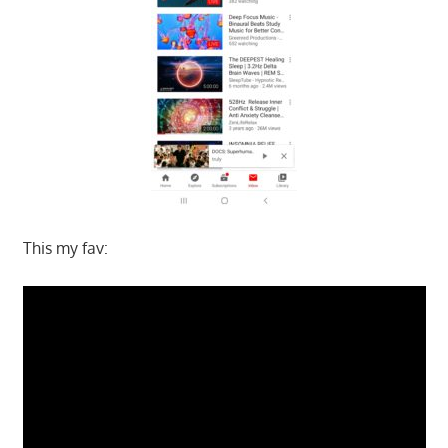
This my fav: