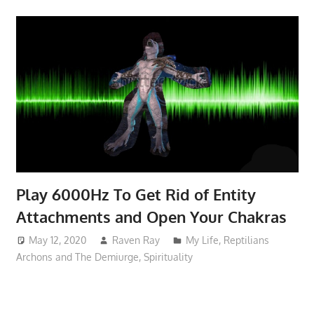
Play 6000Hz To Get Rid of Entity
Attachments and Open Your Chakras
May 12, 2020
Raven Ray
My Life
,
Reptilians
Archons and The Demiurge
,
Spirituality