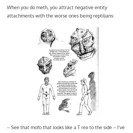
When you do meth, you attract negative entity
attachments with the worse ones being reptilians:
– See that mofo that looks like a T rex to the side – I’ve