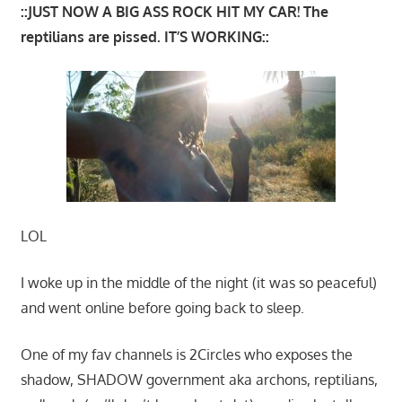
::JUST NOW A BIG ASS ROCK HIT MY CAR! The
reptilians are pissed. IT’S WORKING::
LOL
I woke up in the middle of the night (it was so peaceful)
and went online before going back to sleep.
One of my fav channels is 2Circles who exposes the
shadow, SHADOW government aka archons, reptilians,