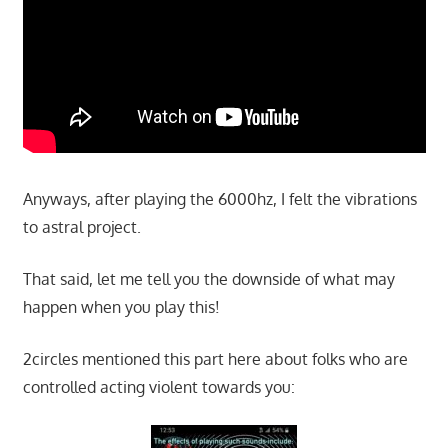
Anyways, after playing the 6000hz, I felt the vibrations
to astral project.
That said, let me tell you the downside of what may
happen when you play this!
2circles mentioned this part here about folks who are
controlled acting violent towards you: