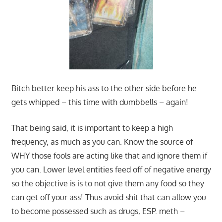
Bitch better keep his ass to the other side before he
gets whipped – this time with dumbbells – again!
That being said, it is important to keep a high
frequency, as much as you can. Know the source of
WHY those fools are acting like that and ignore them if
you can. Lower level entities feed off of negative energy
so the objective is is to not give them any food so they
can get off your ass! Thus avoid shit that can allow you
to become possessed such as drugs, ESP. meth –