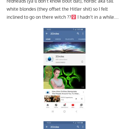
redheads (ya’ll don’t know bout dat), nordic aka tall
white blondes (they offset the Hitler shit) so I felt
inclined to go on there witch ??‍
I hadn’t in a while….