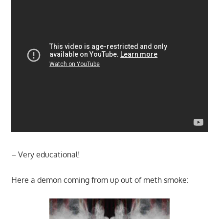
– Very educational!
Here a demon coming from up out of meth smoke: