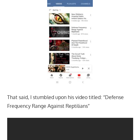
That said, I stumbled upon his video titled: “Defense
Frequency Range Against Reptilians”