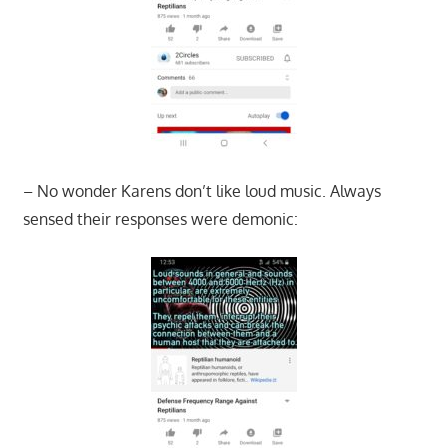
– No wonder Karens don’t like loud music. Always
sensed their responses were demonic: