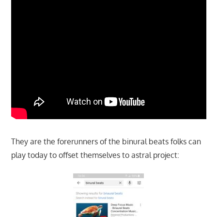
They are the forerunners of the binural beats folks can
play today to offset themselves to astral project: