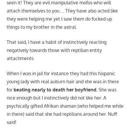
seen it! They are evil manipulative mofos who will
attach themselves to you…. They have also acted like
they were helping me yet I saw them do fucked up
things to my brother in the astral.
That said, I have a habit of instinctively reacting
negatively towards those with reptilian entity
attachments.
When I was in jail for instance they had this hispanic
young lady with real auburn hair and she was in there
for
beating nearly to death her boyfriend.
She was
nice enough but I instinctively did not like her. A
psychically gifted Afrikan shaman (who helped me while
in there) said that she had reptilians around her. Nuff
said!