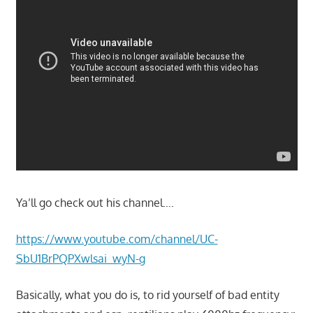
Ya’ll go check out his channel….
https://www.youtube.com/channel/UC-
SbU1BrPQPXwlsai_wyN-g
Basically, what you do is, to rid yourself of bad entity