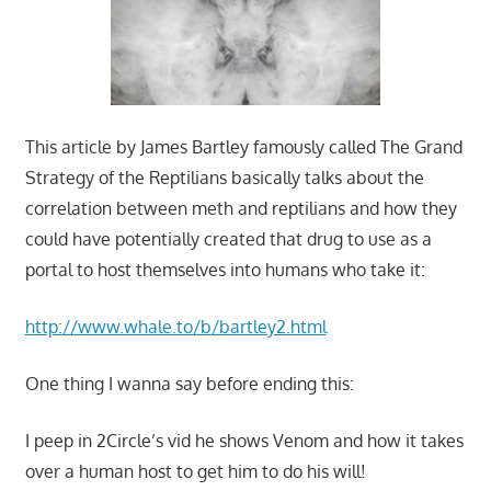
This article by James Bartley famously called The Grand
Strategy of the Reptilians basically talks about the
correlation between meth and reptilians and how they
could have potentially created that drug to use as a
portal to host themselves into humans who take it:
http://www.whale.to/b/bartley2.html
One thing I wanna say before ending this:
I peep in 2Circle’s vid he shows Venom and how it takes
over a human host to get him to do his will!