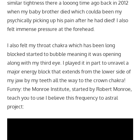
similar tightness there a looong time ago back in 2012
when my baby brother died which coulda been my
psychically picking up his pain after he had died! I also
felt immense pressure at the forehead.
I also felt my throat chakra which has been long
blocked started to bubble meaning it was opening
along with my third eye. I played it in part to unravel a
major energy block that extends from the lower side of
my jaw by my teeth all the way to the crown chakra!
Funny: the Monroe Institute, started by Robert Monroe,
teach you to use I believe this frequency to astral
project: