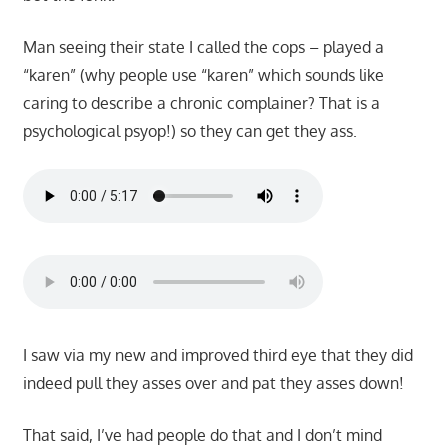
Man seeing their state I called the cops – played a
“karen” (why people use “karen” which sounds like
caring to describe a chronic complainer? That is a
psychological psyop!) so they can get they ass.
I saw via my new and improved third eye that they did
indeed pull they asses over and pat they asses down!
That said, I’ve had people do that and I don’t mind