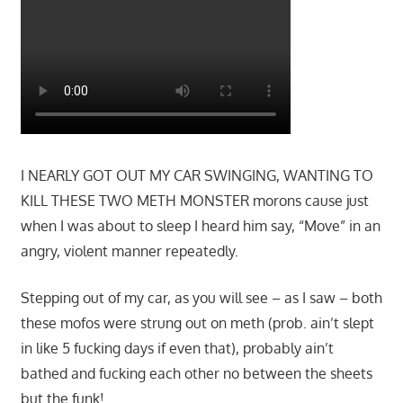
I NEARLY GOT OUT MY CAR SWINGING, WANTING TO
KILL THESE TWO METH MONSTER morons cause just
when I was about to sleep I heard him say, “Move” in an
angry, violent manner repeatedly.
Stepping out of my car, as you will see – as I saw – both
these mofos were strung out on meth (prob. ain’t slept
in like 5 fucking days if even that), probably ain’t
bathed and fucking each other no between the sheets
but the funk!