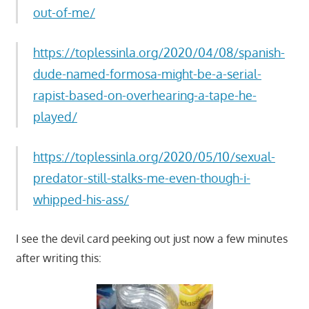
out-of-me/
https://toplessinla.org/2020/04/08/spanish-
dude-named-formosa-might-be-a-serial-
rapist-based-on-overhearing-a-tape-he-
played/
https://toplessinla.org/2020/05/10/sexual-
predator-still-stalks-me-even-though-i-
whipped-his-ass/
I see the devil card peeking out just now a few minutes
after writing this: