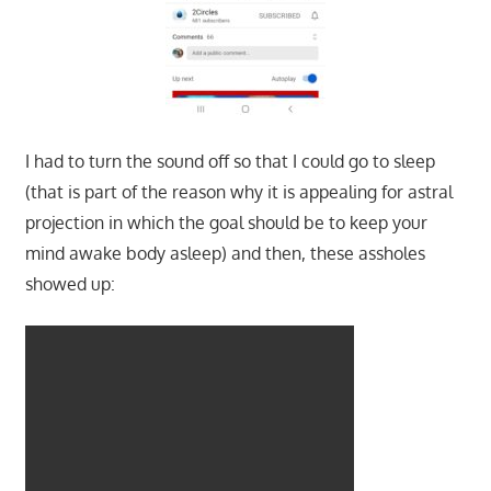
I had to turn the sound off so that I could go to sleep
(that is part of the reason why it is appealing for astral
projection in which the goal should be to keep your
mind awake body asleep) and then, these assholes
showed up: