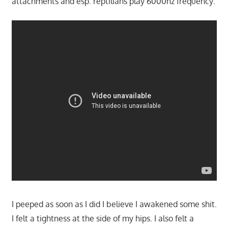
attachments and esp. reptilians play 6000hz frequency:
I peeped as soon as I did I believe I awakened some shit.
I felt a tightness at the side of my hips. I also felt a