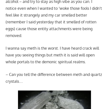
alcohol – and try to stay as high vibe as you can. I
notice even when I wanted to ‘woke those fools I didn’t
feel like it strangely and my car smelled better
(remember I said yesterday that it smelled of rotten
eggs) cause those entity attachments were being
removed.
I wanna say meth is the worst. I have heard crack will
have you seeing things but meth it is said will open
whole portals to the demonic spiritual realms.
– Can you tell the difference between meth and quartz
crystals….