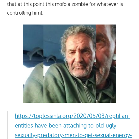
that at this point this mofo a zombie for whatever is
controlling him):
https://toplessinla.org/2020/05/03/reptilian-
entities-have-been-attaching-to-old-ugly-
sexually-predatory-men-to-get-sexual-energy-