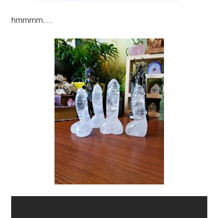
hmmmm…..