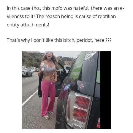
In this case tho., this mofo was hateful, there was an e-
vileness to it! The reason being is cause of reptilian
entity attachments!
That’s why I don’t like this bitch, peridot, here ???