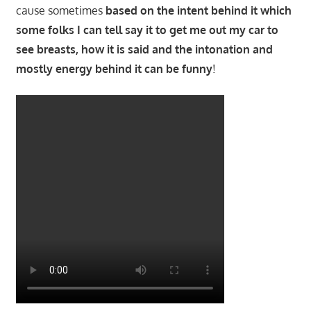
cause sometimes
based on the intent behind it which
some folks I can tell say it to get me out my car to
see breasts, how it is said and the intonation and
mostly energy behind it can be funny
!