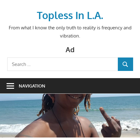
Skip
to
Topless In L.A.
content
From what I know the only truth to reality is frequency and
vibration.
Ad
Search
SEARCH
for:
NAVIGATION