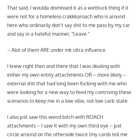
That said, I woulda dismissed it as a wetbuck thing if it
were not for a homeless crakkkaroach who is around
here who ordinarily don’t say shit to me pass by my car
and say in a hateful manner, “Leave.”
– Alot of them ARE under mk ultra influence.
I knew right then and there that I was dealing with
either my own entity attachments OR – more likely –
external shit that had long been fucking with me who
were looking for a new way to feed my contriving these
scenarios to keep me in a low vibe, not low carb state.
I also just saw this weird bitch with ROACH
attachments – I saw it with my own third eye – just
circle around on the otherside twice (my cards tell me