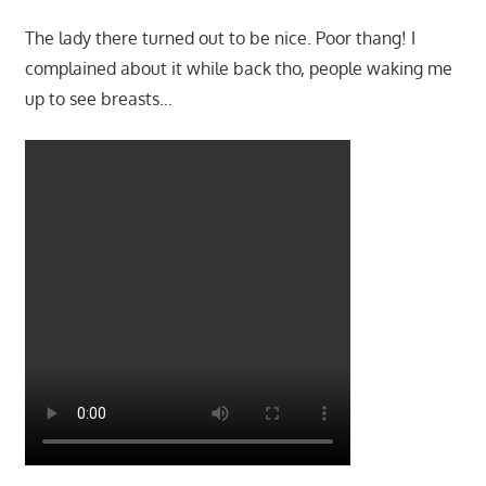
The lady there turned out to be nice. Poor thang! I
complained about it while back tho, people waking me
up to see breasts…