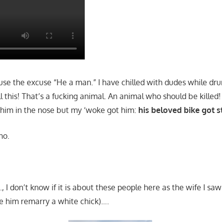
 use the excuse “He a man.” I have chilled with dudes while dru
l this! That’s a fucking animal. An animal who should be killed!
him in the nose but my ‘woke got him:
his beloved bike got s
ho.
., I don’t know if it is about these people here as the wife I saw
ee him remarry a white chick)….