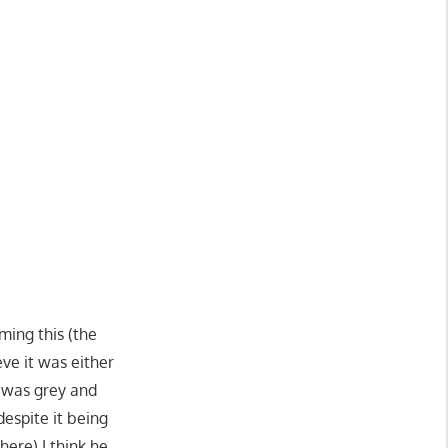
ming this (the
eve it was either
t was grey and
espite it being
ere) I think he