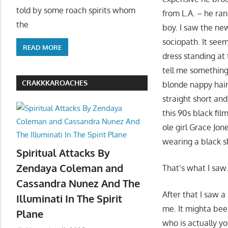
told by some roach spirits whom
from L.A. – he ran
the
boy. I saw the new
sociopath. It seem
READ MORE
dress standing at 
tell me something
CRAKKKAROACHES
blonde nappy hair
straight short and
this 90s black fi
ole girl Grace Jo
wearing a black sh
Spiritual Attacks By
Zendaya Coleman and
That’s what I saw
Cassandra Nunez And The
After that I saw a
Illuminati In The Spirit
me. It mighta bee
Plane
who is actually y