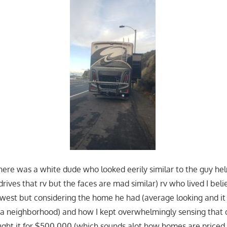
there was a white dude who looked eerily similar to the guy hel
rives that rv but the faces are mad similar) rv who lived I beli
dwest but considering the home he had (average looking and i
n a neighborhood) and how I kept overwhelmingly sensing that d
ght it for $500,000 (which sounds alot how homes are priced h