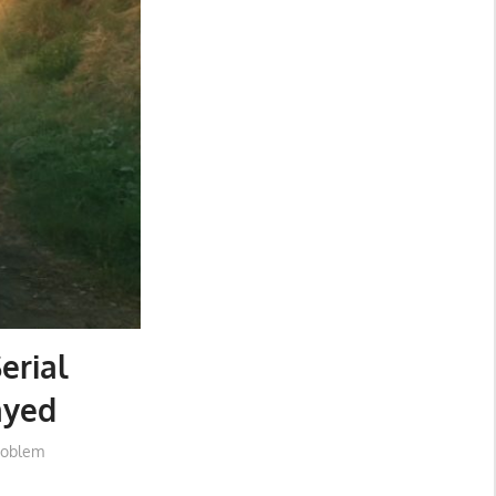
erial
ayed
roblem