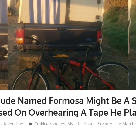
Dude Named Formosa Might Be A S
sed On Overhearing A Tape He Pl
Raven Ray
Crakkkaroaches
,
My Life
,
Police
,
Society
,
The Man P