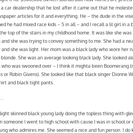
 a car dealership that he lost after it came out that he moleste
spaper articles for it and everything. He – the dude in the visio
ed he had mixed race kids – 5 in all – and I recall a lil girl in 
the top of the stairs in my childhood home. It was like she was
 and she was trying to convey something to me. She had a ne
 and she was light. Her mom was a black lady who wore her na
 blonde. She was an average looking black lady. She looked alot
lm who was swooned over – I think it mighta been Boomerang (
nes or Robin Givens). She looked like that black singer Dionne
irt and black tight pants.
….
 light skinned black young lady doing the topless thing with gl
n someone I went to high school with cause I was in school 
oung who admires me. She seemed a nice and fun person. I do 