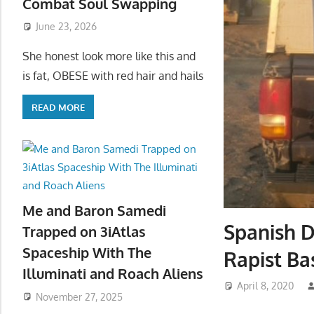
Combat Soul Swapping
June 23, 2026
She honest look more like this and
is fat, OBESE with red hair and hails
READ MORE
Me and Baron Samedi
Spanish 
Trapped on 3iAtlas
Spaceship With The
Rapist Ba
Illuminati and Roach Aliens
April 8, 2020
November 27, 2025