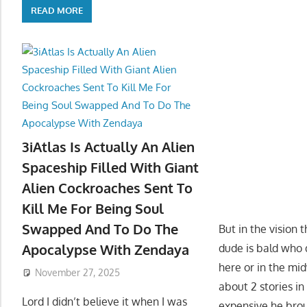
READ MORE
3iAtlas Is Actually An Alien
Spaceship Filled With Giant
Alien Cockroaches Sent To
Kill Me For Being Soul
Swapped And To Do The
But in the vision 
Apocalypse With Zendaya
dude is bald who d
here or in the mi
November 27, 2025
about 2 stories i
Lord I didn’t believe it when I was
expensive he brou