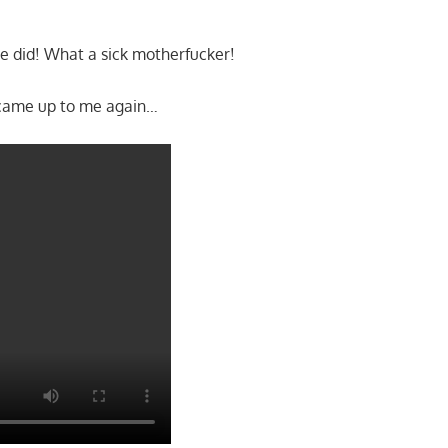
he did! What a sick motherfucker!
came up to me again…