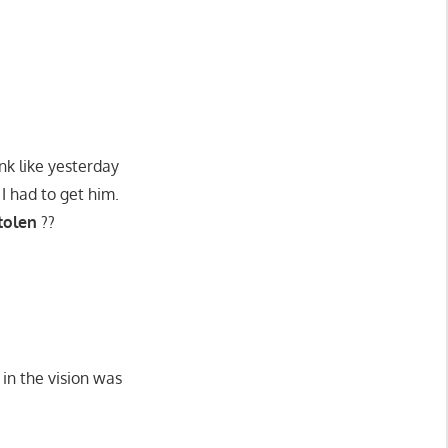
nk like yesterday
 I had to get him.
tolen
??
 in the vision was