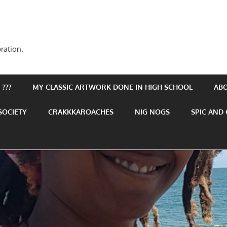
ration.
???
MY CLASSIC ARTWORK DONE IN HIGH SCHOOL
AB
SOCIETY
CRAKKKAROACHES
NIG NOGS
SPIC AND