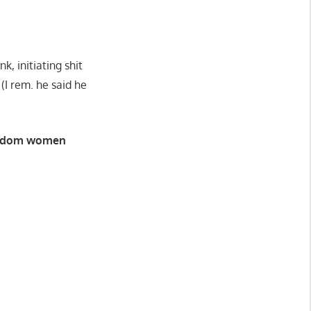
, initiating shit
I rem. he said he
 random women