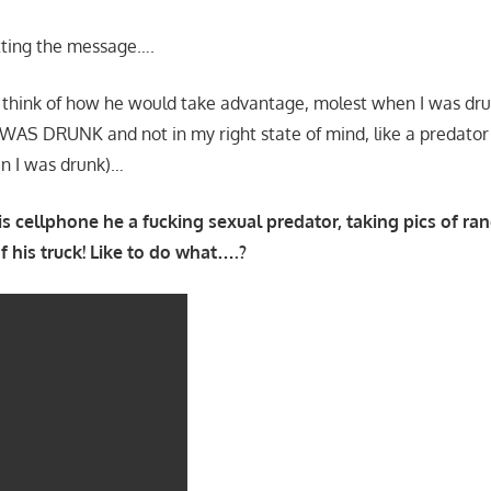
etting the message….
 think of how he would take advantage, molest when I was drunk
S DRUNK and not in my right state of mind, like a predator (
n I was drunk)…
is cellphone he a fucking sexual predator, taking pics of
of his truck! Like to do what….?