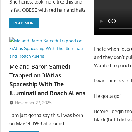
She honest look more like this and
is fat, OBESE with red hair and hails
READ MORE
I hate when folks
and they don’t pul
Wanted to punch 
Me and Baron Samedi
Trapped on 3iAtlas
I want him dead t
Spaceship With The
Illuminati and Roach Aliens
He gotta go!
November 27, 2025
Before I begin tho
I am just gonna say this, I was born
black (but I did s
on May 14, 1983 at around