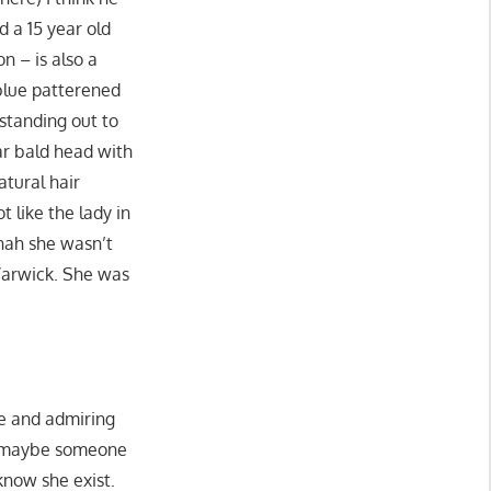
d a 15 year old
n – is also a
a blue patterened
 standing out to
ar bald head with
tural hair
 like the lady in
nah she wasn’t
 Warwick. She was
ee and admiring
or maybe someone
know she exist.