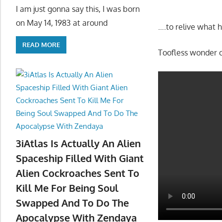
I am just gonna say this, I was born
on May 14, 1983 at around
….to relive what 
READ MORE
Toofless wonder 
3iAtlas Is Actually An Alien
Spaceship Filled With Giant
Alien Cockroaches Sent To
Kill Me For Being Soul
Swapped And To Do The
Apocalypse With Zendaya