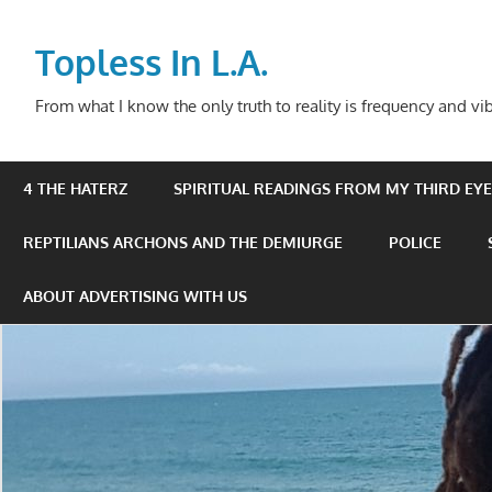
Skip
to
Topless In L.A.
content
From what I know the only truth to reality is frequency and vib
4 THE HATERZ
SPIRITUAL READINGS FROM MY THIRD EYE 
REPTILIANS ARCHONS AND THE DEMIURGE
POLICE
ABOUT ADVERTISING WITH US