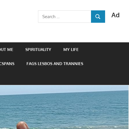
Ad
Search
SEARCH
for:
OUT ME
SPIRITUALITY
MY LIFE
 CSPANS
FAGS LESBOS AND TRANNIES