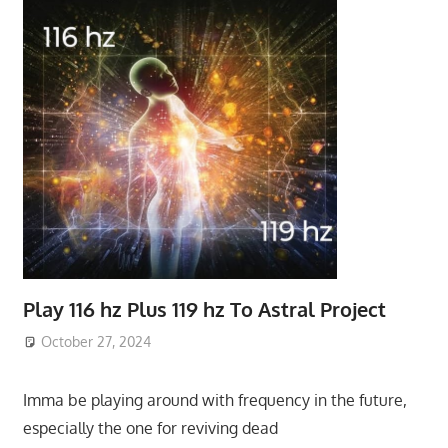
Play 116 hz Plus 119 hz To Astral Project
October 27, 2024
Imma be playing around with frequency in the future,
especially the one for reviving dead