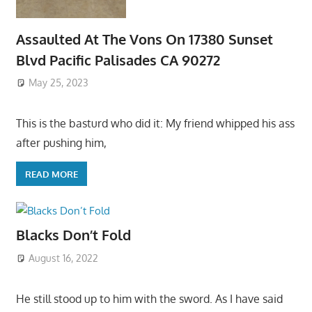
Assaulted At The Vons On 17380 Sunset
Blvd Pacific Palisades CA 90272
May 25, 2023
This is the basturd who did it: My friend whipped his ass
after pushing him,
READ MORE
Blacks Don’t Fold
August 16, 2022
He still stood up to him with the sword. As I have said