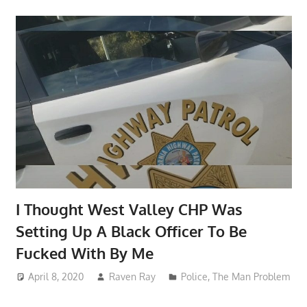
I Thought West Valley CHP Was
Setting Up A Black Officer To Be
Fucked With By Me
April 8, 2020
Raven Ray
Police
,
The Man Problem