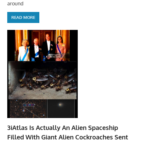
around
READ MORE
3iAtlas Is Actually An Alien Spaceship
Filled With Giant Alien Cockroaches Sent