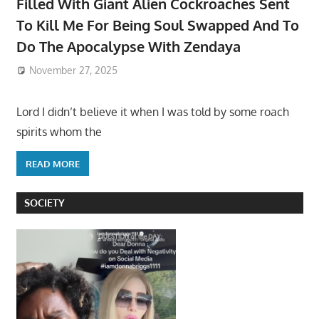
Filled With Giant Alien Cockroaches Sent
To Kill Me For Being Soul Swapped And To
Do The Apocalypse With Zendaya
November 27, 2025
Lord I didn’t believe it when I was told by some roach
spirits whom the
READ MORE
SOCIETY