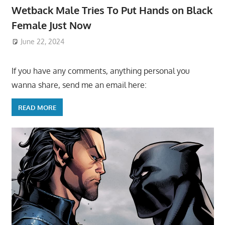
Wetback Male Tries To Put Hands on Black
Female Just Now
June 22, 2024
If you have any comments, anything personal you
wanna share, send me an email here:
READ MORE