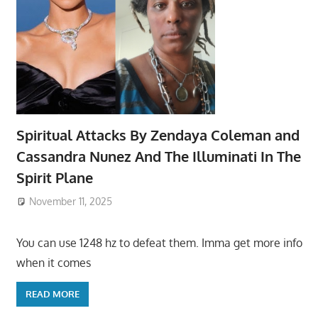
Spiritual Attacks By Zendaya Coleman and
Cassandra Nunez And The Illuminati In The
Spirit Plane
November 11, 2025
You can use 1248 hz to defeat them. Imma get more info
when it comes
READ MORE