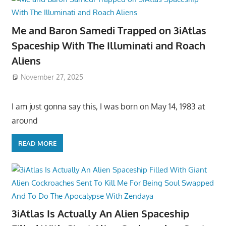
Me and Baron Samedi Trapped on 3iAtlas
Spaceship With The Illuminati and Roach
Aliens
November 27, 2025
I am just gonna say this, I was born on May 14, 1983 at
around
READ MORE
3iAtlas Is Actually An Alien Spaceship