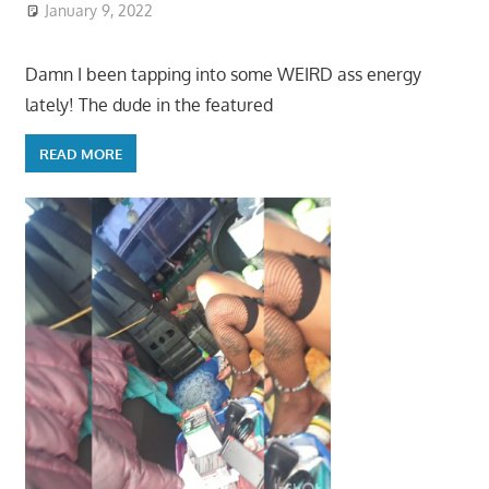
January 9, 2022
Damn I been tapping into some WEIRD ass energy
lately! The dude in the featured
READ MORE