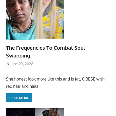
The Frequencies To Combat Soul
Swapping
June 23, 2026
She honest look more like this and is fat, OBESE with
red hair and hails
READ MORE