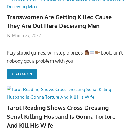
Transwomen Are Getting Killed Cause
They Are Out Here Deceiving Men
March 27, 2022
Play stupid games, win stupid prizes
Look, ain’t
nobody got a problem with you
READ MORE
Tarot Reading Shows Cross Dressing
Serial Killing Husband Is Gonna Torture
And Kill His Wife