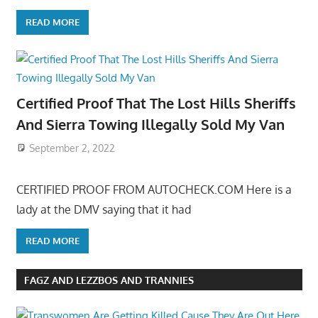
READ MORE
Certified Proof That The Lost Hills Sheriffs
And Sierra Towing Illegally Sold My Van
September 2, 2022
CERTIFIED PROOF FROM AUTOCHECK.COM Here is a
lady at the DMV saying that it had
READ MORE
FAGZ AND LEZZBOS AND TRANNIES