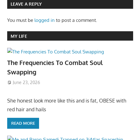
LEAVE A REPLY
You must be
logged in
to post a comment.
MY LIFE
The Frequencies To Combat Soul
Swapping
June 23, 2026
She honest look more like this and is fat, OBESE with
red hair and hails
READ MORE