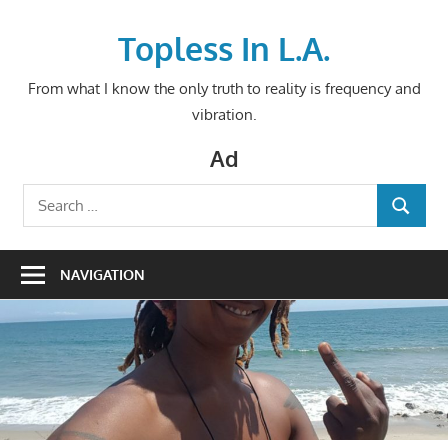
Skip
to
Topless In L.A.
content
From what I know the only truth to reality is frequency and
vibration.
Ad
Search
SEARCH
for:
NAVIGATION