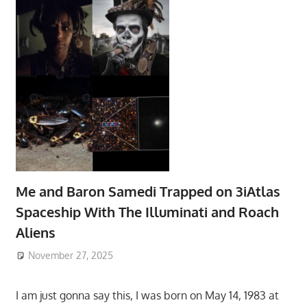
Me and Baron Samedi Trapped on 3iAtlas
Spaceship With The Illuminati and Roach
Aliens
November 27, 2025
I am just gonna say this, I was born on May 14, 1983 at