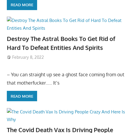
READ MORE
Destroy The Astral Books To Get Rid of
Hard To Defeat Entities And Spirits
February 8, 2022
– You can straight up see a ghost face coming from out
that motherfucker….. It’s
READ MORE
The Covid Death Vax Is Driving People