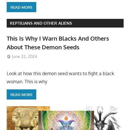
READ MORE
REPTILIANS AND OTHER ALIENS
This Is Why I Warn Blacks And Others
About These Demon Seeds
June 22, 2024
Look at how this demon seed wants to fight a black
woman. This is why
READ MORE