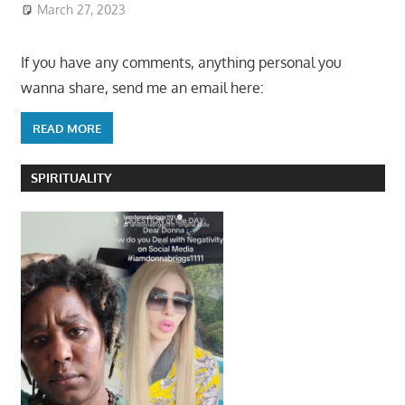
March 27, 2023
If you have any comments, anything personal you
wanna share, send me an email here:
READ MORE
SPIRITUALITY