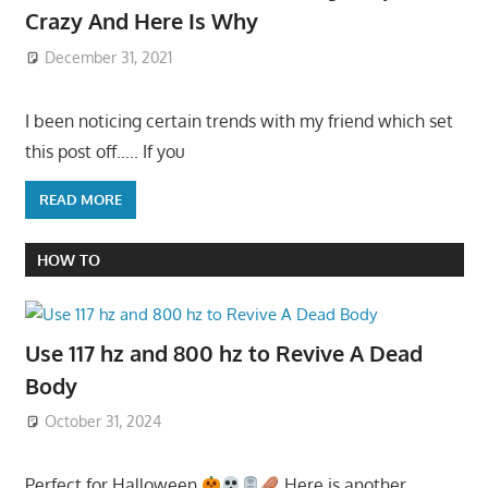
Crazy And Here Is Why
December 31, 2021
I been noticing certain trends with my friend which set
this post off….. If you
READ MORE
HOW TO
Use 117 hz and 800 hz to Revive A Dead
Body
October 31, 2024
Perfect for Halloween
Here is another