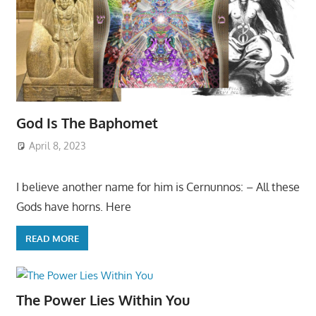
God Is The Baphomet
April 8, 2023
I believe another name for him is Cernunnos: – All these
Gods have horns. Here
READ MORE
The Power Lies Within You