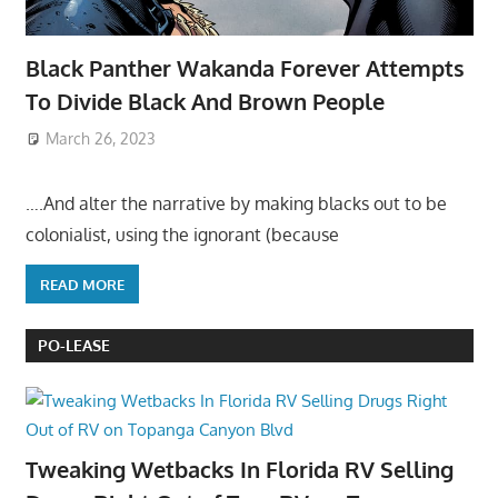
Black Panther Wakanda Forever Attempts
To Divide Black And Brown People
March 26, 2023
….And alter the narrative by making blacks out to be
colonialist, using the ignorant (because
READ MORE
PO-LEASE
Tweaking Wetbacks In Florida RV Selling