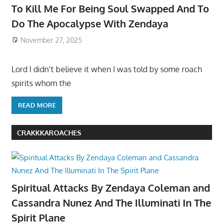
To Kill Me For Being Soul Swapped And To
Do The Apocalypse With Zendaya
November 27, 2025
Lord I didn’t believe it when I was told by some roach
spirits whom the
READ MORE
CRAKKKAROACHES
Spiritual Attacks By Zendaya Coleman and
Cassandra Nunez And The Illuminati In The
Spirit Plane