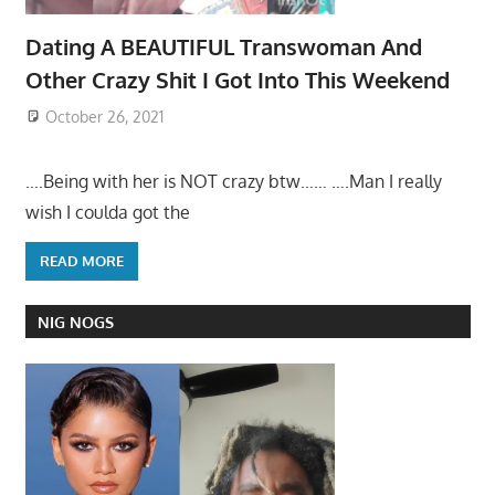
Dating A BEAUTIFUL Transwoman And
Other Crazy Shit I Got Into This Weekend
October 26, 2021
….Being with her is NOT crazy btw…… ….Man I really
wish I coulda got the
READ MORE
NIG NOGS