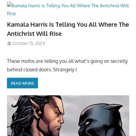
Kamala Harris Is Telling You All Where The
Antichrist Will Rise
October 15, 2024
These mofos are telling you all what’s going on secretly
behind closed doors. Strangely I
READ MORE