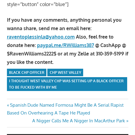
style=”button” color=”blue”]
If you have any comments, anything personal you
wanna share, send me an email here:
raventoplessinla@yahoo.com
Also, feel free to
donate here:
paypal.me/RWilliams387
@ CashApp @
$RavenWilliams2222$ or at my Zelle at 310-359-5199 if
you like the content.
BLACK CHP OFFICER
CHP WEST VALLEY
I THOUGHT WEST VALLEY CHP WAS SETTING UP A BLACK OFFICER
TO BE FUCKED WITH BY ME
Post
Previous
Spanish Dude Named Formosa Might Be A Serial Rapist
Post:
Based On Overhearing A Tape He Played
navigation
Next
A Nigger Calls Me A Nigger In MacArthur Park
Post: