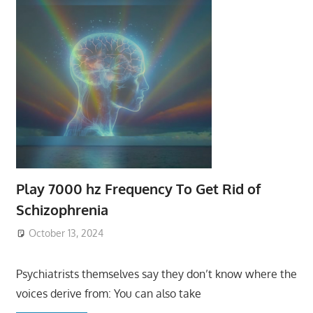
Play 7000 hz Frequency To Get Rid of
Schizophrenia
October 13, 2024
Psychiatrists themselves say they don’t know where the
voices derive from: You can also take