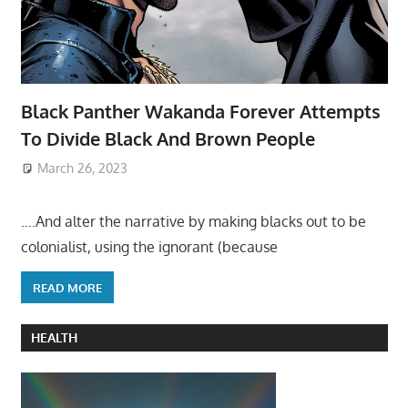
Black Panther Wakanda Forever Attempts
To Divide Black And Brown People
March 26, 2023
….And alter the narrative by making blacks out to be
colonialist, using the ignorant (because
READ MORE
HEALTH