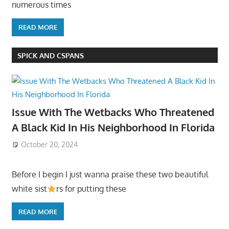
numerous times
READ MORE
SPICK AND CSPANS
Issue With The Wetbacks Who Threatened
A Black Kid In His Neighborhood In Florida
October 20, 2024
Before I begin I just wanna praise these two beautiful
white sist
rs for putting these
READ MORE