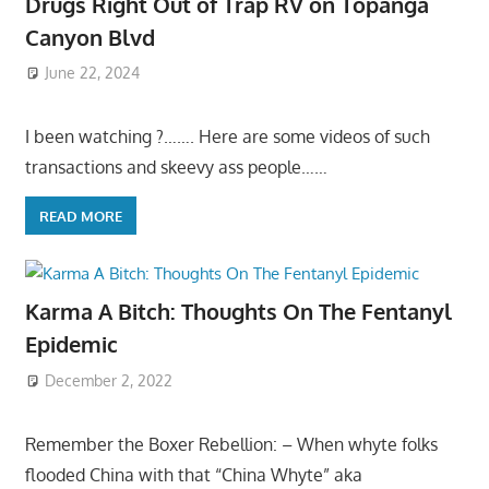
Drugs Right Out of Trap RV on Topanga
Canyon Blvd
June 22, 2024
I been watching ?……. Here are some videos of such
transactions and skeevy ass people……
READ MORE
Karma A Bitch: Thoughts On The Fentanyl
Epidemic
December 2, 2022
Remember the Boxer Rebellion: – When whyte folks
flooded China with that “China Whyte” aka