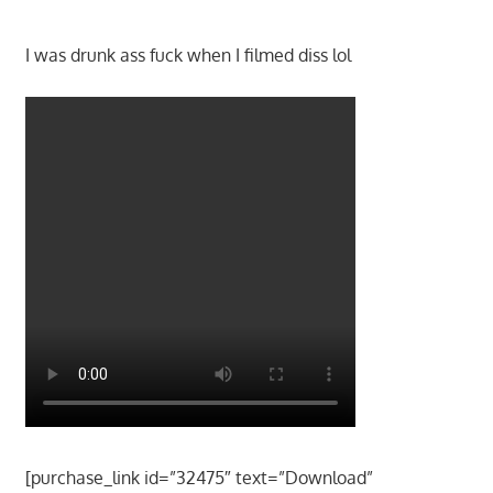
I was drunk ass fuck when I filmed diss lol
[purchase_link id=”32475″ text=”Download”