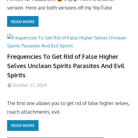
version. Here are both versions off my YouTube
READ MORE
Frequencies To Get Rid of False Higher
Selves Unclean Spirits Parasites And Evil
Spirits
October 27, 2024
The first one allows you to get rid of false higher selves,
roach attachments, evil
READ MORE