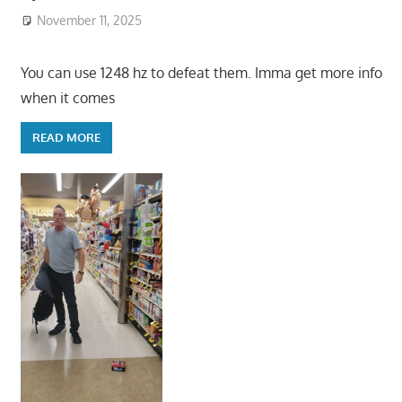
November 11, 2025
You can use 1248 hz to defeat them. Imma get more info
when it comes
READ MORE