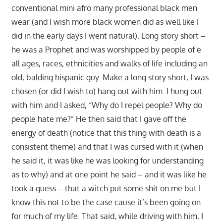
conventional mini afro many professional black men
wear (and I wish more black women did as well like I
did in the early days I went natural). Long story short –
he was a Prophet and was worshipped by people of e
all ages, races, ethnicities and walks of life including an
old, balding hispanic guy. Make a long story short, I was
chosen (or did I wish to) hang out with him. I hung out
with him and I asked, “Why do I repel people? Why do
people hate me?” He then said that I gave off the
energy of death (notice that this thing with death is a
consistent theme) and that I was cursed with it (when
he said it, it was like he was looking for understanding
as to why) and at one point he said – and it was like he
took a guess – that a witch put some shit on me but I
know this not to be the case cause it’s been going on
for much of my life. That said, while driving with him, I