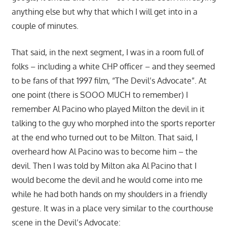
anything else but why that which I will get into in a
couple of minutes.
That said, in the next segment, I was in a room full of
folks – including a white CHP officer – and they seemed
to be fans of that 1997 film, “The Devil’s Advocate”. At
one point (there is SOOO MUCH to remember) I
remember Al Pacino who played Milton the devil in it
talking to the guy who morphed into the sports reporter
at the end who turned out to be Milton. That said, I
overheard how Al Pacino was to become him – the
devil. Then I was told by Milton aka Al Pacino that I
would become the devil and he would come into me
while he had both hands on my shoulders in a friendly
gesture. It was in a place very similar to the courthouse
scene in the Devil’s Advocate: