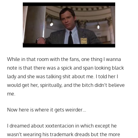
While in that room with the fans, one thing I wanna
note is that there was a spick and span looking black
lady and she was talking shit about me. I told her I
would get her, spiritually, and the bitch didn’t believe
me.
Now here is where it gets weirder…
I dreamed about xxxtentacion in which except he
wasn’t wearing his trademark dreads but the more