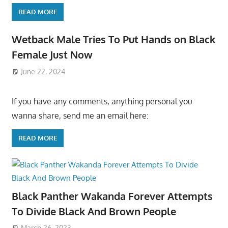
READ MORE
Wetback Male Tries To Put Hands on Black
Female Just Now
June 22, 2024
If you have any comments, anything personal you
wanna share, send me an email here:
READ MORE
Black Panther Wakanda Forever Attempts
To Divide Black And Brown People
March 26, 2023