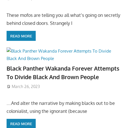
These mofos are telling you all what’s going on secretly
behind closed doors. Strangely I
READ MORE
Black Panther Wakanda Forever Attempts
To Divide Black And Brown People
March 26, 2023
….And alter the narrative by making blacks out to be
colonialist, using the ignorant (because
READ MORE