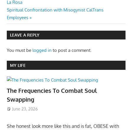
Post:
La Rosa
navigation
Next
Spiritual Confrontation with Misogynist CalTrans
Post:
Employees
LEAVE A REPLY
You must be
logged in
to post a comment.
MY LIFE
The Frequencies To Combat Soul
Swapping
June 23, 2026
She honest look more like this and is fat, OBESE with