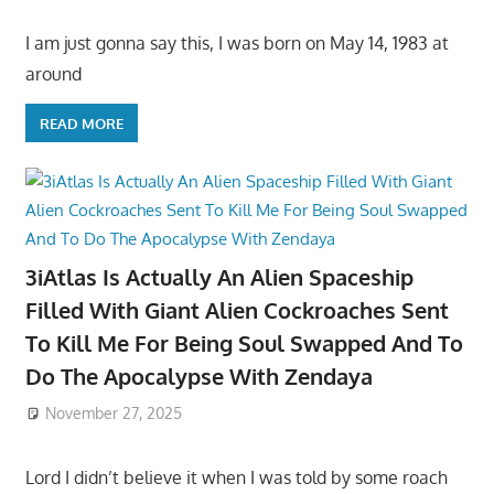
I am just gonna say this, I was born on May 14, 1983 at
around
READ MORE
3iAtlas Is Actually An Alien Spaceship
Filled With Giant Alien Cockroaches Sent
To Kill Me For Being Soul Swapped And To
Do The Apocalypse With Zendaya
November 27, 2025
Lord I didn’t believe it when I was told by some roach