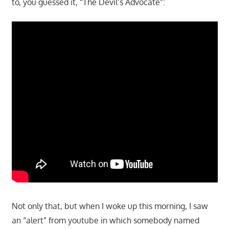
to, you guessed it, “The Devil’s Advocate”:
Not only that, but when I woke up this morning, I saw
an “alert” from youtube in which somebody named