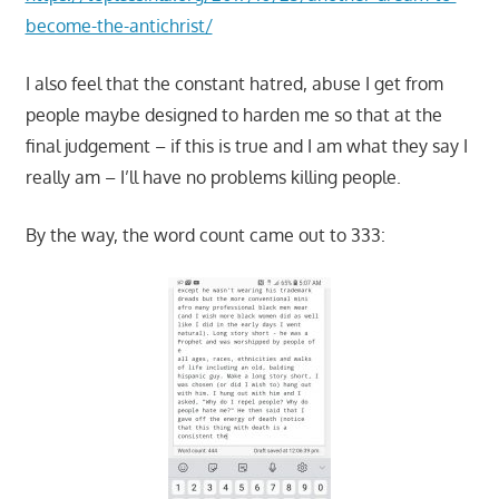
become-the-antichrist/
I also feel that the constant hatred, abuse I get from
people maybe designed to harden me so that at the
final judgement – if this is true and I am what they say I
really am – I’ll have no problems killing people.
By the way, the word count came out to 333: