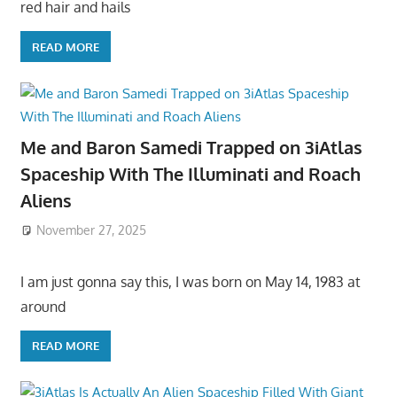
red hair and hails
READ MORE
Me and Baron Samedi Trapped on 3iAtlas
Spaceship With The Illuminati and Roach
Aliens
November 27, 2025
I am just gonna say this, I was born on May 14, 1983 at
around
READ MORE