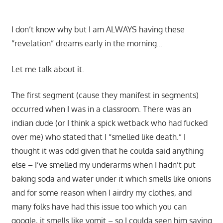
I don’t know why but I am ALWAYS having these
“revelation” dreams early in the morning…
Let me talk about it.
The first segment (cause they manifest in segments)
occurred when I was in a classroom. There was an
indian dude (or I think a spick wetback who had fucked
over me) who stated that I “smelled like death.” I
thought it was odd given that he coulda said anything
else – I’ve smelled my underarms when I hadn’t put
baking soda and water under it which smells like onions
and for some reason when I airdry my clothes, and
many folks have had this issue too which you can
google, it smells like vomit – so I coulda seen him saying