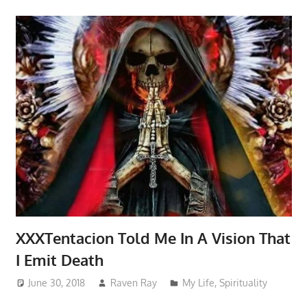
XXXTentacion Told Me In A Vision That
I Emit Death
June 30, 2018
Raven Ray
My Life
,
Spirituality