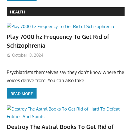
HEALTH
Play 7000 hz Frequency To Get Rid of
Schizophrenia
October 13, 2024
Psychiatrists themselves say they don’t know where the
voices derive from: You can also take
READ MORE
Destroy The Astral Books To Get Rid of