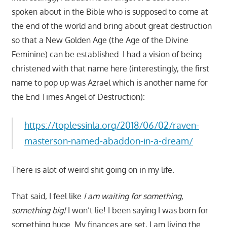
spoken about in the Bible who is supposed to come at
the end of the world and bring about great destruction
so that a New Golden Age (the Age of the Divine
Feminine) can be established. I had a vision of being
christened with that name here (interestingly, the first
name to pop up was Azrael which is another name for
the End Times Angel of Destruction):
https://toplessinla.org/2018/06/02/raven-
masterson-named-abaddon-in-a-dream/
There is alot of weird shit going on in my life.
That said, I feel like
I am waiting for something,
something big!
I won’t lie! I been saying I was born for
something huge. My finances are set, I am living the