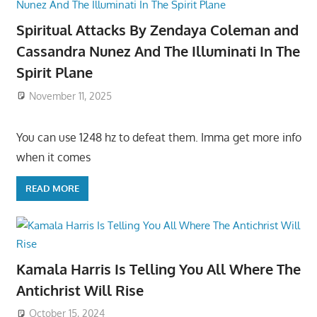
Spiritual Attacks By Zendaya Coleman and
Cassandra Nunez And The Illuminati In The
Spirit Plane
November 11, 2025
You can use 1248 hz to defeat them. Imma get more info
when it comes
READ MORE
Kamala Harris Is Telling You All Where The
Antichrist Will Rise
October 15, 2024