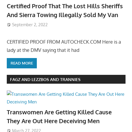
Certified Proof That The Lost Hills Sheriffs
And Sierra Towing Illegally Sold My Van
September 2, 2022
CERTIFIED PROOF FROM AUTOCHECK.COM Here is a
lady at the DMV saying that it had
READ MORE
FAGZ AND LEZZBOS AND TRANNIES
Transwomen Are Getting Killed Cause
They Are Out Here Deceiving Men
March 27, 2022