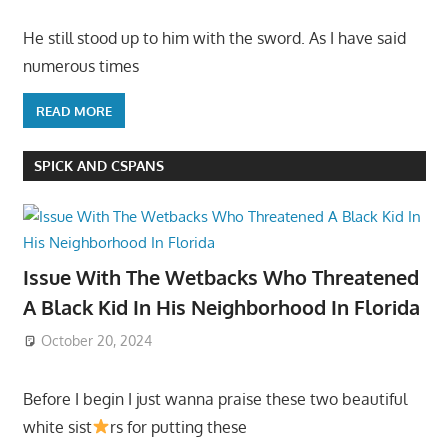
He still stood up to him with the sword. As I have said
numerous times
READ MORE
SPICK AND CSPANS
Issue With The Wetbacks Who Threatened
A Black Kid In His Neighborhood In Florida
October 20, 2024
Before I begin I just wanna praise these two beautiful
white sist
rs for putting these