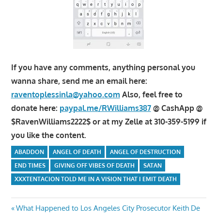
If you have any comments, anything personal you
wanna share, send me an email here:
raventoplessinla@yahoo.com
Also, feel free to
donate here:
paypal.me/RWilliams387
@ CashApp @
$RavenWilliams2222$ or at my Zelle at 310-359-5199 if
you like the content.
ABADDON
ANGEL OF DEATH
ANGEL OF DESTRUCTION
END TIMES
GIVING OFF VIBES OF DEATH
SATAN
XXXTENTACION TOLD ME IN A VISION THAT I EMIT DEATH
Post
Previous
What Happened to Los Angeles City Prosecutor Keith De