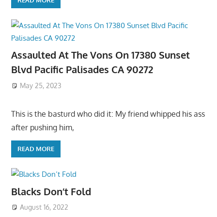
Assaulted At The Vons On 17380 Sunset
Blvd Pacific Palisades CA 90272
May 25, 2023
This is the basturd who did it: My friend whipped his ass
after pushing him,
READ MORE
Blacks Don’t Fold
August 16, 2022