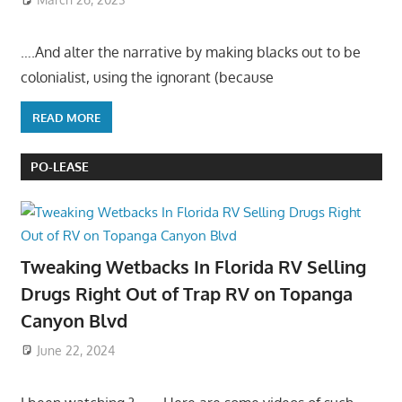
….And alter the narrative by making blacks out to be
colonialist, using the ignorant (because
READ MORE
PO-LEASE
Tweaking Wetbacks In Florida RV Selling
Drugs Right Out of Trap RV on Topanga
Canyon Blvd
June 22, 2024