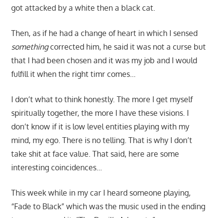
got attacked by a white then a black cat.
Then, as if he had a change of heart in which I sensed
something
corrected him, he said it was not a curse but
that I had been chosen and it was my job and I would
fulfill it when the right timr comes…
I don’t what to think honestly. The more I get myself
spiritually together, the more I have these visions. I
don’t know if it is low level entities playing with my
mind, my ego. There is no telling. That is why I don’t
take shit at face value. That said, here are some
interesting coincidences…
This week while in my car I heard someone playing,
“Fade to Black” which was the music used in the ending