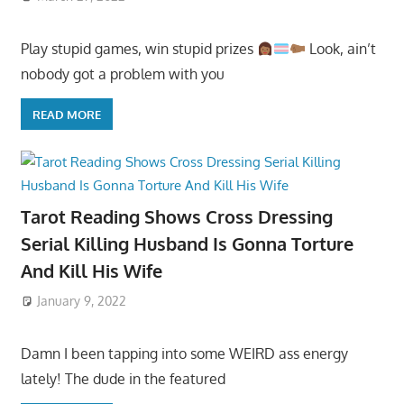
Play stupid games, win stupid prizes
Look, ain’t
nobody got a problem with you
READ MORE
Tarot Reading Shows Cross Dressing
Serial Killing Husband Is Gonna Torture
And Kill His Wife
January 9, 2022
Damn I been tapping into some WEIRD ass energy
lately! The dude in the featured