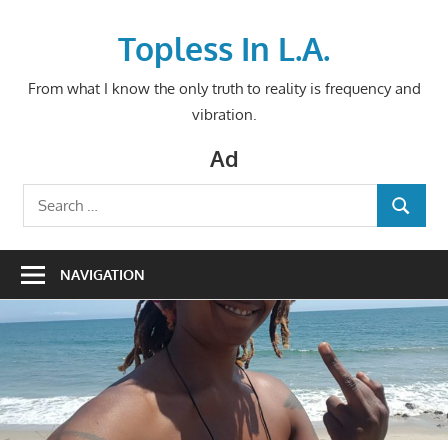
Skip
to
Topless In L.A.
content
From what I know the only truth to reality is frequency and
vibration.
Ad
Search
SEARCH
for:
NAVIGATION