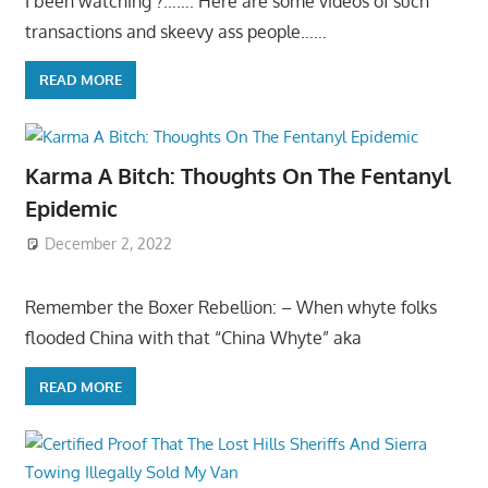
I been watching ?……. Here are some videos of such
transactions and skeevy ass people……
READ MORE
Karma A Bitch: Thoughts On The Fentanyl
Epidemic
December 2, 2022
Remember the Boxer Rebellion: – When whyte folks
flooded China with that “China Whyte” aka
READ MORE