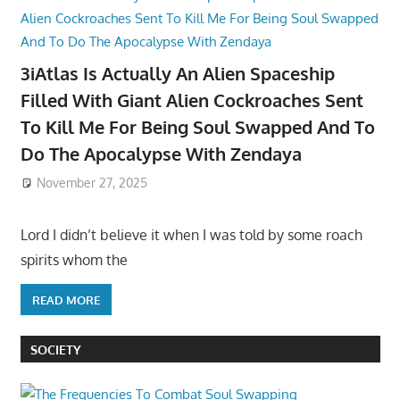
3iAtlas Is Actually An Alien Spaceship
Filled With Giant Alien Cockroaches Sent
To Kill Me For Being Soul Swapped And To
Do The Apocalypse With Zendaya
November 27, 2025
Lord I didn’t believe it when I was told by some roach
spirits whom the
READ MORE
SOCIETY