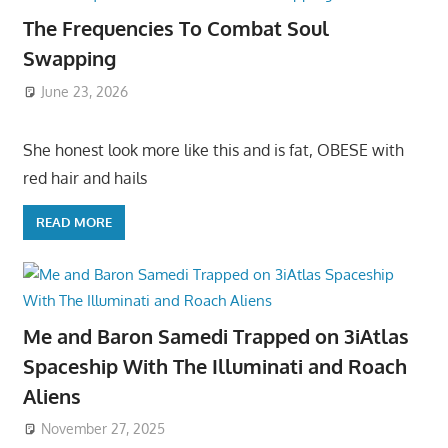
The Frequencies To Combat Soul
Swapping
June 23, 2026
She honest look more like this and is fat, OBESE with
red hair and hails
READ MORE
Me and Baron Samedi Trapped on 3iAtlas
Spaceship With The Illuminati and Roach
Aliens
November 27, 2025