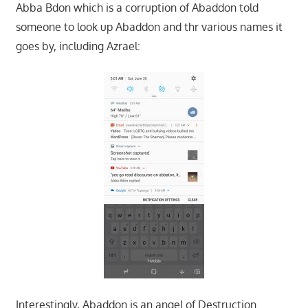
Abba Bdon which is a corruption of Abaddon told
someone to look up Abaddon and thr various names it
goes by, including Azrael:
Interestingly, Abaddon is an angel of Destruction