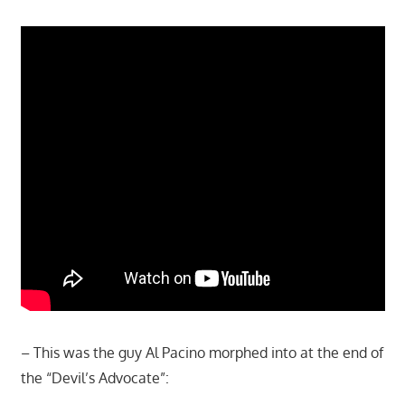
– This was the guy Al Pacino morphed into at the end of
the “Devil’s Advocate”: