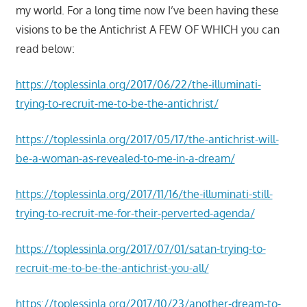
my world. For a long time now I’ve been having these
visions to be the Antichrist A FEW OF WHICH you can
read below:
https://toplessinla.org/2017/06/22/the-illuminati-
trying-to-recruit-me-to-be-the-antichrist/
https://toplessinla.org/2017/05/17/the-antichrist-will-
be-a-woman-as-revealed-to-me-in-a-dream/
https://toplessinla.org/2017/11/16/the-illuminati-still-
trying-to-recruit-me-for-their-perverted-agenda/
https://toplessinla.org/2017/07/01/satan-trying-to-
recruit-me-to-be-the-antichrist-you-all/
https://toplessinla.org/2017/10/23/another-dream-to-