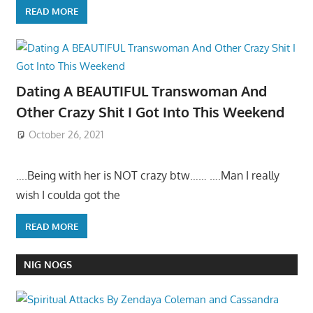
READ MORE
Dating A BEAUTIFUL Transwoman And
Other Crazy Shit I Got Into This Weekend
October 26, 2021
….Being with her is NOT crazy btw…… ….Man I really
wish I coulda got the
READ MORE
NIG NOGS