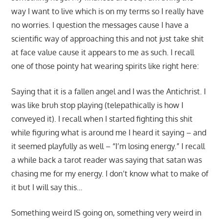
way I want to live which is on my terms so I really have
no worries. I question the messages cause I have a
scientific way of approaching this and not just take shit
at face value cause it appears to me as such. I recall
one of those pointy hat wearing spirits like right here:
Saying that it is a fallen angel and I was the Antichrist. I
was like bruh stop playing (telepathically is how I
conveyed it). I recall when I started fighting this shit
while figuring what is around me I heard it saying – and
it seemed playfully as well – “I’m losing energy.” I recall
a while back a tarot reader was saying that satan was
chasing me for my energy. I don’t know what to make of
it but I will say this…
Something weird IS going on, something very weird in