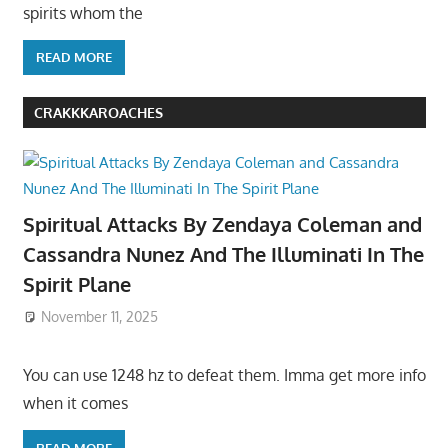
spirits whom the
READ MORE
CRAKKKAROACHES
Spiritual Attacks By Zendaya Coleman and
Cassandra Nunez And The Illuminati In The
Spirit Plane
November 11, 2025
You can use 1248 hz to defeat them. Imma get more info
when it comes
READ MORE