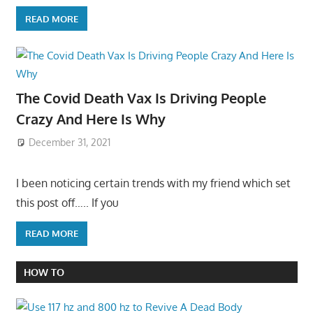
READ MORE
The Covid Death Vax Is Driving People
Crazy And Here Is Why
December 31, 2021
I been noticing certain trends with my friend which set
this post off….. If you
READ MORE
HOW TO