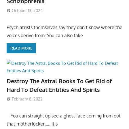
Schizophrenia
October 13, 2024
Psychiatrists themselves say they don’t know where the
voices derive from: You can also take
READ MORE
Destroy The Astral Books To Get Rid of
Hard To Defeat Entities And Spirits
February 8, 2022
– You can straight up see a ghost face coming from out
that motherfucker….. It’s