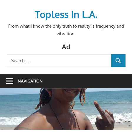
Skip
to
Topless In L.A.
content
From what I know the only truth to reality is frequency and
vibration.
Ad
Search
SEARCH
for:
NAVIGATION