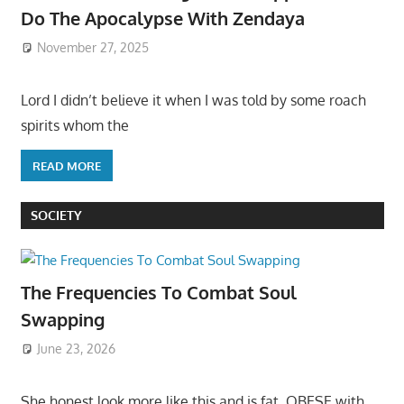
Do The Apocalypse With Zendaya
November 27, 2025
Lord I didn’t believe it when I was told by some roach
spirits whom the
READ MORE
SOCIETY
The Frequencies To Combat Soul
Swapping
June 23, 2026
She honest look more like this and is fat, OBESE with