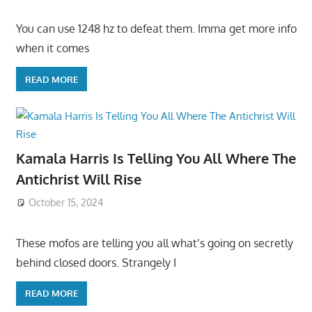
You can use 1248 hz to defeat them. Imma get more info
when it comes
READ MORE
Kamala Harris Is Telling You All Where The
Antichrist Will Rise
October 15, 2024
These mofos are telling you all what’s going on secretly
behind closed doors. Strangely I
READ MORE