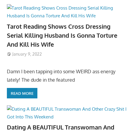
Tarot Reading Shows Cross Dressing
Serial Killing Husband Is Gonna Torture
And Kill His Wife
January 9, 2022
Damn I been tapping into some WEIRD ass energy
lately! The dude in the featured
READ MORE
Dating A BEAUTIFUL Transwoman And