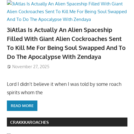
3iAtlas Is Actually An Alien Spaceship
Filled With Giant Alien Cockroaches Sent
To Kill Me For Being Soul Swapped And To
Do The Apocalypse With Zendaya
November 27, 2025
Lord I didn’t believe it when I was told by some roach
spirits whom the
READ MORE
CRAKKKAROACHES