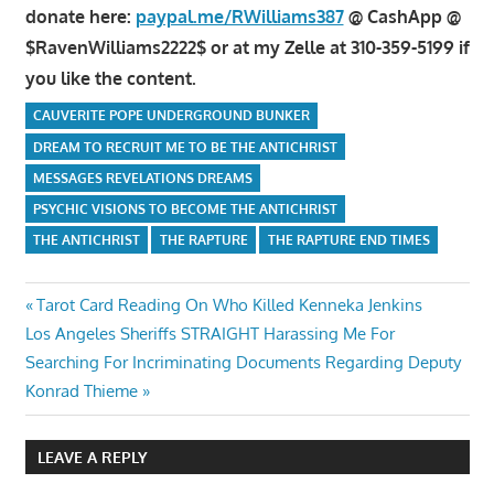
donate here:
paypal.me/RWilliams387
@ CashApp @
$RavenWilliams2222$ or at my Zelle at 310-359-5199 if
you like the content.
CAUVERITE POPE UNDERGROUND BUNKER
DREAM TO RECRUIT ME TO BE THE ANTICHRIST
MESSAGES REVELATIONS DREAMS
PSYCHIC VISIONS TO BECOME THE ANTICHRIST
THE ANTICHRIST
THE RAPTURE
THE RAPTURE END TIMES
Post
Previous
Tarot Card Reading On Who Killed Kenneka Jenkins
Next
Post:
Los Angeles Sheriffs STRAIGHT Harassing Me For
navigation
Post:
Searching For Incriminating Documents Regarding Deputy
Konrad Thieme
LEAVE A REPLY