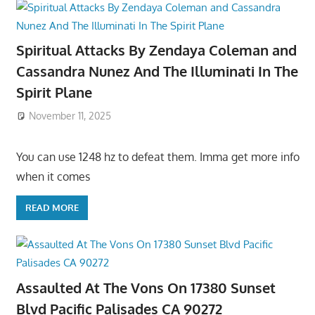
Spiritual Attacks By Zendaya Coleman and
Cassandra Nunez And The Illuminati In The
Spirit Plane
November 11, 2025
You can use 1248 hz to defeat them. Imma get more info
when it comes
READ MORE
Assaulted At The Vons On 17380 Sunset
Blvd Pacific Palisades CA 90272