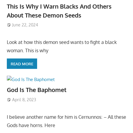
This Is Why I Warn Blacks And Others
About These Demon Seeds
June 22, 2024
Look at how this demon seed wants to fight a black
woman. This is why
READ MORE
God Is The Baphomet
April 8, 2023
I believe another name for him is Cernunnos: – All these
Gods have horns. Here