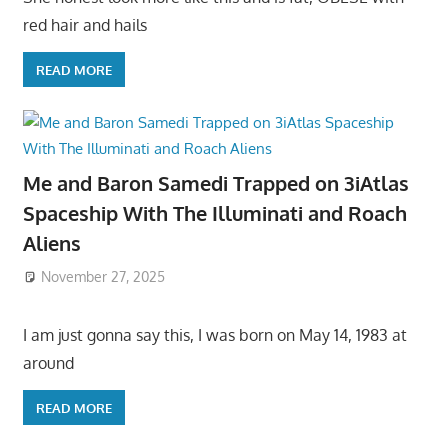
red hair and hails
READ MORE
Me and Baron Samedi Trapped on 3iAtlas
Spaceship With The Illuminati and Roach
Aliens
November 27, 2025
I am just gonna say this, I was born on May 14, 1983 at
around
READ MORE