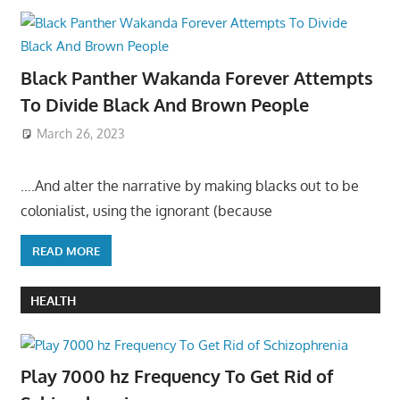
Black Panther Wakanda Forever Attempts
To Divide Black And Brown People
March 26, 2023
….And alter the narrative by making blacks out to be
colonialist, using the ignorant (because
READ MORE
HEALTH
Play 7000 hz Frequency To Get Rid of