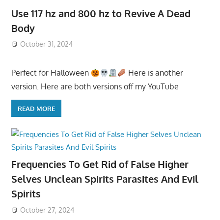
Use 117 hz and 800 hz to Revive A Dead
Body
October 31, 2024
Perfect for Halloween
Here is another
version. Here are both versions off my YouTube
READ MORE
Frequencies To Get Rid of False Higher
Selves Unclean Spirits Parasites And Evil
Spirits
October 27, 2024