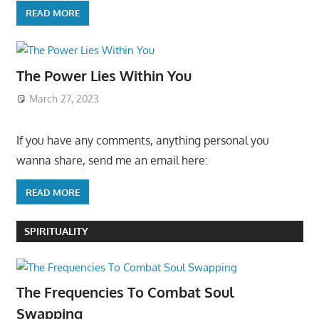
READ MORE
The Power Lies Within You
March 27, 2023
If you have any comments, anything personal you
wanna share, send me an email here:
READ MORE
SPIRITUALITY
The Frequencies To Combat Soul
Swapping