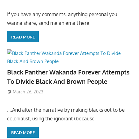
If you have any comments, anything personal you
wanna share, send me an email here:
READ MORE
Black Panther Wakanda Forever Attempts
To Divide Black And Brown People
March 26, 2023
….And alter the narrative by making blacks out to be
colonialist, using the ignorant (because
READ MORE