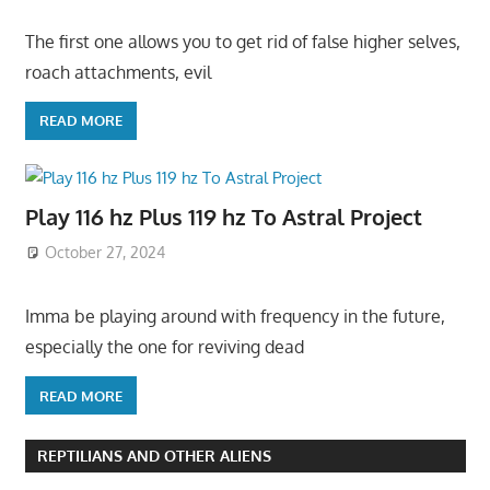
The first one allows you to get rid of false higher selves,
roach attachments, evil
READ MORE
Play 116 hz Plus 119 hz To Astral Project
October 27, 2024
Imma be playing around with frequency in the future,
especially the one for reviving dead
READ MORE
REPTILIANS AND OTHER ALIENS