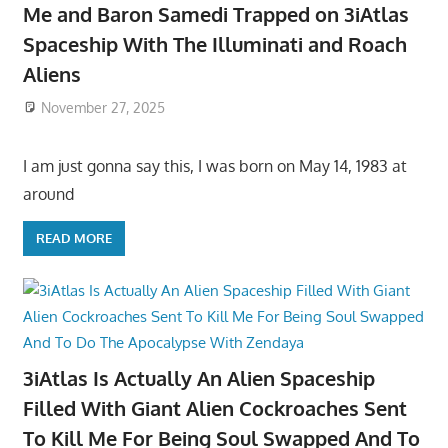
Me and Baron Samedi Trapped on 3iAtlas
Spaceship With The Illuminati and Roach
Aliens
November 27, 2025
I am just gonna say this, I was born on May 14, 1983 at
around
READ MORE
3iAtlas Is Actually An Alien Spaceship
Filled With Giant Alien Cockroaches Sent
To Kill Me For Being Soul Swapped And To