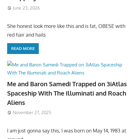
June 23, 2026
She honest look more like this and is fat, OBESE with
red hair and hails
READ MORE
Me and Baron Samedi Trapped on 3iAtlas
Spaceship With The Illuminati and Roach
Aliens
November 27, 2025
I am just gonna say this, I was born on May 14, 1983 at