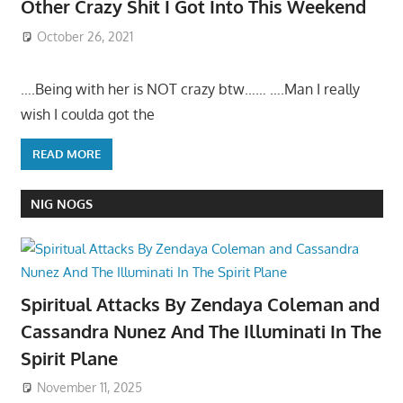
Other Crazy Shit I Got Into This Weekend
October 26, 2021
….Being with her is NOT crazy btw…… ….Man I really
wish I coulda got the
READ MORE
NIG NOGS
Spiritual Attacks By Zendaya Coleman and
Cassandra Nunez And The Illuminati In The
Spirit Plane
November 11, 2025