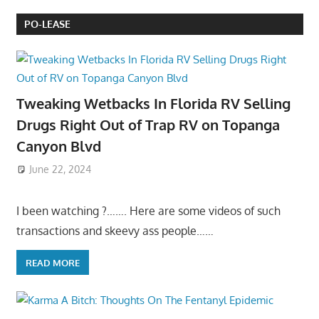
PO-LEASE
Tweaking Wetbacks In Florida RV Selling
Drugs Right Out of Trap RV on Topanga
Canyon Blvd
June 22, 2024
I been watching ?……. Here are some videos of such
transactions and skeevy ass people……
READ MORE