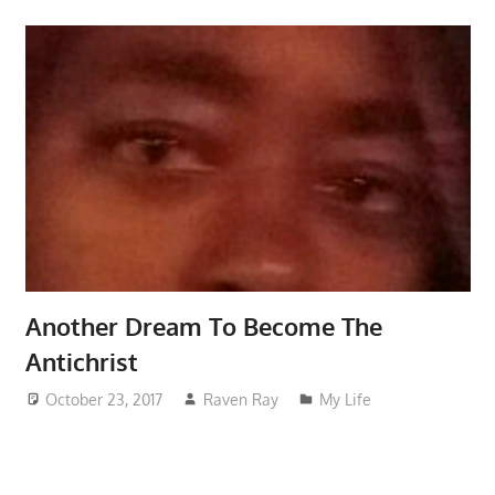
Another Dream To Become The
Antichrist
October 23, 2017
Raven Ray
My Life