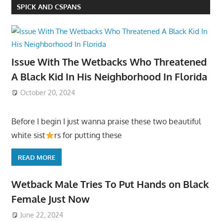
SPICK AND CSPANS
Issue With The Wetbacks Who Threatened
A Black Kid In His Neighborhood In Florida
October 20, 2024
Before I begin I just wanna praise these two beautiful
white sist
rs for putting these
READ MORE
Wetback Male Tries To Put Hands on Black
Female Just Now
June 22, 2024