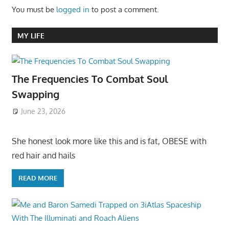
You must be
logged in
to post a comment.
MY LIFE
The Frequencies To Combat Soul
Swapping
June 23, 2026
She honest look more like this and is fat, OBESE with
red hair and hails
READ MORE