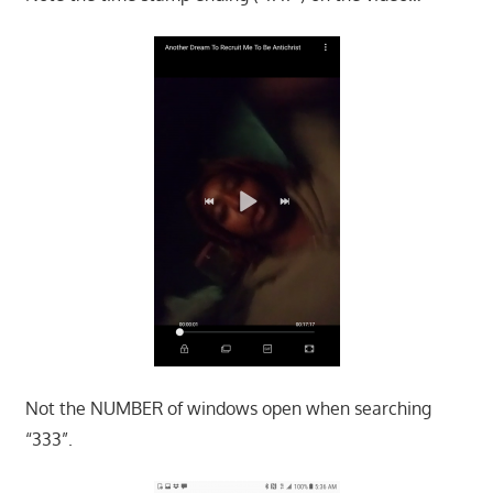
Not the NUMBER of windows open when searching
“333”.