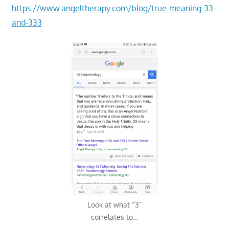
https://www.angeltherapy.com/blog/true-meaning-33-
and-333
Look at what “3”
correlates to…