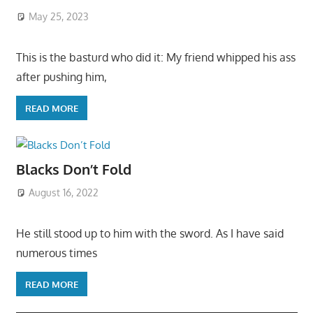
May 25, 2023
This is the basturd who did it: My friend whipped his ass
after pushing him,
READ MORE
Blacks Don’t Fold
August 16, 2022
He still stood up to him with the sword. As I have said
numerous times
READ MORE