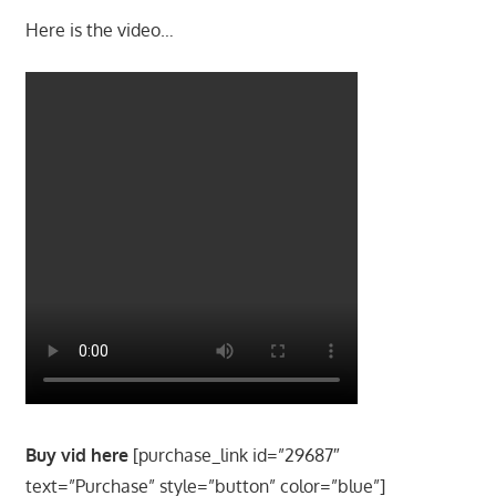
Here is the video…
Buy vid here
[purchase_link id=”29687″
text=”Purchase” style=”button” color=”blue”]