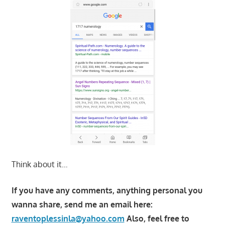
Think about it…
If you have any comments, anything personal you
wanna share, send me an email here:
raventoplessinla@yahoo.com
Also, feel free to