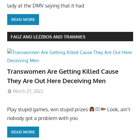
lady at the DMV saying that it had
READ MORE
FAGZ AND LEZZBOS AND TRANNIES
Transwomen Are Getting Killed Cause
They Are Out Here Deceiving Men
March 27, 2022
Play stupid games, win stupid prizes
Look, ain’t
nobody got a problem with you
READ MORE