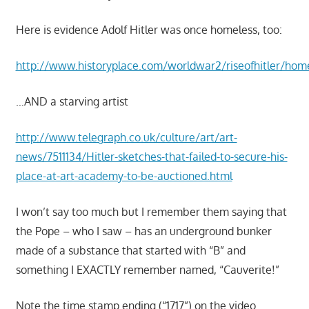
Here is evidence Adolf Hitler was once homeless, too:
http://www.historyplace.com/worldwar2/riseofhitler/hom
…AND a starving artist
http://www.telegraph.co.uk/culture/art/art-
news/7511134/Hitler-sketches-that-failed-to-secure-his-
place-at-art-academy-to-be-auctioned.html
I won’t say too much but I remember them saying that
the Pope – who I saw – has an underground bunker
made of a substance that started with “B” and
something I EXACTLY remember named, “Cauverite!”
Note the time stamp ending (“1717”) on the video…