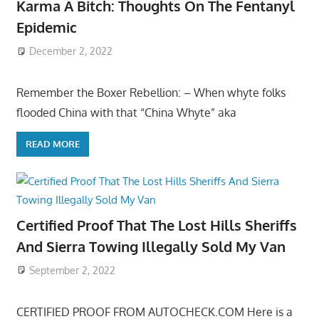
Karma A Bitch: Thoughts On The Fentanyl
Epidemic
December 2, 2022
Remember the Boxer Rebellion: – When whyte folks
flooded China with that “China Whyte” aka
READ MORE
Certified Proof That The Lost Hills Sheriffs
And Sierra Towing Illegally Sold My Van
September 2, 2022
CERTIFIED PROOF FROM AUTOCHECK.COM Here is a