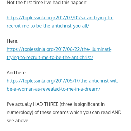
Not the first time I’ve had this happen:
https://toplessinla.org/2017/07/01/satan-trying-to-
recruit-me-to-be-the-antichrist-you-all/
Here:
https://toplessinla.org/2017/06/22/the-illuminati-
trying-to-recruit-me-to-be-the-antichrist/
And here…
https://toplessinla.org/2017/05/17/the-antichrist-will-
be-a-woman-as-revealed-to-me-in-a-dream/
I’ve actually HAD THREE (three is significant in
numerology) of these dreams which you can read AND
see above: