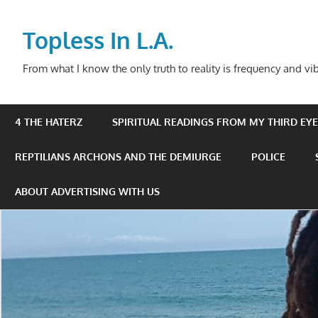
Skip
to
Topless In L.A.
content
From what I know the only truth to reality is frequency and vib
4 THE HATERZ
SPIRITUAL READINGS FROM MY THIRD EYE 
REPTILIANS ARCHONS AND THE DEMIURGE
POLICE
ABOUT ADVERTISING WITH US