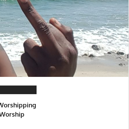
 Worshipping
 Worship