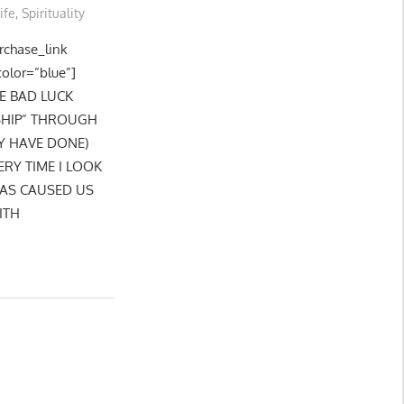
ife
,
Spirituality
urchase_link
color=”blue”]
HE BAD LUCK
SHIP” THROUGH
Y HAVE DONE)
RY TIME I LOOK
HAS CAUSED US
ITH