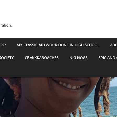
ration.
???
MY CLASSIC ARTWORK DONE IN HIGH SCHOOL
AB
SOCIETY
CRAKKKAROACHES
NIG NOGS
SPIC AND