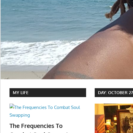
MY LIFE
DAY:
OCTOBER 27,
The Frequencies To