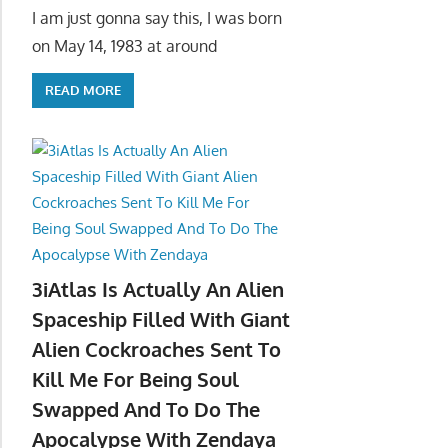
I am just gonna say this, I was born
on May 14, 1983 at around
READ MORE
3iAtlas Is Actually An Alien
Spaceship Filled With Giant
Alien Cockroaches Sent To
Kill Me For Being Soul
Swapped And To Do The
Apocalypse With Zendaya