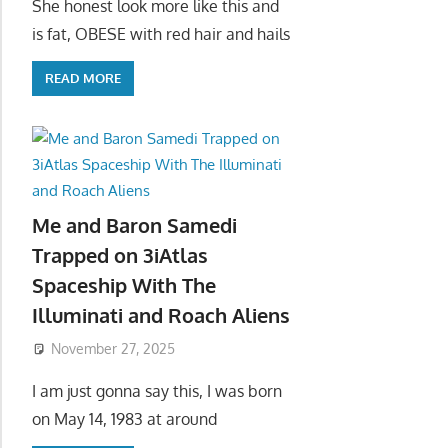
She honest look more like this and
is fat, OBESE with red hair and hails
READ MORE
Me and Baron Samedi
Trapped on 3iAtlas
Spaceship With The
Illuminati and Roach Aliens
November 27, 2025
I am just gonna say this, I was born
on May 14, 1983 at around