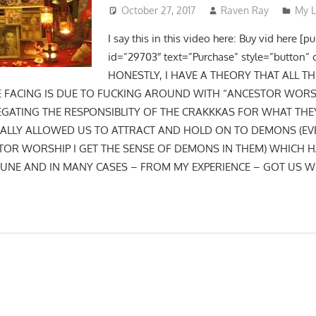
October 27, 2017
Raven Ray
My L
I say this in this video here: Buy vid here [p
id=”29703″ text=”Purchase” style=”button” 
HONESTLY, I HAVE A THEORY THAT ALL T
E FACING IS DUE TO FUCKING AROUND WITH “ANCESTOR WOR
EGATING THE RESPONSIBLITY OF THE CRAKKKAS FOR WHAT THE
ALLY ALLOWED US TO ATTRACT AND HOLD ON TO DEMONS (EVE
STOR WORSHIP I GET THE SENSE OF DEMONS IN THEM) WHICH 
UNE AND IN MANY CASES – FROM MY EXPERIENCE – GOT US W