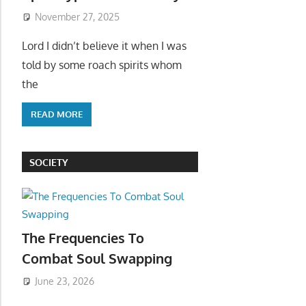
November 27, 2025
Lord I didn’t believe it when I was
told by some roach spirits whom
the
READ MORE
SOCIETY
The Frequencies To
Combat Soul Swapping
June 23, 2026