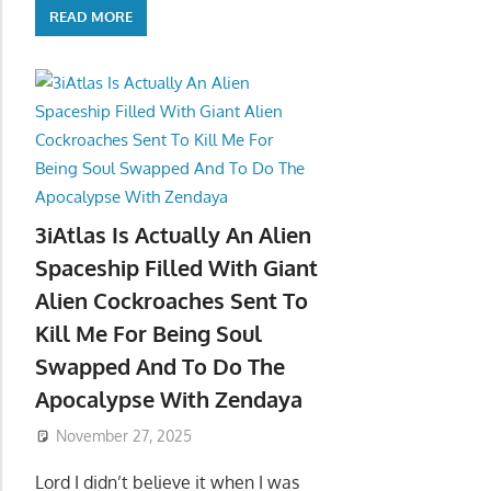
READ MORE
3iAtlas Is Actually An Alien
Spaceship Filled With Giant
Alien Cockroaches Sent To
Kill Me For Being Soul
Swapped And To Do The
Apocalypse With Zendaya
November 27, 2025
Lord I didn’t believe it when I was