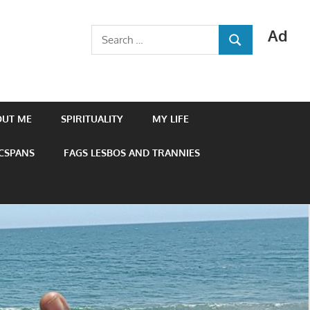
Ad
Search
SEARCH
for:
OUT ME
SPIRITUALITY
MY LIFE
 CSPANS
FAGS LESBOS AND TRANNIES