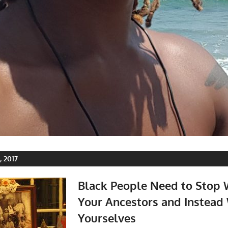
 2017
Black People Need to Stop
Your Ancestors and Instead
Yourselves