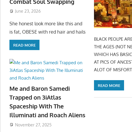
Combat Soul Swapping
June 23, 2026
She honest look more like this and
is fat, OBESE with red hair and hails
BLACK PEOLPE AR
READ MORE
THE AGES (NOT N
WHICH HAS BASIC
AT PICS OF ANCE
ALOT OF MISFORT
READ MORE
Me and Baron Samedi
Trapped on 3iAtlas
Spaceship With The
Illuminati and Roach Aliens
November 27, 2025