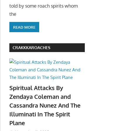
told by some roach spirits whom
the
READ MORE
CRAKKKAROACHES
Spiritual Attacks By
Zendaya Coleman and
Cassandra Nunez And The
Illuminati In The Spirit
Plane