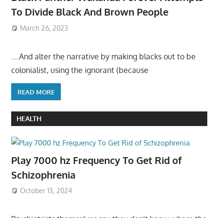
To Divide Black And Brown People
March 26, 2023
….And alter the narrative by making blacks out to be
colonialist, using the ignorant (because
READ MORE
HEALTH
Play 7000 hz Frequency To Get Rid of
Schizophrenia
October 13, 2024