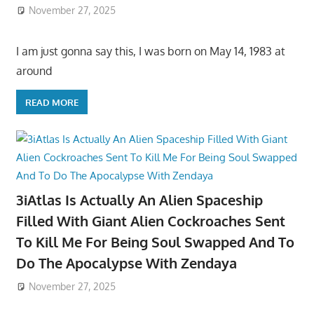
November 27, 2025
I am just gonna say this, I was born on May 14, 1983 at
around
READ MORE
3iAtlas Is Actually An Alien Spaceship
Filled With Giant Alien Cockroaches Sent
To Kill Me For Being Soul Swapped And To
Do The Apocalypse With Zendaya
November 27, 2025