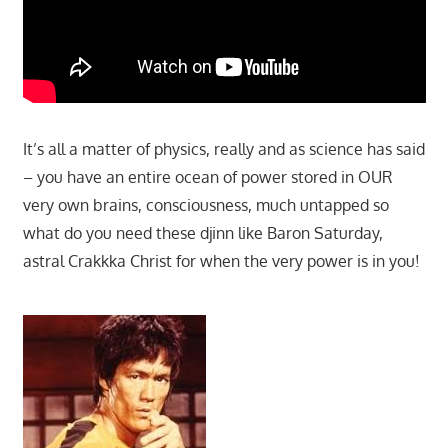
It’s all a matter of physics, really and as science has said
– you have an entire ocean of power stored in OUR
very own brains, consciousness, much untapped so
what do you need these djinn like Baron Saturday,
astral Crakkka Christ for when the very power is in you!