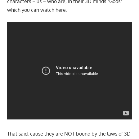
characters – us – who are, in their 3D minds “Gods”
which you can watch here:
That said, cause they are NOT bound by the laws of 3D