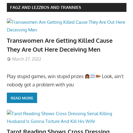
FAGZ AND LEZZBOS AND TRANNIES
Transwomen Are Getting Killed Cause
They Are Out Here Deceiving Men
March 27, 2022
Play stupid games, win stupid prizes
Look, ain’t
nobody got a problem with you
READ MORE
Tarot Reading Shows Cross Dressing