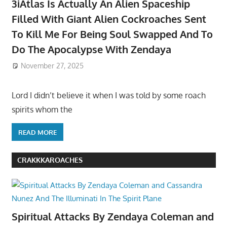
3iAtlas Is Actually An Alien Spaceship
Filled With Giant Alien Cockroaches Sent
To Kill Me For Being Soul Swapped And To
Do The Apocalypse With Zendaya
November 27, 2025
Lord I didn’t believe it when I was told by some roach
spirits whom the
READ MORE
CRAKKKAROACHES
Spiritual Attacks By Zendaya Coleman and