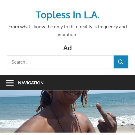
Skip
to
Topless In L.A.
content
From what I know the only truth to reality is frequency and
vibration.
Ad
Search
SEARCH
for:
NAVIGATION