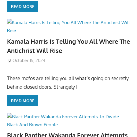
READ MORE
Kamala Harris Is Telling You All Where The
Antichrist Will Rise
October 15, 2024
These mofos are telling you all what’s going on secretly
behind closed doors. Strangely I
READ MORE
Black Panther Wakanda Forever Attempts