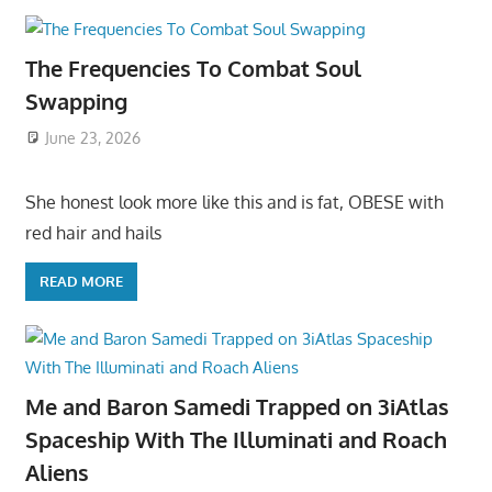
The Frequencies To Combat Soul
Swapping
June 23, 2026
She honest look more like this and is fat, OBESE with
red hair and hails
READ MORE
Me and Baron Samedi Trapped on 3iAtlas
Spaceship With The Illuminati and Roach
Aliens