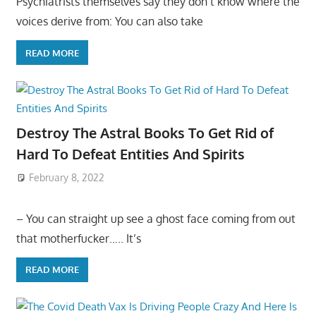
Psychiatrists themselves say they don’t know where the
voices derive from: You can also take
READ MORE
Destroy The Astral Books To Get Rid of
Hard To Defeat Entities And Spirits
February 8, 2022
– You can straight up see a ghost face coming from out
that motherfucker….. It’s
READ MORE