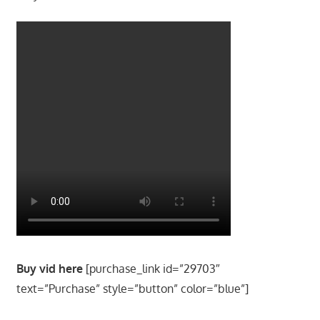
Buy vid here
[purchase_link id=”29703″
text=”Purchase” style=”button” color=”blue”]