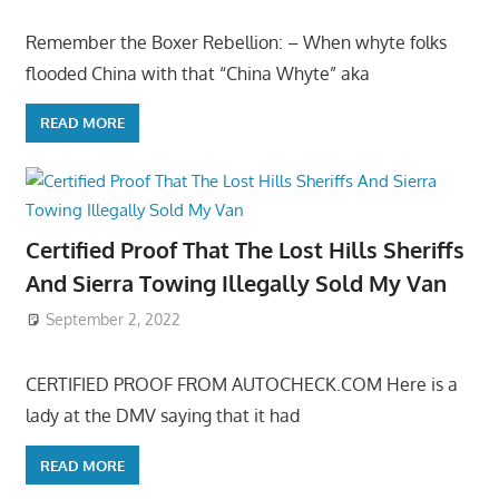
Remember the Boxer Rebellion: – When whyte folks
flooded China with that “China Whyte” aka
READ MORE
Certified Proof That The Lost Hills Sheriffs
And Sierra Towing Illegally Sold My Van
September 2, 2022
CERTIFIED PROOF FROM AUTOCHECK.COM Here is a
lady at the DMV saying that it had
READ MORE