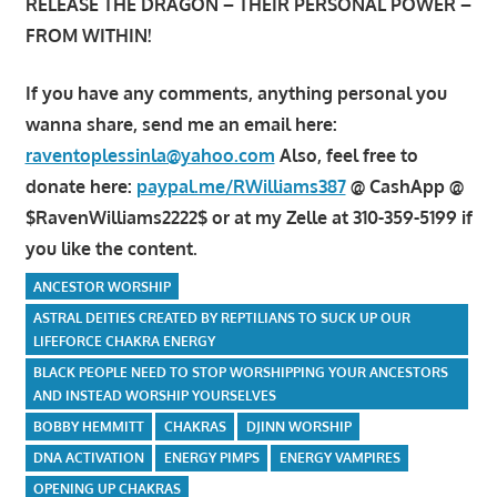
RELEASE THE DRAGON – THEIR PERSONAL POWER –
FROM WITHIN!
If you have any comments, anything personal you
wanna share, send me an email here:
raventoplessinla@yahoo.com
Also, feel free to
donate here:
paypal.me/RWilliams387
@ CashApp @
$RavenWilliams2222$ or at my Zelle at 310-359-5199 if
you like the content.
ANCESTOR WORSHIP
ASTRAL DEITIES CREATED BY REPTILIANS TO SUCK UP OUR
LIFEFORCE CHAKRA ENERGY
BLACK PEOPLE NEED TO STOP WORSHIPPING YOUR ANCESTORS
AND INSTEAD WORSHIP YOURSELVES
BOBBY HEMMITT
CHAKRAS
DJINN WORSHIP
DNA ACTIVATION
ENERGY PIMPS
ENERGY VAMPIRES
OPENING UP CHAKRAS