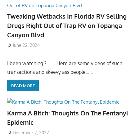
Tweaking Wetbacks In Florida RV Selling
Drugs Right Out of Trap RV on Topanga
Canyon Blvd
June 22, 2024
I been watching ?……. Here are some videos of such
transactions and skeevy ass people……
READ MORE
Karma A Bitch: Thoughts On The Fentanyl
Epidemic
December 2, 2022