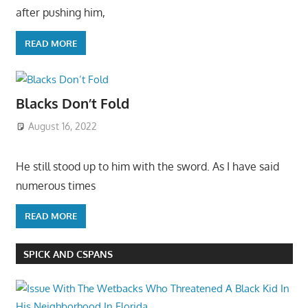
after pushing him,
READ MORE
Blacks Don’t Fold
August 16, 2022
He still stood up to him with the sword. As I have said
numerous times
READ MORE
SPICK AND CSPANS