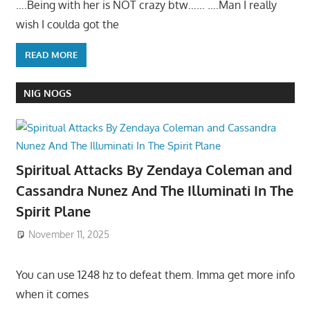
….Being with her is NOT crazy btw…… ….Man I really
wish I coulda got the
READ MORE
NIG NOGS
Spiritual Attacks By Zendaya Coleman and
Cassandra Nunez And The Illuminati In The
Spirit Plane
November 11, 2025
You can use 1248 hz to defeat them. Imma get more info
when it comes