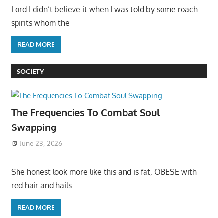
Lord I didn’t believe it when I was told by some roach
spirits whom the
READ MORE
SOCIETY
The Frequencies To Combat Soul
Swapping
June 23, 2026
She honest look more like this and is fat, OBESE with
red hair and hails
READ MORE