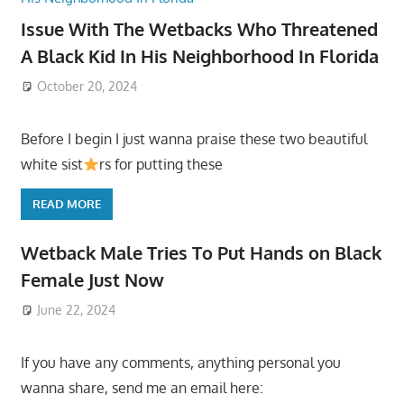
Issue With The Wetbacks Who Threatened
A Black Kid In His Neighborhood In Florida
October 20, 2024
Before I begin I just wanna praise these two beautiful
white sist
rs for putting these
READ MORE
Wetback Male Tries To Put Hands on Black
Female Just Now
June 22, 2024
If you have any comments, anything personal you
wanna share, send me an email here: