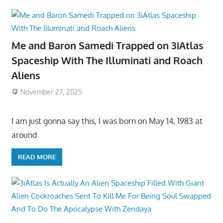
Me and Baron Samedi Trapped on 3iAtlas
Spaceship With The Illuminati and Roach
Aliens
November 27, 2025
I am just gonna say this, I was born on May 14, 1983 at
around
READ MORE