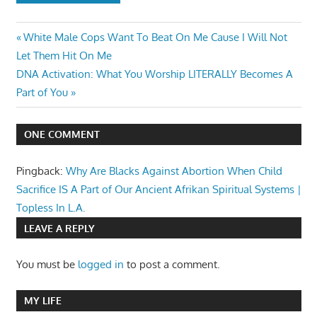
Post
Previous
White Male Cops Want To Beat On Me Cause I Will Not
Post:
Let Them Hit On Me
navigation
Next
DNA Activation: What You Worship LITERALLY Becomes A
Post:
Part of You
ONE COMMENT
Pingback:
Why Are Blacks Against Abortion When Child
Sacrifice IS A Part of Our Ancient Afrikan Spiritual Systems |
Topless In L.A.
LEAVE A REPLY
You must be
logged in
to post a comment.
MY LIFE