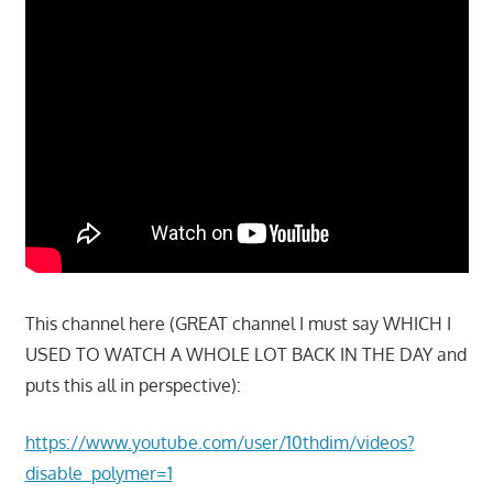
This channel here (GREAT channel I must say WHICH I
USED TO WATCH A WHOLE LOT BACK IN THE DAY and
puts this all in perspective):
https://www.youtube.com/user/10thdim/videos?
disable_polymer=1