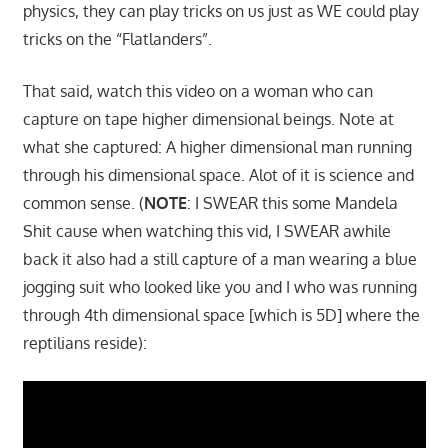
physics, they can play tricks on us just as WE could play
tricks on the “Flatlanders”.
That said, watch this video on a woman who can
capture on tape higher dimensional beings. Note at
what she captured: A higher dimensional man running
through his dimensional space. Alot of it is science and
common sense. (
NOTE
: I SWEAR this some Mandela
Shit cause when watching this vid, I SWEAR awhile
back it also had a still capture of a man wearing a blue
jogging suit who looked like you and I who was running
through 4th dimensional space [which is 5D] where the
reptilians reside):