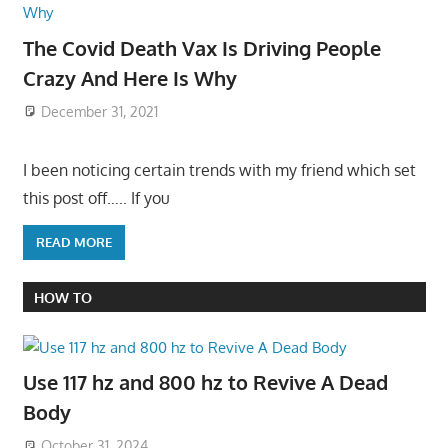
The Covid Death Vax Is Driving People
Crazy And Here Is Why
December 31, 2021
I been noticing certain trends with my friend which set
this post off….. If you
READ MORE
HOW TO
Use 117 hz and 800 hz to Revive A Dead
Body
October 31, 2024