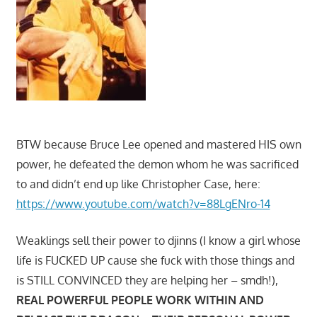
BTW because Bruce Lee opened and mastered HIS own
power, he defeated the demon whom he was sacrificed
to and didn’t end up like Christopher Case, here:
https://www.youtube.com/watch?v=88LgENro-14
Weaklings sell their power to djinns (I know a girl whose
life is FUCKED UP cause she fuck with those things and
is STILL CONVINCED they are helping her – smdh!),
REAL POWERFUL PEOPLE WORK WITHIN AND