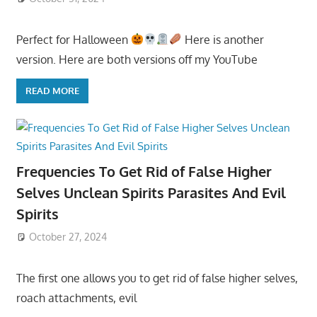
Perfect for Halloween
Here is another
version. Here are both versions off my YouTube
READ MORE
Frequencies To Get Rid of False Higher
Selves Unclean Spirits Parasites And Evil
Spirits
October 27, 2024
The first one allows you to get rid of false higher selves,
roach attachments, evil