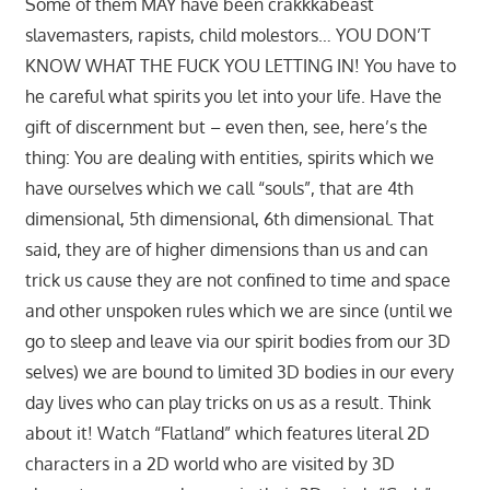
Some of them MAY have been crakkkabeast
slavemasters, rapists, child molestors… YOU DON’T
KNOW WHAT THE FUCK YOU LETTING IN! You have to
he careful what spirits you let into your life. Have the
gift of discernment but – even then, see, here’s the
thing: You are dealing with entities, spirits which we
have ourselves which we call “souls”, that are 4th
dimensional, 5th dimensional, 6th dimensional. That
said, they are of higher dimensions than us and can
trick us cause they are not confined to time and space
and other unspoken rules which we are since (until we
go to sleep and leave via our spirit bodies from our 3D
selves) we are bound to limited 3D bodies in our every
day lives who can play tricks on us as a result. Think
about it! Watch “Flatland” which features literal 2D
characters in a 2D world who are visited by 3D