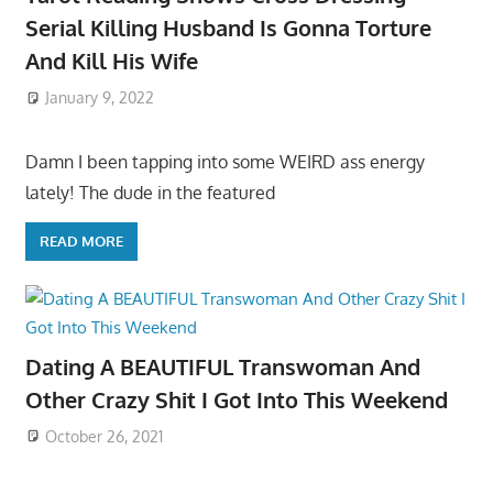
Serial Killing Husband Is Gonna Torture
And Kill His Wife
January 9, 2022
Damn I been tapping into some WEIRD ass energy
lately! The dude in the featured
READ MORE
Dating A BEAUTIFUL Transwoman And
Other Crazy Shit I Got Into This Weekend
October 26, 2021