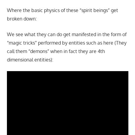
Where the basic physics of these “spirit beings” get
broken down:
We see what they can do get manifested in the form of
“magic tricks” performed by entities such as here (They
call them “demons” when in fact they are 4th
dimensional entities):