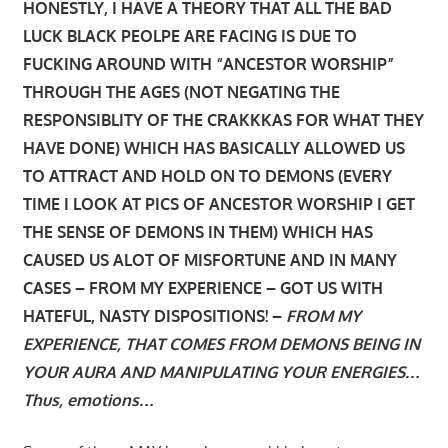
HONESTLY, I HAVE A THEORY THAT ALL THE BAD
LUCK BLACK PEOLPE ARE FACING IS DUE TO
FUCKING AROUND WITH “ANCESTOR WORSHIP”
THROUGH THE AGES (NOT NEGATING THE
RESPONSIBLITY OF THE CRAKKKAS FOR WHAT THEY
HAVE DONE) WHICH HAS BASICALLY ALLOWED US
TO ATTRACT AND HOLD ON TO DEMONS (EVERY
TIME I LOOK AT PICS OF ANCESTOR WORSHIP I GET
THE SENSE OF DEMONS IN THEM) WHICH HAS
CAUSED US ALOT OF MISFORTUNE AND IN MANY
CASES – FROM MY EXPERIENCE – GOT US WITH
HATEFUL, NASTY DISPOSITIONS! –
FROM MY
EXPERIENCE, THAT COMES FROM DEMONS BEING IN
YOUR AURA AND MANIPULATING YOUR ENERGIES…
Thus, emotions…