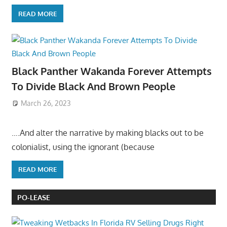
READ MORE
Black Panther Wakanda Forever Attempts
To Divide Black And Brown People
March 26, 2023
….And alter the narrative by making blacks out to be
colonialist, using the ignorant (because
READ MORE
PO-LEASE