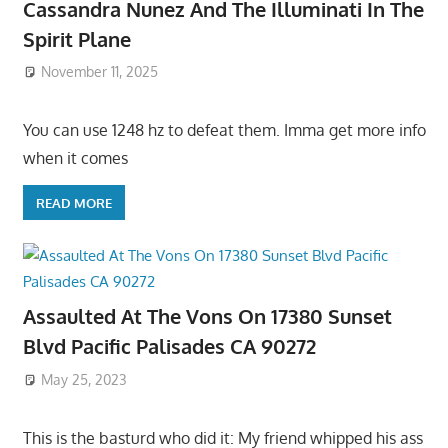
Cassandra Nunez And The Illuminati In The
Spirit Plane
November 11, 2025
You can use 1248 hz to defeat them. Imma get more info
when it comes
READ MORE
Assaulted At The Vons On 17380 Sunset
Blvd Pacific Palisades CA 90272
May 25, 2023
This is the basturd who did it: My friend whipped his ass