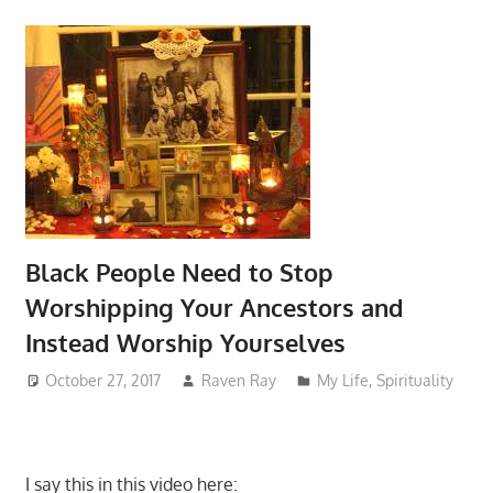
Black People Need to Stop
Worshipping Your Ancestors and
Instead Worship Yourselves
October 27, 2017
Raven Ray
My Life
,
Spirituality
I say this in this video here: