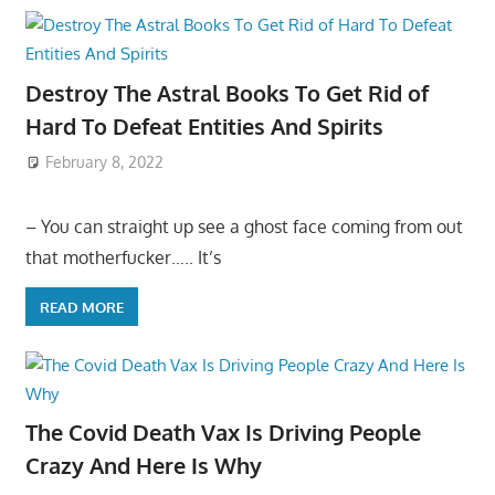
Destroy The Astral Books To Get Rid of
Hard To Defeat Entities And Spirits
February 8, 2022
– You can straight up see a ghost face coming from out
that motherfucker….. It’s
READ MORE
The Covid Death Vax Is Driving People
Crazy And Here Is Why