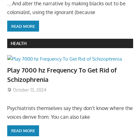
….And alter the narrative by making blacks out to be
colonialist, using the ignorant (because
READ MORE
HEALTH
Play 7000 hz Frequency To Get Rid of
Schizophrenia
October 13, 2024
Psychiatrists themselves say they don’t know where the
voices derive from: You can also take
READ MORE