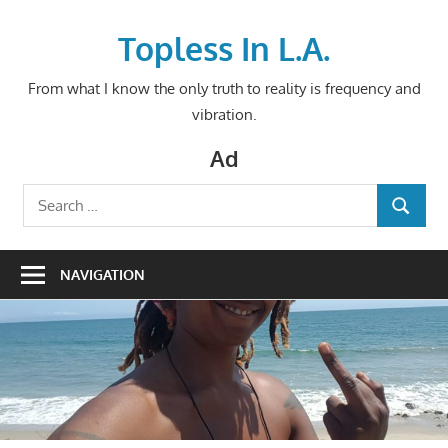
Skip
to
Topless In L.A.
content
From what I know the only truth to reality is frequency and
vibration.
Ad
Search
SEARCH
for:
NAVIGATION