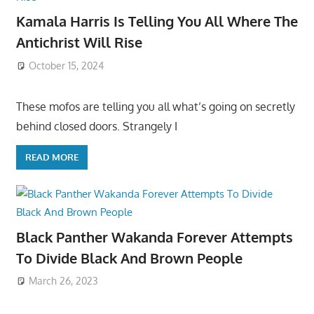
Kamala Harris Is Telling You All Where The
Antichrist Will Rise
October 15, 2024
These mofos are telling you all what’s going on secretly
behind closed doors. Strangely I
READ MORE
Black Panther Wakanda Forever Attempts
To Divide Black And Brown People
March 26, 2023