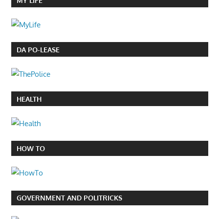
MY LIFE
DA PO-LEASE
HEALTH
HOW TO
GOVERNMENT AND POLITRICKS