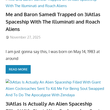
Me and Baron Samedi Trapped on 3iAtlas
Spaceship With The Illuminati and Roach
Aliens
November 27, 2025
I am just gonna say this, I was born on May 14, 1983 at
around
READ MORE
3iAtlas Is Actually An Alien Spaceship