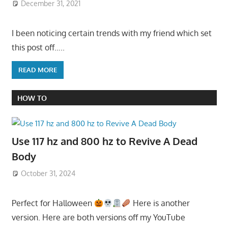
December 31, 2021
I been noticing certain trends with my friend which set
this post off…..
READ MORE
HOW TO
Use 117 hz and 800 hz to Revive A Dead
Body
October 31, 2024
Perfect for Halloween
Here is another
version. Here are both versions off my YouTube