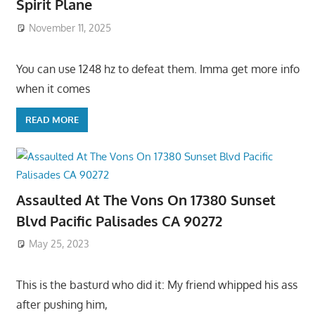
Spirit Plane
November 11, 2025
You can use 1248 hz to defeat them. Imma get more info
when it comes
READ MORE
Assaulted At The Vons On 17380 Sunset
Blvd Pacific Palisades CA 90272
May 25, 2023
This is the basturd who did it: My friend whipped his ass
after pushing him,