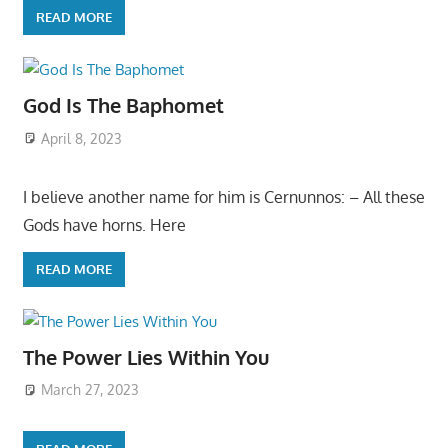
READ MORE
God Is The Baphomet
April 8, 2023
I believe another name for him is Cernunnos: – All these
Gods have horns. Here
READ MORE
The Power Lies Within You
March 27, 2023