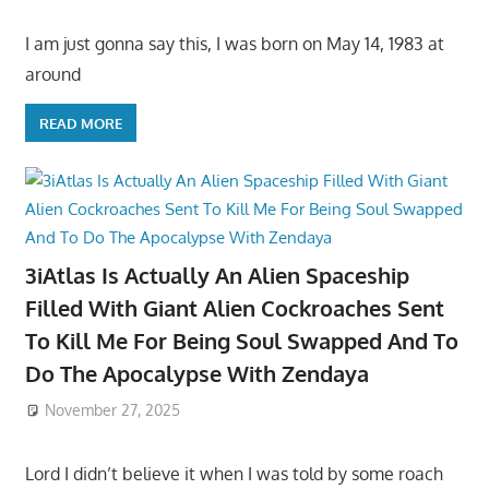
I am just gonna say this, I was born on May 14, 1983 at
around
READ MORE
3iAtlas Is Actually An Alien Spaceship
Filled With Giant Alien Cockroaches Sent
To Kill Me For Being Soul Swapped And To
Do The Apocalypse With Zendaya
November 27, 2025
Lord I didn’t believe it when I was told by some roach