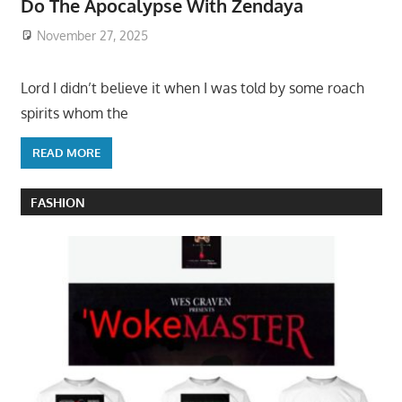
Do The Apocalypse With Zendaya
November 27, 2025
Lord I didn’t believe it when I was told by some roach
spirits whom the
READ MORE
FASHION