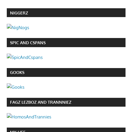
NIGGERZ
SPIC AND CSPANS
GOOKS
FAGZ LEZBOZ AND TRANNNIEZ