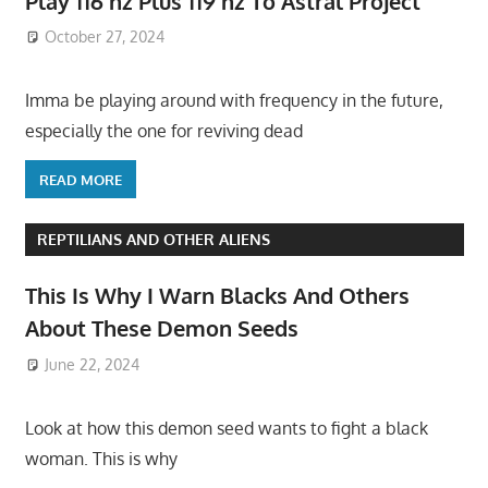
Play 116 hz Plus 119 hz To Astral Project
October 27, 2024
Imma be playing around with frequency in the future,
especially the one for reviving dead
READ MORE
REPTILIANS AND OTHER ALIENS
This Is Why I Warn Blacks And Others
About These Demon Seeds
June 22, 2024
Look at how this demon seed wants to fight a black
woman. This is why