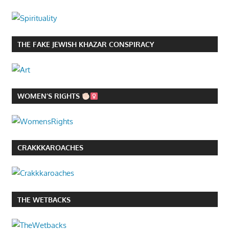
THE FAKE JEWISH KHAZAR CONSPIRACY
WOMEN’S RIGHTS
CRAKKKAROACHES
THE WETBACKS