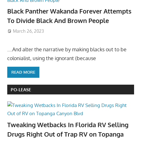
Black Panther Wakanda Forever Attempts
To Divide Black And Brown People
March 26, 2023
….And alter the narrative by making blacks out to be
colonialist, using the ignorant (because
READ MORE
PO-LEASE
Tweaking Wetbacks In Florida RV Selling
Drugs Right Out of Trap RV on Topanga