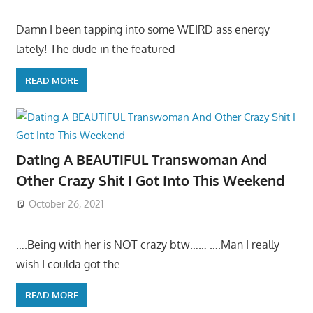
Damn I been tapping into some WEIRD ass energy
lately! The dude in the featured
READ MORE
Dating A BEAUTIFUL Transwoman And
Other Crazy Shit I Got Into This Weekend
October 26, 2021
….Being with her is NOT crazy btw…… ….Man I really
wish I coulda got the
READ MORE