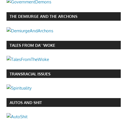
THE DEMIURGE AND THE ARCHONS
TALES FROM DA’ ‘WOKE
TRANSRACIAL ISSUES
AUTOS AND SHIT