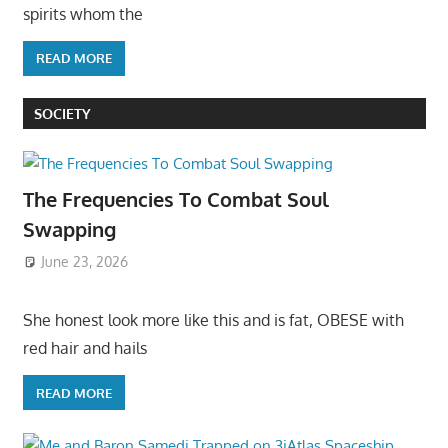
spirits whom the
READ MORE
SOCIETY
The Frequencies To Combat Soul
Swapping
June 23, 2026
She honest look more like this and is fat, OBESE with
red hair and hails
READ MORE