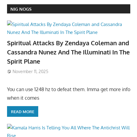
NIG NOGS
Spiritual Attacks By Zendaya Coleman and
Cassandra Nunez And The Illuminati In The
Spirit Plane
November 11, 2025
You can use 1248 hz to defeat them. Imma get more info
when it comes
READ MORE