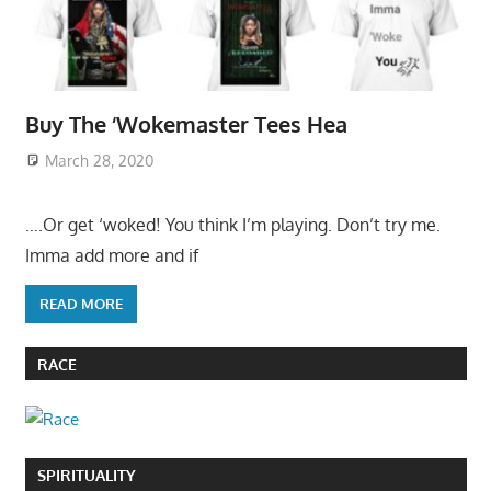
Buy The ‘Wokemaster Tees Hea
March 28, 2020
….Or get ‘woked! You think I’m playing. Don’t try me.
Imma add more and if
READ MORE
RACE
SPIRITUALITY