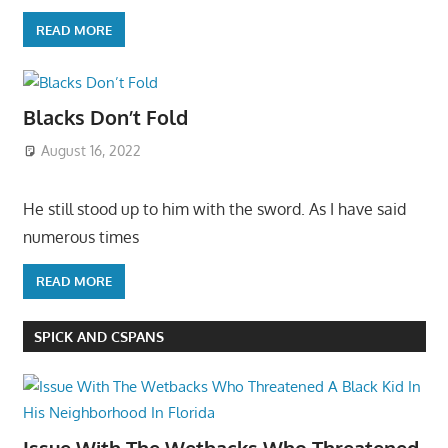
READ MORE
Blacks Don’t Fold
August 16, 2022
He still stood up to him with the sword. As I have said
numerous times
READ MORE
SPICK AND CSPANS
Issue With The Wetbacks Who Threatened