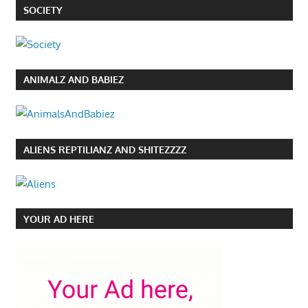
SOCIETY
ANIMALZ AND BABIEZ
ALIENS REPTILIANZ AND SHITEZZZZ
YOUR AD HERE