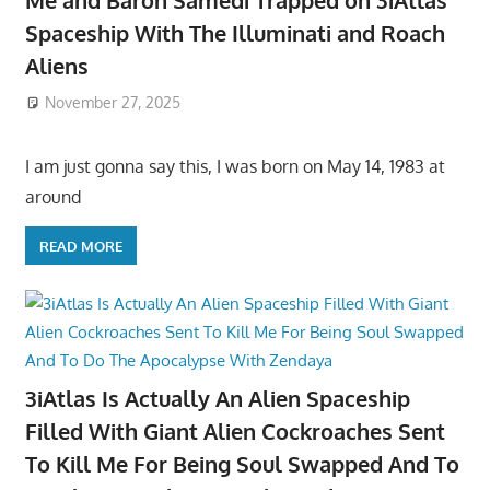
Me and Baron Samedi Trapped on 3iAtlas
Spaceship With The Illuminati and Roach
Aliens
November 27, 2025
I am just gonna say this, I was born on May 14, 1983 at
around
READ MORE
3iAtlas Is Actually An Alien Spaceship
Filled With Giant Alien Cockroaches Sent
To Kill Me For Being Soul Swapped And To