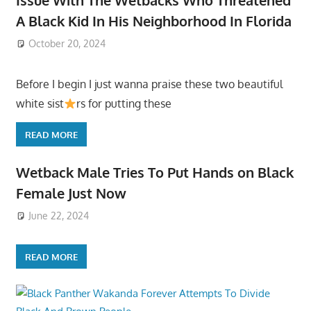
A Black Kid In His Neighborhood In Florida
October 20, 2024
Before I begin I just wanna praise these two beautiful
white sist
rs for putting these
READ MORE
Wetback Male Tries To Put Hands on Black
Female Just Now
June 22, 2024
READ MORE