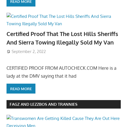
READ MORE
Certified Proof That The Lost Hills Sheriffs
And Sierra Towing Illegally Sold My Van
September 2, 2022
CERTIFIED PROOF FROM AUTOCHECK.COM Here is a
lady at the DMV saying that it had
READ MORE
FAGZ AND LEZZBOS AND TRANNIES