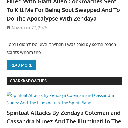
Filled With Giant Alien Cockroaches Sent
To Kill Me For Being Soul Swapped And To
Do The Apocalypse With Zendaya
November 27, 2025
Lord I didn’t believe it when I was told by some roach
spirits whom the
READ MORE
CRAKKKAROACHES
Spiritual Attacks By Zendaya Coleman and
Cassandra Nunez And The Illuminati In The