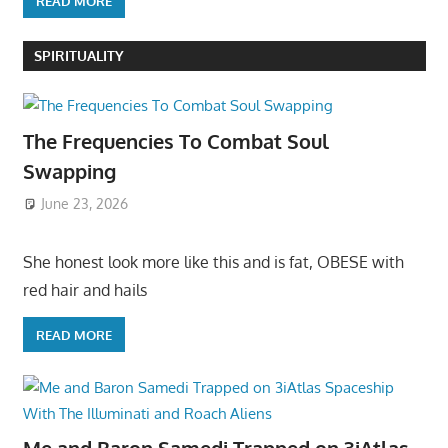
READ MORE
SPIRITUALITY
The Frequencies To Combat Soul
Swapping
June 23, 2026
She honest look more like this and is fat, OBESE with
red hair and hails
READ MORE