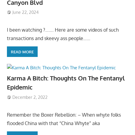
Canyon Blvd
June 22, 2024
I been watching ?……. Here are some videos of such
transactions and skeevy ass people……
READ MORE
Karma A Bitch: Thoughts On The Fentanyl
Epidemic
December 2, 2022
Remember the Boxer Rebellion: – When whyte folks
flooded China with that “China Whyte” aka