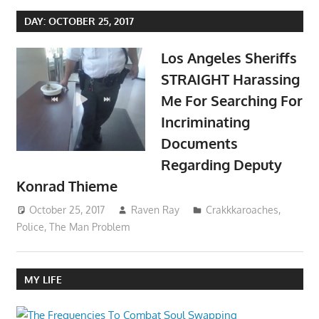
DAY:
OCTOBER 25, 2017
Los Angeles Sheriffs
STRAIGHT Harassing
Me For Searching For
Incriminating
Documents
Regarding Deputy
Konrad Thieme
October 25, 2017
Raven Ray
Crakkkaroaches
,
Police
,
The Man Problem
MY LIFE