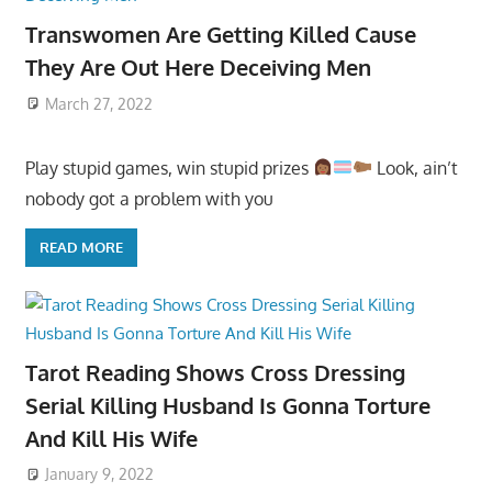
Transwomen Are Getting Killed Cause
They Are Out Here Deceiving Men
March 27, 2022
Play stupid games, win stupid prizes
Look, ain’t
nobody got a problem with you
READ MORE
Tarot Reading Shows Cross Dressing
Serial Killing Husband Is Gonna Torture
And Kill His Wife
January 9, 2022