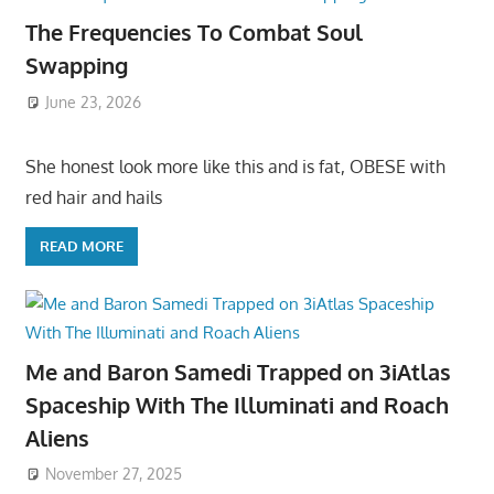
The Frequencies To Combat Soul
Swapping
June 23, 2026
She honest look more like this and is fat, OBESE with
red hair and hails
READ MORE
Me and Baron Samedi Trapped on 3iAtlas
Spaceship With The Illuminati and Roach
Aliens
November 27, 2025