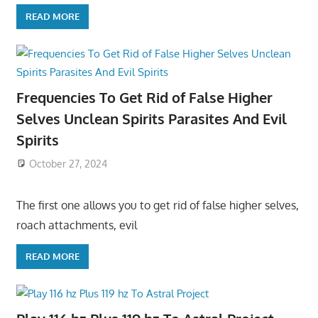
READ MORE
Frequencies To Get Rid of False Higher
Selves Unclean Spirits Parasites And Evil
Spirits
October 27, 2024
The first one allows you to get rid of false higher selves,
roach attachments, evil
READ MORE