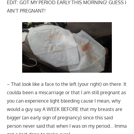
EDIT: GOT MY PERIOD EARLY THIS MORNING! GUESS I
AIN’T PREGNANT!
– That look like a face to the left (your right) on there. It
coulda been a miscarriage or that I am still pregnant as
you can experience light bleeding cause I mean, why
would a guy say A WEEK BEFORE that my breasts are
bigger (an early sign of pregnancy) since this said
person never said that when I was on my period… Imma