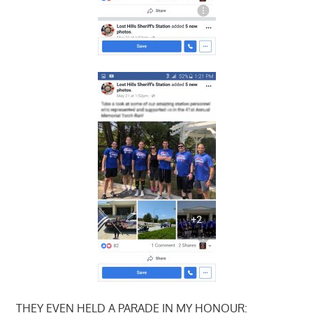
THEY EVEN HELD A PARADE IN MY HONOUR: