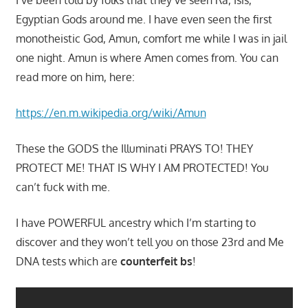
Egyptian Gods around me. I have even seen the first
monotheistic God, Amun, comfort me while I was in jail
one night. Amun is where Amen comes from. You can
read more on him, here:
https://en.m.wikipedia.org/wiki/Amun
These the GODS the Illuminati PRAYS TO! THEY
PROTECT ME! THAT IS WHY I AM PROTECTED! You
can’t fuck with me.
I have POWERFUL ancestry which I’m starting to
discover and they won’t tell you on those 23rd and Me
DNA tests which are
counterfeit bs
!