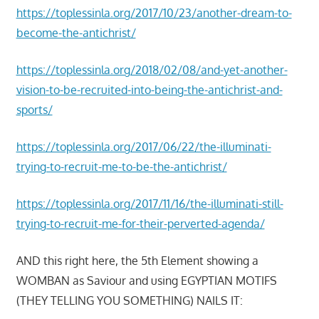
https://toplessinla.org/2017/10/23/another-dream-to-
become-the-antichrist/
https://toplessinla.org/2018/02/08/and-yet-another-
vision-to-be-recruited-into-being-the-antichrist-and-
sports/
https://toplessinla.org/2017/06/22/the-illuminati-
trying-to-recruit-me-to-be-the-antichrist/
https://toplessinla.org/2017/11/16/the-illuminati-still-
trying-to-recruit-me-for-their-perverted-agenda/
AND this right here, the 5th Element showing a
WOMBAN as Saviour and using EGYPTIAN MOTIFS
(THEY TELLING YOU SOMETHING) NAILS IT: