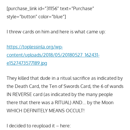
[purchase_link id=”31156″ text=”Purchase”
style=”button” color=”blue”]
I threw cards on him and here is what came up:
https://toplessinla.org/wp-
content/uploads/2018/05/20180527_162431-
e1527473577189.jpg
They killed that dude in a ritual sacrifice as indicated by
the Death Card, the Ten of Swords Card, the 6 of wands
IN REVERSE card (as indicated by the many people
there that there was a RITUAL) AND… by the Moon
WHICH DEFINITELY MEANS OCCULT!
I decided to reupload it – here: