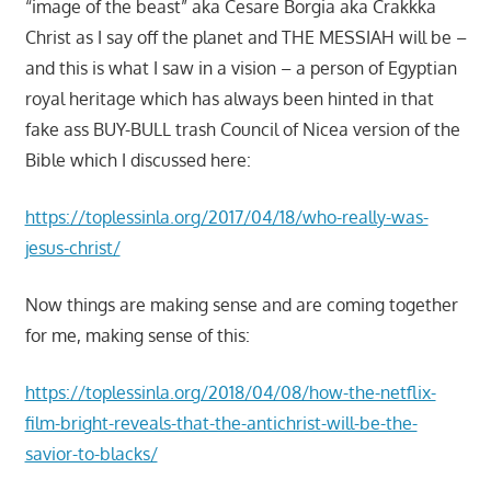
“image of the beast” aka Cesare Borgia aka Crakkka
Christ as I say off the planet and THE MESSIAH will be –
and this is what I saw in a vision – a person of Egyptian
royal heritage which has always been hinted in that
fake ass BUY-BULL trash Council of Nicea version of the
Bible which I discussed here:
https://toplessinla.org/2017/04/18/who-really-was-
jesus-christ/
Now things are making sense and are coming together
for me, making sense of this:
https://toplessinla.org/2018/04/08/how-the-netflix-
film-bright-reveals-that-the-antichrist-will-be-the-
savior-to-blacks/