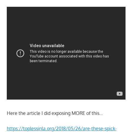
Here the article I did exposing MORE of this…
https://toplessinla.org/2018/05/26/are-these-spick-