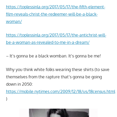
https://toplessinla.org/2017/05/17/the-fifth-element-
film-reveals-christ-the-redeemer-will-be-a-black-
woman/
https://toplessinla.org/2017/05/17/the-antichrist-will-
be-a-woman-as-revealed-to-me-in-a-dream/
– It’s gonna be a black womban. It’s gonna be me!
Why you think white folks wearing these shirts (to save
themselves from the rapture that’s gonna be going
down in 2050:
https://mobile.nytimes.com/2009/12/18/us/18census.html
)