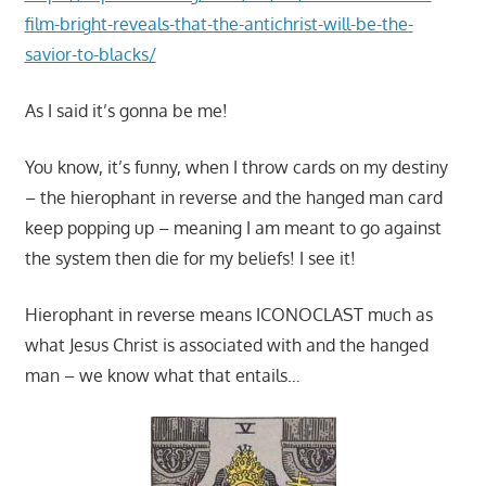
film-bright-reveals-that-the-antichrist-will-be-the-
savior-to-blacks/
As I said it’s gonna be me!
You know, it’s funny, when I throw cards on my destiny
– the hierophant in reverse and the hanged man card
keep popping up – meaning I am meant to go against
the system then die for my beliefs! I see it!
Hierophant in reverse means ICONOCLAST much as
what Jesus Christ is associated with and the hanged
man – we know what that entails…