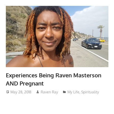
Experiences Being Raven Masterson
AND Pregnant
May 28, 2018
Raven Ray
My Life
,
Spirituality