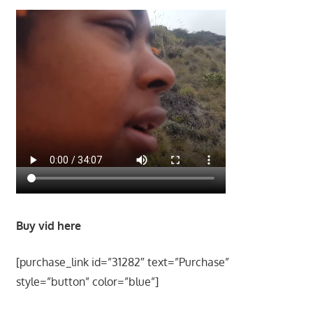
Buy vid here
[purchase_link id=”31282″ text=”Purchase”
style=”button” color=”blue”]