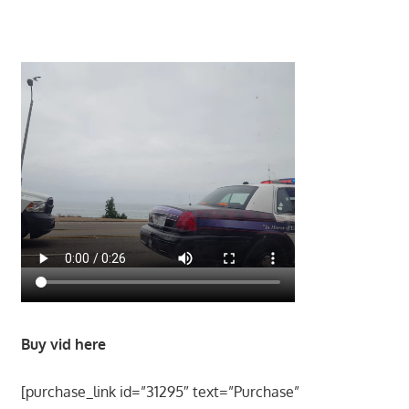
Buy vid here
[purchase_link id=”31295″ text=”Purchase”