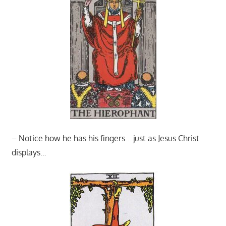
– Notice how he has his fingers… just as Jesus Christ
displays…