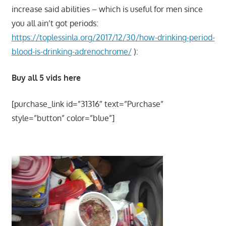
increase said abilities – which is useful for men since
you all ain’t got periods:
https://toplessinla.org/2017/12/30/how-drinking-period-
blood-is-drinking-adrenochrome/
):
Buy all 5 vids here
[purchase_link id=”31316″ text=”Purchase”
style=”button” color=”blue”]