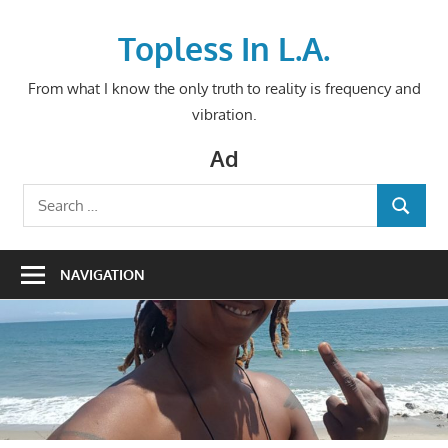
Skip
to
Topless In L.A.
content
From what I know the only truth to reality is frequency and
vibration.
Ad
Search
SEARCH
for:
NAVIGATION