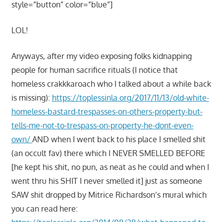
style=”button” color=”blue”]
LOL!
Anyways, after my video exposing folks kidnapping
people for human sacrifice rituals (I notice that
homeless crakkkaroach who I talked about a while back
is missing):
https://toplessinla.org/2017/11/13/old-white-
homeless-bastard-trespasses-on-others-property-but-
tells-me-not-to-trespass-on-property-he-dont-even-
own/
AND when I went back to his place I smelled shit
(an occult fav) there which I NEVER SMELLED BEFORE
[he kept his shit, no pun, as neat as he could and when I
went thru his SHIT I never smelled it] just as someone
SAW shit dropped by Mitrice Richardson’s mural which
you can read here: