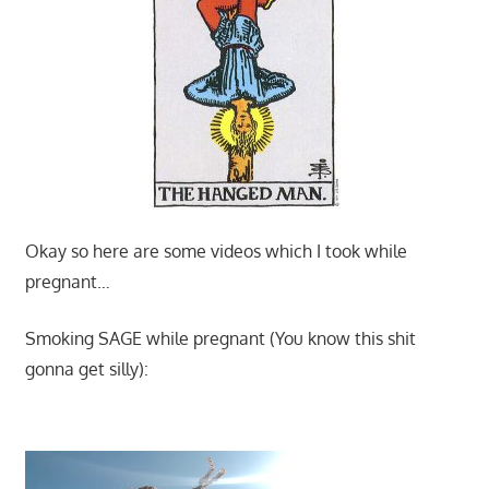
Okay so here are some videos which I took while
pregnant…
Smoking SAGE while pregnant (You know this shit
gonna get silly):