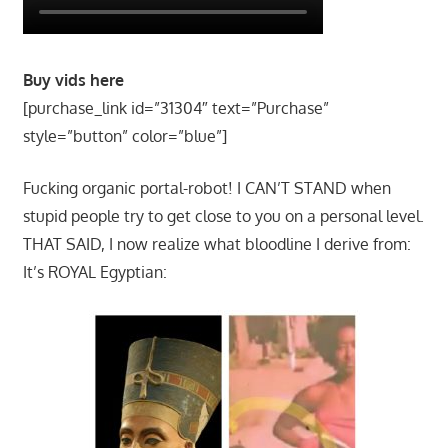
Buy vids here
[purchase_link id=”31304″ text=”Purchase”
style=”button” color=”blue”]
Fucking organic portal-robot! I CAN’T STAND when
stupid people try to get close to you on a personal level.
THAT SAID, I now realize what bloodline I derive from:
It’s ROYAL Egyptian: