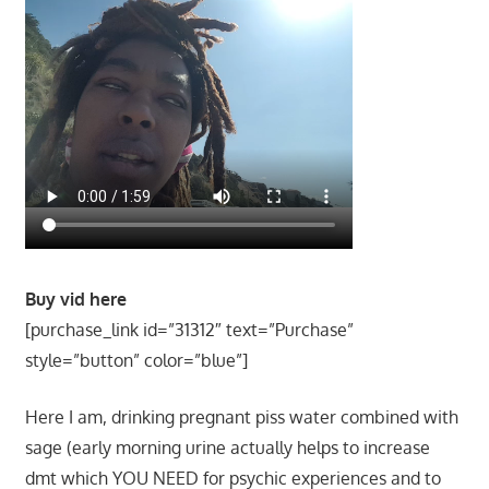
Buy vid here
[purchase_link id=”31312″ text=”Purchase”
style=”button” color=”blue”]
Here I am, drinking pregnant piss water combined with
sage (early morning urine actually helps to increase
dmt which YOU NEED for psychic experiences and to