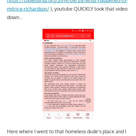
https://toplessinla.org/2014/08/28/what-happened-to-
mitrice-richardson/
), youtube QUICKLY took that video
down…
Here where I went to that homeless dude’s place and I