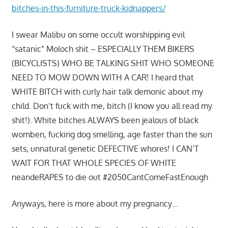
bitches-in-this-furniture-truck-kidnappers/
I swear Malibu on some occult worshipping evil
“satanic” Moloch shit – ESPECIALLY THEM BIKERS
(BICYCLISTS) WHO BE TALKING SHIT WHO SOMEONE
NEED TO MOW DOWN WITH A CAR! I heard that
WHITE BITCH with curly hair talk demonic about my
child. Don’t fuck with me, bitch (I know you all read my
shit!). White bitches ALWAYS been jealous of black
womben, fucking dog smelling, age faster than the sun
sets, unnatural genetic DEFECTIVE whores! I CAN’T
WAIT FOR THAT WHOLE SPECIES OF WHITE
neandeRAPES to die out #2050CantComeFastEnough
Anyways, here is more about my pregnancy…