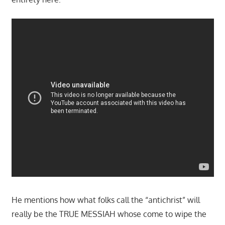
He mentions how what folks call the “antichrist” will
really be the TRUE MESSIAH whose come to wipe the