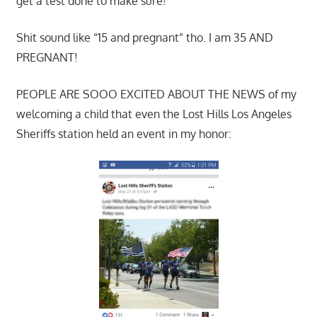
get a test done to make sure!
Shit sound like “15 and pregnant” tho. I am 35 AND
PREGNANT!
PEOPLE ARE SOOO EXCITED ABOUT THE NEWS of my
welcoming a child that even the Lost Hills Los Angeles
Sheriffs station held an event in my honor: