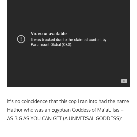
It’s no coincidence that this cop I ran into had the name
Hathor who was an Egyptian Goddess of Ma’at, Isis –
AS BIG AS YOU CAN GET (A UNIVERSAL GODDESS):