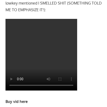
lowkey mentioned I SMELLED SHIT (SOMETHING TOLD
ME TO EMPHASIZE IT!):
Buy vid here