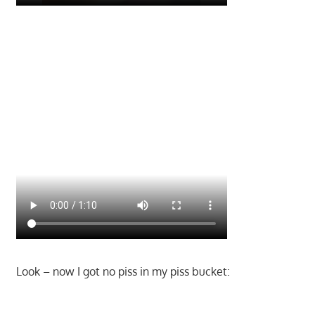
Look – now I got no piss in my piss bucket: