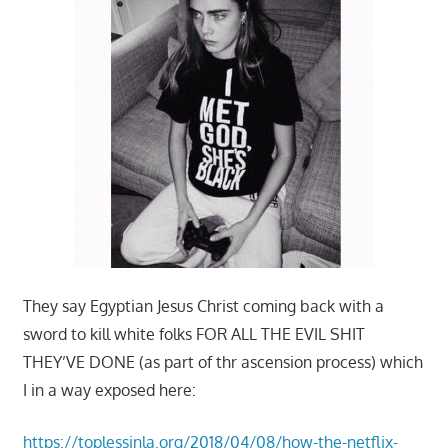
They say Egyptian Jesus Christ coming back with a
sword to kill white folks FOR ALL THE EVIL SHIT
THEY’VE DONE (as part of thr ascension process) which
I in a way exposed here:
https://toplessinla.org/2018/04/08/how-the-netflix-