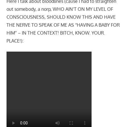
Here I talk about bloodlines (cause I had to straighten
out somebody, a norp, WHO AIN’T ON MY LEVEL OF
CONSCIOUSNESS, SHOULD KNOW THIS AND HAVE
THE NERVE TO SPEAK OF ME AS “HAVING A BABY FOR
HIM” – IN THE CONTEXT! BITCH, KNOW. YOUR.
PLACE!):