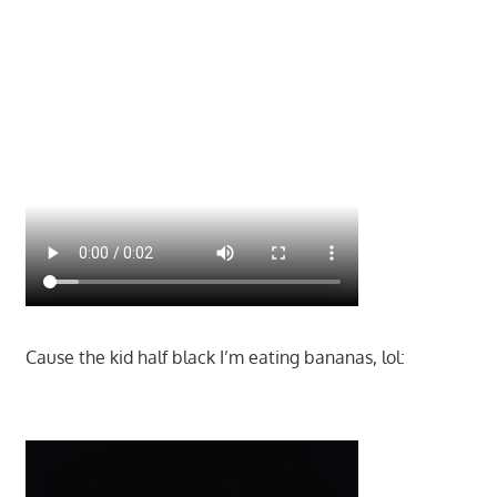
Cause the kid half black I’m eating bananas, lol: