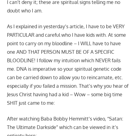
I can’t deny it; these are spiritual signs telling me no
doubt who I am.
As I explained in yesterday’s article, I have to be VERY
PARTICULAR and careful who I have kids with. At some
point to carry on my bloodline – I WILL have to have
one AND THAT PERSON MUST BE OF A SPECIFIC
BLOODLINE! I follow my intuition which NEVER fails
me. DNA is imperative so your spiritual genetic code
can be carried down to allow you to reincarnate, etc.
especially if you failed a mission. That’s why you hear of
Jesus Christ having had a kid – Wow – some big time
SHIT just came to me:
After watching Baba Bobby Hemmitt’s video, “Satan:
The Ultimate Darkside” which can be viewed in it’s
entirety here: