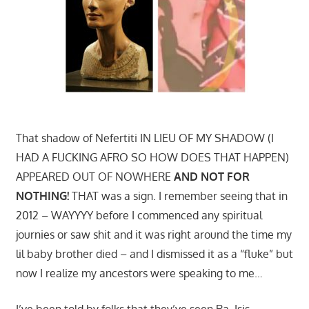
That shadow of Nefertiti IN LIEU OF MY SHADOW (I
HAD A FUCKING AFRO SO HOW DOES THAT HAPPEN)
APPEARED OUT OF NOWHERE
AND NOT FOR
NOTHING!
THAT was a sign. I remember seeing that in
2012 – WAYYYY before I commenced any spiritual
journies or saw shit and it was right around the time my
lil baby brother died – and I dismissed it as a “fluke” but
now I realize my ancestors were speaking to me…
I’ve been told by folks that they’ve seen Ra, Isis,