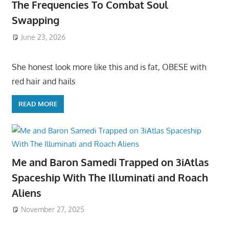
The Frequencies To Combat Soul
Swapping
June 23, 2026
She honest look more like this and is fat, OBESE with
red hair and hails
READ MORE
Me and Baron Samedi Trapped on 3iAtlas
Spaceship With The Illuminati and Roach
Aliens
November 27, 2025