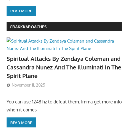
READ MORE
CRAKKKAROACHES
Spiritual Attacks By Zendaya Coleman and
Cassandra Nunez And The Illuminati In The
Spirit Plane
November 11, 2025
You can use 1248 hz to defeat them. Imma get more info
when it comes
READ MORE