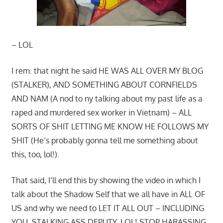
– LOL
I rem. that night he said HE WAS ALL OVER MY BLOG
(STALKER), AND SOMETHING ABOUT CORNFIELDS
AND NAM (A nod to ny talking about my past life as a
raped and murdered sex worker in Vietnam) – ALL
SORTS OF SHIT LETTING ME KNOW HE FOLLOWS MY
SHIT (He’s probably gonna tell me something about
this, too, lol!).
That said, I’ll end this by showing the video in which I
talk about the Shadow Self that we all have in ALL OF
US and why we need to LET IT ALL OUT – INCLUDING
YOU, STALKING ASS DEPUTY, LOL! STOP HARASSING