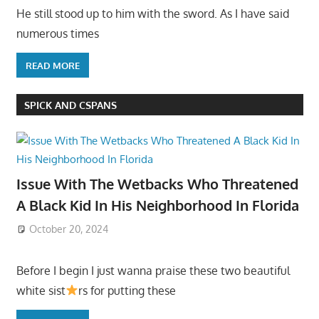
He still stood up to him with the sword. As I have said
numerous times
READ MORE
SPICK AND CSPANS
Issue With The Wetbacks Who Threatened
A Black Kid In His Neighborhood In Florida
October 20, 2024
Before I begin I just wanna praise these two beautiful
white sist
rs for putting these