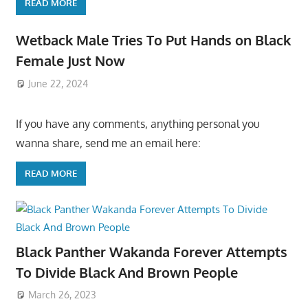
READ MORE
Wetback Male Tries To Put Hands on Black
Female Just Now
June 22, 2024
If you have any comments, anything personal you
wanna share, send me an email here:
READ MORE
Black Panther Wakanda Forever Attempts
To Divide Black And Brown People
March 26, 2023