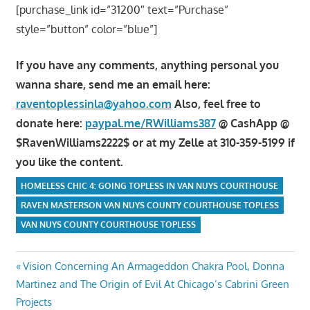
[purchase_link id=”31200″ text=”Purchase”
style=”button” color=”blue”]
If you have any comments, anything personal you
wanna share, send me an email here:
raventoplessinla@yahoo.com
Also, feel free to
donate here:
paypal.me/RWilliams387
@ CashApp @
$RavenWilliams2222$ or at my Zelle at 310-359-5199 if
you like the content.
HOMELESS CHIC 4: GOING TOPLESS IN VAN NUYS COURTHOUSE
RAVEN MASTERSON VAN NUYS COUNTY COURTHOUSE TOPLESS
VAN NUYS COUNTY COURTHOUSE TOPLESS
Post
Previous
Vision Concerning An Armageddon Chakra Pool, Donna
Post:
Martinez and The Origin of Evil At Chicago’s Cabrini Green
navigation
Projects