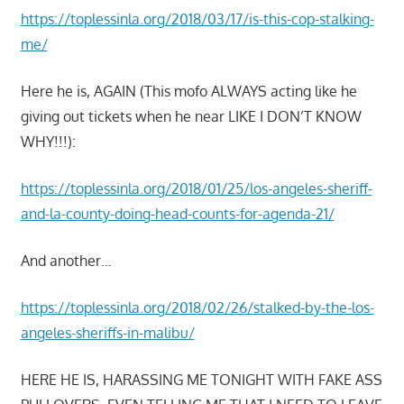
https://toplessinla.org/2018/03/17/is-this-cop-stalking-
me/
Here he is, AGAIN (This mofo ALWAYS acting like he
giving out tickets when he near LIKE I DON’T KNOW
WHY!!!):
https://toplessinla.org/2018/01/25/los-angeles-sheriff-
and-la-county-doing-head-counts-for-agenda-21/
And another…
https://toplessinla.org/2018/02/26/stalked-by-the-los-
angeles-sheriffs-in-malibu/
HERE HE IS, HARASSING ME TONIGHT WITH FAKE ASS