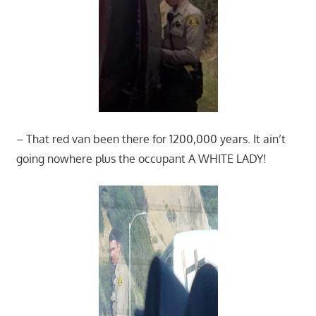
– That red van been there for 1200,000 years. It ain’t
going nowhere plus the occupant A WHITE LADY!