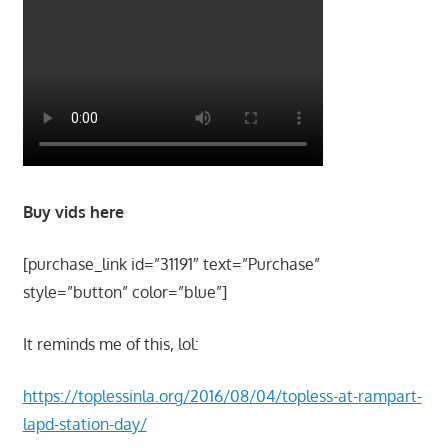
Buy vids here
[purchase_link id=”31191″ text=”Purchase”
style=”button” color=”blue”]
It reminds me of this, lol:
https://toplessinla.org/2016/08/04/topless-at-rampart-
lapd-station-day/