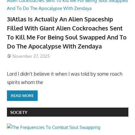
3iAtlas Is Actually An Alien Spaceship
Filled With Giant Alien Cockroaches Sent
To Kill Me For Being Soul Swapped And To
Do The Apocalypse With Zendaya
November 27, 2025
Lord I didn’t believe it when I was told by some roach
spirits whom the
READ MORE
SOCIETY