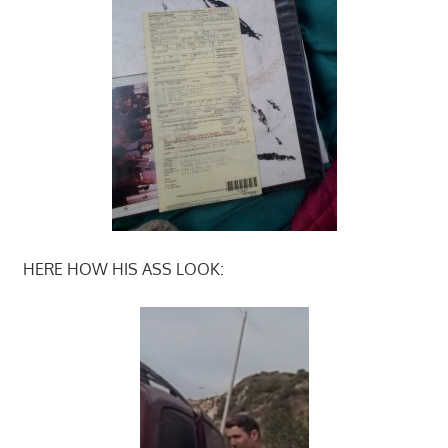
HERE HOW HIS ASS LOOK: