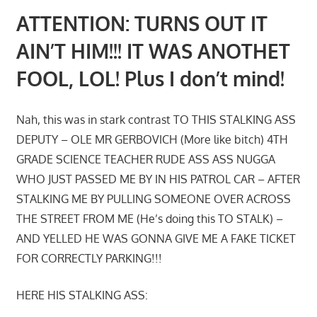
ATTENTION: TURNS OUT IT
AIN’T HIM!!! IT WAS ANOTHET
FOOL, LOL! Plus I don’t mind!
Nah, this was in stark contrast TO THIS STALKING ASS
DEPUTY – OLE MR GERBOVICH (More like bitch) 4TH
GRADE SCIENCE TEACHER RUDE ASS ASS NUGGA
WHO JUST PASSED ME BY IN HIS PATROL CAR – AFTER
STALKING ME BY PULLING SOMEONE OVER ACROSS
THE STREET FROM ME (He’s doing this TO STALK) –
AND YELLED HE WAS GONNA GIVE ME A FAKE TICKET
FOR CORRECTLY PARKING!!!
HERE HIS STALKING ASS: