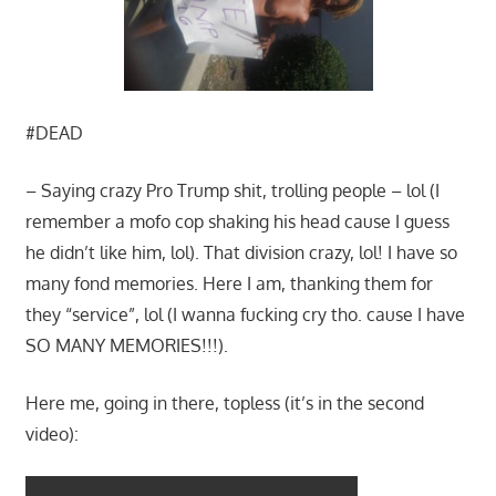
#DEAD
– Saying crazy Pro Trump shit, trolling people – lol (I
remember a mofo cop shaking his head cause I guess
he didn’t like him, lol). That division crazy, lol! I have so
many fond memories. Here I am, thanking them for
they “service”, lol (I wanna fucking cry tho. cause I have
SO MANY MEMORIES!!!).
Here me, going in there, topless (it’s in the second
video):