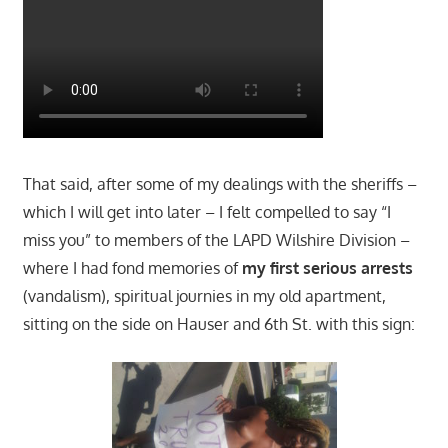
That said, after some of my dealings with the sheriffs –
which I will get into later – I felt compelled to say “I
miss you” to members of the LAPD Wilshire Division –
where I had fond memories of
my first serious arrests
(vandalism), spiritual journies in my old apartment,
sitting on the side on Hauser and 6th St. with this sign: