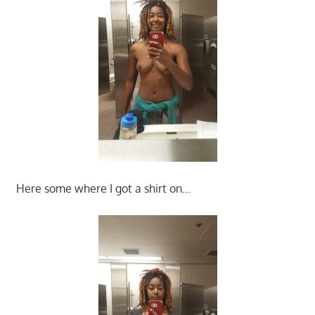
Here some where I got a shirt on…