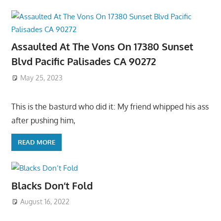
Assaulted At The Vons On 17380 Sunset
Blvd Pacific Palisades CA 90272
May 25, 2023
This is the basturd who did it: My friend whipped his ass
after pushing him,
READ MORE
Blacks Don’t Fold
August 16, 2022