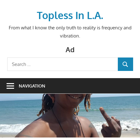
Skip
to
Topless In L.A.
content
From what I know the only truth to reality is frequency and
vibration.
Ad
Search
SEARCH
for:
NAVIGATION