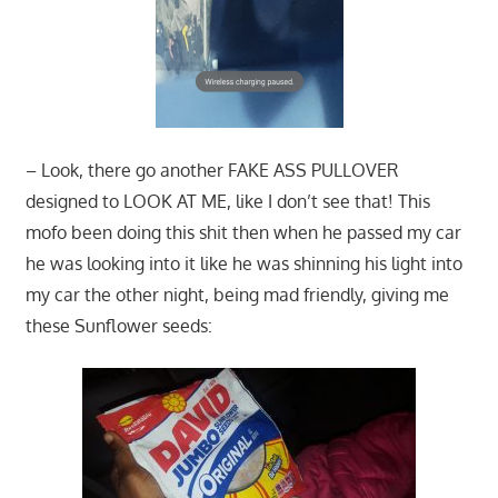
– Look, there go another FAKE ASS PULLOVER
designed to LOOK AT ME, like I don’t see that! This
mofo been doing this shit then when he passed my car
he was looking into it like he was shinning his light into
my car the other night, being mad friendly, giving me
these Sunflower seeds: