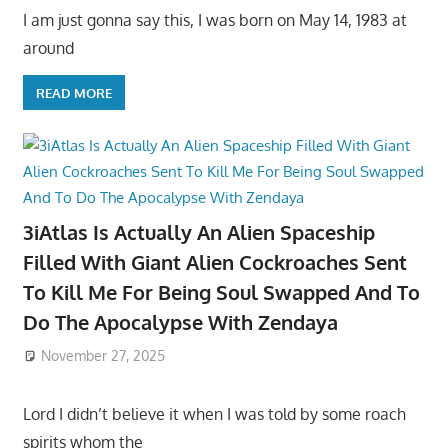
I am just gonna say this, I was born on May 14, 1983 at
around
READ MORE
3iAtlas Is Actually An Alien Spaceship
Filled With Giant Alien Cockroaches Sent
To Kill Me For Being Soul Swapped And To
Do The Apocalypse With Zendaya
November 27, 2025
Lord I didn’t believe it when I was told by some roach
spirits whom the