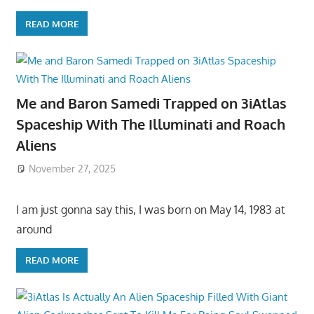
READ MORE
Me and Baron Samedi Trapped on 3iAtlas
Spaceship With The Illuminati and Roach
Aliens
November 27, 2025
I am just gonna say this, I was born on May 14, 1983 at
around
READ MORE