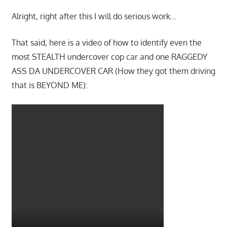
Alright, right after this I will do serious work…
That said, here is a video of how to identify even the
most STEALTH undercover cop car and one RAGGEDY
ASS DA UNDERCOVER CAR (How they got them driving
that is BEYOND ME):