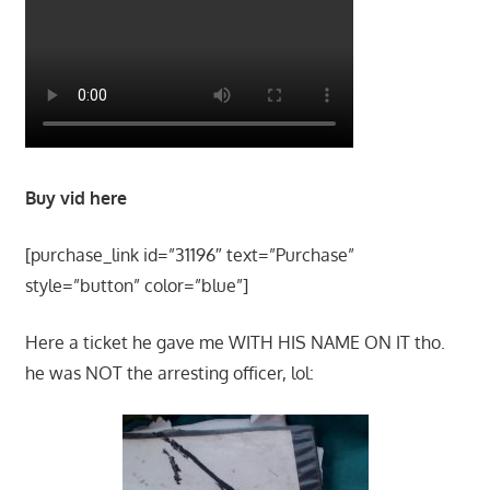
Buy vid here
[purchase_link id=”31196″ text=”Purchase”
style=”button” color=”blue”]
Here a ticket he gave me WITH HIS NAME ON IT tho.
he was NOT the arresting officer, lol: