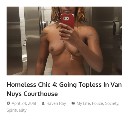
Homeless Chic 4: Going Topless In Van
Nuys Courthouse
April 24, 2018
Raven Ray
My Life
,
Police
,
Society
,
Spirituality