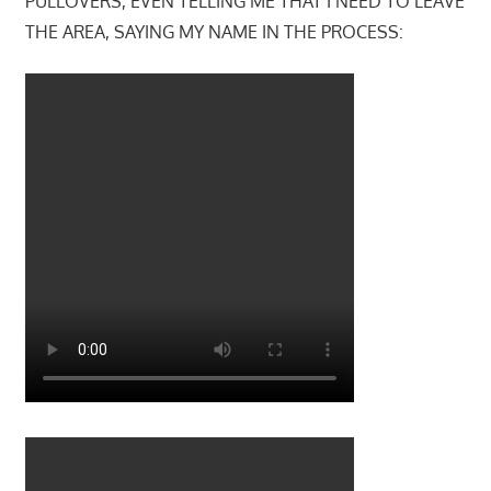
PULLOVERS, EVEN TELLING ME THAT I NEED TO LEAVE
THE AREA, SAYING MY NAME IN THE PROCESS: