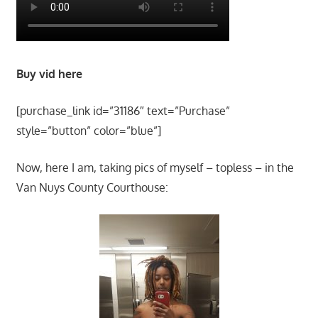
Buy vid here
[purchase_link id=”31186″ text=”Purchase”
style=”button” color=”blue”]
Now, here I am, taking pics of myself – topless – in the
Van Nuys County Courthouse: