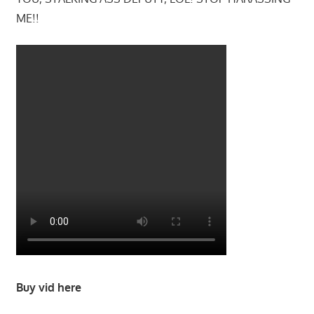
ME!!
Buy vid here