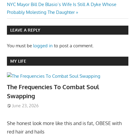
Next
NYC Mayor Bill De Blasio’s Wife Is Still A Dyke Whose
Post:
Probably Molesting The Daughter
LEAVE A REPLY
You must be
logged in
to post a comment.
MY LIFE
The Frequencies To Combat Soul
Swapping
June 23, 2026
She honest look more like this and is fat, OBESE with
red hair and hails