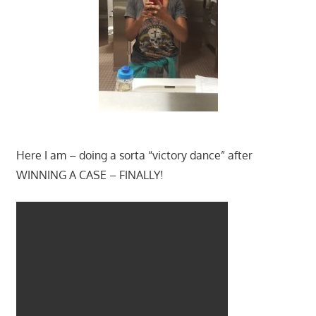
Here I am – doing a sorta “victory dance” after
WINNING A CASE – FINALLY!