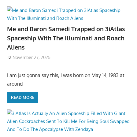
Me and Baron Samedi Trapped on 3iAtlas
Spaceship With The Illuminati and Roach
Aliens
November 27, 2025
I am just gonna say this, I was born on May 14, 1983 at
around
READ MORE