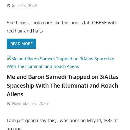
June 23, 2026
She honest look more like this and is fat, OBESE with
red hair and hails
READ MORE
Me and Baron Samedi Trapped on 3iAtlas
Spaceship With The Illuminati and Roach
Aliens
November 27, 2025
I am just gonna say this, I was born on May 14, 1983 at
around