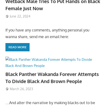
Wetback Male Tries To Put Hands on Black
Female Just Now
June 22, 2024
If you have any comments, anything personal you
wanna share, send me an email here:
READ MORE
Black Panther Wakanda Forever Attempts
To Divide Black And Brown People
March 26, 2023
….And alter the narrative by making blacks out to be