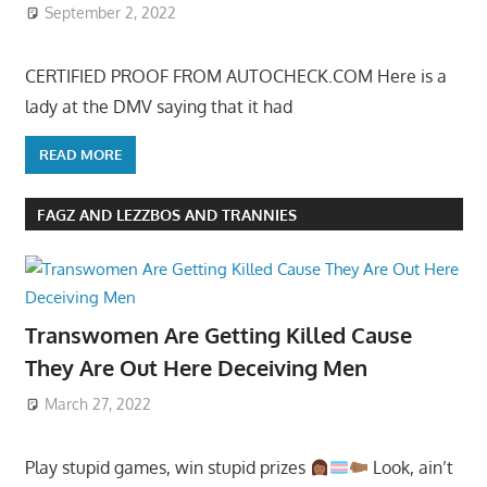
September 2, 2022
CERTIFIED PROOF FROM AUTOCHECK.COM Here is a
lady at the DMV saying that it had
READ MORE
FAGZ AND LEZZBOS AND TRANNIES
Transwomen Are Getting Killed Cause
They Are Out Here Deceiving Men
March 27, 2022
Play stupid games, win stupid prizes
Look, ain’t