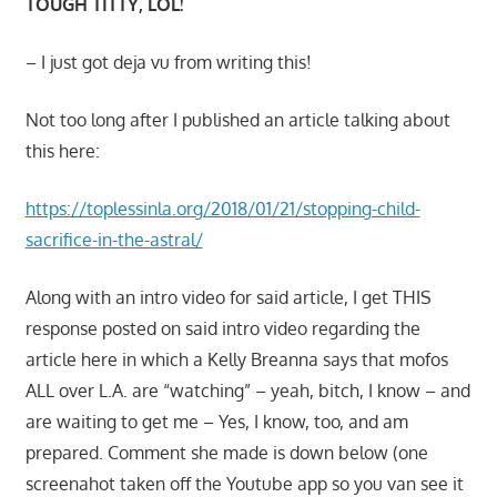
TOUGH TITTY, LOL!
– I just got deja vu from writing this!
Not too long after I published an article talking about
this here:
https://toplessinla.org/2018/01/21/stopping-child-
sacrifice-in-the-astral/
Along with an intro video for said article, I get THIS
response posted on said intro video regarding the
article here in which a Kelly Breanna says that mofos
ALL over L.A. are “watching” – yeah, bitch, I know – and
are waiting to get me – Yes, I know, too, and am
prepared. Comment she made is down below (one
screenahot taken off the Youtube app so you van see it