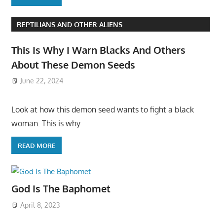
REPTILIANS AND OTHER ALIENS
This Is Why I Warn Blacks And Others
About These Demon Seeds
June 22, 2024
Look at how this demon seed wants to fight a black
woman. This is why
READ MORE
God Is The Baphomet
April 8, 2023