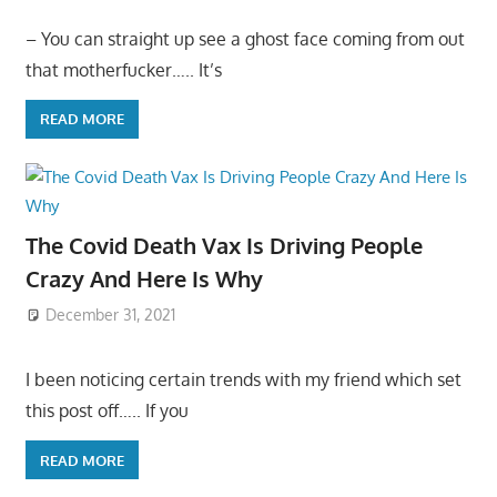
– You can straight up see a ghost face coming from out
that motherfucker….. It’s
READ MORE
The Covid Death Vax Is Driving People
Crazy And Here Is Why
December 31, 2021
I been noticing certain trends with my friend which set
this post off….. If you
READ MORE