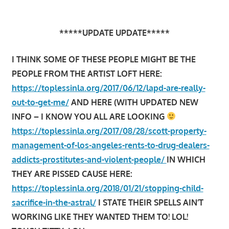
*****UPDATE UPDATE*****
I THINK SOME OF THESE PEOPLE MIGHT BE THE
PEOPLE FROM THE ARTIST LOFT HERE:
https://toplessinla.org/2017/06/12/lapd-are-really-
out-to-get-me/
AND HERE (WITH UPDATED NEW
INFO – I KNOW YOU ALL ARE LOOKING
https://toplessinla.org/2017/08/28/scott-property-
management-of-los-angeles-rents-to-drug-dealers-
addicts-prostitutes-and-violent-people/
IN WHICH
THEY ARE PISSED CAUSE HERE:
https://toplessinla.org/2018/01/21/stopping-child-
sacrifice-in-the-astral/
I STATE THEIR SPELLS AIN’T
WORKING LIKE THEY WANTED THEM TO! LOL!