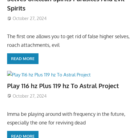
Spirits
October 27, 2024
The first one allows you to get rid of false higher selves,
roach attachments, evil
READ MORE
Play 116 hz Plus 119 hz To Astral Project
October 27, 2024
Imma be playing around with frequency in the future,
especially the one for reviving dead
READ MORE