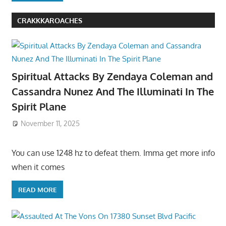
CRAKKKAROACHES
Spiritual Attacks By Zendaya Coleman and
Cassandra Nunez And The Illuminati In The
Spirit Plane
November 11, 2025
You can use 1248 hz to defeat them. Imma get more info
when it comes
READ MORE