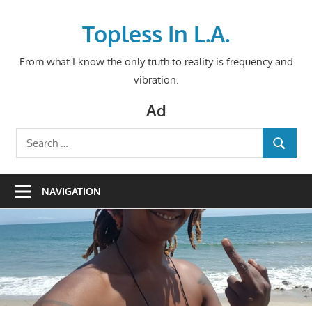
Skip
to
Topless In L.A.
content
From what I know the only truth to reality is frequency and
vibration.
Ad
Search
SEARCH
for:
NAVIGATION