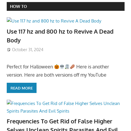
HOW TO
Use 117 hz and 800 hz to Revive A Dead
Body
October 31, 2024
Perfect for Halloween
Here is another
version. Here are both versions off my YouTube
READ MORE
Frequencies To Get Rid of False Higher
Selves Unclean Spirits Parasites And Evil