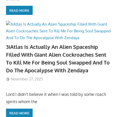
READ MORE
3iAtlas Is Actually An Alien Spaceship
Filled With Giant Alien Cockroaches Sent
To Kill Me For Being Soul Swapped And To
Do The Apocalypse With Zendaya
November 27, 2025
Lord I didn’t believe it when I was told by some roach
spirits whom the
READ MORE