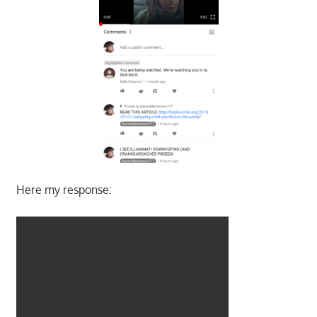
Here my response: