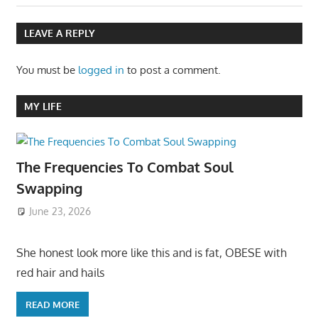
LEAVE A REPLY
You must be
logged in
to post a comment.
MY LIFE
The Frequencies To Combat Soul
Swapping
June 23, 2026
She honest look more like this and is fat, OBESE with
red hair and hails
READ MORE