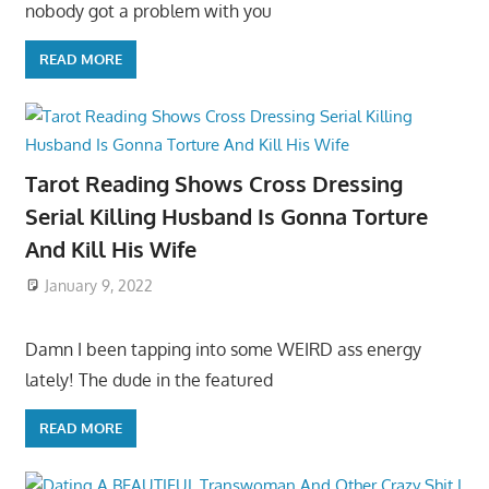
nobody got a problem with you
READ MORE
Tarot Reading Shows Cross Dressing
Serial Killing Husband Is Gonna Torture
And Kill His Wife
January 9, 2022
Damn I been tapping into some WEIRD ass energy
lately! The dude in the featured
READ MORE