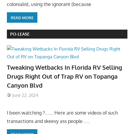
colonialist, using the ignorant (because
READ MORE
PO-LEASE
Tweaking Wetbacks In Florida RV Selling
Drugs Right Out of Trap RV on Topanga
Canyon Blvd
June 22, 2024
I been watching ?……. Here are some videos of such
transactions and skeevy ass people……