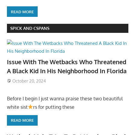
READ MORE
SPICK AND CSPANS
Issue With The Wetbacks Who Threatened
A Black Kid In His Neighborhood In Florida
October 20, 2024
Before I begin I just wanna praise these two beautiful
white sist
rs for putting these
READ MORE