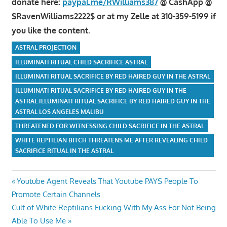
donate here:
paypal.me/RWilliams387
@ CashApp @
$RavenWilliams2222$ or at my Zelle at 310-359-5199 if
you like the content.
ASTRAL PROJECTION
ILLUMINATI RITUAL CHILD SACRIFICE ASTRAL
ILLUMINATI RITUAL SACRIFICE BY RED HAIRED GUY IN THE ASTRAL
ILLUMINATI RITUAL SACRIFICE BY RED HAIRED GUY IN THE
ASTRAL ILLUMINATI RITUAL SACRIFICE BY RED HAIRED GUY IN THE
ASTRAL LOS ANGELES MALIBU
THREATENED FOR WITNESSING CHILD SACRIFICE IN THE ASTRAL
WHITE REPTILIAN BITCH THREATENS ME AFTER REVEALING CHILD
SACRIFICE RITUAL IN THE ASTRAL
Post
Previous
Youtube Agent Reveals That Youtube PAYS People To
Post:
Promote Certain Channels
navigation
Next
Cult of White Reptilians Fucking With My Ass For Not Being
Post:
Able To Use Me