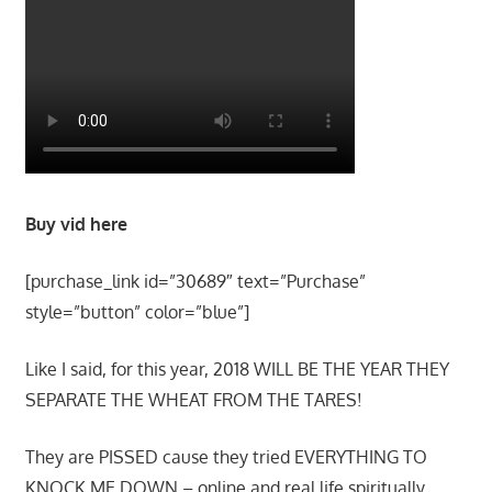
Buy vid here
[purchase_link id=”30689″ text=”Purchase”
style=”button” color=”blue”]
Like I said, for this year, 2018 WILL BE THE YEAR THEY
SEPARATE THE WHEAT FROM THE TARES!
They are PISSED cause they tried EVERYTHING TO
KNOCK ME DOWN – online and real life spiritually