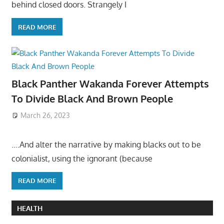
behind closed doors. Strangely I
READ MORE
Black Panther Wakanda Forever Attempts
To Divide Black And Brown People
March 26, 2023
….And alter the narrative by making blacks out to be
colonialist, using the ignorant (because
READ MORE
HEALTH