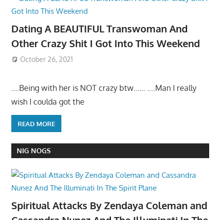
Dating A BEAUTIFUL Transwoman And
Other Crazy Shit I Got Into This Weekend
October 26, 2021
….Being with her is NOT crazy btw…… ….Man I really
wish I coulda got the
READ MORE
NIG NOGS
Spiritual Attacks By Zendaya Coleman and
Cassandra Nunez And The Illuminati In The