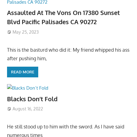
Assaulted At The Vons On 17380 Sunset
Blvd Pacific Palisades CA 90272
May 25, 2023
This is the basturd who did it: My friend whipped his ass
after pushing him,
READ MORE
Blacks Don’t Fold
August 16, 2022
He still stood up to him with the sword. As I have said
numerous times