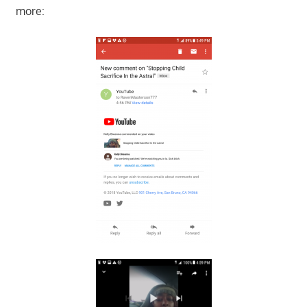
more: