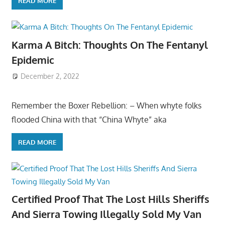
READ MORE
Karma A Bitch: Thoughts On The Fentanyl
Epidemic
December 2, 2022
Remember the Boxer Rebellion: – When whyte folks
flooded China with that “China Whyte” aka
READ MORE
Certified Proof That The Lost Hills Sheriffs
And Sierra Towing Illegally Sold My Van