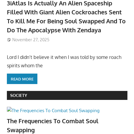
3iAtlas Is Actually An Alien Spaceship
Filled With Giant Alien Cockroaches Sent
To Kill Me For Being Soul Swapped And To
Do The Apocalypse With Zendaya
November 27, 2025
Lord I didn’t believe it when I was told by some roach
spirits whom the
READ MORE
SOCIETY
The Frequencies To Combat Soul
Swapping