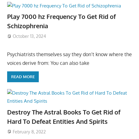
Play 7000 hz Frequency To Get Rid of
Schizophrenia
October 13, 2024
Psychiatrists themselves say they don’t know where the
voices derive from: You can also take
READ MORE
Destroy The Astral Books To Get Rid of
Hard To Defeat Entities And Spirits
February 8, 2022