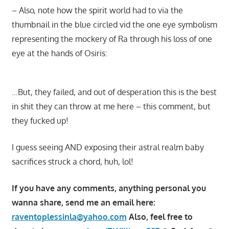
– Also, note how the spirit world had to via the
thumbnail in the blue circled vid the one eye symbolism
representing the mockery of Ra through his loss of one
eye at the hands of Osiris:
…But, they failed, and out of desperation this is the best
in shit they can throw at me here – this comment, but
they fucked up!
I guess seeing AND exposing their astral realm baby
sacrifices struck a chord, huh, lol!
If you have any comments, anything personal you
wanna share, send me an email here:
raventoplessinla@yahoo.com
Also, feel free to