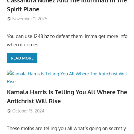
Spirit Plane
November 11, 2025
You can use 1248 hz to defeat them. Imma get more info
when it comes
READ MORE
Kamala Harris Is Telling You All Where The
Antichrist Will Rise
October 15, 2024
These mofos are telling you all what’s going on secretly