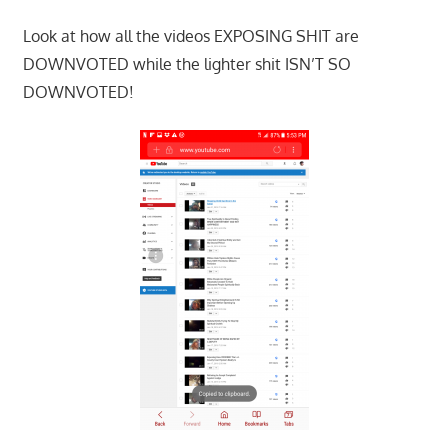
Look at how all the videos EXPOSING SHIT are
DOWNVOTED while the lighter shit ISN’T SO
DOWNVOTED!