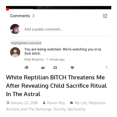
White Reptilian BITCH Threatens Me
After Revealing Child Sacrifice Ritual
In The Astral
January 22, 2018
Raven Ray
My Life
,
Reptilians
Archons and The Demiurge
,
Society
,
Spirituality