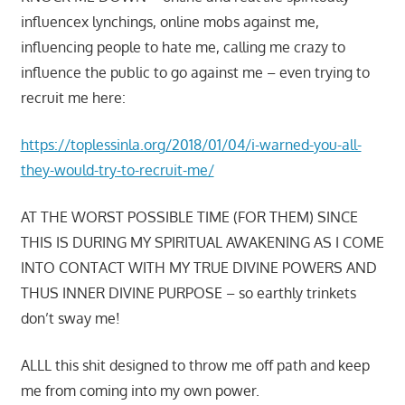
influencex lynchings, online mobs against me,
influencing people to hate me, calling me crazy to
influence the public to go against me – even trying to
recruit me here:
https://toplessinla.org/2018/01/04/i-warned-you-all-
they-would-try-to-recruit-me/
AT THE WORST POSSIBLE TIME (FOR THEM) SINCE
THIS IS DURING MY SPIRITUAL AWAKENING AS I COME
INTO CONTACT WITH MY TRUE DIVINE POWERS AND
THUS INNER DIVINE PURPOSE – so earthly trinkets
don’t sway me!
ALLL this shit designed to throw me off path and keep
me from coming into my own power.