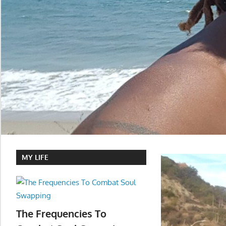
MY LIFE
The Frequencies To