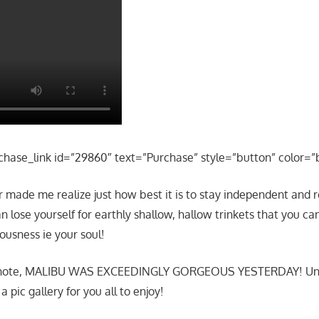
chase_link id=”29860″ text=”Purchase” style=”button” color=”
made me realize just how best it is to stay independent and r
n lose yourself for earthly shallow, hallow trinkets that you ca
ousness ie your soul!
f note, MALIBU WAS EXCEEDINGLY GORGEOUS YESTERDAY! Un
 pic gallery for you all to enjoy!