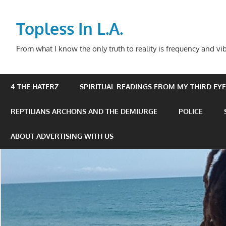
Skip
to
Topless In L.A.
content
From what I know the only truth to reality is frequency and vib
4 THE HATERZ
SPIRITUAL READINGS FROM MY THIRD EYE 
REPTILIANS ARCHONS AND THE DEMIURGE
POLICE
ABOUT ADVERTISING WITH US