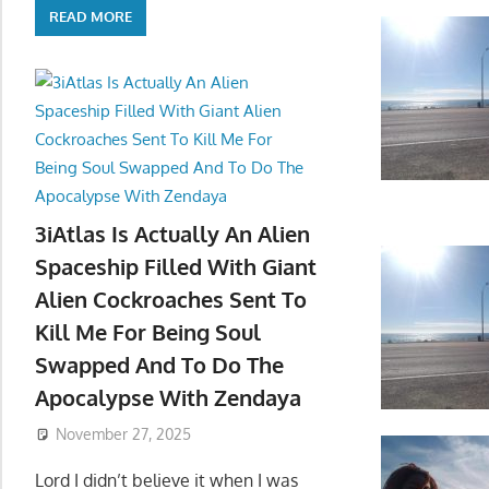
READ MORE
3iAtlas Is Actually An Alien
Spaceship Filled With Giant
Alien Cockroaches Sent To
Kill Me For Being Soul
Swapped And To Do The
Apocalypse With Zendaya
November 27, 2025
Lord I didn’t believe it when I was