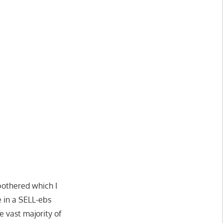
bothered which I
 in a SELL-ebs
e vast majority of