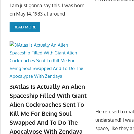
I am just gonna say this, I was born
on May 14, 1983 at around
READ MORE
3iAtlas Is Actually An Alien
Spaceship Filled With Giant
Alien Cockroaches Sent To
He refused to mak
Kill Me For Being Soul
understand! I was
Swapped And To Do The
space, like they a
Apocalypse With Zendaya