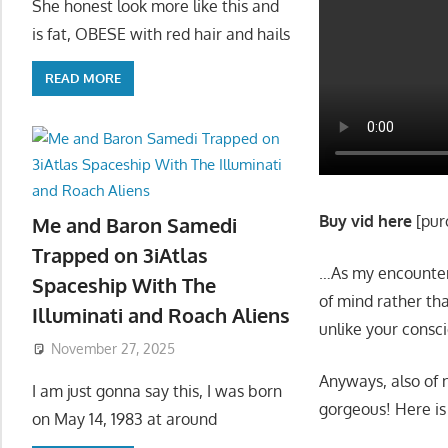
She honest look more like this and
is fat, OBESE with red hair and hails
READ MORE
Buy vid here
[pur
Me and Baron Samedi
Trapped on 3iAtlas
…As my encounter 
Spaceship With The
of mind rather tha
Illuminati and Roach Aliens
unlike your consci
November 27, 2025
Anyways, also o
I am just gonna say this, I was born
gorgeous! Here is a
on May 14, 1983 at around