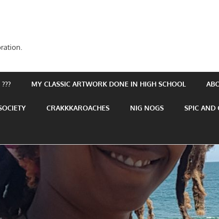
ration.
???
MY CLASSIC ARTWORK DONE IN HIGH SCHOOL
AB
SOCIETY
CRAKKKAROACHES
NIG NOGS
SPIC AND