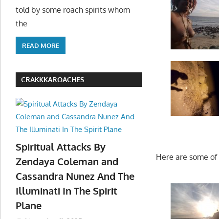
told by some roach spirits whom
the
READ MORE
CRAKKKAROACHES
Spiritual Attacks By
Here are some of m
Zendaya Coleman and
Cassandra Nunez And The
Illuminati In The Spirit
Plane