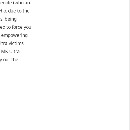
eople (who are
ho, due to the
s, being
ned to force you
om empowering
ltra victims
t MK Ultra
y out the