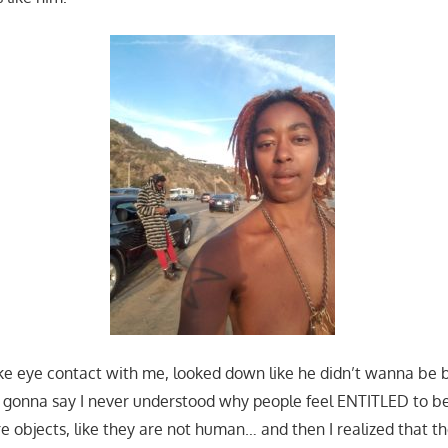
e eye contact with me, looked down like he didn’t wanna be 
 gonna say I never understood why people feel ENTITLED to be
re objects, like they are not human… and then I realized that th