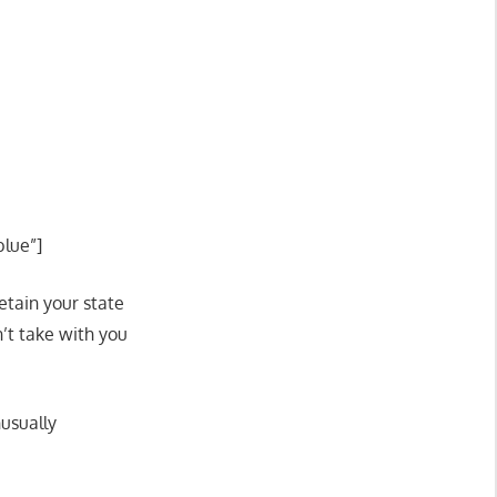
blue”]
etain your state
n’t take with you
usually