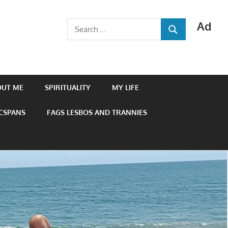
Ad
Search
SEARCH
for:
OUT ME
SPIRITUALITY
MY LIFE
 CSPANS
FAGS LESBOS AND TRANNIES