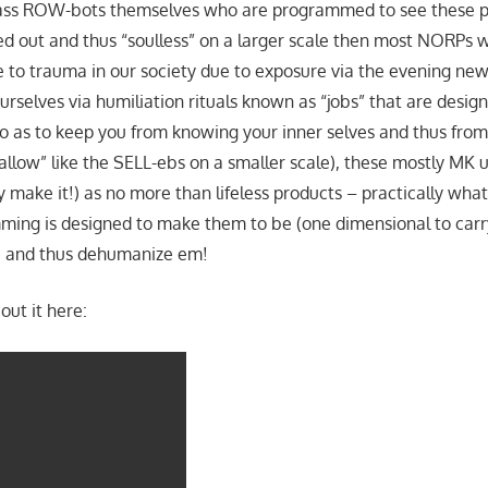
ss ROW-bots themselves who are programmed to see these p
ed out and thus “soulless” on a larger scale then most NORPs w
 to trauma in our society due to exposure via the evening new
rselves via humiliation rituals known as “jobs” that are desig
o as to keep you from knowing your inner selves and thus fr
allow” like the SELL-ebs on a smaller scale), these mostly MK u
y make it!) as no more than lifeless products – practically wha
ing is designed to make them to be (one dimensional to carr
a) and thus dehumanize em!
out it here: