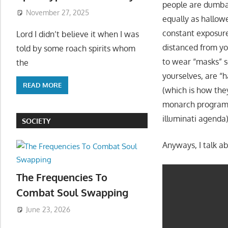
people are dumba
November 27, 2025
equally as hallow
constant exposure
Lord I didn’t believe it when I was
distanced from you
told by some roach spirits whom
to wear “masks” s
the
yourselves, are “h
READ MORE
(which is how the
monarch programm
illuminati agend
SOCIETY
Anyways, I talk ab
The Frequencies To
Combat Soul Swapping
June 23, 2026