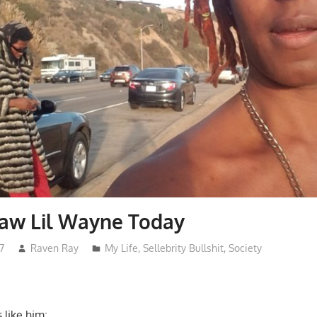
 Saw Lil Wayne Today
7
Raven Ray
My Life
,
Sellebrity Bullshit
,
Society
 like him: