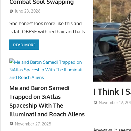
Combat Soul Swapping
June 23, 2026
She honest look more like this and
is fat, OBESE with red hair and hails
READ MORE
Me and Baron Samedi
I Think I
Trapped on 3iAtlas
November 19, 201
Spaceship With The
Illuminati and Roach Aliens
November 27, 2025
Anyways, it seems