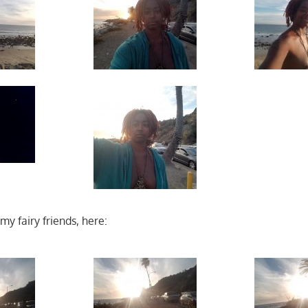
y fairy friends, here: