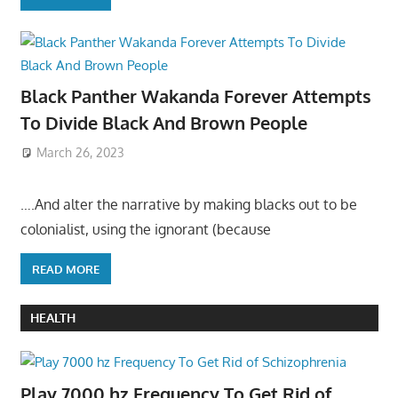
Black Panther Wakanda Forever Attempts
To Divide Black And Brown People
March 26, 2023
….And alter the narrative by making blacks out to be
colonialist, using the ignorant (because
READ MORE
HEALTH
Play 7000 hz Frequency To Get Rid of