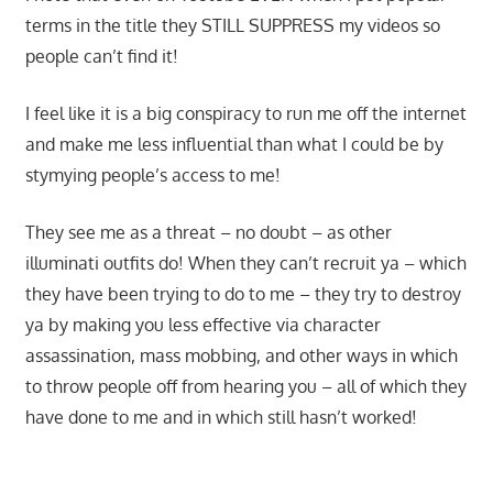
terms in the title they STILL SUPPRESS my videos so
people can’t find it!
I feel like it is a big conspiracy to run me off the internet
and make me less influential than what I could be by
stymying people’s access to me!
They see me as a threat – no doubt – as other
illuminati outfits do! When they can’t recruit ya – which
they have been trying to do to me – they try to destroy
ya by making you less effective via character
assassination, mass mobbing, and other ways in which
to throw people off from hearing you – all of which they
have done to me and in which still hasn’t worked!