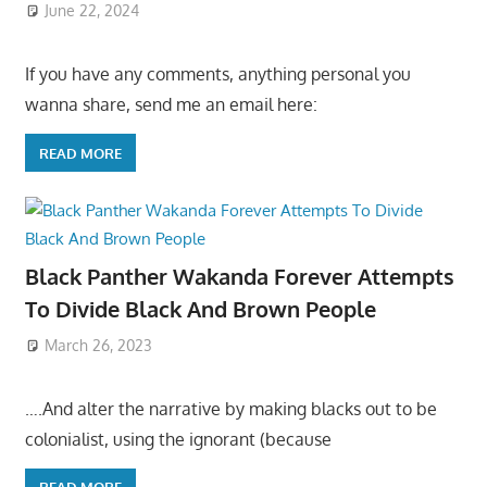
June 22, 2024
If you have any comments, anything personal you
wanna share, send me an email here:
READ MORE
Black Panther Wakanda Forever Attempts
To Divide Black And Brown People
March 26, 2023
….And alter the narrative by making blacks out to be
colonialist, using the ignorant (because