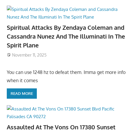
Spiritual Attacks By Zendaya Coleman and
Cassandra Nunez And The Illuminati In The
Spirit Plane
November 11, 2025
You can use 1248 hz to defeat them. Imma get more info
when it comes
READ MORE
Assaulted At The Vons On 17380 Sunset