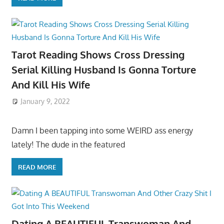
Tarot Reading Shows Cross Dressing
Serial Killing Husband Is Gonna Torture
And Kill His Wife
January 9, 2022
Damn I been tapping into some WEIRD ass energy
lately! The dude in the featured
READ MORE
Dating A BEAUTIFUL Transwoman And