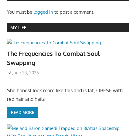
You must be
logged in
to post a comment.
MY LIFE
The Frequencies To Combat Soul
Swapping
June 23, 2026
She honest look more like this and is fat, OBESE with
red hair and hails
READ MORE