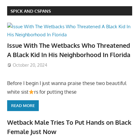
SPICK AND CSPANS
Issue With The Wetbacks Who Threatened
A Black Kid In His Neighborhood In Florida
October 20, 2024
Before I begin I just wanna praise these two beautiful
white sist
rs for putting these
READ MORE
Wetback Male Tries To Put Hands on Black
Female Just Now