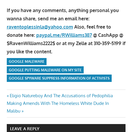
If you have any comments, anything personal you
wanna share, send me an email here:
raventoplessinla@yahoo.com
Also, feel free to
donate here:
paypal.me/RWilliams387
@ CashApp @
$RavenWilliams2222$ or at my Zelle at 310-359-5199 if
you like the content.
GOOGLE MALEWARE
GOOGLE PUTTING MALEWARE ON MY SITE
GOOGLE SPYWARE SUPPRESS INFORMATION OF ACTIVISTS
Post
Previous
Eligio Natureboy And The Accusations of Pedophilia
Next
Post:
Making Amends With The Homeless White Dude In
navigation
Post:
Malibu
LEAVE A REPLY