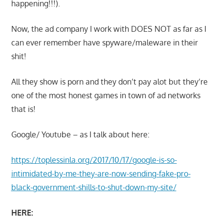
happening!!!).
Now, the ad company I work with DOES NOT as far as I
can ever remember have spyware/maleware in their
shit!
All they show is porn and they don’t pay alot but they’re
one of the most honest games in town of ad networks
that is!
Google/ Youtube – as I talk about here:
https://toplessinla.org/2017/10/17/google-is-so-
intimidated-by-me-they-are-now-sending-fake-pro-
black-government-shills-to-shut-down-my-site/
HERE: