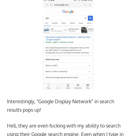
Interestingly, “Google Display Network” in search
results pops up!
Hell, they are even fucking with my ability to search
using their Google search engine. Even when I type in