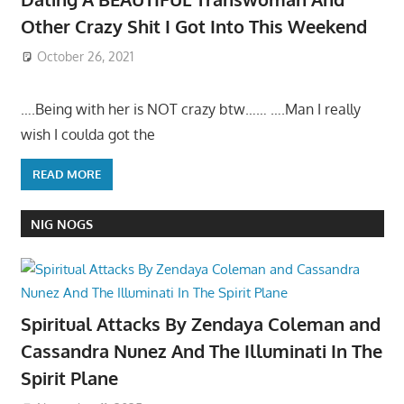
Other Crazy Shit I Got Into This Weekend
October 26, 2021
….Being with her is NOT crazy btw…… ….Man I really
wish I coulda got the
READ MORE
NIG NOGS
Spiritual Attacks By Zendaya Coleman and
Cassandra Nunez And The Illuminati In The
Spirit Plane