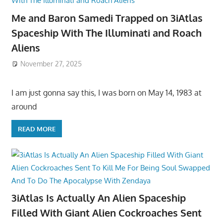
Me and Baron Samedi Trapped on 3iAtlas
Spaceship With The Illuminati and Roach
Aliens
November 27, 2025
I am just gonna say this, I was born on May 14, 1983 at
around
READ MORE
3iAtlas Is Actually An Alien Spaceship
Filled With Giant Alien Cockroaches Sent