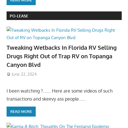
READ MORE
PO-LEASE
Tweaking Wetbacks In Florida RV Selling
Drugs Right Out of Trap RV on Topanga
Canyon Blvd
June 22, 2024
I been watching ?……. Here are some videos of such
transactions and skeevy ass people……
READ MORE