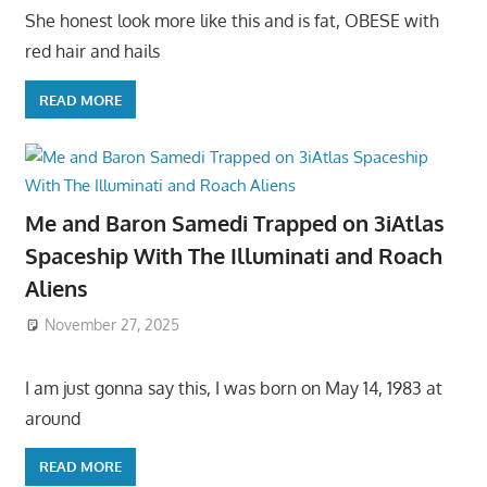
She honest look more like this and is fat, OBESE with
red hair and hails
READ MORE
Me and Baron Samedi Trapped on 3iAtlas
Spaceship With The Illuminati and Roach
Aliens
November 27, 2025
I am just gonna say this, I was born on May 14, 1983 at
around
READ MORE