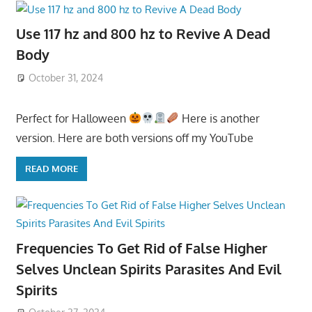
Use 117 hz and 800 hz to Revive A Dead
Body
October 31, 2024
Perfect for Halloween
Here is another
version. Here are both versions off my YouTube
READ MORE
Frequencies To Get Rid of False Higher
Selves Unclean Spirits Parasites And Evil
Spirits