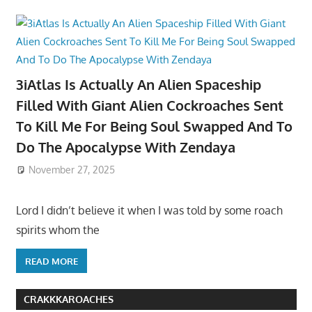
3iAtlas Is Actually An Alien Spaceship
Filled With Giant Alien Cockroaches Sent
To Kill Me For Being Soul Swapped And To
Do The Apocalypse With Zendaya
November 27, 2025
Lord I didn’t believe it when I was told by some roach
spirits whom the
READ MORE
CRAKKKAROACHES