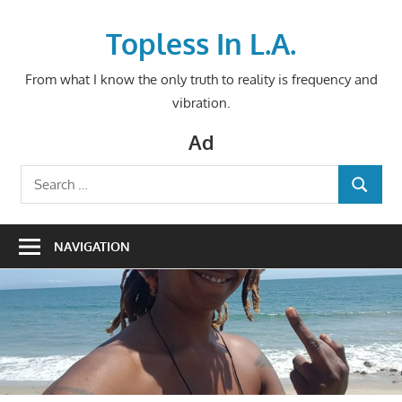
Skip
to
Topless In L.A.
content
From what I know the only truth to reality is frequency and
vibration.
Ad
Search
SEARCH
for:
NAVIGATION