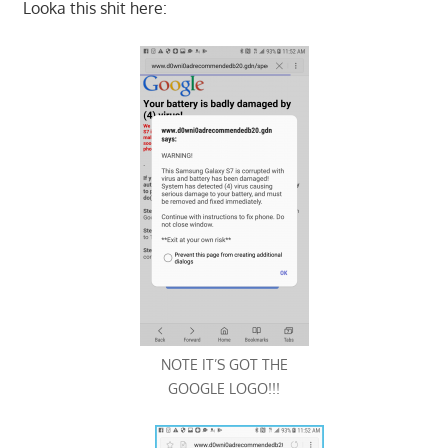
Looka this shit here:
NOTE IT’S GOT THE
GOOGLE LOGO!!!