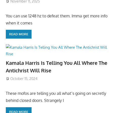
November 11, 2025
You can use 1248 hz to defeat them. Imma get more info
when it comes
READ MORE
Kamala Harris Is Telling You All Where The
Antichrist Will Rise
October 15, 2024
These mofos are telling you all what’s going on secretly
behind closed doors. Strangely I
READ MORE