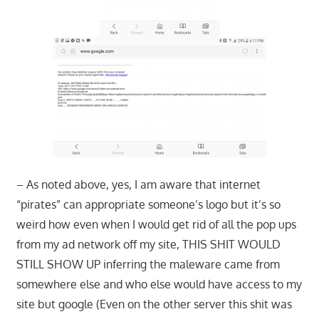
– As noted above, yes, I am aware that internet
“pirates” can appropriate someone’s logo but it’s so
weird how even when I would get rid of all the pop ups
from my ad network off my site, THIS SHIT WOULD
STILL SHOW UP inferring the maleware came from
somewhere else and who else would have access to my
site but google (Even on the other server this shit was