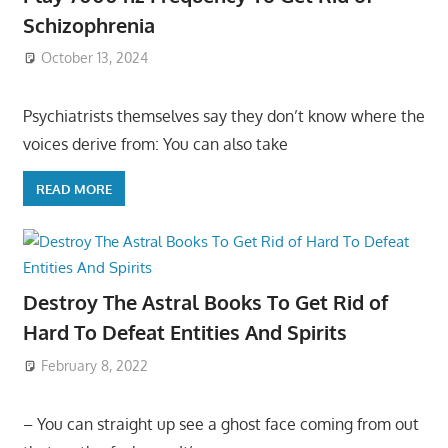
Schizophrenia
October 13, 2024
Psychiatrists themselves say they don’t know where the
voices derive from: You can also take
READ MORE
Destroy The Astral Books To Get Rid of
Hard To Defeat Entities And Spirits
February 8, 2022
– You can straight up see a ghost face coming from out