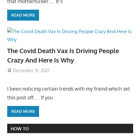
that motherfucker….. It’s
READ MORE
The Covid Death Vax Is Driving People
Crazy And Here Is Why
December 31, 2021
I been noticing certain trends with my friend which set
this post off….. If you
READ MORE
HOW TO