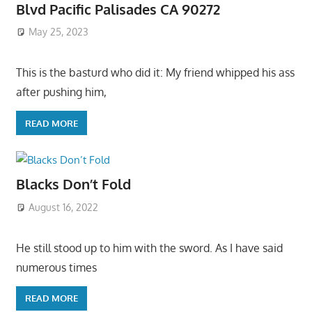
Blvd Pacific Palisades CA 90272
May 25, 2023
This is the basturd who did it: My friend whipped his ass
after pushing him,
READ MORE
Blacks Don’t Fold
August 16, 2022
He still stood up to him with the sword. As I have said
numerous times
READ MORE