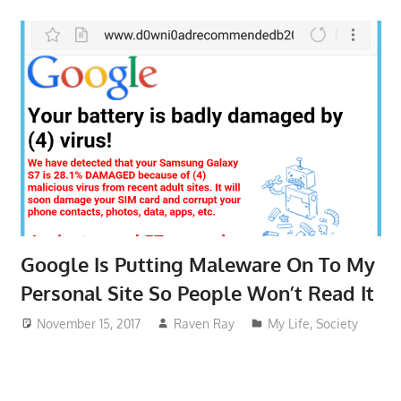
Google Is Putting Maleware On To My
Personal Site So People Won’t Read It
November 15, 2017
Raven Ray
My Life
,
Society