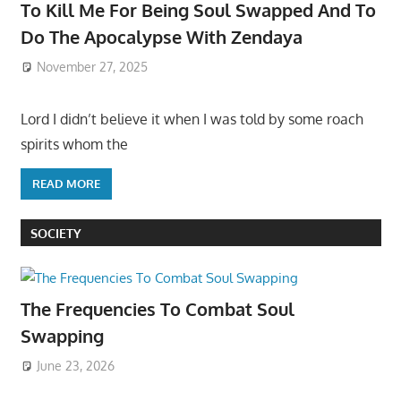
To Kill Me For Being Soul Swapped And To
Do The Apocalypse With Zendaya
November 27, 2025
Lord I didn’t believe it when I was told by some roach
spirits whom the
READ MORE
SOCIETY
The Frequencies To Combat Soul
Swapping
June 23, 2026