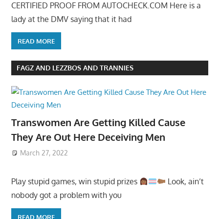
CERTIFIED PROOF FROM AUTOCHECK.COM Here is a
lady at the DMV saying that it had
READ MORE
FAGZ AND LEZZBOS AND TRANNIES
Transwomen Are Getting Killed Cause
They Are Out Here Deceiving Men
March 27, 2022
Play stupid games, win stupid prizes
Look, ain’t
nobody got a problem with you
READ MORE