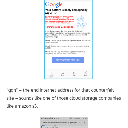
“gdn” – the end internet address for that counterfeit
site – sounds like one of those cloud storage companies
like amazon s3.