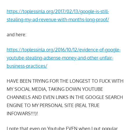
https://toplessinla.org/2017/02/13/google-is-still-
stealing-my-ad-revenue-with-months-long-proof/
and here:
https://toplessinla.org/2016/10/12/evidence-of-google-
youtube-stealing-adsense-money-and-other-unfair-
business-practices/
HAVE BEEN TRYING FOR THE LONGEST TO FUCK WITH
MY SOCIAL MEDIA, TAKING DOWN YOUTUBE
CHANNELS AND EVEN LINKS IN THE GOOGLE SEARCH
ENGINE TO MY PERSONAL SITE (REAL TRUE
INFOWARS!!!)!
I note that even on Youtube EVEN when I put popular