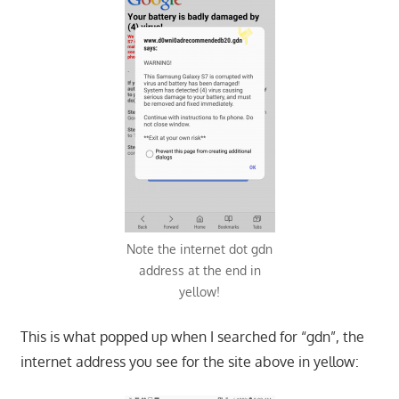
Note the internet dot gdn
address at the end in
yellow!
This is what popped up when I searched for “gdn”, the
internet address you see for the site above in yellow: