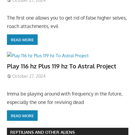
October 27, 2024
The first one allows you to get rid of false higher selves,
roach attachments, evil
READ MORE
Play 116 hz Plus 119 hz To Astral Project
October 27, 2024
Imma be playing around with frequency in the future,
especially the one for reviving dead
READ MORE
REPTILIANS AND OTHER ALIENS