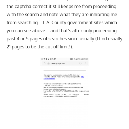
the captcha correct it still keeps me from proceeding
with the search and note what they are inhibiting me
from searching – L.A. County government sites which
you can see above – and that’s after only proceeding
past 4 or 5 pages of searches since usually (I find usually
21 pages to be the cut off limit!):