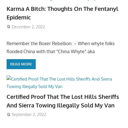
Karma A Bitch: Thoughts On The Fentanyl
Epidemic
December 2, 2022
Remember the Boxer Rebellion: – When whyte folks
flooded China with that “China Whyte” aka
READ MORE
Certified Proof That The Lost Hills Sheriffs
And Sierra Towing Illegally Sold My Van
September 2, 2022