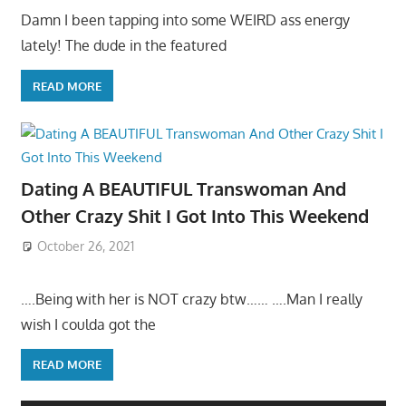
Damn I been tapping into some WEIRD ass energy
lately! The dude in the featured
READ MORE
Dating A BEAUTIFUL Transwoman And
Other Crazy Shit I Got Into This Weekend
October 26, 2021
….Being with her is NOT crazy btw…… ….Man I really
wish I coulda got the
READ MORE