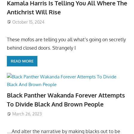
Kamala Harris Is Telling You All Where The
Antichrist Will Rise
October 15, 2024
These mofos are telling you all what’s going on secretly
behind closed doors. Strangely I
READ MORE
Black Panther Wakanda Forever Attempts
To Divide Black And Brown People
March 26, 2023
….And alter the narrative by making blacks out to be