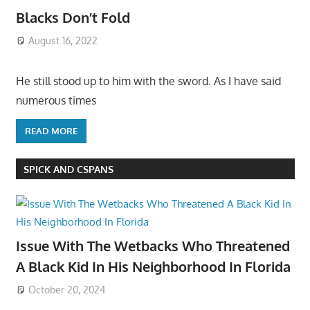
Blacks Don’t Fold
August 16, 2022
He still stood up to him with the sword. As I have said
numerous times
READ MORE
SPICK AND CSPANS
Issue With The Wetbacks Who Threatened
A Black Kid In His Neighborhood In Florida
October 20, 2024