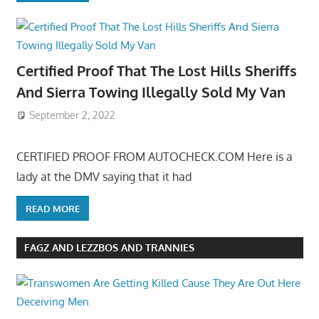
Certified Proof That The Lost Hills Sheriffs
And Sierra Towing Illegally Sold My Van
September 2, 2022
CERTIFIED PROOF FROM AUTOCHECK.COM Here is a
lady at the DMV saying that it had
READ MORE
FAGZ AND LEZZBOS AND TRANNIES