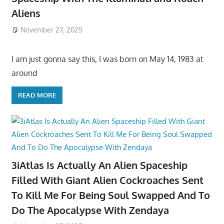
Aliens
November 27, 2025
I am just gonna say this, I was born on May 14, 1983 at
around
READ MORE
3iAtlas Is Actually An Alien Spaceship
Filled With Giant Alien Cockroaches Sent
To Kill Me For Being Soul Swapped And To
Do The Apocalypse With Zendaya