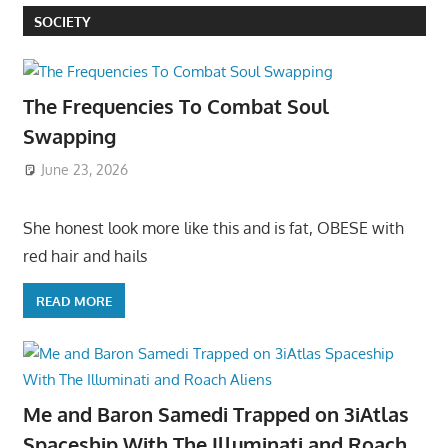
SOCIETY
The Frequencies To Combat Soul
Swapping
June 23, 2026
She honest look more like this and is fat, OBESE with
red hair and hails
READ MORE
Me and Baron Samedi Trapped on 3iAtlas
Spaceship With The Illuminati and Roach