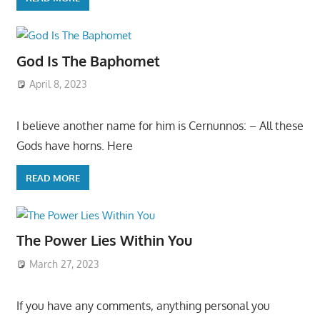
God Is The Baphomet
April 8, 2023
I believe another name for him is Cernunnos: – All these
Gods have horns. Here
READ MORE
The Power Lies Within You
March 27, 2023
If you have any comments, anything personal you