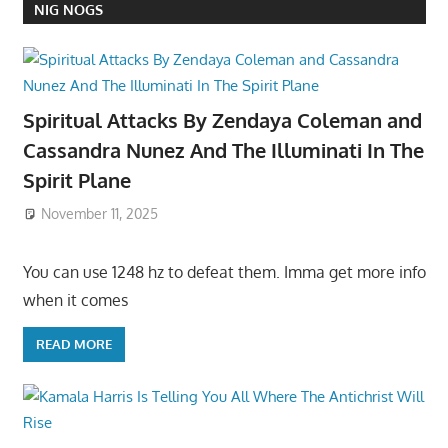
NIG NOGS
Spiritual Attacks By Zendaya Coleman and
Cassandra Nunez And The Illuminati In The
Spirit Plane
November 11, 2025
You can use 1248 hz to defeat them. Imma get more info
when it comes
READ MORE