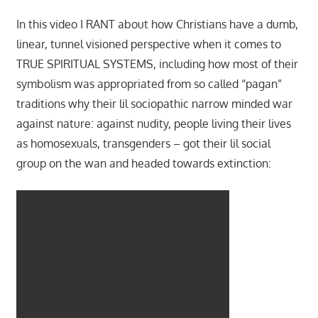
In this video I RANT about how Christians have a dumb,
linear, tunnel visioned perspective when it comes to
TRUE SPIRITUAL SYSTEMS, including how most of their
symbolism was appropriated from so called “pagan”
traditions why their lil sociopathic narrow minded war
against nature: against nudity, people living their lives
as homosexuals, transgenders – got their lil social
group on the wan and headed towards extinction: