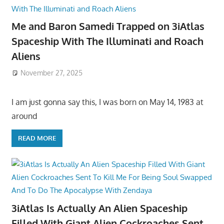
Me and Baron Samedi Trapped on 3iAtlas
Spaceship With The Illuminati and Roach
Aliens
November 27, 2025
I am just gonna say this, I was born on May 14, 1983 at
around
READ MORE
3iAtlas Is Actually An Alien Spaceship
Filled With Giant Alien Cockroaches Sent