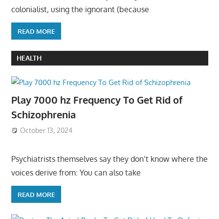
colonialist, using the ignorant (because
READ MORE
HEALTH
Play 7000 hz Frequency To Get Rid of
Schizophrenia
October 13, 2024
Psychiatrists themselves say they don’t know where the
voices derive from: You can also take
READ MORE