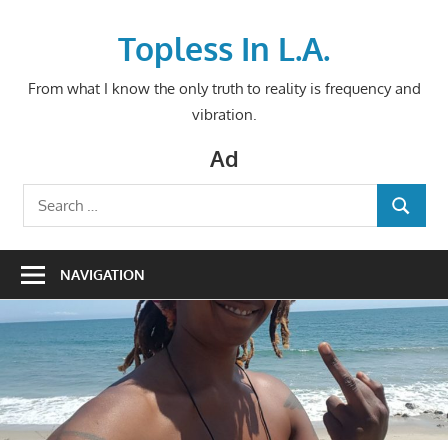
Skip
to
Topless In L.A.
content
From what I know the only truth to reality is frequency and
vibration.
Ad
Search
SEARCH
for:
NAVIGATION