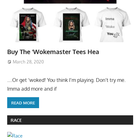
Buy The ‘Wokemaster Tees Hea
March 28, 2020
….Or get ‘woked! You think I’m playing. Don’t try me.
Imma add more and if
READ MORE
RACE