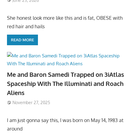
June 23, 2026
She honest look more like this and is fat, OBESE with
red hair and hails
READ MORE
Me and Baron Samedi Trapped on 3iAtlas
Spaceship With The Illuminati and Roach
Aliens
November 27, 2025
I am just gonna say this, I was born on May 14, 1983 at
around