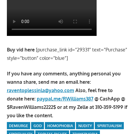
Buy vid here
[purchase_link id=”29331″ text=”Purchase”
style=”button” color=”blue”]
If you have any comments, anything personal you
wanna share, send me an email here:
raventoplessinla@yahoo.com
Also, feel free to
donate here:
paypal.me/RWilliams387
@ CashApp @
$RavenWilliams2222$ or at my Zelle at 310-359-5199 if
you like the content.
DEMIURGE
GOD
HOMOPHOBIA
NUDITY
SPIRITUALISM