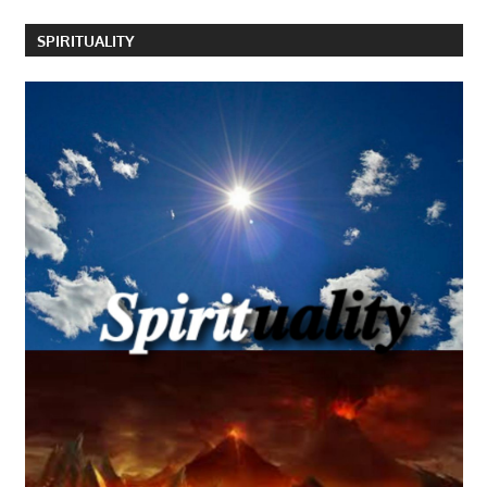
SPIRITUALITY