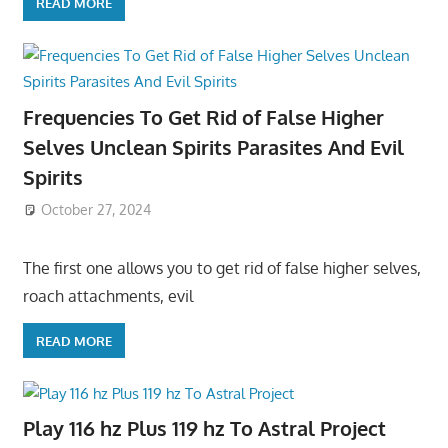
READ MORE
Frequencies To Get Rid of False Higher
Selves Unclean Spirits Parasites And Evil
Spirits
October 27, 2024
The first one allows you to get rid of false higher selves,
roach attachments, evil
READ MORE
Play 116 hz Plus 119 hz To Astral Project