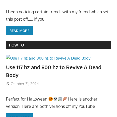
I been noticing certain trends with my friend which set
this post off….. If you
READ MORE
HOW TO
Use 117 hz and 800 hz to Revive A Dead
Body
October 31, 2024
Perfect for Halloween
Here is another
version. Here are both versions off my YouTube