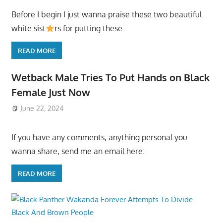
Before I begin I just wanna praise these two beautiful
white sist
rs for putting these
READ MORE
Wetback Male Tries To Put Hands on Black
Female Just Now
June 22, 2024
If you have any comments, anything personal you
wanna share, send me an email here:
READ MORE