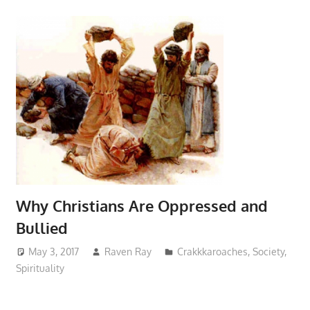
Why Christians Are Oppressed and
Bullied
May 3, 2017
Raven Ray
Crakkkaroaches
,
Society
,
Spirituality