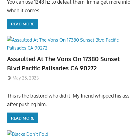
You can use 1248 hz to defeat them. Imma get more info
when it comes
READ MORE
Assaulted At The Vons On 17380 Sunset
Blvd Pacific Palisades CA 90272
May 25, 2023
This is the basturd who did it: My friend whipped his ass
after pushing him,
READ MORE