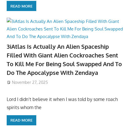
READ MORE
3iAtlas Is Actually An Alien Spaceship
Filled With Giant Alien Cockroaches Sent
To Kill Me For Being Soul Swapped And To
Do The Apocalypse With Zendaya
November 27, 2025
Lord I didn’t believe it when I was told by some roach
spirits whom the
READ MORE