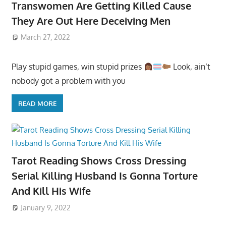
Transwomen Are Getting Killed Cause
They Are Out Here Deceiving Men
March 27, 2022
Play stupid games, win stupid prizes
Look, ain’t
nobody got a problem with you
READ MORE
Tarot Reading Shows Cross Dressing
Serial Killing Husband Is Gonna Torture
And Kill His Wife
January 9, 2022