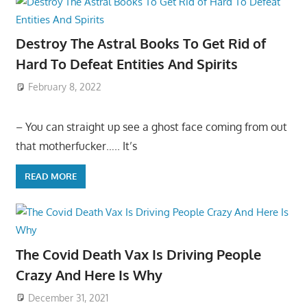
Destroy The Astral Books To Get Rid of
Hard To Defeat Entities And Spirits
February 8, 2022
– You can straight up see a ghost face coming from out
that motherfucker….. It’s
READ MORE
The Covid Death Vax Is Driving People
Crazy And Here Is Why
December 31, 2021