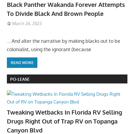
Black Panther Wakanda Forever Attempts
To Divide Black And Brown People
March 26, 2023
….And alter the narrative by making blacks out to be
colonialist, using the ignorant (because
READ MORE
PO-LEASE
Tweaking Wetbacks In Florida RV Selling
Drugs Right Out of Trap RV on Topanga
Canyon Blvd