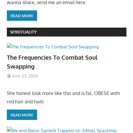
wanna share, send me an email here:
READ MORE
SPIRITUALITY
The Frequencies To Combat Soul
Swapping
June 23, 2026
She honest look more like this and is fat, OBESE with
red hair and hails
READ MORE