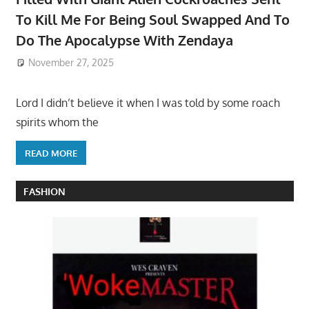
To Kill Me For Being Soul Swapped And To
Do The Apocalypse With Zendaya
November 27, 2025
Lord I didn’t believe it when I was told by some roach
spirits whom the
READ MORE
FASHION