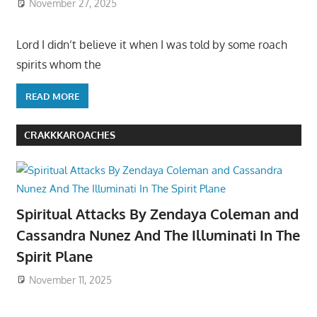
November 27, 2025
Lord I didn’t believe it when I was told by some roach
spirits whom the
READ MORE
CRAKKKAROACHES
Spiritual Attacks By Zendaya Coleman and
Cassandra Nunez And The Illuminati In The
Spirit Plane
November 11, 2025