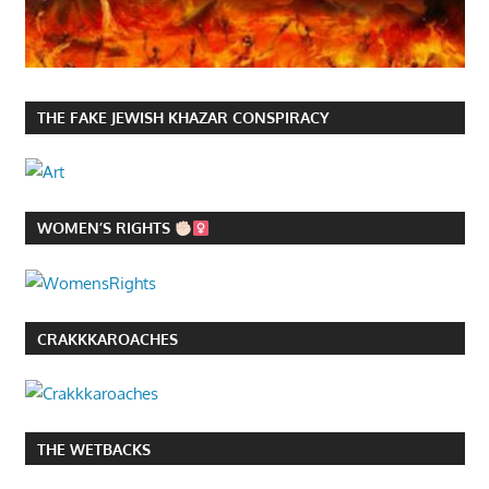
THE FAKE JEWISH KHAZAR CONSPIRACY
WOMEN’S RIGHTS
CRAKKKAROACHES
THE WETBACKS