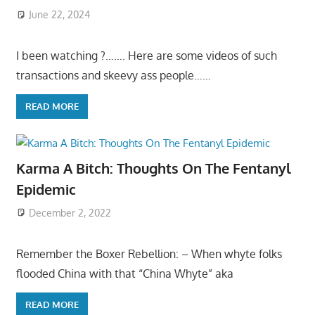
June 22, 2024
I been watching ?……. Here are some videos of such
transactions and skeevy ass people……
READ MORE
Karma A Bitch: Thoughts On The Fentanyl
Epidemic
December 2, 2022
Remember the Boxer Rebellion: – When whyte folks
flooded China with that “China Whyte” aka
READ MORE