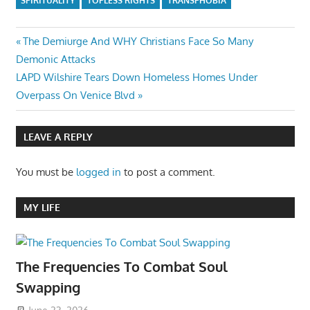
SPIRITUALITY
TOPLESS RIGHTS
TRANSPHOBIA
Post
Previous
The Demiurge And WHY Christians Face So Many
Post:
Demonic Attacks
navigation
Next
LAPD Wilshire Tears Down Homeless Homes Under
Post:
Overpass On Venice Blvd
LEAVE A REPLY
You must be
logged in
to post a comment.
MY LIFE
The Frequencies To Combat Soul
Swapping