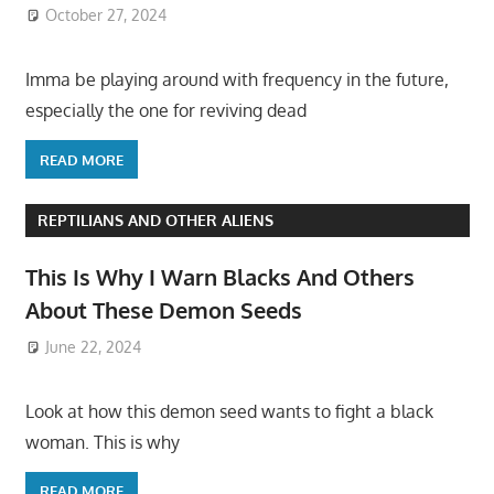
October 27, 2024
Imma be playing around with frequency in the future,
especially the one for reviving dead
READ MORE
REPTILIANS AND OTHER ALIENS
This Is Why I Warn Blacks And Others
About These Demon Seeds
June 22, 2024
Look at how this demon seed wants to fight a black
woman. This is why
READ MORE