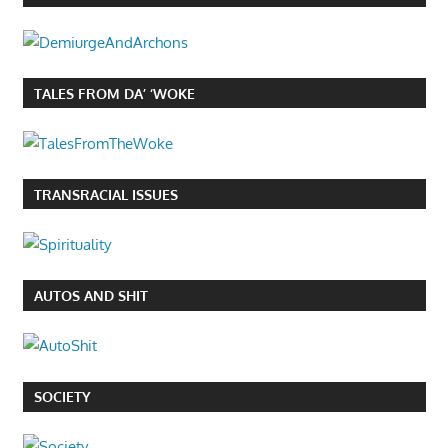
TALES FROM DA’ ‘WOKE
TRANSRACIAL ISSUES
AUTOS AND SHIT
SOCIETY