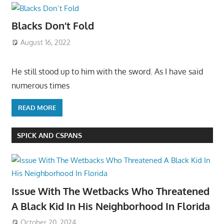
Blacks Don’t Fold
August 16, 2022
He still stood up to him with the sword. As I have said
numerous times
READ MORE
SPICK AND CSPANS
Issue With The Wetbacks Who Threatened
A Black Kid In His Neighborhood In Florida
October 20, 2024