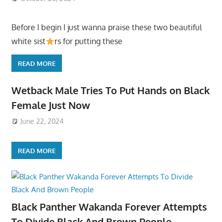
Before I begin I just wanna praise these two beautiful
white sist
rs for putting these
READ MORE
Wetback Male Tries To Put Hands on Black
Female Just Now
June 22, 2024
READ MORE
Black Panther Wakanda Forever Attempts
To Divide Black And Brown People