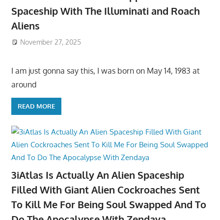
Spaceship With The Illuminati and Roach
Aliens
November 27, 2025
I am just gonna say this, I was born on May 14, 1983 at
around
READ MORE
3iAtlas Is Actually An Alien Spaceship
Filled With Giant Alien Cockroaches Sent
To Kill Me For Being Soul Swapped And To
Do The Apocalypse With Zendaya