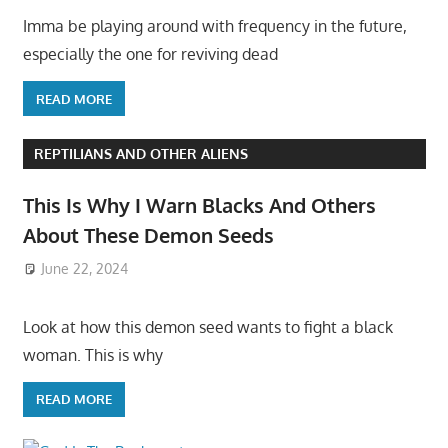
Imma be playing around with frequency in the future,
especially the one for reviving dead
READ MORE
REPTILIANS AND OTHER ALIENS
This Is Why I Warn Blacks And Others
About These Demon Seeds
June 22, 2024
Look at how this demon seed wants to fight a black
woman. This is why
READ MORE