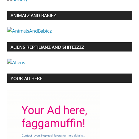
ANIMALZ AND BABIEZ
ALIENS REPTILIANZ AND SHITEZZZZ
YOUR AD HERE