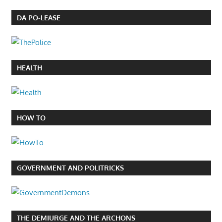
DA PO-LEASE
HEALTH
HOW TO
GOVERNMENT AND POLITRICKS
THE DEMIURGE AND THE ARCHONS