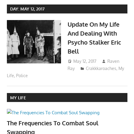
DAY:
MAY 12, 2017
Update On My Life
And Dealing With
Psycho Stalker Eric
Bell
May 12, 2017
Raven
Ray
Crakkkaroaches
,
My
Life
,
Police
MY LIFE
The Frequencies To Combat Soul
Swapping