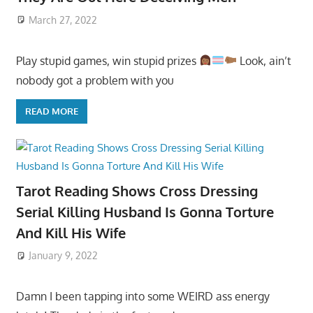
March 27, 2022
Play stupid games, win stupid prizes
Look, ain’t
nobody got a problem with you
READ MORE
Tarot Reading Shows Cross Dressing
Serial Killing Husband Is Gonna Torture
And Kill His Wife
January 9, 2022
Damn I been tapping into some WEIRD ass energy