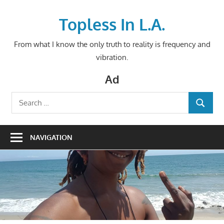
Skip
to
Topless In L.A.
content
From what I know the only truth to reality is frequency and
vibration.
Ad
Search
SEARCH
for:
NAVIGATION