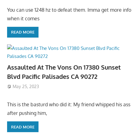
You can use 1248 hz to defeat them. Imma get more info
when it comes
READ MORE
Assaulted At The Vons On 17380 Sunset
Blvd Pacific Palisades CA 90272
May 25, 2023
This is the basturd who did it: My friend whipped his ass
after pushing him,
READ MORE