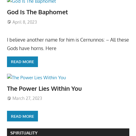
God Is The Baphomet
April 8, 2023
I believe another name for him is Cernunnos: – All these
Gods have horns. Here
READ MORE
The Power Lies Within You
March 27, 2023
READ MORE
SPIRITUALITY