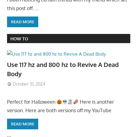
this post off…..
READ MORE
HOW TO
Use 117 hz and 800 hz to Revive A Dead
Body
October 31, 2024
Perfect for Halloween
Here is another
version. Here are both versions off my YouTube
READ MORE