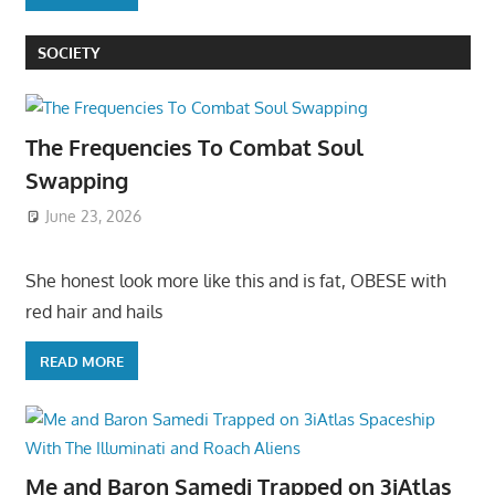
SOCIETY
The Frequencies To Combat Soul
Swapping
June 23, 2026
She honest look more like this and is fat, OBESE with
red hair and hails
READ MORE
Me and Baron Samedi Trapped on 3iAtlas