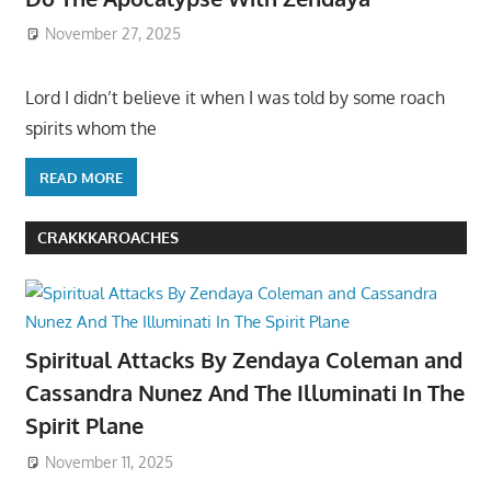
November 27, 2025
Lord I didn’t believe it when I was told by some roach
spirits whom the
READ MORE
CRAKKKAROACHES
Spiritual Attacks By Zendaya Coleman and
Cassandra Nunez And The Illuminati In The
Spirit Plane
November 11, 2025