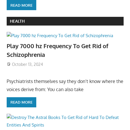
READ MORE
HEALTH
Play 7000 hz Frequency To Get Rid of
Schizophrenia
October 13, 2024
Psychiatrists themselves say they don’t know where the
voices derive from: You can also take
READ MORE