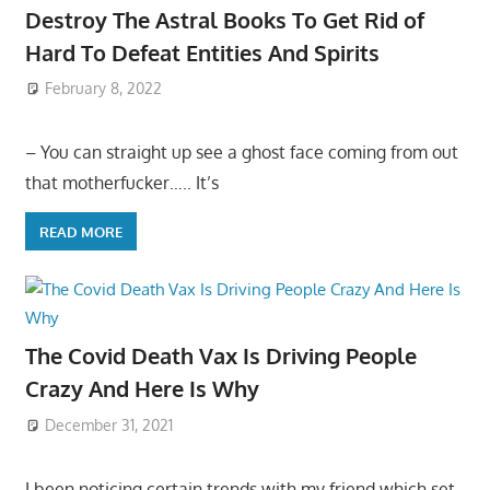
Destroy The Astral Books To Get Rid of
Hard To Defeat Entities And Spirits
February 8, 2022
– You can straight up see a ghost face coming from out
that motherfucker….. It’s
READ MORE
The Covid Death Vax Is Driving People
Crazy And Here Is Why
December 31, 2021
I been noticing certain trends with my friend which set