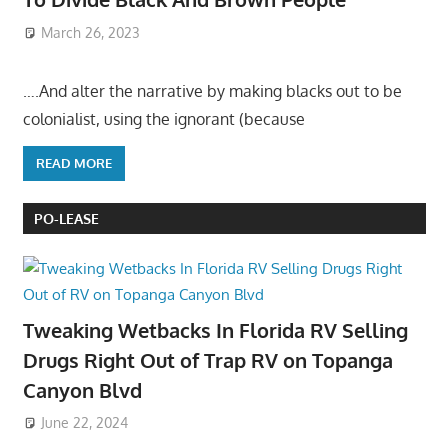
March 26, 2023
….And alter the narrative by making blacks out to be
colonialist, using the ignorant (because
READ MORE
PO-LEASE
Tweaking Wetbacks In Florida RV Selling
Drugs Right Out of Trap RV on Topanga
Canyon Blvd
June 22, 2024