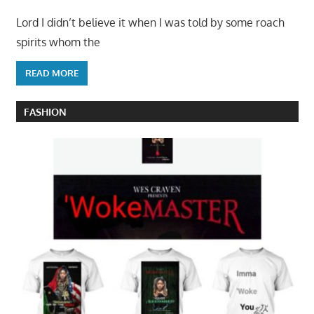
Lord I didn’t believe it when I was told by some roach
spirits whom the
READ MORE
FASHION