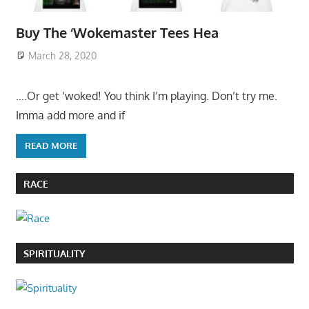
Buy The ‘Wokemaster Tees Hea
March 28, 2020
….Or get ‘woked! You think I’m playing. Don’t try me.
Imma add more and if
READ MORE
RACE
SPIRITUALITY