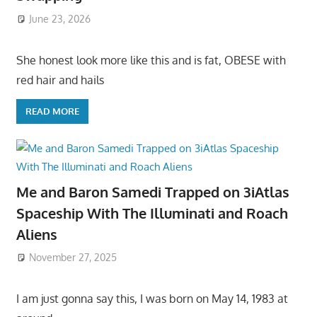
June 23, 2026
She honest look more like this and is fat, OBESE with
red hair and hails
READ MORE
Me and Baron Samedi Trapped on 3iAtlas
Spaceship With The Illuminati and Roach
Aliens
November 27, 2025
I am just gonna say this, I was born on May 14, 1983 at