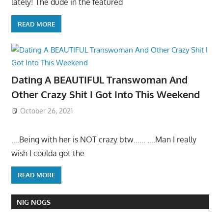
lately! The dude in the featured
READ MORE
Dating A BEAUTIFUL Transwoman And
Other Crazy Shit I Got Into This Weekend
October 26, 2021
….Being with her is NOT crazy btw…… ….Man I really
wish I coulda got the
READ MORE
NIG NOGS