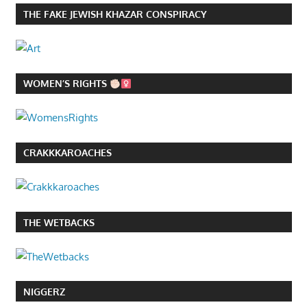
THE FAKE JEWISH KHAZAR CONSPIRACY
WOMEN’S RIGHTS
CRAKKKAROACHES
THE WETBACKS
NIGGERZ