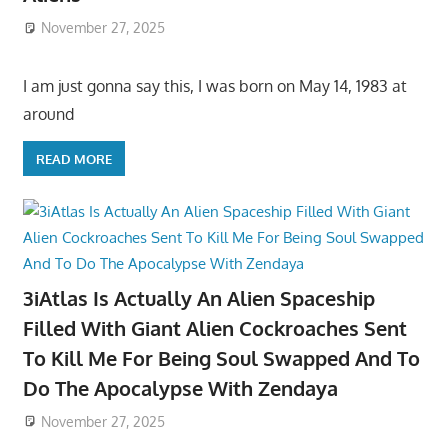
November 27, 2025
I am just gonna say this, I was born on May 14, 1983 at
around
READ MORE
3iAtlas Is Actually An Alien Spaceship
Filled With Giant Alien Cockroaches Sent
To Kill Me For Being Soul Swapped And To
Do The Apocalypse With Zendaya
November 27, 2025