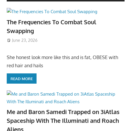
The Frequencies To Combat Soul
Swapping
June 23, 2026
She honest look more like this and is fat, OBESE with
red hair and hails
READ MORE
Me and Baron Samedi Trapped on 3iAtlas
Spaceship With The Illuminati and Roach
Aliens