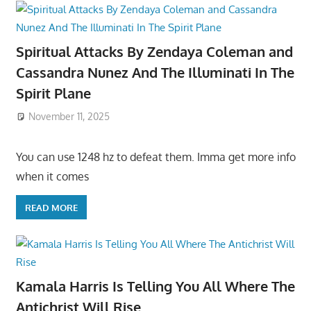
Spiritual Attacks By Zendaya Coleman and
Cassandra Nunez And The Illuminati In The
Spirit Plane
November 11, 2025
You can use 1248 hz to defeat them. Imma get more info
when it comes
READ MORE
Kamala Harris Is Telling You All Where The
Antichrist Will Rise