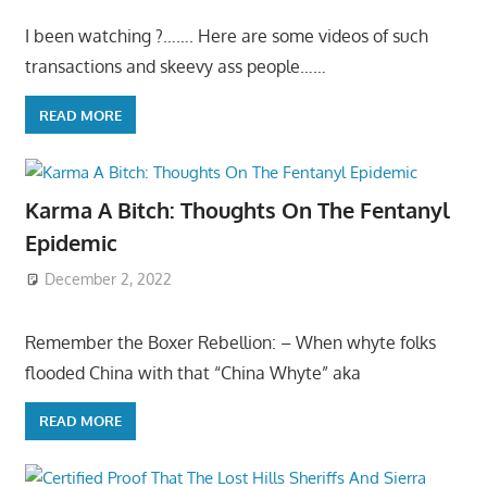
I been watching ?……. Here are some videos of such
transactions and skeevy ass people……
READ MORE
Karma A Bitch: Thoughts On The Fentanyl
Epidemic
December 2, 2022
Remember the Boxer Rebellion: – When whyte folks
flooded China with that “China Whyte” aka
READ MORE