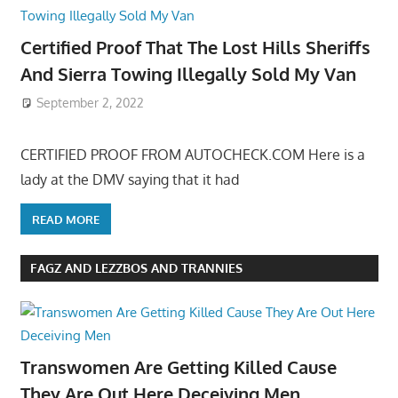
Certified Proof That The Lost Hills Sheriffs
And Sierra Towing Illegally Sold My Van
September 2, 2022
CERTIFIED PROOF FROM AUTOCHECK.COM Here is a
lady at the DMV saying that it had
READ MORE
FAGZ AND LEZZBOS AND TRANNIES
Transwomen Are Getting Killed Cause
They Are Out Here Deceiving Men