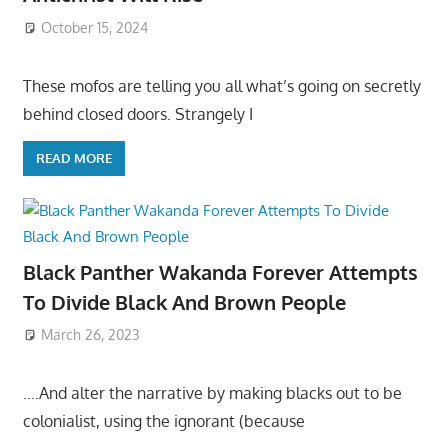
October 15, 2024
These mofos are telling you all what’s going on secretly
behind closed doors. Strangely I
READ MORE
Black Panther Wakanda Forever Attempts
To Divide Black And Brown People
March 26, 2023
….And alter the narrative by making blacks out to be
colonialist, using the ignorant (because