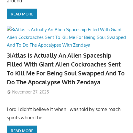
around
READ MORE
3iAtlas Is Actually An Alien Spaceship
Filled With Giant Alien Cockroaches Sent
To Kill Me For Being Soul Swapped And To
Do The Apocalypse With Zendaya
November 27, 2025
Lord I didn’t believe it when I was told by some roach
spirits whom the
READ MORE