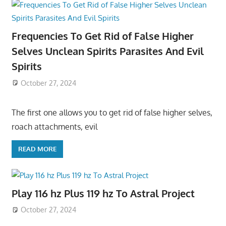
Frequencies To Get Rid of False Higher
Selves Unclean Spirits Parasites And Evil
Spirits
October 27, 2024
The first one allows you to get rid of false higher selves,
roach attachments, evil
READ MORE
Play 116 hz Plus 119 hz To Astral Project
October 27, 2024