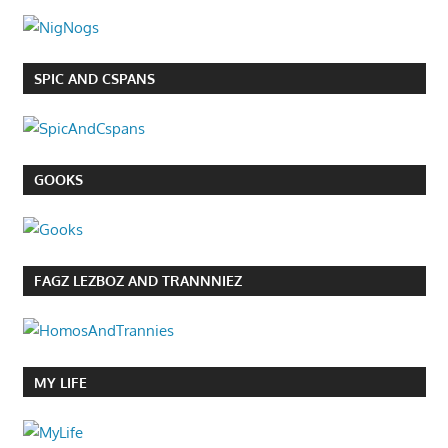
SPIC AND CSPANS
GOOKS
FAGZ LEZBOZ AND TRANNNIEZ
MY LIFE