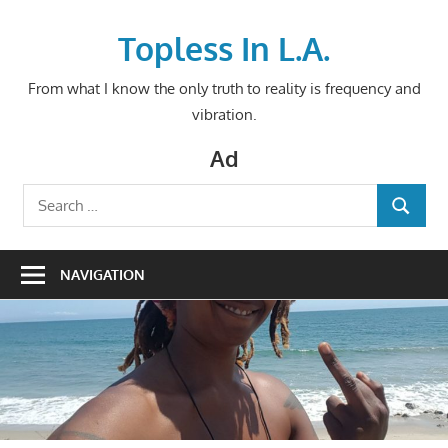
Skip
to
Topless In L.A.
content
From what I know the only truth to reality is frequency and
vibration.
Ad
Search
SEARCH
for:
NAVIGATION