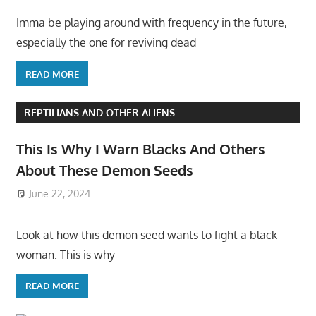
Imma be playing around with frequency in the future,
especially the one for reviving dead
READ MORE
REPTILIANS AND OTHER ALIENS
This Is Why I Warn Blacks And Others
About These Demon Seeds
June 22, 2024
Look at how this demon seed wants to fight a black
woman. This is why
READ MORE