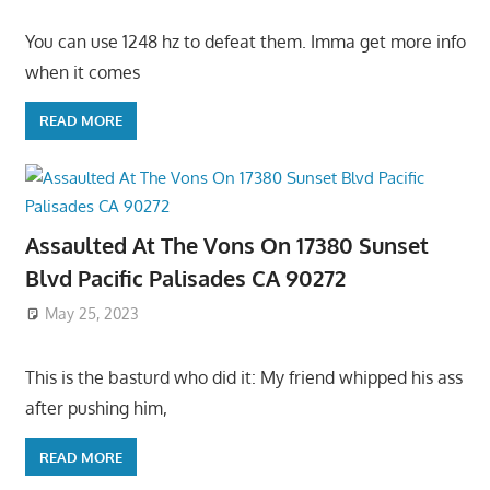
You can use 1248 hz to defeat them. Imma get more info
when it comes
READ MORE
Assaulted At The Vons On 17380 Sunset
Blvd Pacific Palisades CA 90272
May 25, 2023
This is the basturd who did it: My friend whipped his ass
after pushing him,
READ MORE