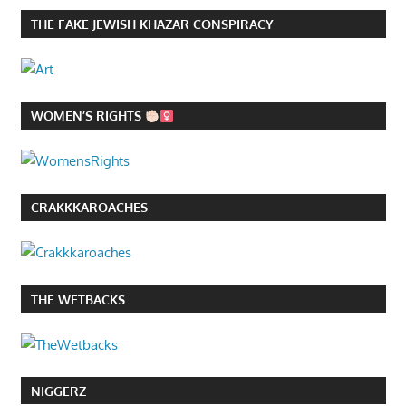
THE FAKE JEWISH KHAZAR CONSPIRACY
WOMEN’S RIGHTS
CRAKKKAROACHES
THE WETBACKS
NIGGERZ