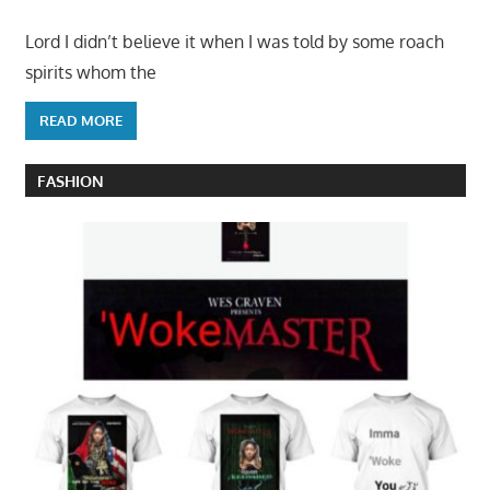
Lord I didn’t believe it when I was told by some roach
spirits whom the
READ MORE
FASHION