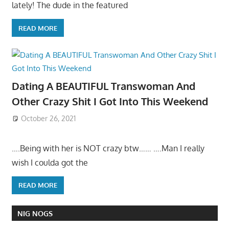
lately! The dude in the featured
READ MORE
Dating A BEAUTIFUL Transwoman And
Other Crazy Shit I Got Into This Weekend
October 26, 2021
….Being with her is NOT crazy btw…… ….Man I really
wish I coulda got the
READ MORE
NIG NOGS