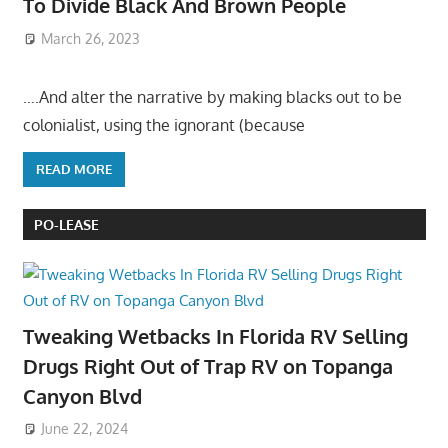
To Divide Black And Brown People
March 26, 2023
….And alter the narrative by making blacks out to be
colonialist, using the ignorant (because
READ MORE
PO-LEASE
Tweaking Wetbacks In Florida RV Selling
Drugs Right Out of Trap RV on Topanga
Canyon Blvd
June 22, 2024