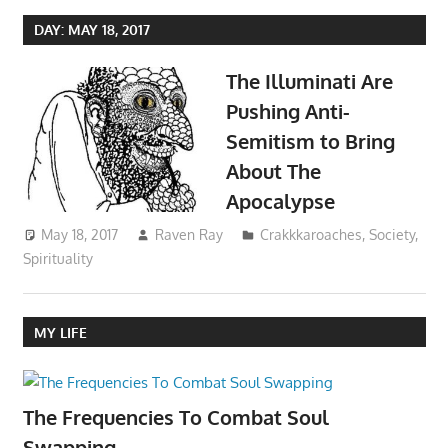
DAY:
MAY 18, 2017
The Illuminati Are
Pushing Anti-
Semitism to Bring
About The
Apocalypse
May 18, 2017
Raven Ray
Crakkkaroaches
,
Society
,
Spirituality
MY LIFE
The Frequencies To Combat Soul
Swapping