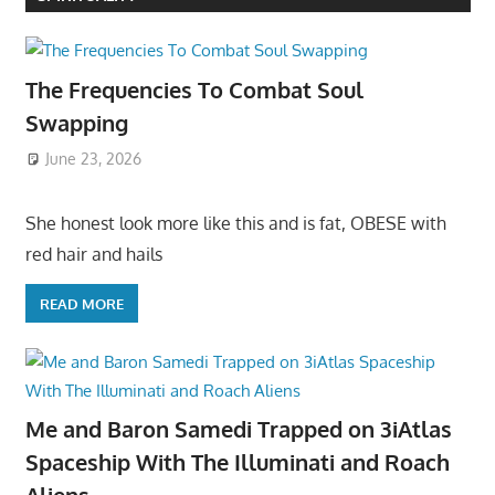
The Frequencies To Combat Soul
Swapping
June 23, 2026
She honest look more like this and is fat, OBESE with
red hair and hails
READ MORE
Me and Baron Samedi Trapped on 3iAtlas
Spaceship With The Illuminati and Roach