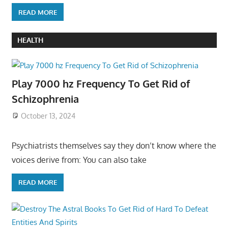
READ MORE
HEALTH
Play 7000 hz Frequency To Get Rid of
Schizophrenia
October 13, 2024
Psychiatrists themselves say they don’t know where the
voices derive from: You can also take
READ MORE