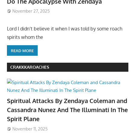
Do The Apocalypse With Zendaya
November 27, 2025
Lord I didn’t believe it when I was told by some roach
spirits whom the
READ MORE
CRAKKKAROACHES
Spiritual Attacks By Zendaya Coleman and
Cassandra Nunez And The Illuminati In The
Spirit Plane
November 11, 2025