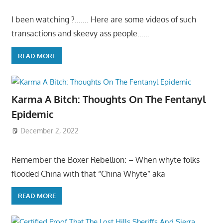
I been watching ?……. Here are some videos of such
transactions and skeevy ass people……
READ MORE
Karma A Bitch: Thoughts On The Fentanyl
Epidemic
December 2, 2022
Remember the Boxer Rebellion: – When whyte folks
flooded China with that “China Whyte” aka
READ MORE