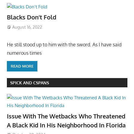
Blacks Don’t Fold
August 16, 2022
He still stood up to him with the sword. As I have said
numerous times
READ MORE
SPICK AND CSPANS
Issue With The Wetbacks Who Threatened
A Black Kid In His Neighborhood In Florida