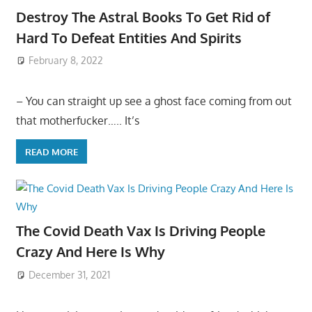
Destroy The Astral Books To Get Rid of
Hard To Defeat Entities And Spirits
February 8, 2022
– You can straight up see a ghost face coming from out
that motherfucker….. It’s
READ MORE
The Covid Death Vax Is Driving People
Crazy And Here Is Why
December 31, 2021