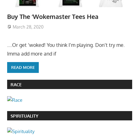
Buy The ‘Wokemaster Tees Hea
March 28, 2020
….Or get ‘woked! You think I’m playing. Don’t try me.
Imma add more and if
READ MORE
RACE
SPIRITUALITY