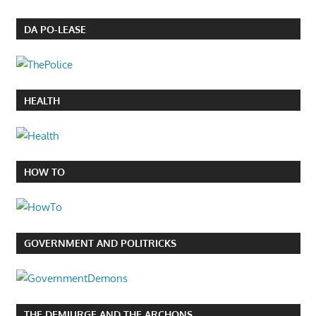
DA PO-LEASE
HEALTH
HOW TO
GOVERNMENT AND POLITRICKS
THE DEMIURGE AND THE ARCHONS