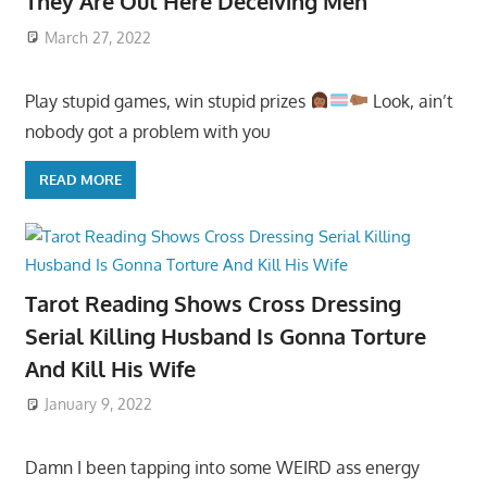
They Are Out Here Deceiving Men
March 27, 2022
Play stupid games, win stupid prizes
Look, ain’t
nobody got a problem with you
READ MORE
Tarot Reading Shows Cross Dressing
Serial Killing Husband Is Gonna Torture
And Kill His Wife
January 9, 2022
Damn I been tapping into some WEIRD ass energy