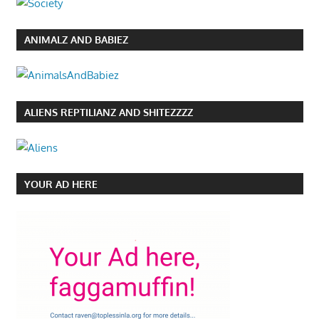
ANIMALZ AND BABIEZ
ALIENS REPTILIANZ AND SHITEZZZZ
YOUR AD HERE