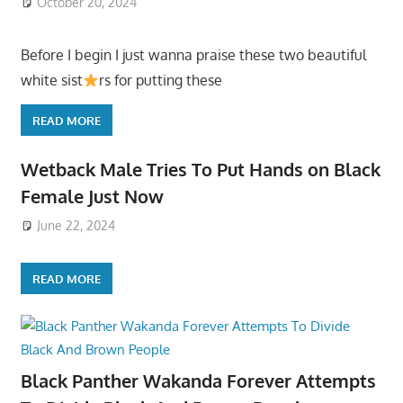
October 20, 2024
Before I begin I just wanna praise these two beautiful
white sist
rs for putting these
READ MORE
Wetback Male Tries To Put Hands on Black
Female Just Now
June 22, 2024
READ MORE
Black Panther Wakanda Forever Attempts