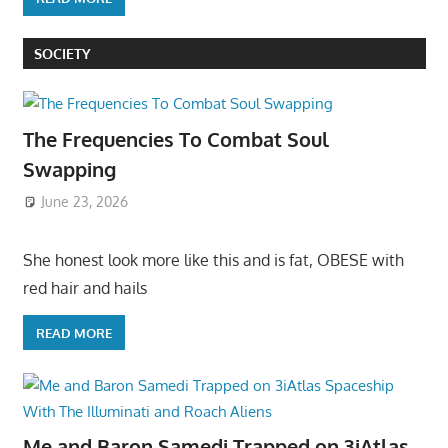
SOCIETY
The Frequencies To Combat Soul
Swapping
June 23, 2026
She honest look more like this and is fat, OBESE with
red hair and hails
READ MORE
Me and Baron Samedi Trapped on 3iAtlas