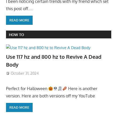
I been noticing certain trends with my friend which set
this post off…..
READ MORE
HOW TO
Use 117 hz and 800 hz to Revive A Dead
Body
October 31, 2024
Perfect for Halloween
Here is another
version. Here are both versions off my YouTube
READ MORE