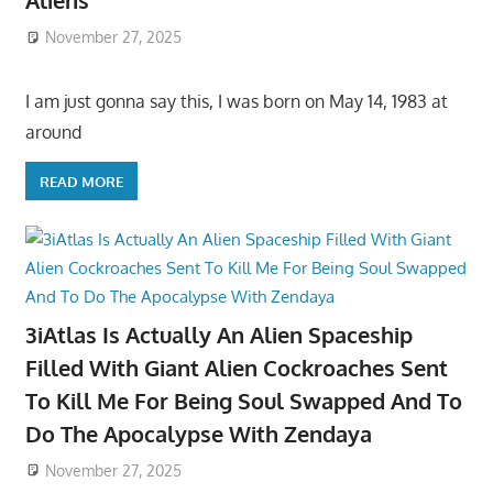
Aliens
November 27, 2025
I am just gonna say this, I was born on May 14, 1983 at
around
READ MORE
3iAtlas Is Actually An Alien Spaceship
Filled With Giant Alien Cockroaches Sent
To Kill Me For Being Soul Swapped And To
Do The Apocalypse With Zendaya
November 27, 2025