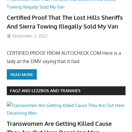
Certified Proof That The Lost Hills Sheriffs
And Sierra Towing Illegally Sold My Van
September 2, 2022
CERTIFIED PROOF FROM AUTOCHECK.COM Here is a
lady at the DMV saying that it had
READ MORE
FAGZ AND LEZZBOS AND TRANNIES
Transwomen Are Getting Killed Cause