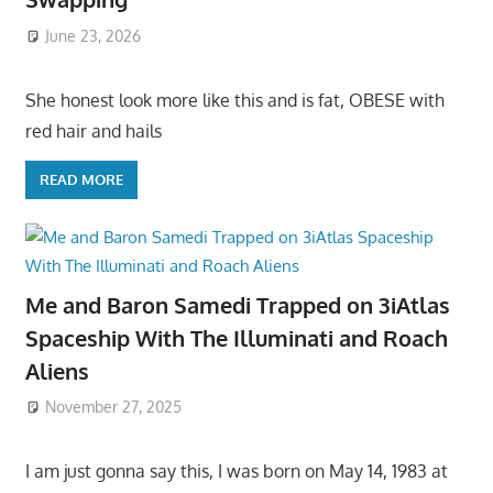
June 23, 2026
She honest look more like this and is fat, OBESE with
red hair and hails
READ MORE
Me and Baron Samedi Trapped on 3iAtlas
Spaceship With The Illuminati and Roach
Aliens
November 27, 2025
I am just gonna say this, I was born on May 14, 1983 at