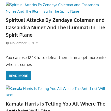
Spiritual Attacks By Zendaya Coleman and
Cassandra Nunez And The Illuminati In The
Spirit Plane
November 11, 2025
You can use 1248 hz to defeat them. Imma get more info
when it comes
READ MORE
Kamala Harris Is Telling You All Where The