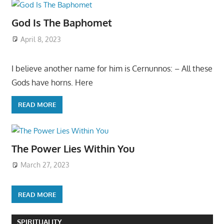
God Is The Baphomet
April 8, 2023
I believe another name for him is Cernunnos: – All these
Gods have horns. Here
READ MORE
The Power Lies Within You
March 27, 2023
READ MORE
SPIRITUALITY