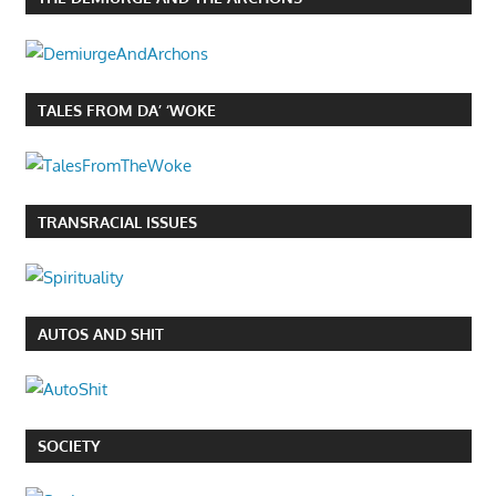
TALES FROM DA’ ‘WOKE
TRANSRACIAL ISSUES
AUTOS AND SHIT
SOCIETY