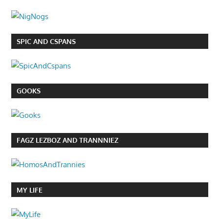
SPIC AND CSPANS
GOOKS
FAGZ LEZBOZ AND TRANNNIEZ
MY LIFE