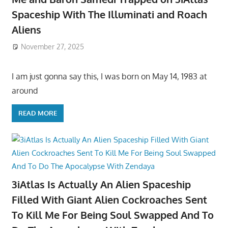
Spaceship With The Illuminati and Roach
Aliens
November 27, 2025
I am just gonna say this, I was born on May 14, 1983 at
around
READ MORE
3iAtlas Is Actually An Alien Spaceship
Filled With Giant Alien Cockroaches Sent
To Kill Me For Being Soul Swapped And To