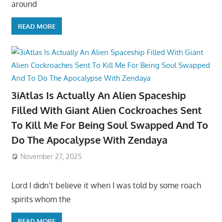
around
READ MORE
3iAtlas Is Actually An Alien Spaceship
Filled With Giant Alien Cockroaches Sent
To Kill Me For Being Soul Swapped And To
Do The Apocalypse With Zendaya
November 27, 2025
Lord I didn’t believe it when I was told by some roach
spirits whom the
READ MORE