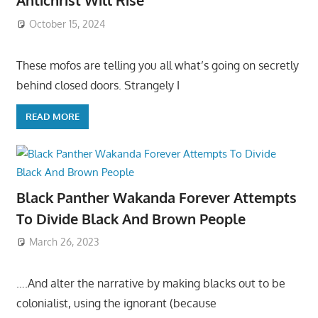
Antichrist Will Rise
October 15, 2024
These mofos are telling you all what’s going on secretly
behind closed doors. Strangely I
READ MORE
Black Panther Wakanda Forever Attempts
To Divide Black And Brown People
March 26, 2023
….And alter the narrative by making blacks out to be
colonialist, using the ignorant (because