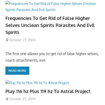
Frequencies To Get Rid of False Higher
Selves Unclean Spirits Parasites And Evil
Spirits
October 27, 2024
The first one allows you to get rid of false higher selves,
roach attachments, evil
READ MORE
Play 116 hz Plus 119 hz To Astral Project
October 27, 2024