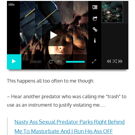
title
00:00
This happens all too often to me though:
– Hear another predator who was calling me “trash” to
use as an instrument to justify violating me…..
Nasty Ass Sexual Predator Parks Right Behind
Me To Masturbate And I Run His Ass OFF