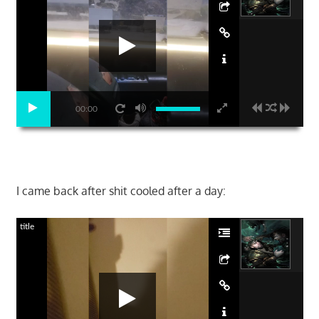
00:00
I came back after shit cooled after a day:
title