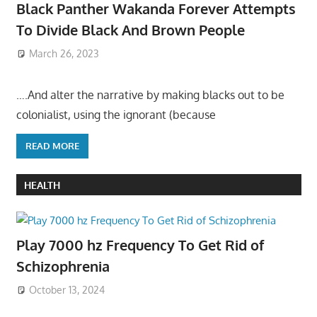
Black Panther Wakanda Forever Attempts
To Divide Black And Brown People
March 26, 2023
….And alter the narrative by making blacks out to be
colonialist, using the ignorant (because
READ MORE
HEALTH
Play 7000 hz Frequency To Get Rid of
Schizophrenia
October 13, 2024