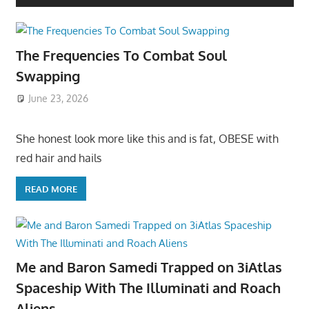
The Frequencies To Combat Soul
Swapping
June 23, 2026
She honest look more like this and is fat, OBESE with
red hair and hails
READ MORE
Me and Baron Samedi Trapped on 3iAtlas
Spaceship With The Illuminati and Roach
Aliens