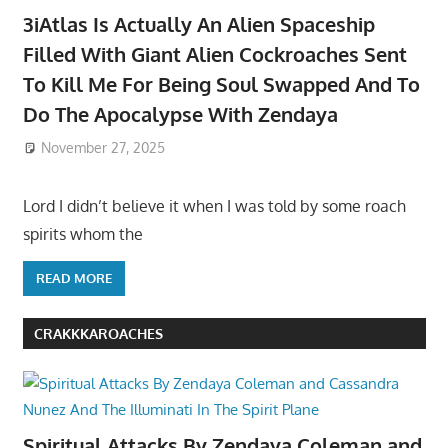
3iAtlas Is Actually An Alien Spaceship
Filled With Giant Alien Cockroaches Sent
To Kill Me For Being Soul Swapped And To
Do The Apocalypse With Zendaya
November 27, 2025
Lord I didn’t believe it when I was told by some roach
spirits whom the
READ MORE
CRAKKKAROACHES
Spiritual Attacks By Zendaya Coleman and