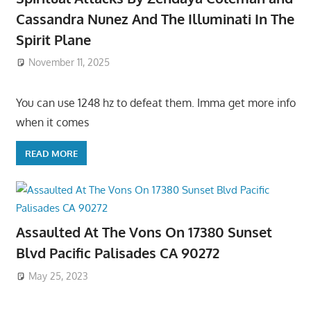
Cassandra Nunez And The Illuminati In The
Spirit Plane
November 11, 2025
You can use 1248 hz to defeat them. Imma get more info
when it comes
READ MORE
Assaulted At The Vons On 17380 Sunset
Blvd Pacific Palisades CA 90272
May 25, 2023