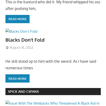
This is the basturd who did it: My friend whipped his ass
after pushing him,
READ MORE
Blacks Don’t Fold
August 16, 2022
He still stood up to him with the sword. As I have said
numerous times
READ MORE
SPICK AND CSPANS