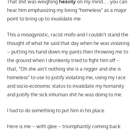
That shit was weighing
heavily
on my mind….. you can
hear him emphasizing my being “homeless” as a major
point to bring up to invalidate me.
This a misogynistic, racist mofo and I couldn’t stand the
thought of what he said that day when he was violating
– putting his hand down my pants then throwing me to
the ground when I drunkenly tried to fight him off –
that, “Oh she ain’t nothing she is a nigger and she is
homeless” to use to justify violating me, using my race
and socio-economic status to invalidate my humanity
and justify the sick inhuman shit he was doing to me.
I had to do something to put him in his place.
Here is me – with glee – triumphantly coming back: