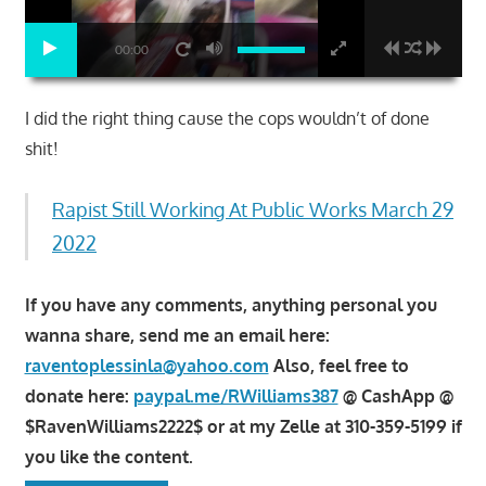
00:00
I did the right thing cause the cops wouldn’t of done
shit!
Rapist Still Working At Public Works March 29
2022
If you have any comments, anything personal you
wanna share, send me an email here:
raventoplessinla@yahoo.com
Also, feel free to
donate here:
paypal.me/RWilliams387
@ CashApp @
$RavenWilliams2222$ or at my Zelle at 310-359-5199 if
you like the content.