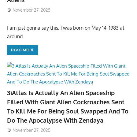
November 27, 2025
I am just gonna say this, I was born on May 14, 1983 at
around
READ MORE
3iAtlas Is Actually An Alien Spaceship
Filled With Giant Alien Cockroaches Sent
To Kill Me For Being Soul Swapped And To
Do The Apocalypse With Zendaya
November 27, 2025