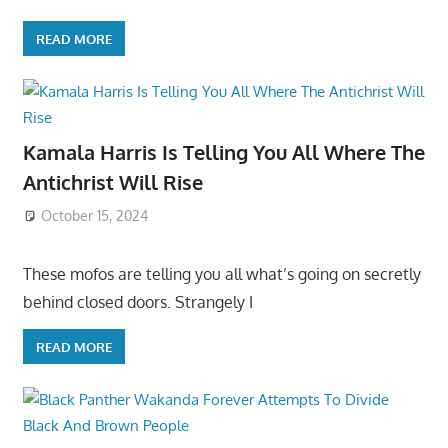
READ MORE
Kamala Harris Is Telling You All Where The
Antichrist Will Rise
October 15, 2024
These mofos are telling you all what’s going on secretly
behind closed doors. Strangely I
READ MORE