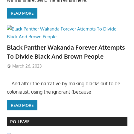
READ MORE
Black Panther Wakanda Forever Attempts
To Divide Black And Brown People
March 26, 2023
….And alter the narrative by making blacks out to be
colonialist, using the ignorant (because
READ MORE
PO-LEASE