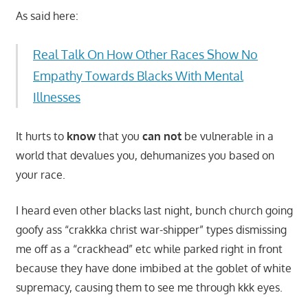
As said here:
Real Talk On How Other Races Show No
Empathy Towards Blacks With Mental
Illnesses
It hurts to
know
that you
can not
be vulnerable in a
world that devalues you, dehumanizes you based on
your race.
I heard even other blacks last night, bunch church going
goofy ass “crakkka christ war-shipper” types dismissing
me off as a “crackhead” etc while parked right in front
because they have done imbibed at the goblet of white
supremacy, causing them to see me through kkk eyes.