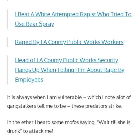
I Beat A White Attempted Rapist Who Tried To
Use Bear Spray
Raped By LA County Public Works Workers
Head of LA County Public Works Security
Hangs Up When Telling Him About Rape By
Employees
It is always when I am vulnerable – which I note alot of
gangstalkers tell me to be – these predators strike.
In the ether I heard some mofos saying, “Wait till she is
drunk” to attack me!