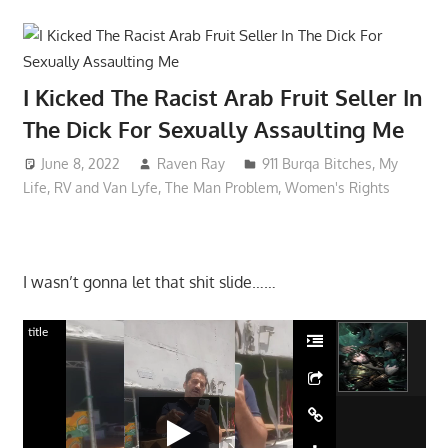
I Kicked The Racist Arab Fruit Seller In
The Dick For Sexually Assaulting Me
June 8, 2022
Raven Ray
911 Burqa Bitches
,
My
Life
,
RV and Van Lyfe
,
The Man Problem
,
Women's Rights
I wasn’t gonna let that shit slide……
title