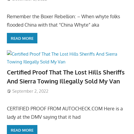
Remember the Boxer Rebellion: – When whyte folks
flooded China with that “China Whyte” aka
READ MORE
Certified Proof That The Lost Hills Sheriffs
And Sierra Towing Illegally Sold My Van
September 2, 2022
CERTIFIED PROOF FROM AUTOCHECK.COM Here is a
lady at the DMV saying that it had
READ MORE