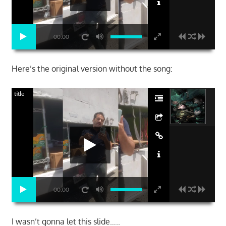
00:00
Here’s the original version without the song:
title
00:00
I wasn’t gonna let this slide…..