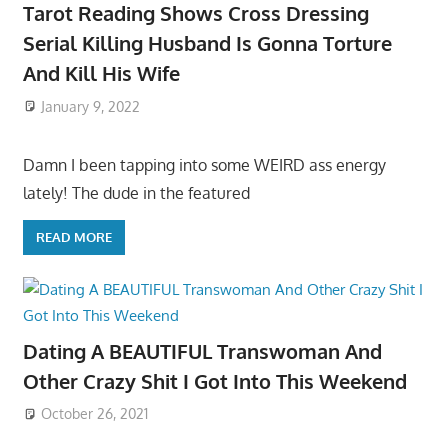
Tarot Reading Shows Cross Dressing
Serial Killing Husband Is Gonna Torture
And Kill His Wife
January 9, 2022
Damn I been tapping into some WEIRD ass energy
lately! The dude in the featured
READ MORE
Dating A BEAUTIFUL Transwoman And
Other Crazy Shit I Got Into This Weekend
October 26, 2021