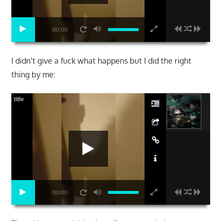
00:00
I didn’t give a fuck what happens but I did the right
thing by me:
title
00:00