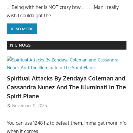
….Being with her is NOT crazy btw…… ….Man I really
wish I coulda got the
READ MORE
NIG NOGS
Spiritual Attacks By Zendaya Coleman and
Cassandra Nunez And The Illuminati In The
Spirit Plane
November 11, 2025
You can use 1248 hz to defeat them. Imma get more info
when it comes