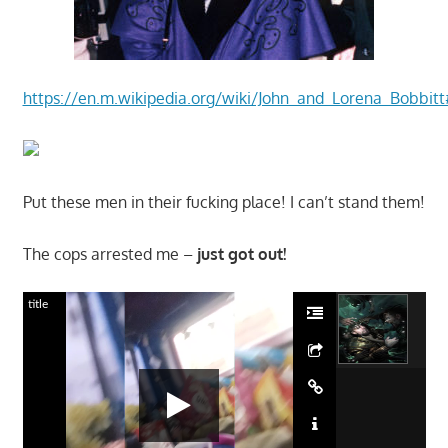
https://en.m.wikipedia.org/wiki/John_and_Lorena_Bob
Put these men in their fucking place! I can’t stand them!
The cops arrested me –
just got out!
title