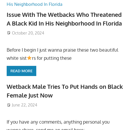
Issue With The Wetbacks Who Threatened
A Black Kid In His Neighborhood In Florida
October 20, 2024
Before I begin I just wanna praise these two beautiful
white sist
rs for putting these
READ MORE
Wetback Male Tries To Put Hands on Black
Female Just Now
June 22, 2024
If you have any comments, anything personal you
wanna share, send me an email here: