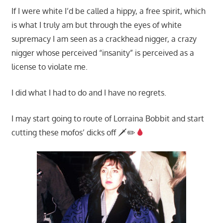
If I were white I’d be called a hippy, a free spirit, which
is what I truly am but through the eyes of white
supremacy I am seen as a crackhead nigger, a crazy
nigger whose perceived “insanity” is perceived as a
license to violate me.
I did what I had to do and I have no regrets.
I may start going to route of Lorraina Bobbit and start
cutting these mofos’ dicks off 🗡✏