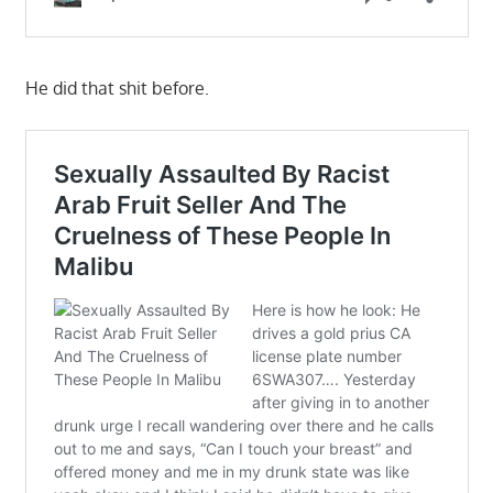
He did that shit before.