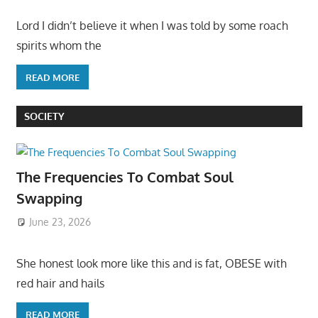
Lord I didn’t believe it when I was told by some roach
spirits whom the
READ MORE
SOCIETY
The Frequencies To Combat Soul
Swapping
June 23, 2026
She honest look more like this and is fat, OBESE with
red hair and hails
READ MORE