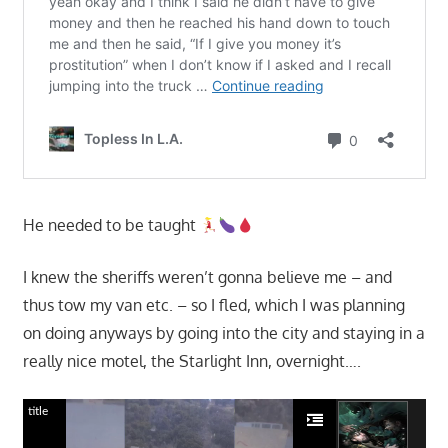
He needed to be taught
I knew the sheriffs weren’t gonna believe me – and
thus tow my van etc. – so I fled, which I was planning
on doing anyways by going into the city and staying in a
really nice motel, the Starlight Inn, overnight….
title