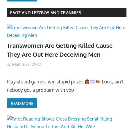
FAGZ AND LEZZBOS AND TRANNIES
Transwomen Are Getting Killed Cause
They Are Out Here Deceiving Men
March 27, 2022
Play stupid games, win stupid prizes
Look, ain’t
nobody got a problem with you
READ MORE