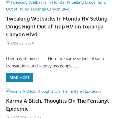
Tweaking Wetbacks In Florida RV Selling
Drugs Right Out of Trap RV on Topanga
Canyon Blvd
June 22, 2024
I been watching ?……. Here are some videos of such
transactions and skeevy ass people……
READ MORE
Karma A Bitch: Thoughts On The Fentanyl
Epidemic
December 2, 2022