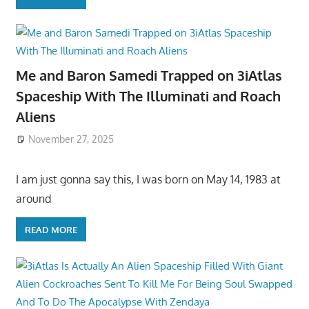
Me and Baron Samedi Trapped on 3iAtlas
Spaceship With The Illuminati and Roach
Aliens
November 27, 2025
I am just gonna say this, I was born on May 14, 1983 at
around
READ MORE