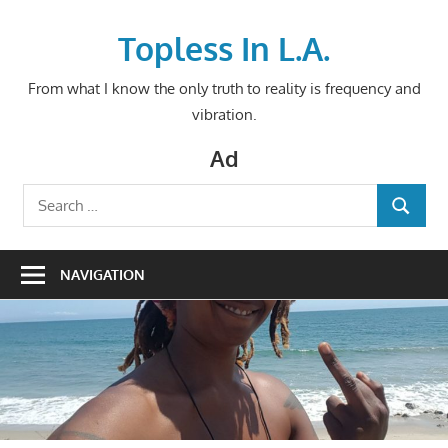
Skip
to
Topless In L.A.
content
From what I know the only truth to reality is frequency and
vibration.
Ad
Search
SEARCH
for:
NAVIGATION