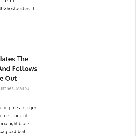
fuel of
l Ghostbusters if
Hates The
And Follows
e Out
 Bitches
,
Malibu
alling me a nigger
p me – one of
nna fight black
bag bad built