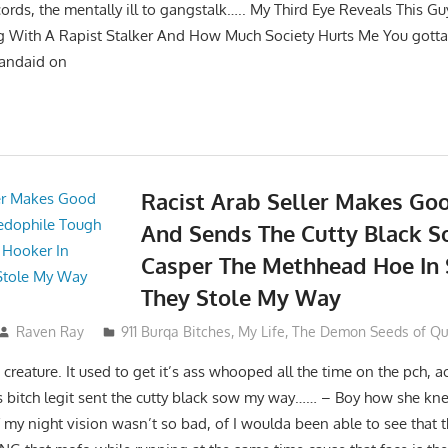
cords, the mentally ill to gangstalk….. My Third Eye Reveals This G
 With A Rapist Stalker And How Much Society Hurts Me You gotta
bandaid on
Racist Arab Seller Makes Go
And Sends The Cutty Black 
Casper The Methhead Hoe In 
They Stole My Way
Raven Ray
911 Burqa Bitches
,
My Life
,
The Demon Seeds of Que
reature. It used to get it’s ass whooped all the time on the pch, ac
s bitch legit sent the cutty black sow my way…… – Boy how she kn
f my night vision wasn’t so bad, of I woulda been able to see that th