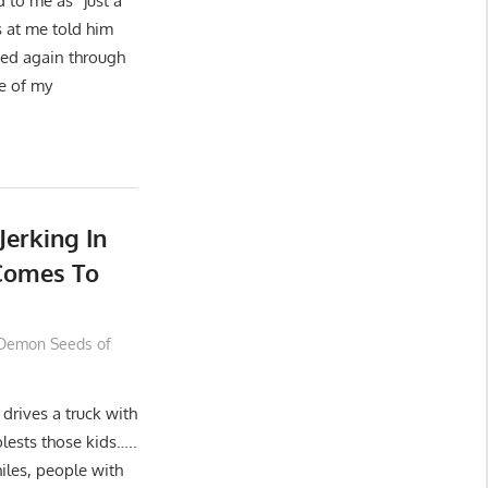
 to me as “just a
 at me told him
sed again through
de of my
Jerking In
 Comes To
Demon Seeds of
drives a truck with
lests those kids…..
iles, people with