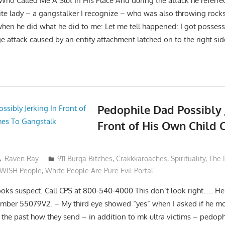
 Who Called Me A Slut In His Place And during the attack he referred
te lady – a gangstalker I recognize – who was also throwing rocks
hen he did what he did to me: Let me tell happened: I got posses
e attack caused by an entity attachment latched on to the right si
Pedophile Dad Possibly 
Front of His Own Child
Raven Ray
911 Burqa Bitches
,
Crakkkaroaches
,
Spirituality
,
The 
eWISH People
,
White People Are Pure Evil Portal
ooks suspect. Call CPS at 800-540-4000 This don’t look right….. He 
umber 55079V2. – My third eye showed “yes” when I asked if he mo
n the past how they send – in addition to mk ultra victims – pedoph