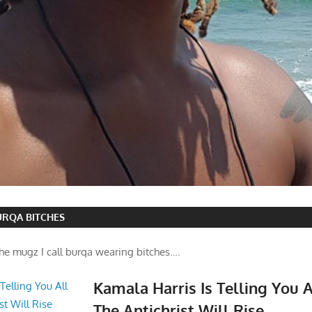
BURQA BITCHES
he mugz I call burqa wearing bitches….
Kamala Harris Is Telling You 
The Antichrist Will Rise