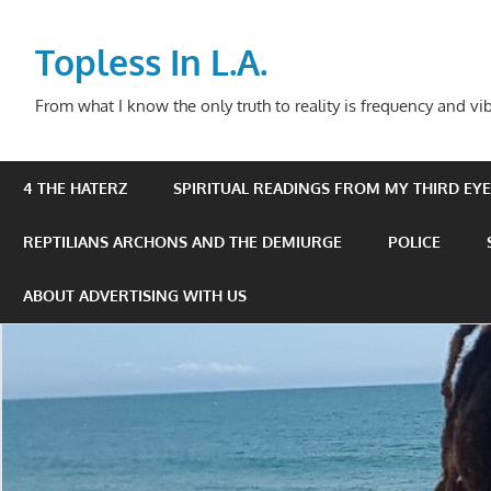
Skip
to
Topless In L.A.
content
From what I know the only truth to reality is frequency and vib
4 THE HATERZ
SPIRITUAL READINGS FROM MY THIRD EYE 
REPTILIANS ARCHONS AND THE DEMIURGE
POLICE
ABOUT ADVERTISING WITH US