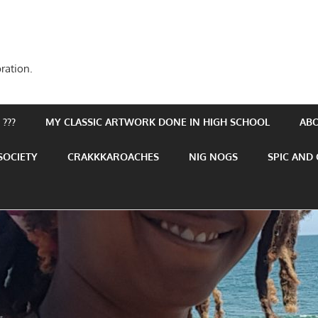
ration.
???
MY CLASSIC ARTWORK DONE IN HIGH SCHOOL
AB
SOCIETY
CRAKKKAROACHES
NIG NOGS
SPIC AND