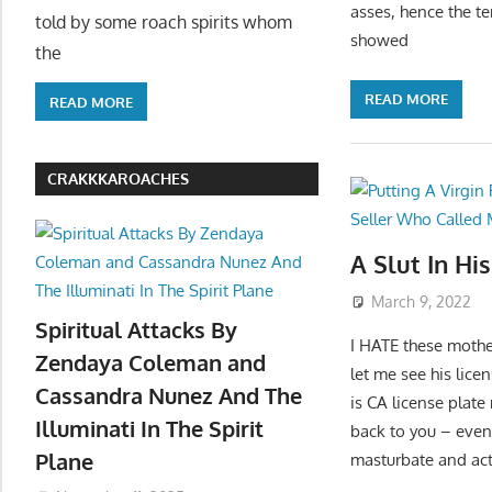
asses, hence the t
told by some roach spirits whom
showed
the
READ MORE
READ MORE
CRAKKKAROACHES
A Slut In Hi
March 9, 2022
Spiritual Attacks By
I HATE these mothe
Zendaya Coleman and
let me see his lice
Cassandra Nunez And The
is CA license plate
Illuminati In The Spirit
back to you – even 
Plane
masturbate and actu