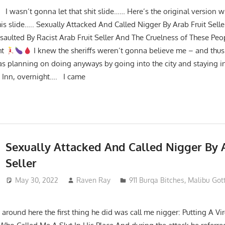
I wasn’t gonna let that shit slide…… Here’s the original version w
is slide….. Sexually Attacked And Called Nigger By Arab Fruit Seller
ssaulted By Racist Arab Fruit Seller And The Cruelness of These Peo
ht
I knew the sheriffs weren’t gonna believe me – and thus
was planning on doing anyways by going into the city and staying in
ht Inn, overnight…. I came
Sexually Attacked And Called Nigger By A
Seller
May 30, 2022
Raven Ray
911 Burqa Bitches
,
Malibu Got
around here the first thing he did was call me nigger: Putting A V