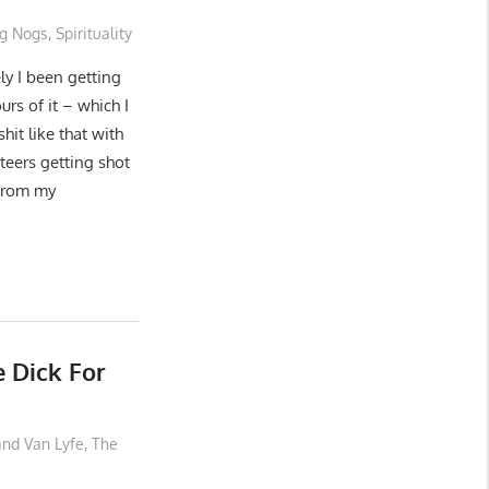
g Nogs
,
Spirituality
ly I been getting
rs of it – which I
hit like that with
teers getting shot
 From my
e Dick For
and Van Lyfe
,
The