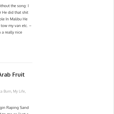
ithout the song: I
 He did that shit
ple In Malibu He
 tow my van etc. –
 a really nice
rab Fruit
ta Burn
,
My Life
,
irgin Raping Sand