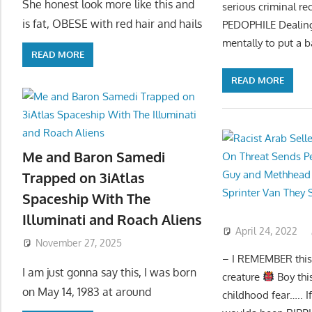
She honest look more like this and
serious criminal re
is fat, OBESE with red hair and hails
PEDOPHILE Dealing
mentally to put a 
READ MORE
READ MORE
Me and Baron Samedi
Trapped on 3iAtlas
Spaceship With The
Illuminati and Roach Aliens
April 24, 2022
November 27, 2025
– I REMEMBER this c
I am just gonna say this, I was born
creature
Boy thi
on May 14, 1983 at around
childhood fear….. I