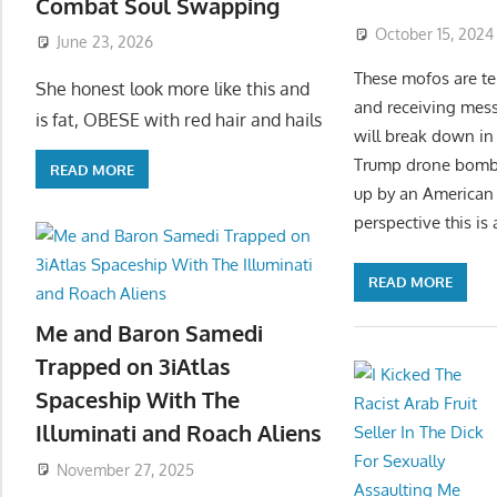
Combat Soul Swapping
October 15, 2024
June 23, 2026
These mofos are tel
She honest look more like this and
and receiving messa
is fat, OBESE with red hair and hails
will break down in 
Trump drone bombing
READ MORE
up by an American H
perspective this is
READ MORE
Me and Baron Samedi
Trapped on 3iAtlas
Spaceship With The
Illuminati and Roach Aliens
November 27, 2025