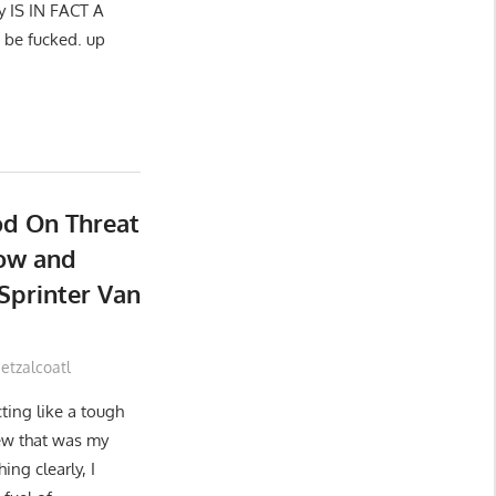
uy IS IN FACT A
 be fucked. up
od On Threat
Sow and
Sprinter Van
tzalcoatl
ting like a tough
ew that was my
ing clearly, I