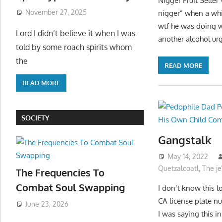
Nigger Fruit Seller
November 27, 2025
nigger” when a whi
wtf he was doing w
Lord I didn’t believe it when I was
another alcohol urg
told by some roach spirits whom
the
READ MORE
READ MORE
SOCIETY
Gangstalk
May 14, 2022
Quetzalcoatl
,
The j
The Frequencies To
Combat Soul Swapping
I don’t know this l
CA license plate n
June 23, 2026
I was saying this i