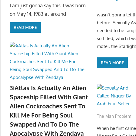
I am just gonna say this, I was born
on May 14, 1983 at around
wasn’t gonna let th
before. Sexually A
READ MORE
needed to be taug
so I fled, which I 
motel, the Starlig
READ MORE
3iAtlas Is Actually An Alien
Spaceship Filled With Giant
Alien Cockroaches Sent To
Kill Me For Being Soul
The Man Problem
Swapped And To Do The
When he first came 
Apocalypse With Zendaya