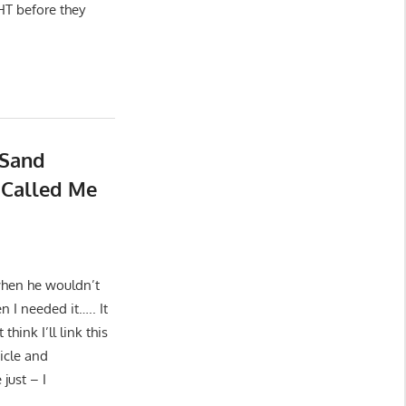
HT before they
 Sand
 Called Me
when he wouldn’t
n I needed it….. It
hink I’ll link this
icle and
just – I