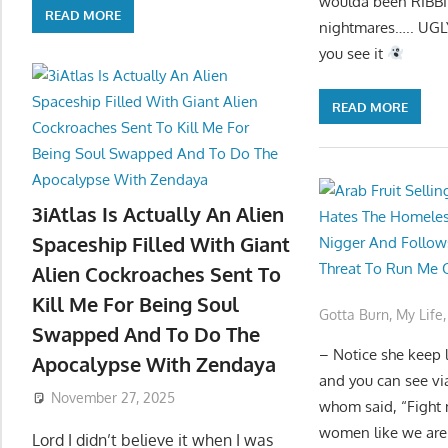
woulda been RIBBIN
READ MORE
nightmares….. UGLY
you see it
READ MORE
3iAtlas Is Actually An Alien
Spaceship Filled With Giant
Alien Cockroaches Sent To
Kill Me For Being Soul
Gotta Burn
,
My Life
Swapped And To Do The
– Notice she keep l
Apocalypse With Zendaya
and you can see vi
November 27, 2025
whom said, “Fight 
women like we are 
Lord I didn’t believe it when I was