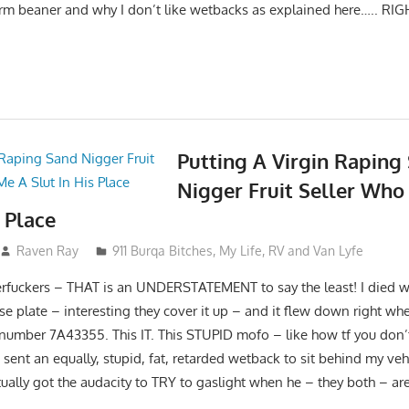
erm beaner and why I don’t like wetbacks as explained here….. RIG
Putting A Virgin Raping
Nigger Fruit Seller Who
s Place
Raven Ray
911 Burqa Bitches
,
My Life
,
RV and Van Lyfe
rfuckers – THAT is an UNDERSTATEMENT to say the least! I died 
nse plate – interesting they cover it up – and it flew down right whe
 number 7A43355. This IT. This STUPID mofo – like how tf you don’t t
sent an equally, stupid, fat, retarded wetback to sit behind my veh
ally got the audacity to TRY to gaslight when he – they both – are 