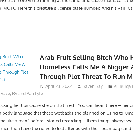
G that mofo while running at the same time cause that face is the 
 MOFO Here this creature’s license plate number: And his van: Cal
Arab Fruit Selling Bitch Who 
Homeless Calls Me A Nigger 
Through Plot Threat To Run M
April 23, 2022
Raven Ray
911 Burqa
,
Race
,
RV and Van Lyfe
icking her lips cause she on that meth! You can hear it here – her c
a body language that these wetbacks she planned on using to jum
me like a man” before I started recording – them things always wa
men then have the nerve to lust after us with their bean bag sand 