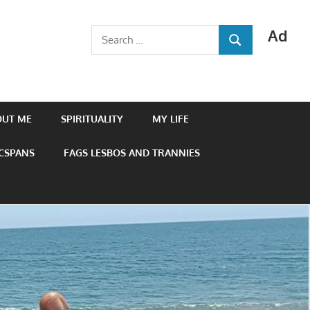
Ad
Search
SEARCH
for:
OUT ME
SPIRITUALITY
MY LIFE
 CSPANS
FAGS LESBOS AND TRANNIES