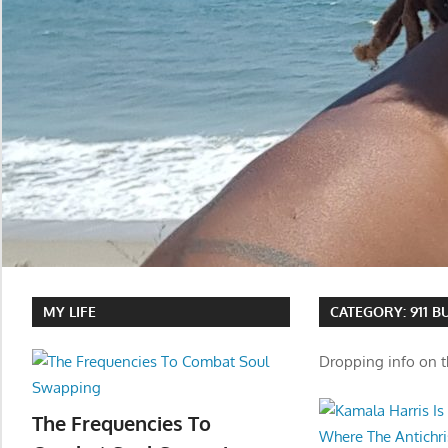
MY LIFE
CATEGORY:
911 
Dropping info on t
The Frequencies To