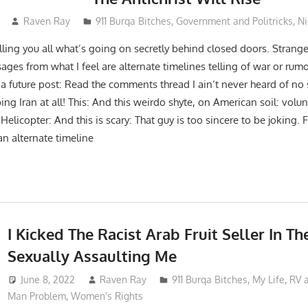
Raven Ray
911 Burqa Bitches
,
Government and Politricks
,
Ni
ling you all what’s going on secretly behind closed doors. Strange
ges from what I feel are alternate timelines telling of war or rumou
a future post: Read the comments thread I ain’t never heard of no s
 Iran at all! This: And this weirdo shyte, on American soil: volun
elicopter: And this is scary: That guy is too sincere to be joking.
 an alternate timeline
I Kicked The Racist Arab Fruit Seller In Th
Sexually Assaulting Me
June 8, 2022
Raven Ray
911 Burqa Bitches
,
My Life
,
RV 
Man Problem
,
Women's Rights