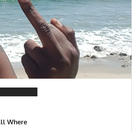
All Where