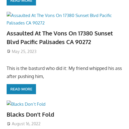
READ MORE
Assaulted At The Vons On 17380 Sunset
Blvd Pacific Palisades CA 90272
May 25, 2023
This is the basturd who did it: My friend whipped his ass
after pushing him,
READ MORE
Blacks Don’t Fold
August 16, 2022