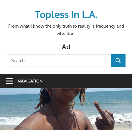
Skip
to
Topless In L.A.
content
From what I know the only truth to reality is frequency and
vibration.
Ad
Search
SEARCH
for:
NAVIGATION