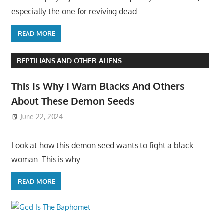
especially the one for reviving dead
READ MORE
REPTILIANS AND OTHER ALIENS
This Is Why I Warn Blacks And Others
About These Demon Seeds
June 22, 2024
Look at how this demon seed wants to fight a black
woman. This is why
READ MORE