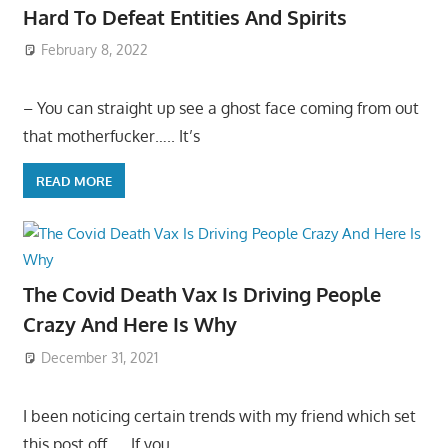
Hard To Defeat Entities And Spirits
February 8, 2022
– You can straight up see a ghost face coming from out
that motherfucker….. It’s
READ MORE
The Covid Death Vax Is Driving People
Crazy And Here Is Why
December 31, 2021
I been noticing certain trends with my friend which set
this post off….. If you