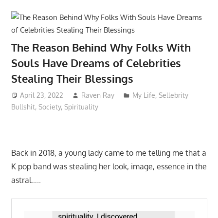
The Reason Behind Why Folks With
Souls Have Dreams of Celebrities
Stealing Their Blessings
April 23, 2022
Raven Ray
My Life
,
Sellebrity
Bullshit
,
Society
,
Spirituality
Back in 2018, a young lady came to me telling me that a
K pop band was stealing her look, image, essence in the
astral…..