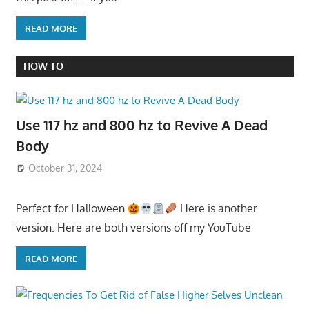
READ MORE
HOW TO
Use 117 hz and 800 hz to Revive A Dead
Body
October 31, 2024
Perfect for Halloween
Here is another
version. Here are both versions off my YouTube
READ MORE