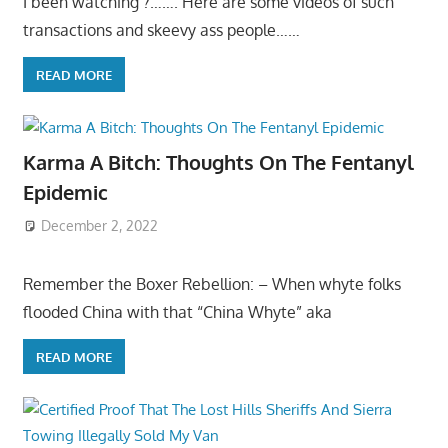
I been watching ?……. Here are some videos of such
transactions and skeevy ass people……
READ MORE
Karma A Bitch: Thoughts On The Fentanyl
Epidemic
December 2, 2022
Remember the Boxer Rebellion: – When whyte folks
flooded China with that “China Whyte” aka
READ MORE