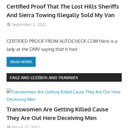
Certified Proof That The Lost Hills Sheriffs
And Sierra Towing Illegally Sold My Van
September 2, 2022
CERTIFIED PROOF FROM AUTOCHECK.COM Here is a
lady at the DMV saying that it had
READ MORE
FAGZ AND LEZZBOS AND TRANNIES
Transwomen Are Getting Killed Cause
They Are Out Here Deceiving Men
March 27, 2022