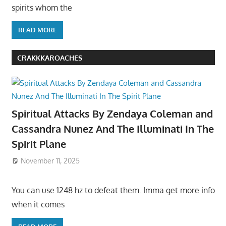
spirits whom the
READ MORE
CRAKKKAROACHES
Spiritual Attacks By Zendaya Coleman and
Cassandra Nunez And The Illuminati In The
Spirit Plane
November 11, 2025
You can use 1248 hz to defeat them. Imma get more info
when it comes