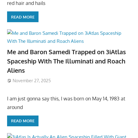
red hair and hails
READ MORE
Me and Baron Samedi Trapped on 3iAtlas
Spaceship With The Illuminati and Roach
Aliens
November 27, 2025
I am just gonna say this, I was born on May 14, 1983 at
around
READ MORE