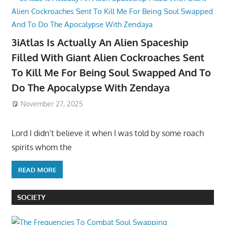
3iAtlas Is Actually An Alien Spaceship
Filled With Giant Alien Cockroaches Sent
To Kill Me For Being Soul Swapped And To
Do The Apocalypse With Zendaya
November 27, 2025
Lord I didn’t believe it when I was told by some roach
spirits whom the
READ MORE
SOCIETY