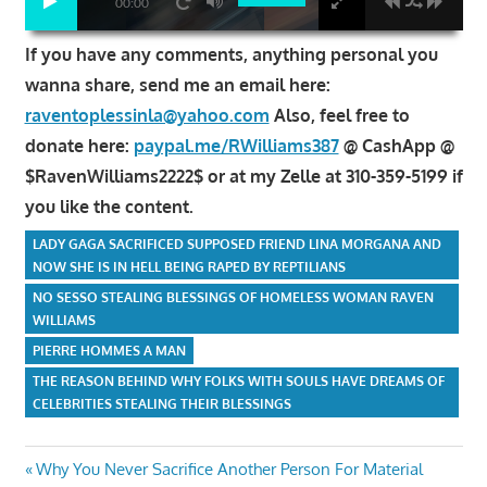
00:00
If you have any comments, anything personal you
wanna share, send me an email here:
raventoplessinla@yahoo.com
Also, feel free to
donate here:
paypal.me/RWilliams387
@ CashApp @
$RavenWilliams2222$ or at my Zelle at 310-359-5199 if
you like the content.
LADY GAGA SACRIFICED SUPPOSED FRIEND LINA MORGANA AND
NOW SHE IS IN HELL BEING RAPED BY REPTILIANS
NO SESSO STEALING BLESSINGS OF HOMELESS WOMAN RAVEN
WILLIAMS
PIERRE HOMMES A MAN
THE REASON BEHIND WHY FOLKS WITH SOULS HAVE DREAMS OF
CELEBRITIES STEALING THEIR BLESSINGS
Post
Previous
Why You Never Sacrifice Another Person For Material