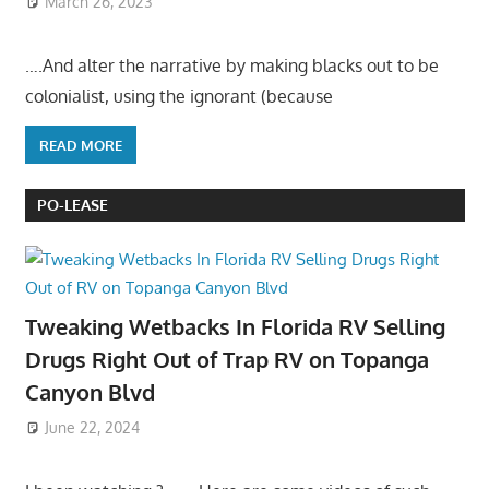
March 26, 2023
….And alter the narrative by making blacks out to be
colonialist, using the ignorant (because
READ MORE
PO-LEASE
Tweaking Wetbacks In Florida RV Selling
Drugs Right Out of Trap RV on Topanga
Canyon Blvd
June 22, 2024