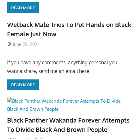
READ MORE
Wetback Male Tries To Put Hands on Black
Female Just Now
June 22, 2024
If you have any comments, anything personal you
wanna share, send me an email here:
READ MORE
Black Panther Wakanda Forever Attempts
To Divide Black And Brown People