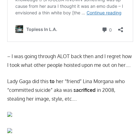
– I was going through ALOT back then and I regret how
I took what other people hoisted upon me out on her….
Lady Gaga did this
to
her “friend” Lina Morgana who
“committed suicide” aka was
sacrificed
in 2008,
stealing her image, style, etc….