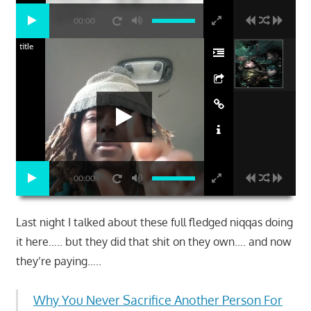
00:00
title
00:00
Last night I talked about these full fledged niqqas doing
it here….. but they did that shit on they own…. and now
they’re paying…..
Why You Never Sacrifice Another Person For