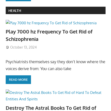
HEALTH
Play 7000 hz Frequency To Get Rid of
Schizophrenia
October 13, 2024
Psychiatrists themselves say they don’t know where the
voices derive from: You can also take
READ MORE
Destroy The Astral Books To Get Rid of