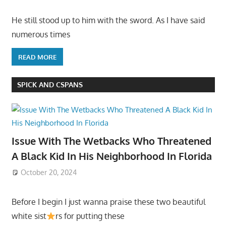
He still stood up to him with the sword. As I have said
numerous times
READ MORE
SPICK AND CSPANS
Issue With The Wetbacks Who Threatened
A Black Kid In His Neighborhood In Florida
October 20, 2024
Before I begin I just wanna praise these two beautiful
white sist
rs for putting these