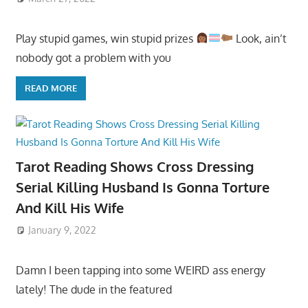
Play stupid games, win stupid prizes
Look, ain’t
nobody got a problem with you
READ MORE
Tarot Reading Shows Cross Dressing
Serial Killing Husband Is Gonna Torture
And Kill His Wife
January 9, 2022
Damn I been tapping into some WEIRD ass energy
lately! The dude in the featured