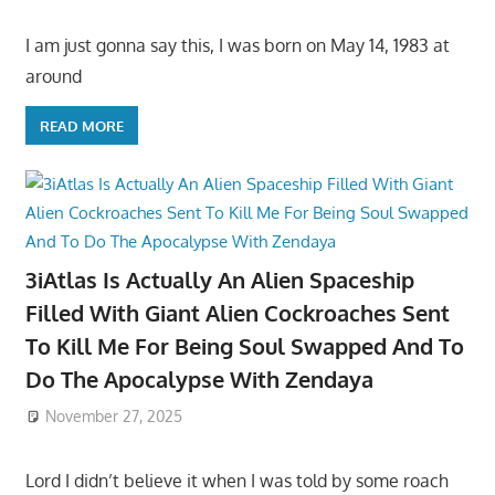
I am just gonna say this, I was born on May 14, 1983 at
around
READ MORE
3iAtlas Is Actually An Alien Spaceship
Filled With Giant Alien Cockroaches Sent
To Kill Me For Being Soul Swapped And To
Do The Apocalypse With Zendaya
November 27, 2025
Lord I didn’t believe it when I was told by some roach