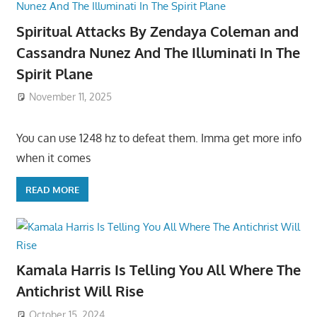
Spiritual Attacks By Zendaya Coleman and
Cassandra Nunez And The Illuminati In The
Spirit Plane
November 11, 2025
You can use 1248 hz to defeat them. Imma get more info
when it comes
READ MORE
Kamala Harris Is Telling You All Where The
Antichrist Will Rise
October 15, 2024