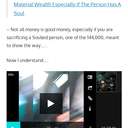
Material Wealth Especially If The Person Has A
Soul
– Not all money is good money, especially if you are
sacrificing a Soulled person, one of the 144,000, meant
to show the way……
Now I understand…..
title