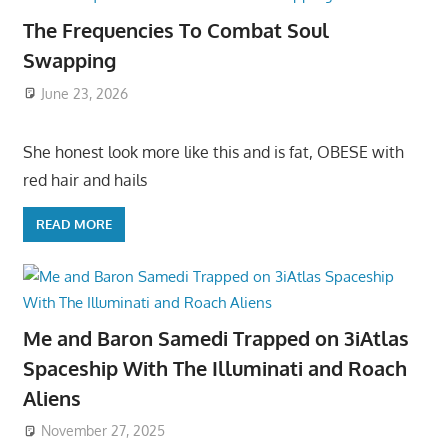
The Frequencies To Combat Soul
Swapping
June 23, 2026
She honest look more like this and is fat, OBESE with
red hair and hails
READ MORE
Me and Baron Samedi Trapped on 3iAtlas
Spaceship With The Illuminati and Roach
Aliens
November 27, 2025