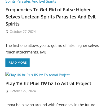
Frequencies To Get Rid of False Higher
Selves Unclean Spirits Parasites And Evil
Spirits
October 27, 2024
The first one allows you to get rid of false higher selves,
roach attachments, evil
READ MORE
Play 116 hz Plus 119 hz To Astral Project
October 27, 2024
Imma be playing around with frequency in the future,