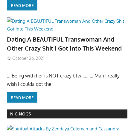
READ MORE
Dating A BEAUTIFUL Transwoman And
Other Crazy Shit I Got Into This Weekend
October 26, 2021
….Being with her is NOT crazy btw…… ….Man I really
wish I coulda got the
READ MORE
NIG NOGS