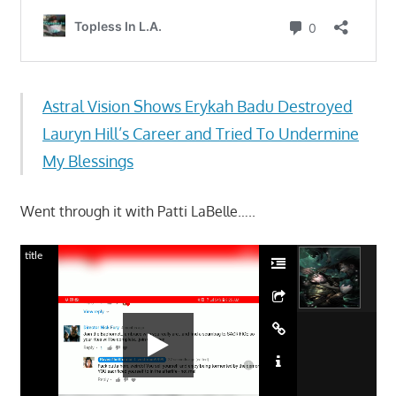
Astral Vision Shows Erykah Badu Destroyed
Lauryn Hill’s Career and Tried To Undermine
My Blessings
Went through it with Patti LaBelle…..
title