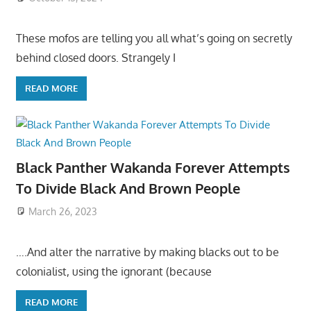
These mofos are telling you all what’s going on secretly
behind closed doors. Strangely I
READ MORE
Black Panther Wakanda Forever Attempts
To Divide Black And Brown People
March 26, 2023
….And alter the narrative by making blacks out to be
colonialist, using the ignorant (because
READ MORE