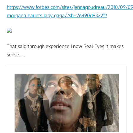
https://www.forbes.com/sites/jennagoudreau/2010/09/09/
morgana-haunts-lady-gaga/?sh=76490d9322f7
That said through experience I now Real-Eyes it makes
sense…..