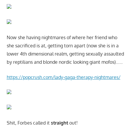
Now she having nightmares of where her friend who
she sacrificed is at, getting torn apart (now she is in a
lower 4th dimensional realm, getting sexually assaulted
by reptilians and blonde nordic looking giant mofos)……
https://popcrush.com/lady-gaga-therapy-nightmares/
Shit, Forbes called it
straight
out!