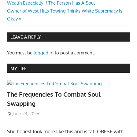
Post:
Wealth Especially If The Person Has A Soul
navigation
Next
Owner of West Hills Towing Thinks White Supremacy Is
Post:
Okay
LEAVE A REPLY
You must be
logged in
to post a comment.
MY LIFE
The Frequencies To Combat Soul
Swapping
June 23, 2026
She honest look more like this and is fat, OBESE with