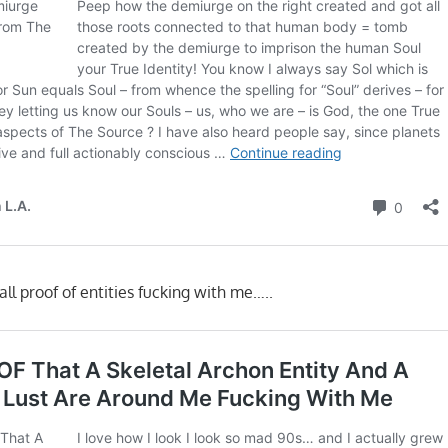
ll proof of entities fucking with me…..