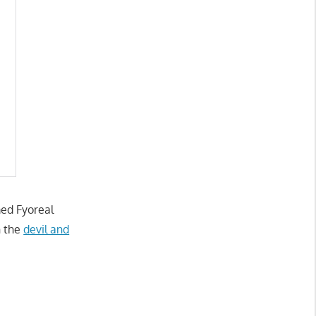
med Fyoreal
h the
devil and