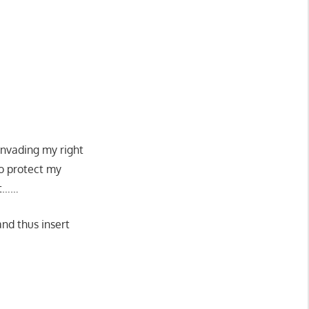
 invading my right
to protect my
it……
and thus insert