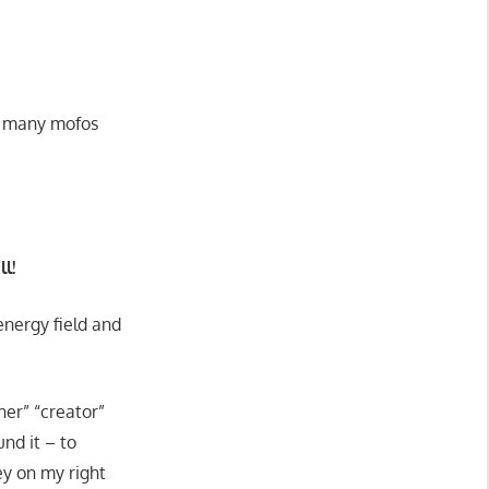
he many mofos
l!
energy field and
her” “creator”
und it – to
ey on my right