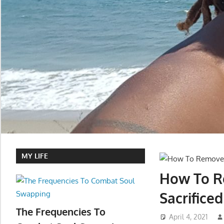
MY LIFE
How To Re
Sacrifice
The Frequencies To
April 4, 2021