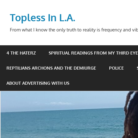
Skip
to
Topless In L.A.
content
From what I know the only truth to reality is frequency and vib
4 THE HATERZ
SPIRITUAL READINGS FROM MY THIRD EYE 
REPTILIANS ARCHONS AND THE DEMIURGE
POLICE
ABOUT ADVERTISING WITH US