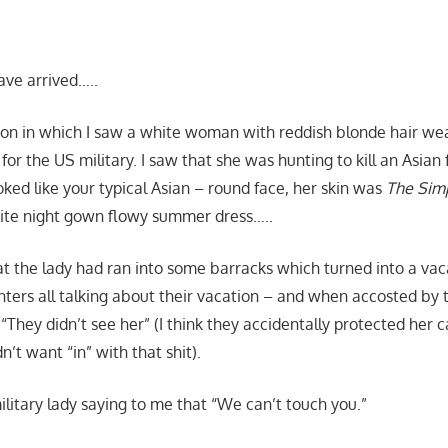
have arrived…..
ision in which I saw a white woman with reddish blonde hair wea
r the US military. I saw that she was hunting to kill an Asian 
ked like your typical Asian – round face, her skin was
The Sim
ite night gown flowy summer dress…..
t the lady had ran into some barracks which turned into a va
nters all talking about their vacation – and when accosted b
, “They didn’t see her” (I think they accidentally protected her
n’t want “in” with that shit).
military lady saying to me that “We can’t touch you.”