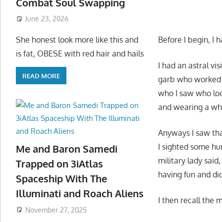
Combat Soul Swapping
June 23, 2026
Before I begin, I 
She honest look more like this and
is fat, OBESE with red hair and hails
I had an astral v
READ MORE
garb who worked fo
who I saw who loo
and wearing a wh
Anyways I saw tha
I sighted some hu
Me and Baron Samedi
military lady said
Trapped on 3iAtlas
having fun and did
Spaceship With The
Illuminati and Roach Aliens
I then recall the 
November 27, 2025