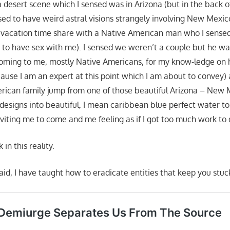
 a desert scene which I sensed was in Arizona (but in the back 
d to have weird astral visions strangely involving New Mexico a
vacation time share with a Native American man who I sensed
 to have sex with me). I sensed we weren’t a couple but he wa
 coming to me, mostly Native Americans, for my know-ledge on
cause I am an expert at this point which I am about to convey)
rican family jump from one of those beautiful Arizona – New
 designs into beautiful, I mean caribbean blue perfect water to
viting me to come and me feeling as if I got too much work to 
in this reality.
id, I have taught how to eradicate entities that keep you stuck