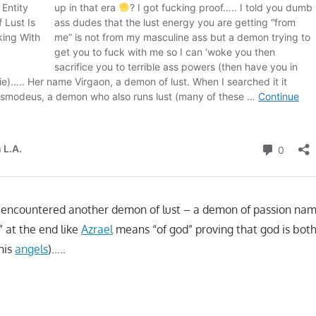
– I encountered another demon of lust – a demon of passion na
” at the end like
Azrael
means “of god” proving that god is bot
his
angels
)…..