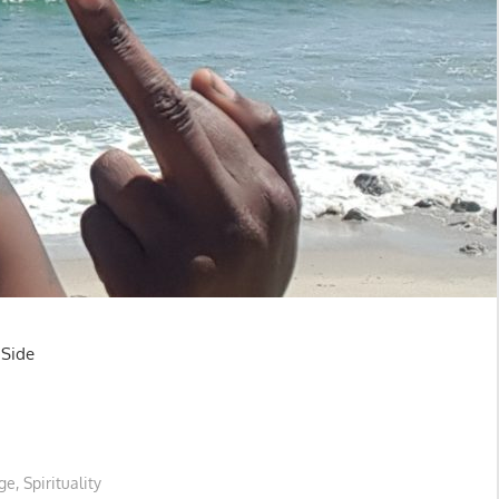
e
ge
,
Spirituality