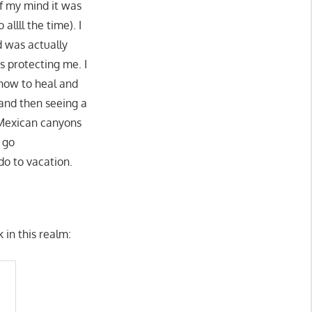
of my mind it was
llll the time). I
 was actually
s protecting me. I
 how to heal and
 and then seeing a
 Mexican canyons
 go
do to vacation.
 in this realm: