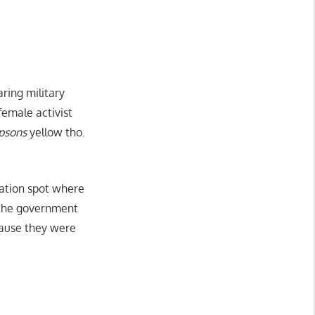
ring military
female activist
psons
yellow tho.
cation spot where
y the government
 cause they were