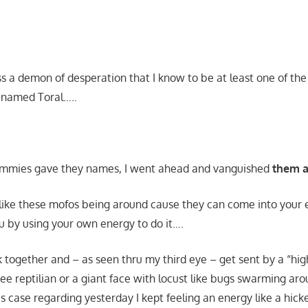
s a demon of desperation that I know to be at least one of t
 named Toral…..
mmies gave they names, I went ahead and vanguished
them al
t like these mofos being around cause they can come into your 
ou by using your own energy to do it….
rk together and – as seen thru my third eye – get sent by a “hig
 see reptilian or a giant face with locust like bugs swarming aro
s case regarding yesterday I kept feeling an energy like a hick