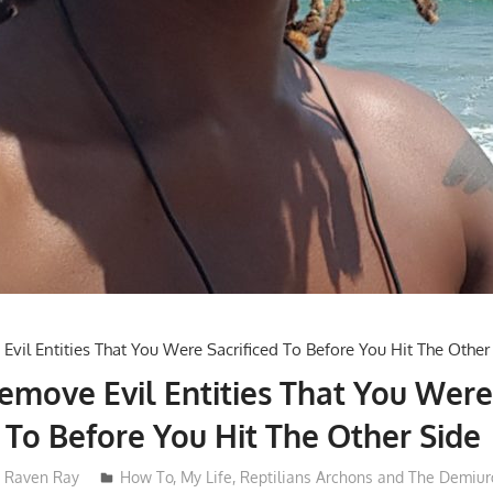
move Evil Entities That You Wer
d To Before You Hit The Other Side
Raven Ray
How To
,
My Life
,
Reptilians Archons and The Demiur