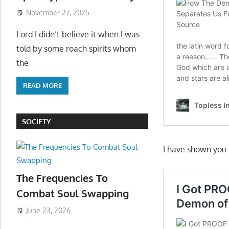
November 27, 2025
Lord I didn’t believe it when I was
told by some roach spirits whom
the
READ MORE
SOCIETY
I have shown you a
The Frequencies To
Combat Soul Swapping
June 23, 2026