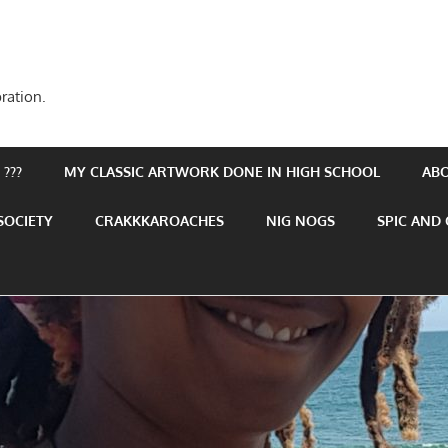
ration.
???
MY CLASSIC ARTWORK DONE IN HIGH SCHOOL
AB
SOCIETY
CRAKKKAROACHES
NIG NOGS
SPIC AND