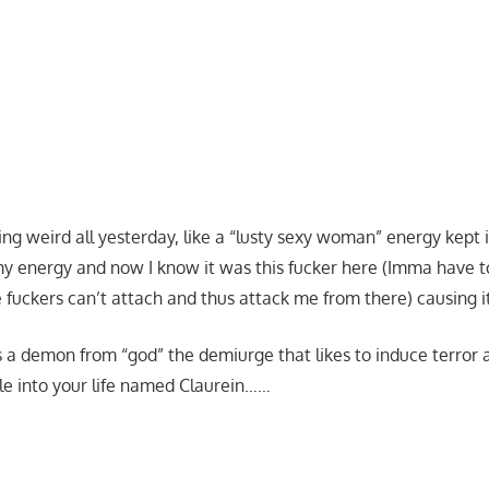
king weird all yesterday, like a “lusty sexy woman” energy kept
my energy and now I know it was this fucker here (Imma have 
se fuckers can’t attach and thus attack me from there) causing 
s a demon from “god” the demiurge that likes to induce terror 
e into your life named Claurein……