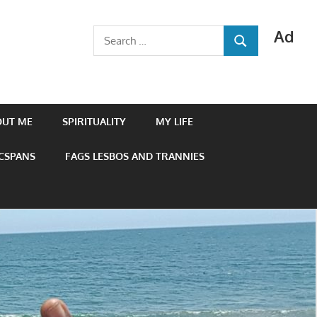
Ad
Search
SEARCH
for:
OUT ME
SPIRITUALITY
MY LIFE
 CSPANS
FAGS LESBOS AND TRANNIES