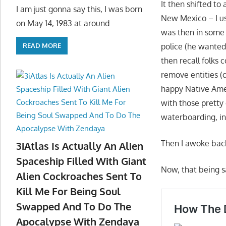
It then shifted to
I am just gonna say this, I was born
New Mexico – I use
on May 14, 1983 at around
was then in some 
police (he wanted
READ MORE
then recall folks
remove entities (
happy Native Ame
with those pretty
waterboarding, in
Then I awoke back 
3iAtlas Is Actually An Alien
Spaceship Filled With Giant
Now, that being sa
Alien Cockroaches Sent To
Kill Me For Being Soul
Swapped And To Do The
Apocalypse With Zendaya