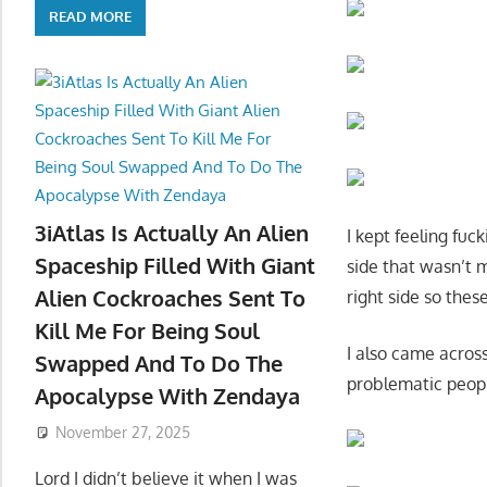
READ MORE
3iAtlas Is Actually An Alien
I kept feeling fuc
Spaceship Filled With Giant
side that wasn’t 
Alien Cockroaches Sent To
right side so the
Kill Me For Being Soul
I also came acros
Swapped And To Do The
problematic peopl
Apocalypse With Zendaya
November 27, 2025
Lord I didn’t believe it when I was