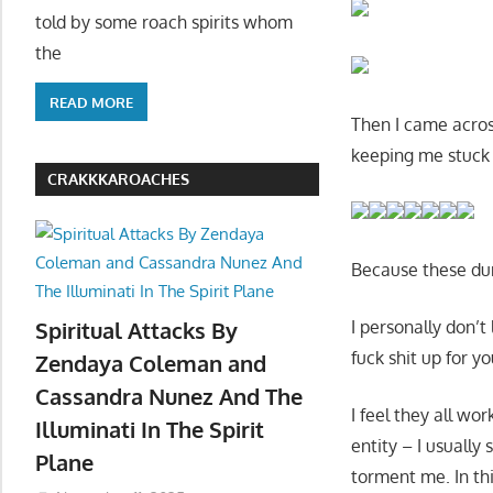
told by some roach spirits whom
the
READ MORE
Then I came acros
keeping me stuck
CRAKKKAROACHES
Because these du
I personally don’
Spiritual Attacks By
fuck shit up for y
Zendaya Coleman and
Cassandra Nunez And The
I feel they all wo
Illuminati In The Spirit
entity – I usually
Plane
torment me. In thi