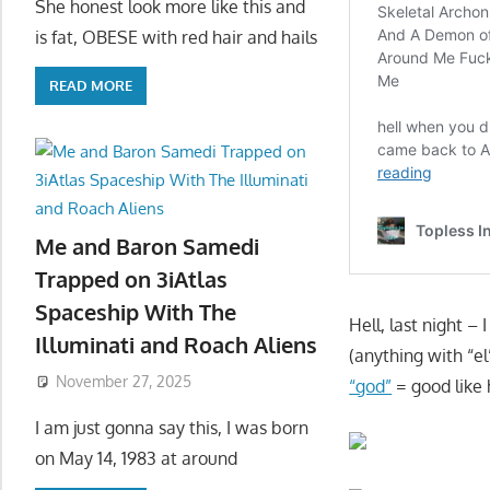
She honest look more like this and
is fat, OBESE with red hair and hails
READ MORE
Me and Baron Samedi
Trapped on 3iAtlas
Spaceship With The
Hell, last night 
Illuminati and Roach Aliens
(anything with “el
November 27, 2025
“god”
= good like 
I am just gonna say this, I was born
on May 14, 1983 at around