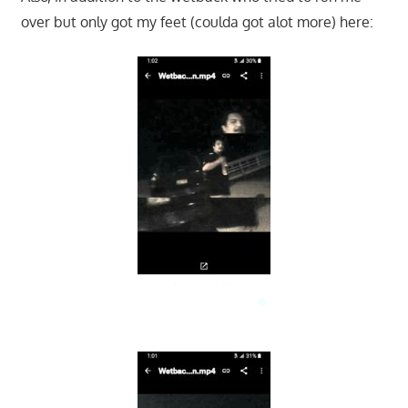
over but only got my feet (coulda got alot more) here: