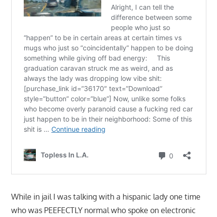
While in jail I was talking with a hispanic lady one time
who was PEEFECTLY normal who spoke on electronic