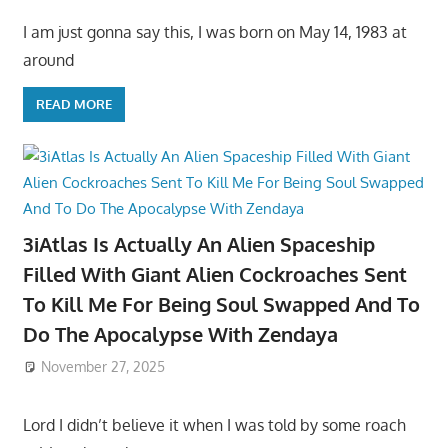
I am just gonna say this, I was born on May 14, 1983 at
around
READ MORE
3iAtlas Is Actually An Alien Spaceship
Filled With Giant Alien Cockroaches Sent
To Kill Me For Being Soul Swapped And To
Do The Apocalypse With Zendaya
November 27, 2025
Lord I didn’t believe it when I was told by some roach