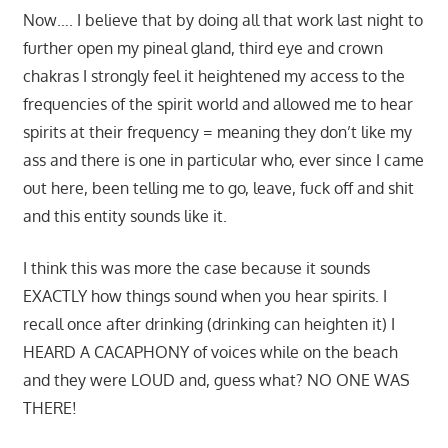
Now…. I believe that by doing all that work last night to
further open my pineal gland, third eye and crown
chakras I strongly feel it heightened my access to the
frequencies of the spirit world and allowed me to hear
spirits at their frequency = meaning they don’t like my
ass and there is one in particular who, ever since I came
out here, been telling me to go, leave, fuck off and shit
and this entity sounds like it.
I think this was more the case because it sounds
EXACTLY how things sound when you hear spirits. I
recall once after drinking (drinking can heighten it) I
HEARD A CACAPHONY of voices while on the beach
and they were LOUD and, guess what? NO ONE WAS
THERE!