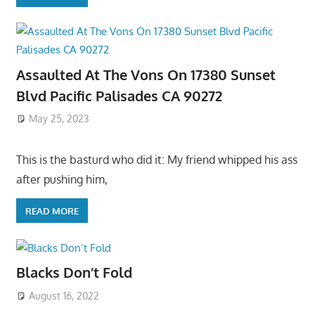
Assaulted At The Vons On 17380 Sunset
Blvd Pacific Palisades CA 90272
May 25, 2023
This is the basturd who did it: My friend whipped his ass
after pushing him,
READ MORE
Blacks Don’t Fold
August 16, 2022