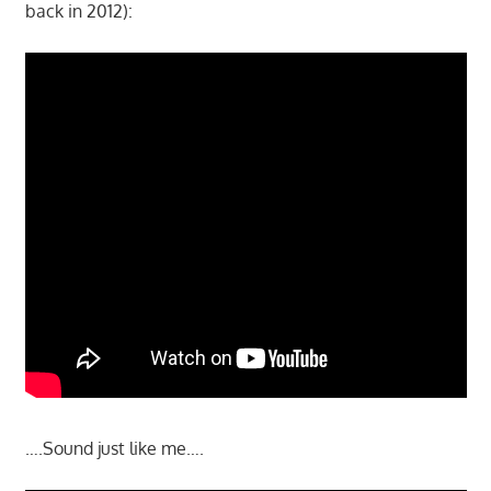
back in 2012):
….Sound just like me….