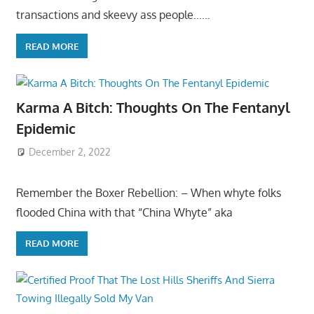
transactions and skeevy ass people……
READ MORE
Karma A Bitch: Thoughts On The Fentanyl
Epidemic
December 2, 2022
Remember the Boxer Rebellion: – When whyte folks
flooded China with that “China Whyte” aka
READ MORE