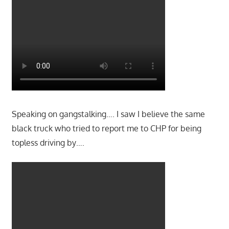
Speaking on gangstalking…. I saw I believe the same
black truck who tried to report me to CHP for being
topless driving by….