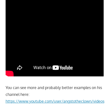
You can see more and probably better examples on his
channel here:
https://www.youtube.com/user/angstotheclown/videos