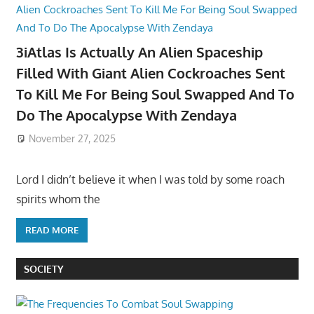
3iAtlas Is Actually An Alien Spaceship
Filled With Giant Alien Cockroaches Sent
To Kill Me For Being Soul Swapped And To
Do The Apocalypse With Zendaya
November 27, 2025
Lord I didn’t believe it when I was told by some roach
spirits whom the
READ MORE
SOCIETY