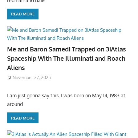
red hair and hails
READ MORE
Me and Baron Samedi Trapped on 3iAtlas
Spaceship With The Illuminati and Roach
Aliens
November 27, 2025
I am just gonna say this, I was born on May 14, 1983 at
around
READ MORE