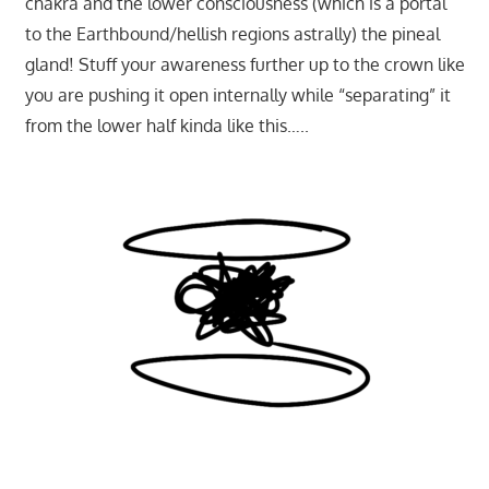
chakra and the lower consciousness (which is a portal
to the Earthbound/hellish regions astrally) the pineal
gland! Stuff your awareness further up to the crown like
you are pushing it open internally while “separating” it
from the lower half kinda like this…..