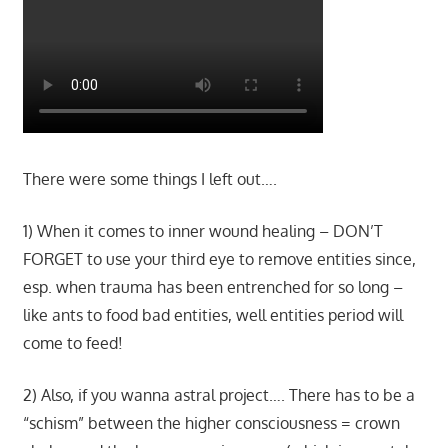
There were some things I left out….
1) When it comes to inner wound healing – DON’T
FORGET to use your third eye to remove entities since,
esp. when trauma has been entrenched for so long –
like ants to food bad entities, well entities period will
come to feed!
2) Also, if you wanna astral project…. There has to be a
“schism” between the higher consciousness = crown