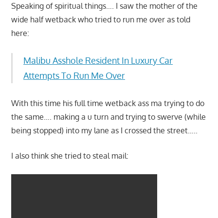
Speaking of spiritual things…. I saw the mother of the
wide half wetback who tried to run me over as told
here:
Malibu Asshole Resident In Luxury Car
Attempts To Run Me Over
With this time his full time wetback ass ma trying to do
the same…. making a u turn and trying to swerve (while
being stopped) into my lane as I crossed the street…..
I also think she tried to steal mail: