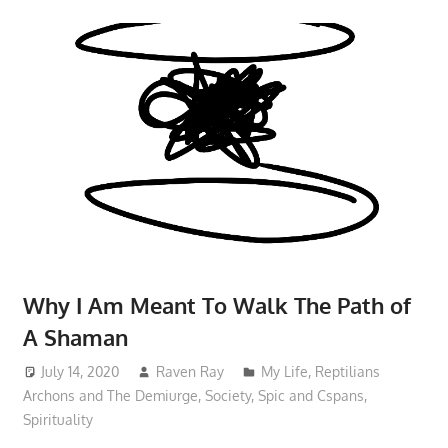
Why I Am Meant To Walk The Path of
A Shaman
July 14, 2020
Raven Ray
My Life
,
Reptilians
Archons and The Demiurge
,
Society
,
Spic and Cspans
,
Spirituality