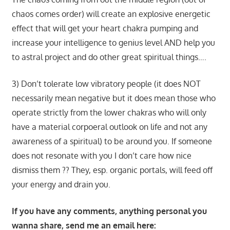
chaos comes order) will create an explosive energetic
effect that will get your heart chakra pumping and
increase your intelligence to genius level AND help you
to astral project and do other great spiritual things….
3) Don’t tolerate low vibratory people (it does NOT
necessarily mean negative but it does mean those who
operate strictly from the lower chakras who will only
have a material corpoeral outlook on life and not any
awareness of a spiritual) to be around you. If someone
does not resonate with you I don’t care how nice
dismiss them ?? They, esp. organic portals, will feed off
your energy and drain you.
If you have any comments, anything personal you
wanna share, send me an email here: