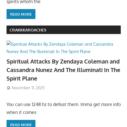
spirits whom the
READ MORE
CRAKKKAROACHES
Spiritual Attacks By Zendaya Coleman and
Cassandra Nunez And The Illuminati In The
Spirit Plane
November 11, 2025
You can use 1248 hz to defeat them. Imma get more info
when it comes
READ MORE