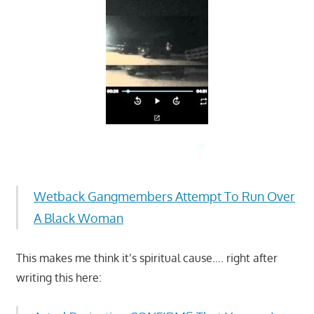
Wetback Gangmembers Attempt To Run Over
A Black Woman
This makes me think it’s spiritual cause…. right after
writing this here: