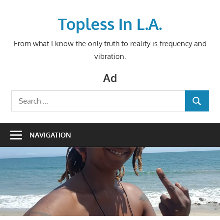
Skip
to
Topless In L.A.
content
From what I know the only truth to reality is frequency and
vibration.
Ad
Search
SEARCH
for:
NAVIGATION