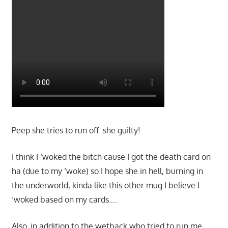
Peep she tries to run off: she guilty!
I think I ‘woked the bitch cause I got the death card on
ha (due to my ‘woke) so I hope she in hell, burning in
the underworld, kinda like this other mug I believe I
‘woked based on my cards….
Also, in addition to the wetback who tried to run me