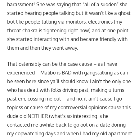
harassment! She was saying that “all of a sudden” she
started hearing people talking but it wasn’t like a ghost
but like people talking via monitors, electronics (my
throat chakra is tightening right now) and at one point
she started interacting with and became friendly with
them and then they went away.
That ostensibly can be the case cause – as I have
experienced – Malibu is BAD with gangstalking as can
be seen here since ya’ll should know I ain’t the only one
who has dealt with folks driving past, making u turns
past em, cussing me out – and no, it ain’t cause I go
topless or cause of my controversial opinions cause this
dude did NEITHER (what’s so interesting is he
contacted me awhile back to go out on a date during
my copwatching days and when I had my old apartment