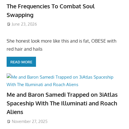
The Frequencies To Combat Soul
Swapping
June 23, 2026
She honest look more like this and is fat, OBESE with
red hair and hails
READ MORE
Me and Baron Samedi Trapped on 3iAtlas
Spaceship With The Illuminati and Roach
Aliens
November 27, 2025