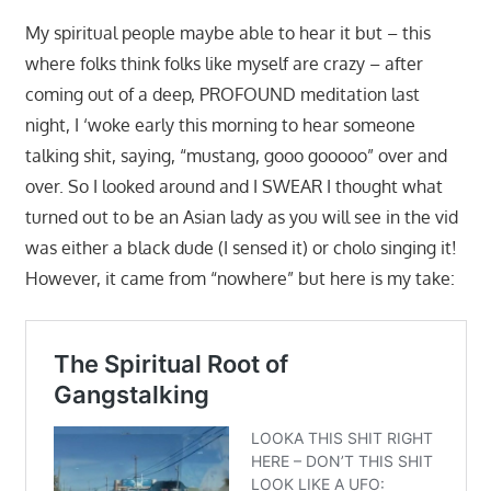
My spiritual people maybe able to hear it but – this
where folks think folks like myself are crazy – after
coming out of a deep, PROFOUND meditation last
night, I ‘woke early this morning to hear someone
talking shit, saying, “mustang, gooo gooooo” over and
over. So I looked around and I SWEAR I thought what
turned out to be an Asian lady as you will see in the vid
was either a black dude (I sensed it) or cholo singing it!
However, it came from “nowhere” but here is my take: