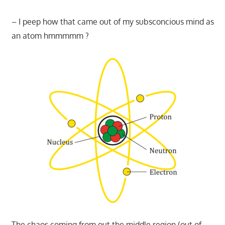
– I peep how that came out of my subsconcious mind as
an atom hmmmmm ?
The chaos coming from out the middle region (out of