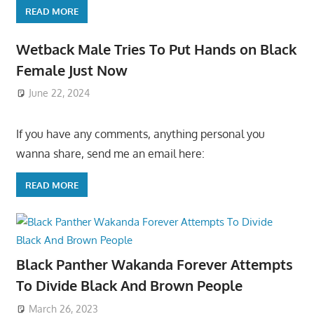
READ MORE
Wetback Male Tries To Put Hands on Black
Female Just Now
June 22, 2024
If you have any comments, anything personal you
wanna share, send me an email here:
READ MORE
Black Panther Wakanda Forever Attempts
To Divide Black And Brown People
March 26, 2023