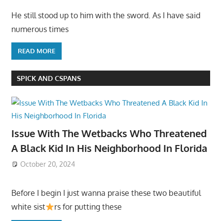
He still stood up to him with the sword. As I have said
numerous times
READ MORE
SPICK AND CSPANS
Issue With The Wetbacks Who Threatened
A Black Kid In His Neighborhood In Florida
October 20, 2024
Before I begin I just wanna praise these two beautiful
white sist
rs for putting these