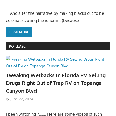
….And alter the narrative by making blacks out to be
colonialist, using the ignorant (because
READ MORE
PO-LEASE
Tweaking Wetbacks In Florida RV Selling
Drugs Right Out of Trap RV on Topanga
Canyon Blvd
June 22, 2024
I been watching ?……. Here are some videos of such