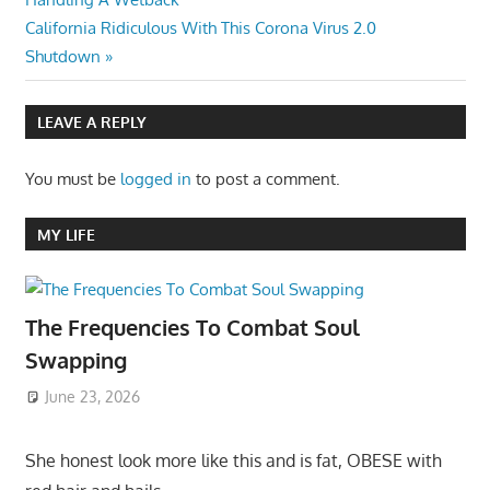
navigation
Next
California Ridiculous With This Corona Virus 2.0
Post:
Shutdown
LEAVE A REPLY
You must be
logged in
to post a comment.
MY LIFE
The Frequencies To Combat Soul
Swapping
June 23, 2026
She honest look more like this and is fat, OBESE with