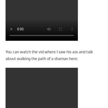
You can watch the vid where I saw his ass and talk
about walking the path of a shaman here: