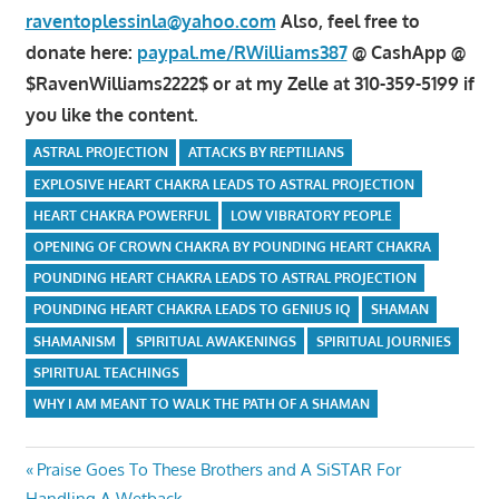
raventoplessinla@yahoo.com
Also, feel free to
donate here:
paypal.me/RWilliams387
@ CashApp @
$RavenWilliams2222$ or at my Zelle at 310-359-5199 if
you like the content.
ASTRAL PROJECTION
ATTACKS BY REPTILIANS
EXPLOSIVE HEART CHAKRA LEADS TO ASTRAL PROJECTION
HEART CHAKRA POWERFUL
LOW VIBRATORY PEOPLE
OPENING OF CROWN CHAKRA BY POUNDING HEART CHAKRA
POUNDING HEART CHAKRA LEADS TO ASTRAL PROJECTION
POUNDING HEART CHAKRA LEADS TO GENIUS IQ
SHAMAN
SHAMANISM
SPIRITUAL AWAKENINGS
SPIRITUAL JOURNIES
SPIRITUAL TEACHINGS
WHY I AM MEANT TO WALK THE PATH OF A SHAMAN
Post
Previous
Praise Goes To These Brothers and A SiSTAR For
Post:
Handling A Wetback