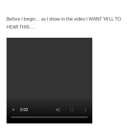
Before I begin…. as I show in the video I WANT YA’LL TO
HEAR THIS…..