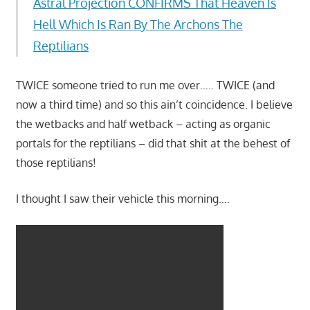
Astral Projection CONFIRMS That Heaven Is
Hell Which Is Ran By The Archons The
Reptilians
TWICE someone tried to run me over….. TWICE (and
now a third time) and so this ain’t coincidence. I believe
the wetbacks and half wetback – acting as organic
portals for the reptilians – did that shit at the behest of
those reptilians!
I thought I saw their vehicle this morning….