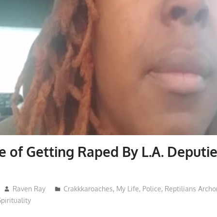
 of Getting Raped By L.A. Deputi
Raven Ray
Crakkkaroaches
,
My Life
,
Police
,
Reptilians Arch
Spirituality