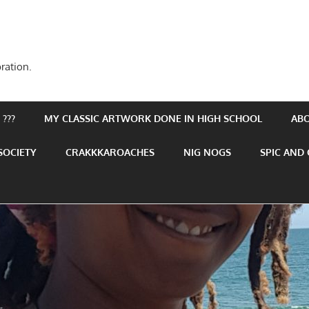
ration.
???
MY CLASSIC ARTWORK DONE IN HIGH SCHOOL
AB
SOCIETY
CRAKKKAROACHES
NIG NOGS
SPIC AND