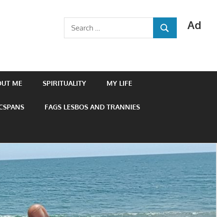
Ad
Search
SEARCH
for:
OUT ME
SPIRITUALITY
MY LIFE
 CSPANS
FAGS LESBOS AND TRANNIES