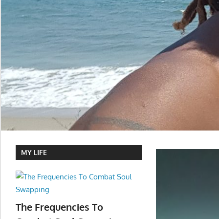
MY LIFE
The Frequencies To