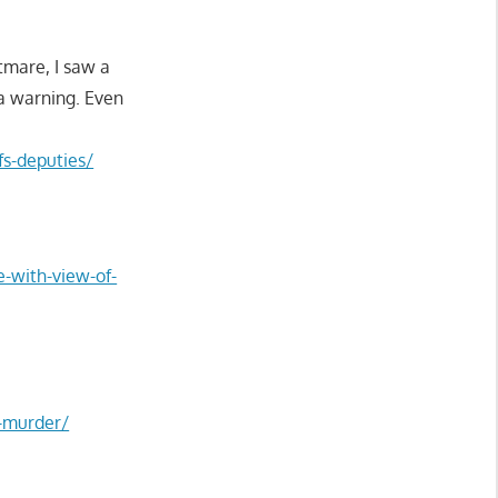
tmare, I saw a
 a warning. Even
fs-deputies/
e-with-view-of-
d-murder/