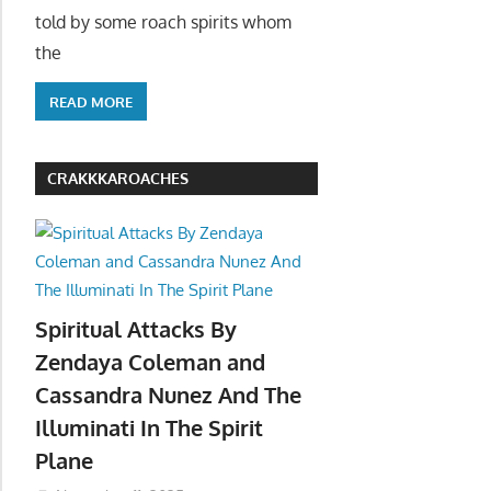
told by some roach spirits whom
the
READ MORE
CRAKKKAROACHES
Spiritual Attacks By
Zendaya Coleman and
Cassandra Nunez And The
Illuminati In The Spirit
Plane