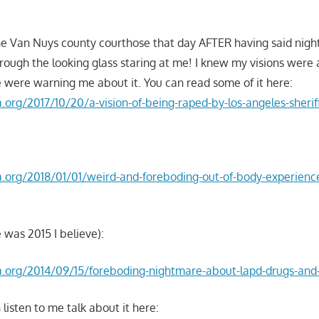
e Van Nuys county courthose that day AFTER having said nigh
rough the looking glass staring at me! I knew my visions were
 were warning me about it. You can read some of it here:
la.org/2017/10/20/a-vision-of-being-raped-by-los-angeles-sherif
la.org/2018/01/01/weird-and-foreboding-out-of-body-experienc
 was 2015 I believe):
nla.org/2014/09/15/foreboding-nightmare-about-lapd-drugs-an
 listen to me talk about it here: