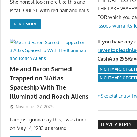
She honest look more like this and
THE FAKE WARRA
is fat, OBESE with red hair and hails
FOR which you ca
READ MORE
issues-warrants-f
If you have any 
raventoplessin
CashApp @ $Raven
Me and Baron Samedi
NIGHTMARE OF GETT
Trapped on 3iAtlas
NIGHTMARE OF GETT
Spaceship With The
Post
Illuminati and Roach Aliens
Previous
Skeletal Entity T
Post:
November 27, 2025
navigatio
I am just gonna say this, I was born
LEAVE A REPLY
on May 14, 1983 at around