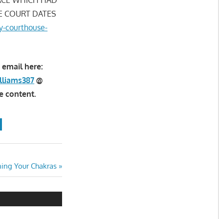
E COURT DATES
ty-courthouse-
 email here:
lliams387
@
e content.
ning Your Chakras