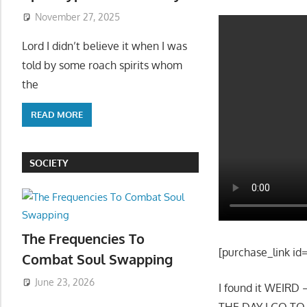
November 27, 2025
Lord I didn’t believe it when I was
told by some roach spirits whom
the
READ MORE
SOCIETY
The Frequencies To
[purchase_link id
Combat Soul Swapping
June 23, 2026
I found it WEIRD
THE DAY I GO T