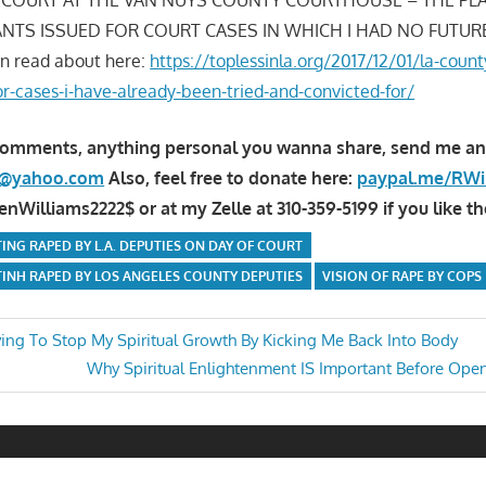
NTS ISSUED FOR COURT CASES IN WHICH I HAD NO FUTUR
n read about here:
https://toplessinla.org/2017/12/01/la-coun
or-cases-i-have-already-been-tried-and-convicted-for/
comments, anything personal you wanna share, send me an
la@yahoo.com
Also, feel free to donate here:
paypal.me/RWi
Williams2222$ or at my Zelle at 310-359-5199 if you like th
ING RAPED BY L.A. DEPUTIES ON DAY OF COURT
INH RAPED BY LOS ANGELES COUNTY DEPUTIES
VISION OF RAPE BY COPS
rying To Stop My Spiritual Growth By Kicking Me Back Into Body
Next
Why Spiritual Enlightenment IS Important Before Ope
n
Post: