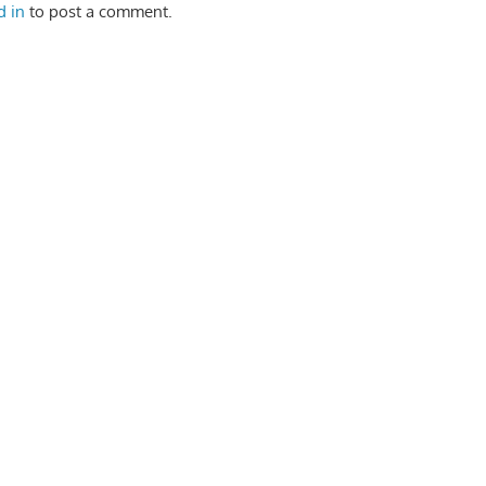
d in
to post a comment.