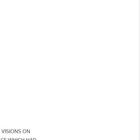
SE VISIONS ON
LACE WHICH HAD