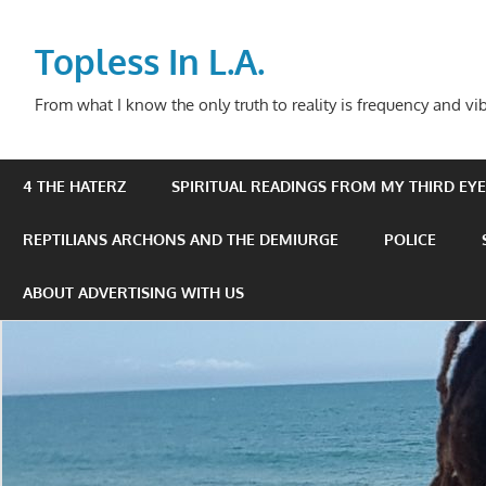
Skip
to
Topless In L.A.
content
From what I know the only truth to reality is frequency and vib
4 THE HATERZ
SPIRITUAL READINGS FROM MY THIRD EYE 
REPTILIANS ARCHONS AND THE DEMIURGE
POLICE
ABOUT ADVERTISING WITH US