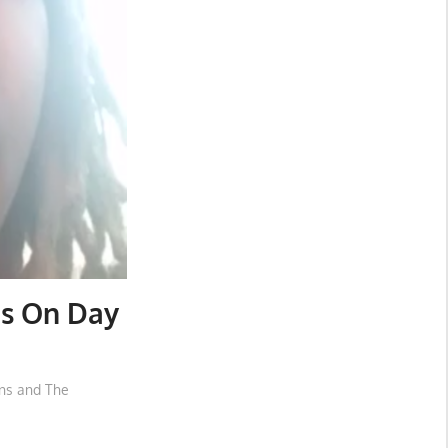
es On Day
ons and The