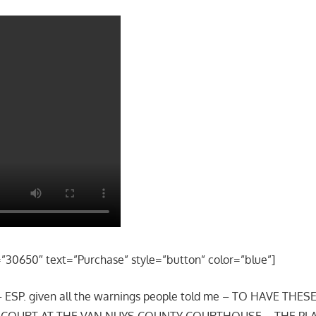
=”30650″ text=”Purchase” style=”button” color=”blue”]
 – ESP. given all the warnings people told me – TO HAVE THE
O COURT AT THE VAN NUYS COUNTY COURTHOUSE – THE P