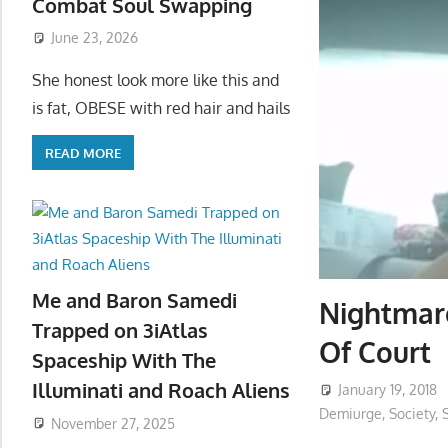
Combat Soul Swapping
June 23, 2026
She honest look more like this and
is fat, OBESE with red hair and hails
READ MORE
Me and Baron Samedi
Nightmare
Trapped on 3iAtlas
Of Court
Spaceship With The
Illuminati and Roach Aliens
January 19, 2018
Demiurge
,
Society
,
November 27, 2025