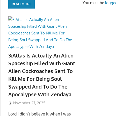
You must be
logge
READ MORE
3iAtlas Is Actually An Alien
Spaceship Filled With Giant
Alien Cockroaches Sent To
Kill Me For Being Soul
Swapped And To Do The
Apocalypse With Zendaya
November 27, 2025
Lord I didn’t believe it when I was