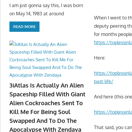
I am just gonna say this, I was born
on May 14, 1983 at around
When I went to th
deputy peering th
READ MORE
for months people
https://toplessin
Here:
https://toplessin
past-life/
3iAtlas Is Actually An Alien
Spaceship Filled With Giant
And here (this one
Alien Cockroaches Sent To
Kill Me For Being Soul
https://toplessi
Swapped And To Do The
That said, you can
Apocalypse With Zendaya