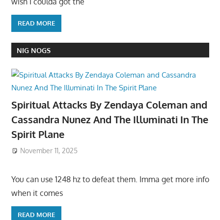
wish I coulda got the
READ MORE
NIG NOGS
Spiritual Attacks By Zendaya Coleman and
Cassandra Nunez And The Illuminati In The
Spirit Plane
November 11, 2025
You can use 1248 hz to defeat them. Imma get more info
when it comes
READ MORE