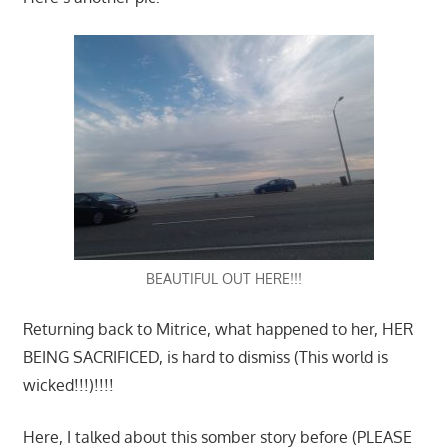
BEAUTIFUL OUT HERE!!!
Returning back to Mitrice, what happened to her, HER
BEING SACRIFICED, is hard to dismiss (This world is
wicked!!!)!!!!
Here, I talked about this somber story before (PLEASE