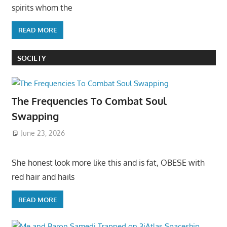
spirits whom the
READ MORE
SOCIETY
The Frequencies To Combat Soul
Swapping
June 23, 2026
She honest look more like this and is fat, OBESE with
red hair and hails
READ MORE