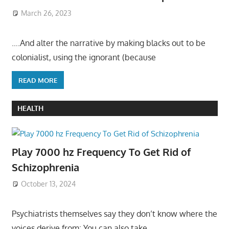
March 26, 2023
….And alter the narrative by making blacks out to be
colonialist, using the ignorant (because
READ MORE
HEALTH
Play 7000 hz Frequency To Get Rid of
Schizophrenia
October 13, 2024
Psychiatrists themselves say they don’t know where the
voices derive from: You can also take