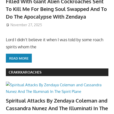
Filled With Giant Alien Cockroaches Sent
To Kill Me For Being Soul Swapped And To
Do The Apocalypse With Zendaya
November 27, 2025
Lord I didn’t believe it when I was told by some roach
spirits whom the
READ MORE
CRAKKKAROACHES
Spiritual Attacks By Zendaya Coleman and
Cassandra Nunez And The Illuminati In The