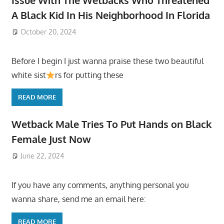
Issue With The Wetbacks Who Threatened
A Black Kid In His Neighborhood In Florida
October 20, 2024
Before I begin I just wanna praise these two beautiful
white sist
rs for putting these
READ MORE
Wetback Male Tries To Put Hands on Black
Female Just Now
June 22, 2024
If you have any comments, anything personal you
wanna share, send me an email here:
READ MORE