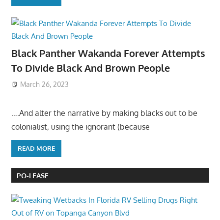
Black Panther Wakanda Forever Attempts
To Divide Black And Brown People
March 26, 2023
….And alter the narrative by making blacks out to be
colonialist, using the ignorant (because
READ MORE
PO-LEASE