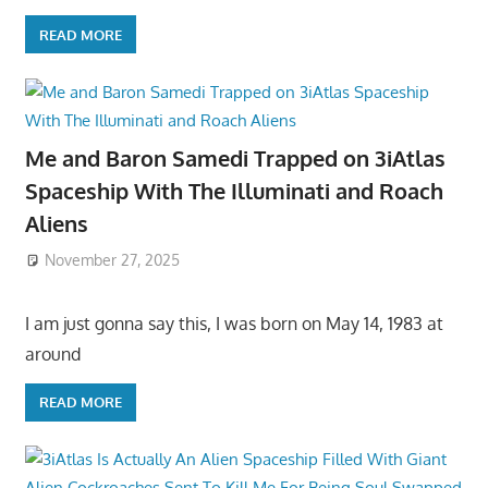
READ MORE
Me and Baron Samedi Trapped on 3iAtlas
Spaceship With The Illuminati and Roach
Aliens
November 27, 2025
I am just gonna say this, I was born on May 14, 1983 at
around
READ MORE