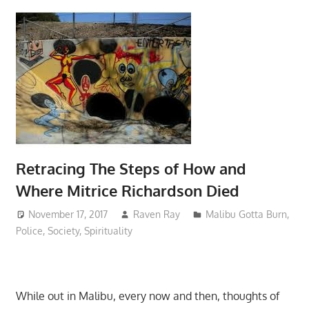
Retracing The Steps of How and
Where Mitrice Richardson Died
November 17, 2017
Raven Ray
Malibu Gotta Burn
,
Police
,
Society
,
Spirituality
While out in Malibu, every now and then, thoughts of