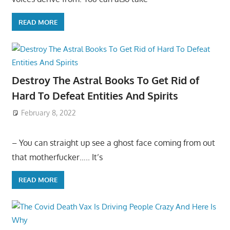
READ MORE
Destroy The Astral Books To Get Rid of
Hard To Defeat Entities And Spirits
February 8, 2022
– You can straight up see a ghost face coming from out
that motherfucker….. It’s
READ MORE