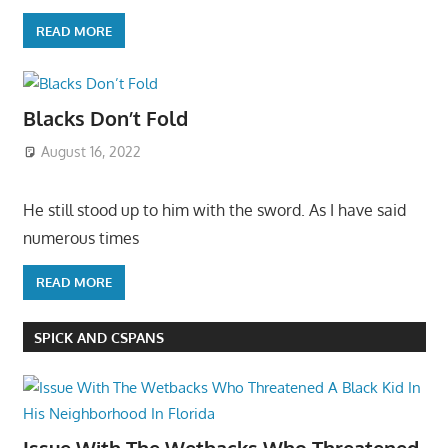
READ MORE
Blacks Don’t Fold
August 16, 2022
He still stood up to him with the sword. As I have said
numerous times
READ MORE
SPICK AND CSPANS