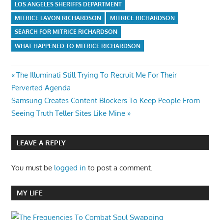
LOS ANGELES SHERIFFS DEPARTMENT
MITRICE LAVON RICHARDSON
MITRICE RICHARDSON
SEARCH FOR MITRICE RICHARDSON
WHAT HAPPENED TO MITRICE RICHARDSON
Post
Previous
The Illuminati Still Trying To Recruit Me For Their
Post:
Perverted Agenda
navigation
Next
Samsung Creates Content Blockers To Keep People From
Post:
Seeing Truth Teller Sites Like Mine
LEAVE A REPLY
You must be
logged in
to post a comment.
MY LIFE