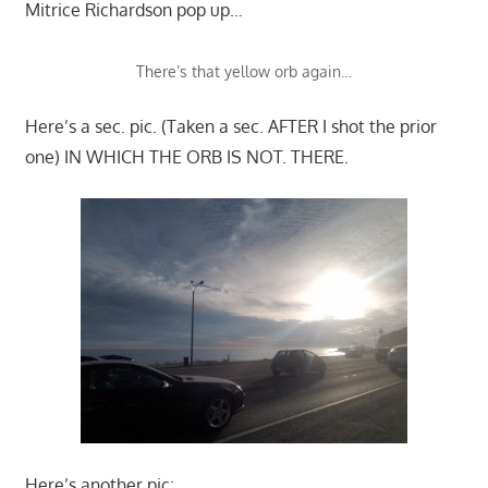
Mitrice Richardson pop up…
There’s that yellow orb again…
Here’s a sec. pic. (Taken a sec. AFTER I shot the prior
one) IN WHICH THE ORB IS NOT. THERE.
Here’s another pic: