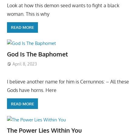
Look at how this demon seed wants to fight a black
woman. This is why
READ MORE
God Is The Baphomet
April 8, 2023
I believe another name for him is Cernunnos: – All these
Gods have horns. Here
READ MORE
The Power Lies Within You