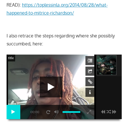
READ):
https://toplessinla.org/2014/08/28/what-
happened-to-mitrice-richardson/
I also retrace the steps regarding where she possibly
succumbed, here:
title
00:00