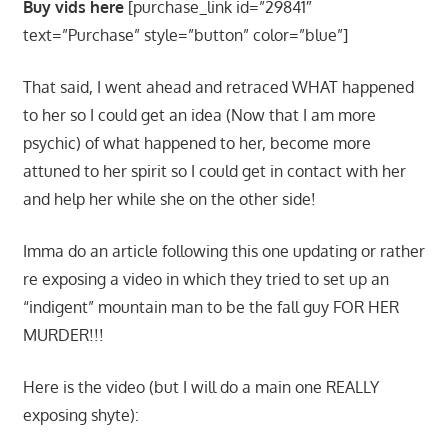
Buy vids here
[purchase_link id=”29841″
text=”Purchase” style=”button” color=”blue”]
That said, I went ahead and retraced WHAT happened
to her so I could get an idea (Now that I am more
psychic) of what happened to her, become more
attuned to her spirit so I could get in contact with her
and help her while she on the other side!
Imma do an article following this one updating or rather
re exposing a video in which they tried to set up an
“indigent” mountain man to be the fall guy FOR HER
MURDER!!!
Here is the video (but I will do a main one REALLY
exposing shyte):