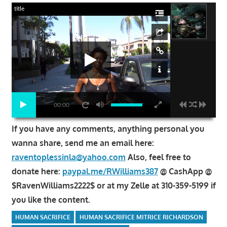
title
00:00
If you have any comments, anything personal you
wanna share, send me an email here:
raventoplessinla@yahoo.com
Also, feel free to
donate here:
paypal.me/RWilliams387
@ CashApp @
$RavenWilliams2222$ or at my Zelle at 310-359-5199 if
you like the content.
HUMAN SACRIFICE
HUMAN SACRIFICE MITRICE RICHARDSON