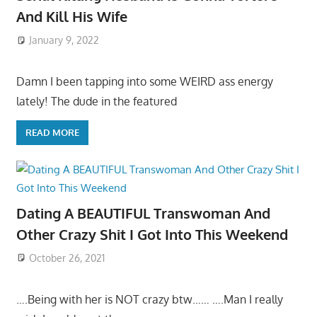
And Kill His Wife
January 9, 2022
Damn I been tapping into some WEIRD ass energy
lately! The dude in the featured
READ MORE
Dating A BEAUTIFUL Transwoman And
Other Crazy Shit I Got Into This Weekend
October 26, 2021
….Being with her is NOT crazy btw…… ….Man I really