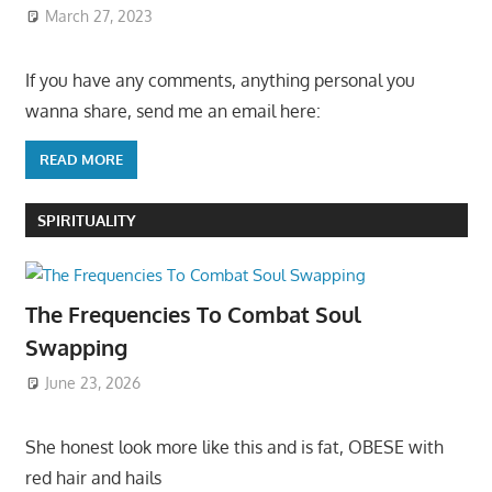
March 27, 2023
If you have any comments, anything personal you
wanna share, send me an email here:
READ MORE
SPIRITUALITY
The Frequencies To Combat Soul
Swapping
June 23, 2026
She honest look more like this and is fat, OBESE with
red hair and hails