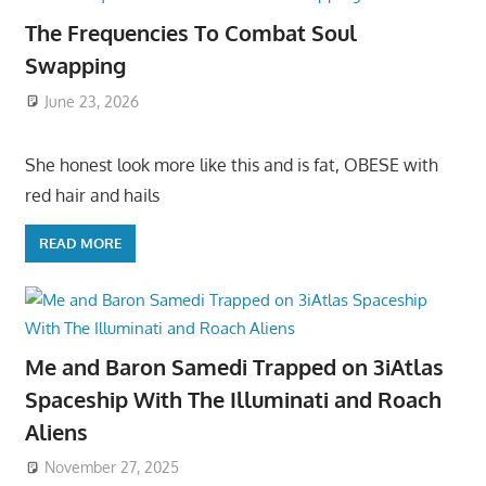
The Frequencies To Combat Soul
Swapping
June 23, 2026
She honest look more like this and is fat, OBESE with
red hair and hails
READ MORE
Me and Baron Samedi Trapped on 3iAtlas
Spaceship With The Illuminati and Roach
Aliens
November 27, 2025