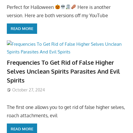
Perfect for Halloween
Here is another
version. Here are both versions off my YouTube
READ MORE
Frequencies To Get Rid of False Higher
Selves Unclean Spirits Parasites And Evil
Spirits
October 27, 2024
The first one allows you to get rid of false higher selves,
roach attachments, evil
READ MORE