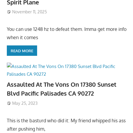
Spirit Plane
November 11, 2025
You can use 1248 hz to defeat them. Imma get more info
when it comes
READ MORE
Assaulted At The Vons On 17380 Sunset
Blvd Pacific Palisades CA 90272
May 25, 2023
This is the basturd who did it: My friend whipped his ass
after pushing him,