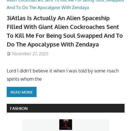
3iAtlas Is Actually An Alien Spaceship
Filled With Giant Alien Cockroaches Sent
To Kill Me For Being Soul Swapped And To
Do The Apocalypse With Zendaya
November 27, 2025
Lord I didn’t believe it when I was told by some roach
spirits whom the
READ MORE
FASHION