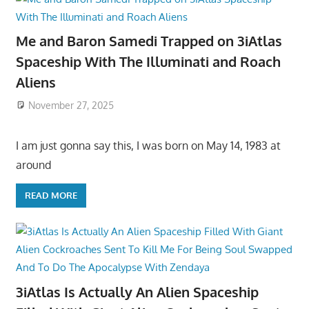
Me and Baron Samedi Trapped on 3iAtlas
Spaceship With The Illuminati and Roach
Aliens
November 27, 2025
I am just gonna say this, I was born on May 14, 1983 at
around
READ MORE
3iAtlas Is Actually An Alien Spaceship