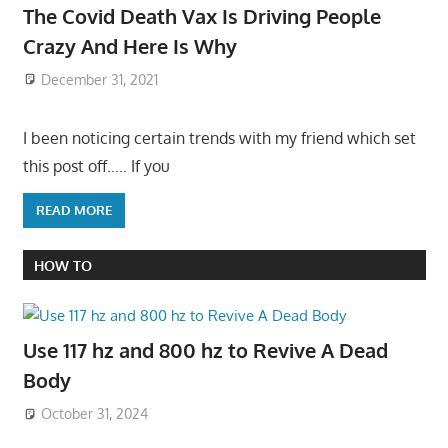
The Covid Death Vax Is Driving People
Crazy And Here Is Why
December 31, 2021
I been noticing certain trends with my friend which set
this post off….. If you
READ MORE
HOW TO
Use 117 hz and 800 hz to Revive A Dead
Body
October 31, 2024