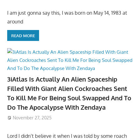
I am just gonna say this, I was born on May 14, 1983 at
around
READ MORE
3iAtlas Is Actually An Alien Spaceship
Filled With Giant Alien Cockroaches Sent
To Kill Me For Being Soul Swapped And To
Do The Apocalypse With Zendaya
November 27, 2025
Lord I didn’t believe it when I was told by some roach