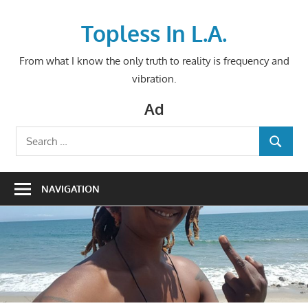
Skip
to
Topless In L.A.
content
From what I know the only truth to reality is frequency and
vibration.
Ad
Search
SEARCH
for:
NAVIGATION