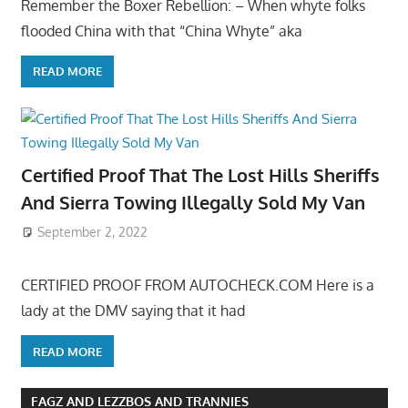
Remember the Boxer Rebellion: – When whyte folks
flooded China with that “China Whyte” aka
READ MORE
Certified Proof That The Lost Hills Sheriffs
And Sierra Towing Illegally Sold My Van
September 2, 2022
CERTIFIED PROOF FROM AUTOCHECK.COM Here is a
lady at the DMV saying that it had
READ MORE
FAGZ AND LEZZBOS AND TRANNIES