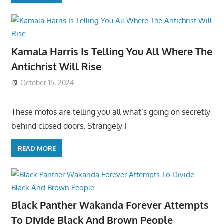
Kamala Harris Is Telling You All Where The
Antichrist Will Rise
October 15, 2024
These mofos are telling you all what’s going on secretly
behind closed doors. Strangely I
READ MORE
Black Panther Wakanda Forever Attempts
To Divide Black And Brown People