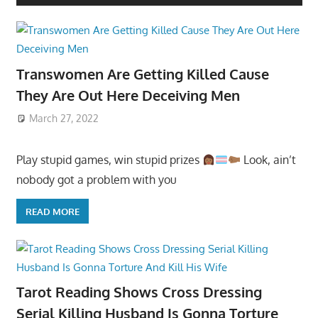
Transwomen Are Getting Killed Cause
They Are Out Here Deceiving Men
March 27, 2022
Play stupid games, win stupid prizes
Look, ain’t
nobody got a problem with you
READ MORE
Tarot Reading Shows Cross Dressing
Serial Killing Husband Is Gonna Torture