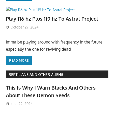
Play 116 hz Plus 119 hz To Astral Project
October 27, 2024
Imma be playing around with frequency in the future,
especially the one for reviving dead
READ MORE
REPTILIANS AND OTHER ALIENS
This Is Why I Warn Blacks And Others
About These Demon Seeds
June 22, 2024