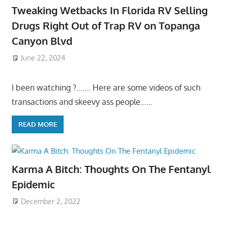
Tweaking Wetbacks In Florida RV Selling
Drugs Right Out of Trap RV on Topanga
Canyon Blvd
June 22, 2024
I been watching ?……. Here are some videos of such
transactions and skeevy ass people……
READ MORE
Karma A Bitch: Thoughts On The Fentanyl
Epidemic
December 2, 2022