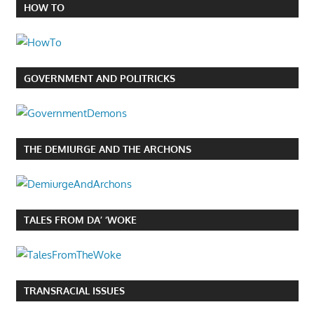
HOW TO
GOVERNMENT AND POLITRICKS
THE DEMIURGE AND THE ARCHONS
TALES FROM DA’ ‘WOKE
TRANSRACIAL ISSUES