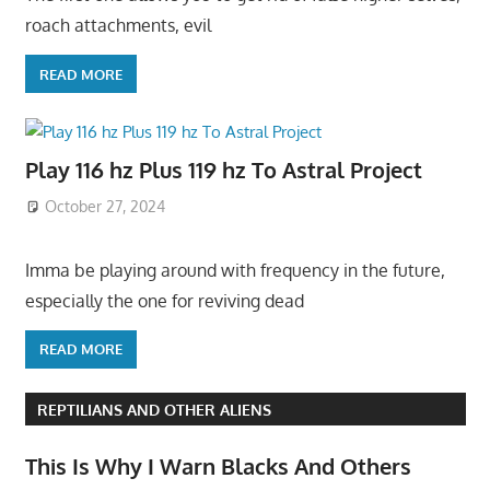
roach attachments, evil
READ MORE
Play 116 hz Plus 119 hz To Astral Project
October 27, 2024
Imma be playing around with frequency in the future,
especially the one for reviving dead
READ MORE
REPTILIANS AND OTHER ALIENS
This Is Why I Warn Blacks And Others