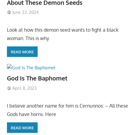
About These Demon Seeds
June 22, 2024
Look at how this demon seed wants to fight a black
woman. This is why
READ MORE
God Is The Baphomet
April 8, 2023
I believe another name for him is Cernunnos: – All these
Gods have horns. Here
READ MORE