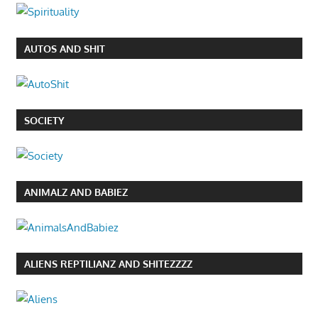
AUTOS AND SHIT
SOCIETY
ANIMALZ AND BABIEZ
ALIENS REPTILIANZ AND SHITEZZZZ