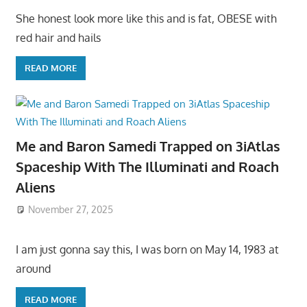
She honest look more like this and is fat, OBESE with
red hair and hails
READ MORE
Me and Baron Samedi Trapped on 3iAtlas
Spaceship With The Illuminati and Roach
Aliens
November 27, 2025
I am just gonna say this, I was born on May 14, 1983 at
around
READ MORE