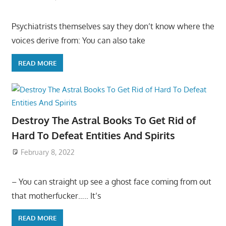
Psychiatrists themselves say they don’t know where the
voices derive from: You can also take
READ MORE
Destroy The Astral Books To Get Rid of
Hard To Defeat Entities And Spirits
February 8, 2022
– You can straight up see a ghost face coming from out
that motherfucker….. It’s
READ MORE