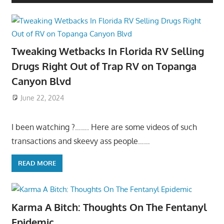
Tweaking Wetbacks In Florida RV Selling
Drugs Right Out of Trap RV on Topanga
Canyon Blvd
June 22, 2024
I been watching ?……. Here are some videos of such
transactions and skeevy ass people……
READ MORE
Karma A Bitch: Thoughts On The Fentanyl
Epidemic