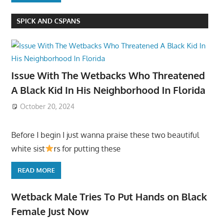
SPICK AND CSPANS
Issue With The Wetbacks Who Threatened
A Black Kid In His Neighborhood In Florida
October 20, 2024
Before I begin I just wanna praise these two beautiful
white sist
rs for putting these
READ MORE
Wetback Male Tries To Put Hands on Black
Female Just Now