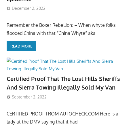
December 2, 2022
Remember the Boxer Rebellion: – When whyte folks
flooded China with that “China Whyte” aka
READ MORE
Certified Proof That The Lost Hills Sheriffs
And Sierra Towing Illegally Sold My Van
September 2, 2022
CERTIFIED PROOF FROM AUTOCHECK.COM Here is a
lady at the DMV saying that it had