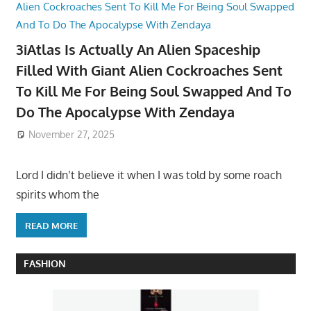
3iAtlas Is Actually An Alien Spaceship
Filled With Giant Alien Cockroaches Sent
To Kill Me For Being Soul Swapped And To
Do The Apocalypse With Zendaya
November 27, 2025
Lord I didn’t believe it when I was told by some roach
spirits whom the
READ MORE
FASHION