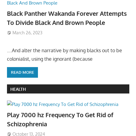
Black Panther Wakanda Forever Attempts
To Divide Black And Brown People
March 26, 2023
….And alter the narrative by making blacks out to be
colonialist, using the ignorant (because
READ MORE
HEALTH
Play 7000 hz Frequency To Get Rid of
Schizophrenia
October 13, 2024