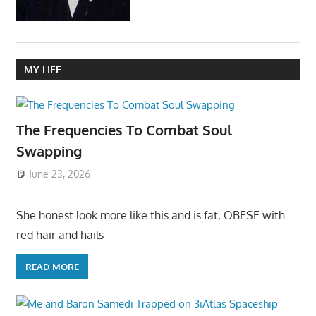
MY LIFE
The Frequencies To Combat Soul
Swapping
June 23, 2026
She honest look more like this and is fat, OBESE with
red hair and hails
READ MORE