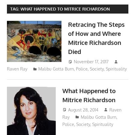
TAG:
WHAT HAPPENED TO MITRICE RICHARDSON
Retracing The Steps
of How and Where
Mitrice Richardson
Died
November 17, 2017
Raven Ray
Malibu Gotta Burn
,
Police
,
Society
,
Spirituality
What Happened to
Mitrice Richardson
August 28, 2014
Raven
Ray
Malibu Gotta Burn
,
Police
,
Society
,
Spirituality