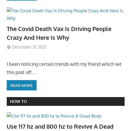
The Covid Death Vax Is Driving People
Crazy And Here Is Why
December 31, 2021
I been noticing certain trends with my friend which set
this post off…..
READ MORE
HOW TO
Use 117 hz and 800 hz to Revive A Dead