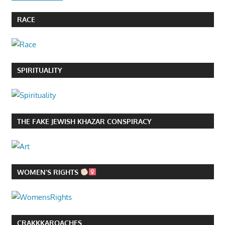
RACE
SPIRITUALITY
THE FAKE JEWISH KHAZAR CONSPIRACY
WOMEN’S RIGHTS
CRAKKKAROACHES