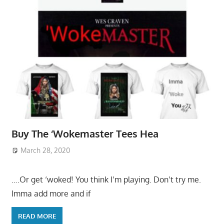
Buy The ‘Wokemaster Tees Hea
March 28, 2020
….Or get ‘woked! You think I’m playing. Don’t try me.
Imma add more and if
READ MORE