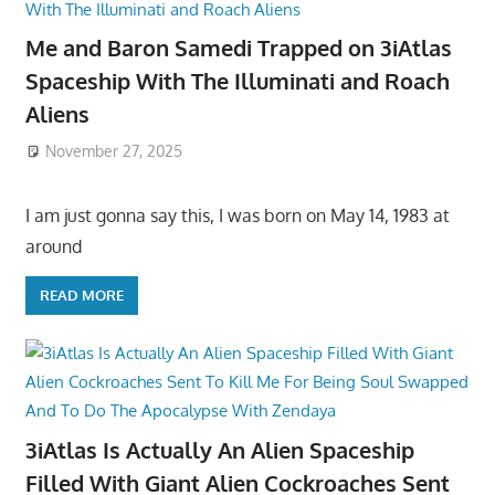
Me and Baron Samedi Trapped on 3iAtlas
Spaceship With The Illuminati and Roach
Aliens
November 27, 2025
I am just gonna say this, I was born on May 14, 1983 at
around
READ MORE
3iAtlas Is Actually An Alien Spaceship
Filled With Giant Alien Cockroaches Sent