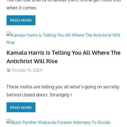
when it comes
READ MORE
Kamala Harris Is Telling You All Where The
Antichrist Will Rise
October 15, 2024
These mofos are telling you all what’s going on secretly
behind closed doors. Strangely I
READ MORE