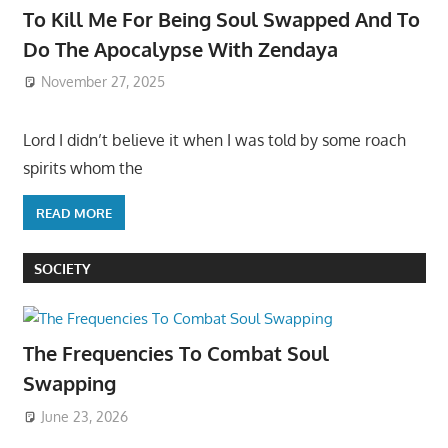
To Kill Me For Being Soul Swapped And To
Do The Apocalypse With Zendaya
November 27, 2025
Lord I didn’t believe it when I was told by some roach
spirits whom the
READ MORE
SOCIETY
The Frequencies To Combat Soul
Swapping
June 23, 2026