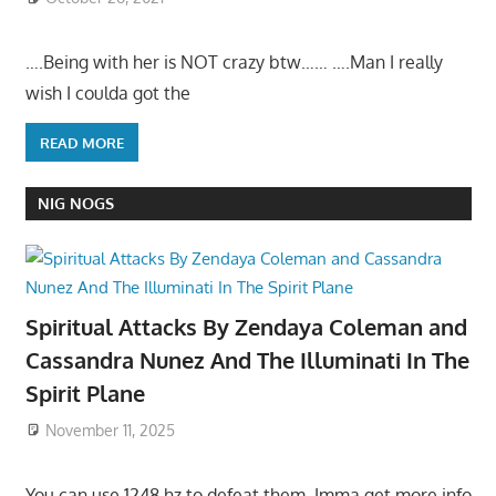
….Being with her is NOT crazy btw…… ….Man I really
wish I coulda got the
READ MORE
NIG NOGS
Spiritual Attacks By Zendaya Coleman and
Cassandra Nunez And The Illuminati In The
Spirit Plane
November 11, 2025
You can use 1248 hz to defeat them. Imma get more info