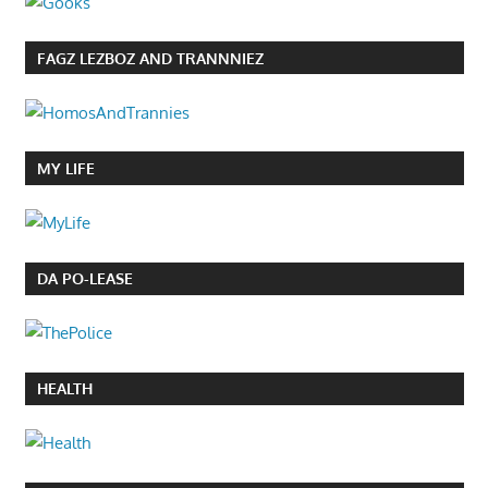
FAGZ LEZBOZ AND TRANNNIEZ
MY LIFE
DA PO-LEASE
HEALTH