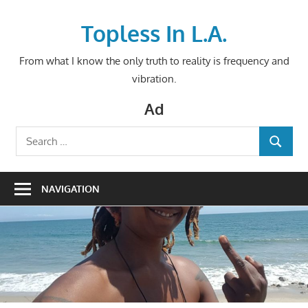
Skip
to
Topless In L.A.
content
From what I know the only truth to reality is frequency and
vibration.
Ad
Search
SEARCH
for:
NAVIGATION