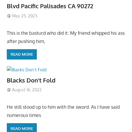
Blvd Pacific Palisades CA 90272
May 25, 2023
This is the basturd who did it: My friend whipped his ass
after pushing him,
READ MORE
Blacks Don’t Fold
August 16, 2022
He still stood up to him with the sword. As I have said
numerous times
READ MORE