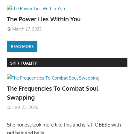
The Power Lies Within You
March 27, 2023
READ MORE
SPIRITUALITY
The Frequencies To Combat Soul
Swapping
June 23, 2026
She honest look more like this and is fat, OBESE with
red hair and hails