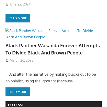
June 22, 2024
READ MORE
Black Panther Wakanda Forever Attempts
To Divide Black And Brown People
March 26, 2023
….And alter the narrative by making blacks out to be
colonialist, using the ignorant (because
READ MORE
PO-LEASE