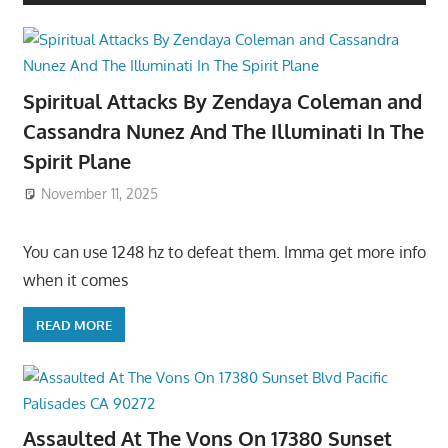
Spiritual Attacks By Zendaya Coleman and
Cassandra Nunez And The Illuminati In The
Spirit Plane
November 11, 2025
You can use 1248 hz to defeat them. Imma get more info
when it comes
READ MORE
Assaulted At The Vons On 17380 Sunset