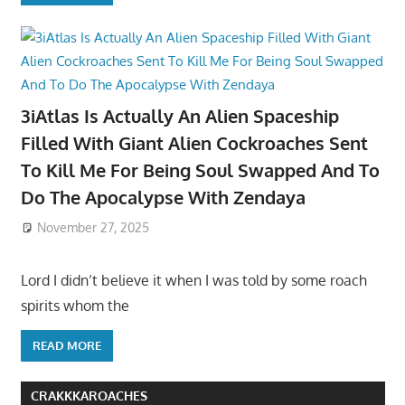
3iAtlas Is Actually An Alien Spaceship
Filled With Giant Alien Cockroaches Sent
To Kill Me For Being Soul Swapped And To
Do The Apocalypse With Zendaya
November 27, 2025
Lord I didn’t believe it when I was told by some roach
spirits whom the
READ MORE
CRAKKKAROACHES