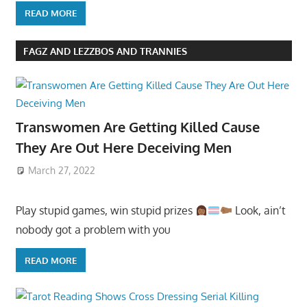
READ MORE
FAGZ AND LEZZBOS AND TRANNIES
Transwomen Are Getting Killed Cause
They Are Out Here Deceiving Men
March 27, 2022
Play stupid games, win stupid prizes
Look, ain’t
nobody got a problem with you
READ MORE