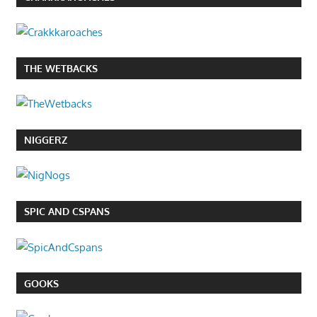
THE WETBACKS
NIGGERZ
SPIC AND CSPANS
GOOKS