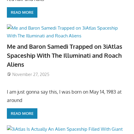
READ MORE
Me and Baron Samedi Trapped on 3iAtlas
Spaceship With The Illuminati and Roach
Aliens
November 27, 2025
I am just gonna say this, I was born on May 14, 1983 at
around
READ MORE