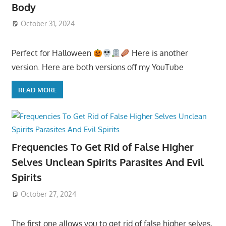
Body
October 31, 2024
Perfect for Halloween
Here is another
version. Here are both versions off my YouTube
READ MORE
Frequencies To Get Rid of False Higher
Selves Unclean Spirits Parasites And Evil
Spirits
October 27, 2024
The first one allows you to get rid of false higher selves,