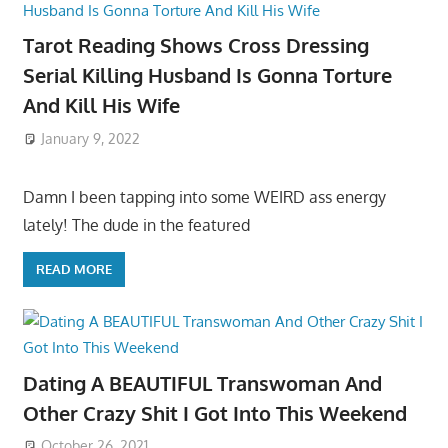
Tarot Reading Shows Cross Dressing
Serial Killing Husband Is Gonna Torture
And Kill His Wife
January 9, 2022
Damn I been tapping into some WEIRD ass energy
lately! The dude in the featured
READ MORE
Dating A BEAUTIFUL Transwoman And
Other Crazy Shit I Got Into This Weekend
October 26, 2021