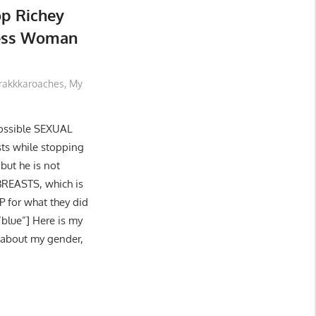
op Richey
less Woman
rakkkaroaches
,
My
possible SEXUAL
ts while stopping
 but he is not
BREASTS, which is
P for what they did
blue”] Here is my
e about my gender,