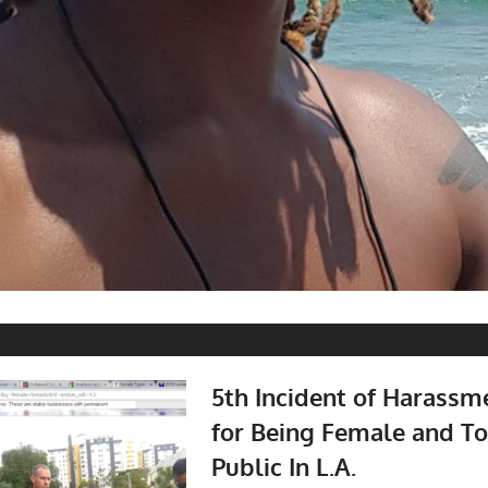
5th Incident of Harass
for Being Female and To
Public In L.A.