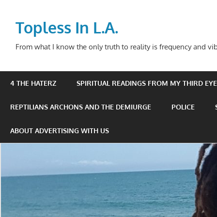
Skip
to
Topless In L.A.
content
From what I know the only truth to reality is frequency and vib
4 THE HATERZ
SPIRITUAL READINGS FROM MY THIRD EYE 
REPTILIANS ARCHONS AND THE DEMIURGE
POLICE
ABOUT ADVERTISING WITH US