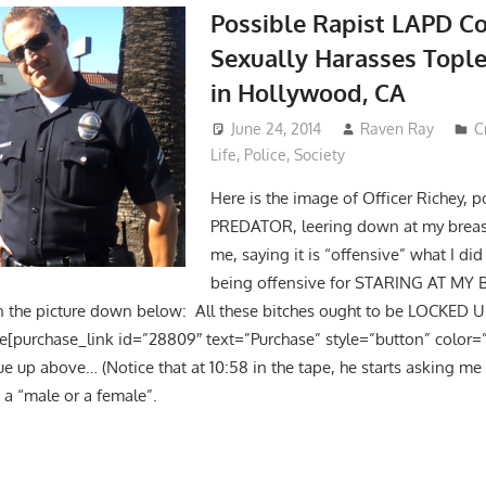
Possible Rapist LAPD C
Sexually Harasses Top
in Hollywood, CA
June 24, 2014
Raven Ray
C
Life
,
Police
,
Society
Here is the image of Officer Richey, 
PREDATOR, leering down at my breas
me, saying it is “offensive” what I did
being offensive for STARING AT MY 
n the picture down below: All these bitches ought to be LOCKED U
e[purchase_link id=”28809″ text=”Purchase” style=”button” color=”
ue up above… (Notice that at 10:58 in the tape, he starts asking m
 a “male or a female”.