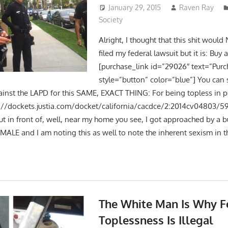
January 29, 2015
Raven Ray
Society
Alright, I thought that this shit would 
filed my federal lawsuit but it is: Buy 
[purchase_link id=”29026″ text=”Purc
style=”button” color=”blue”] You can 
gainst the LAPD for this SAME, EXACT THING: For being topless in p
p://dockets.justia.com/docket/california/cacdce/2:2014cv04803/5
ut in front of, well, near my home you see, I got approached by a 
MALE and I am noting this as well to note the inherent sexism in t
The White Man Is Why 
Toplessness Is Illegal