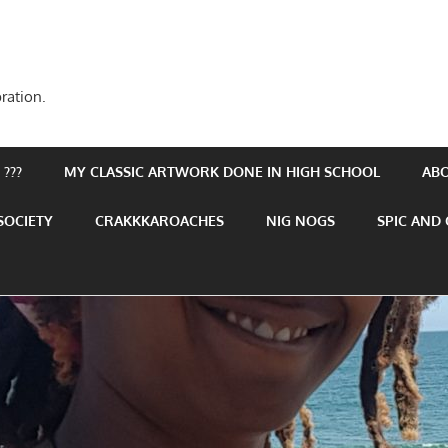
ration.
???
MY CLASSIC ARTWORK DONE IN HIGH SCHOOL
AB
SOCIETY
CRAKKKAROACHES
NIG NOGS
SPIC AND