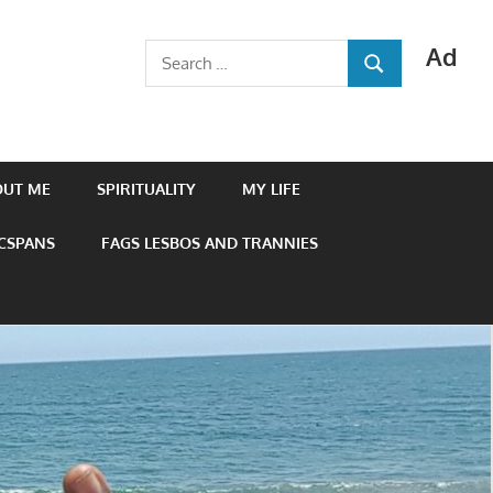
Ad
Search
SEARCH
for:
OUT ME
SPIRITUALITY
MY LIFE
 CSPANS
FAGS LESBOS AND TRANNIES