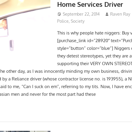
Home Services Driver
September 22, 2014
Raven Ray
Police
,
Society
This is why people hate niggers: Buy 
[purchase_link id=”28920″ text=”Purc
style=”button” color=”blue”] Niggers 
they detest stereotypes, yet they are a
supporting their VERY OWN STEREOT
 other day, as I was innocently minding my own business, drivi
 by a Reliance driver (whose contractor license no. is 193955), a 
said to me, “Can I suck on em”, referring to my tits. Now, I have e
asian men and never for the most part had these