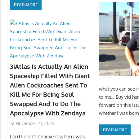
READ MORE
3iAtlas Is Actually An Alien
Spaceship Filled With Giant
Alien Cockroaches Sent To
what you can see i
Kill Me For Being Soul
to me… Buy vid her
Swapped And To Do The
forward on this iss
Apocalypse With Zendaya
whether I was born
November 27, 2025
READ MORE
Lord I didn’t believe it when I was