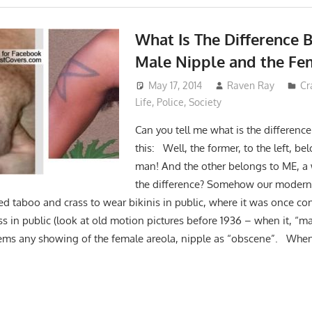
What Is The Difference 
Male Nipple and the Fe
May 17, 2014
Raven Ray
Cr
Life
,
Police
,
Society
Can you tell me what is the differenc
this: Well, the former, to the left, b
man! And the other belongs to ME, 
the difference? Somehow our modern s
d taboo and crass to wear bikinis in public, where it was once con
s in public (look at old motion pictures before 1936 – when it, “m
ems any showing of the female areola, nipple as “obscene”. When