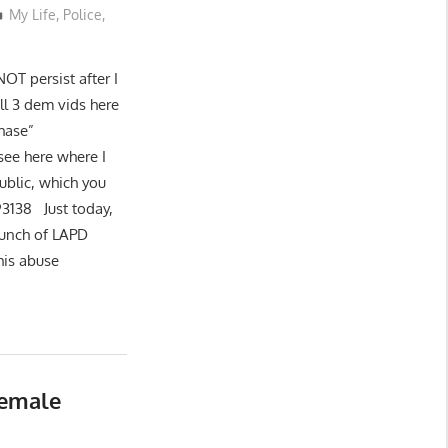
My Life
,
Police
,
NOT persist after I
all 3 dem vids here
hase”
see here where I
ublic, which you
93138 Just today,
bunch of LAPD
his abuse
Female