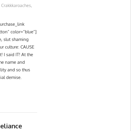
Crakkkaroaches
,
purchase_link
tton” color=”blue”]
e, slut shaming
our culture: CAUSE
I said IT! At the
 the name and
lity and so thus
cial demise.
eliance