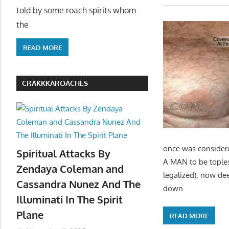
told by some roach spirits whom
the
READ MORE
CRAKKKAROACHES
once was considere
Spiritual Attacks By
A MAN to be toples
Zendaya Coleman and
legalized), now de
Cassandra Nunez And The
down
Illuminati In The Spirit
Plane
READ MORE