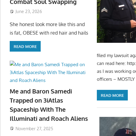
Combat Soul Swapping
June 23, 2026
She honest look more like this and
is fat, OBESE with red hair and hails
READ MORE
filed my lawsuit a
can read here: htt
as I was working o
officers – MOSTLY 
Me and Baron Samedi
READ MORE
Trapped on 3iAtlas
Spaceship With The
Illuminati and Roach Aliens
November 27, 2025