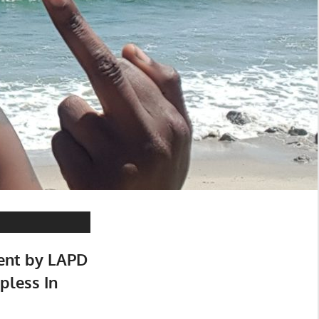
ment by LAPD
pless In