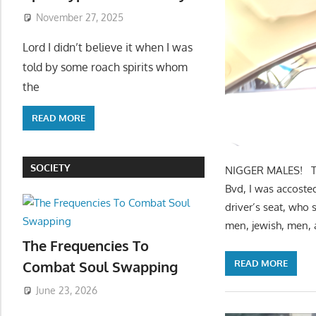
November 27, 2025
Lord I didn’t believe it when I was
told by some roach spirits whom
the
READ MORE
SOCIETY
NIGGER MALES! The
Bvd, I was accosted
driver’s seat, who 
men, jewish, men, 
The Frequencies To
READ MORE
Combat Soul Swapping
June 23, 2026