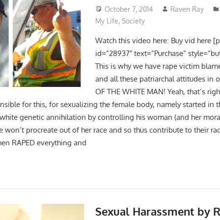
October 7, 2014
Raven Ray
My Life
,
Society
Watch this video here: Buy vid here [
id=”28937″ text=”Purchase” style=”bu
This is why we have rape victim blam
and all these patriarchal attitudes in 
OF THE WHITE MAN! Yeah, that’s right! 
nsible for this, for sexualizing the female body, namely started in
 white genetic annihilation by controlling his woman (and her mora
he won’t procreate out of her race and so thus contribute to their ra
men RAPED everything and
Sexual Harassment by R