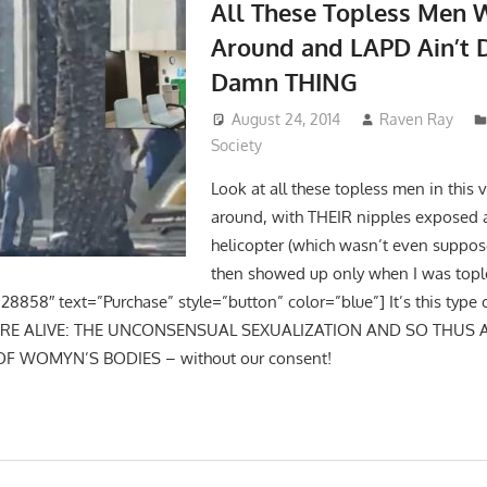
All These Topless Men 
Around and LAPD Ain’t 
Damn THING
August 24, 2014
Raven Ray
Society
Look at all these topless men in this
around, with THEIR nipples exposed 
helicopter (which wasn’t even suppos
then showed up only when I was topl
28858″ text=”Purchase” style=”button” color=”blue”] It’s this type 
URE ALIVE: THE UNCONSENSUAL SEXUALIZATION AND SO THUS
OF WOMYN’S BODIES – without our consent!