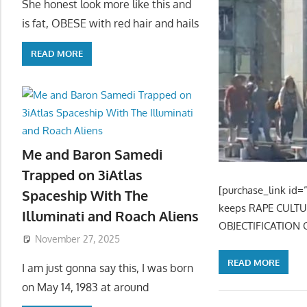
She honest look more like this and
is fat, OBESE with red hair and hails
READ MORE
Me and Baron Samedi
Trapped on 3iAtlas
[purchase_link id=”
Spaceship With The
keeps RAPE CULT
Illuminati and Roach Aliens
OBJECTIFICATION 
November 27, 2025
READ MORE
I am just gonna say this, I was born
on May 14, 1983 at around