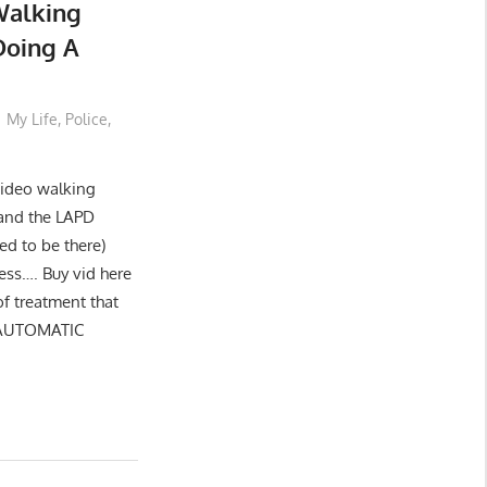
Walking
Doing A
My Life
,
Police
,
 video walking
and the LAPD
ed to be there)
ess…. Buy vid here
of treatment that
 AUTOMATIC