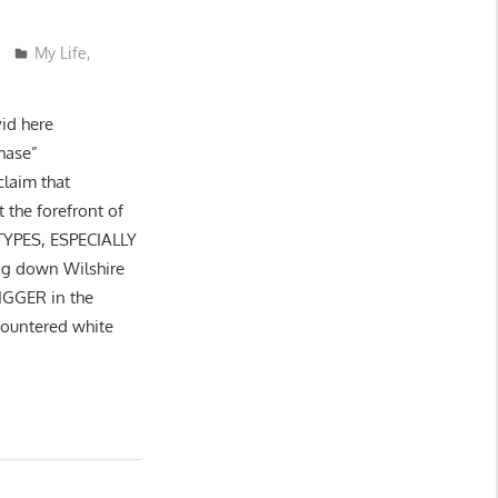
My Life
,
vid here
hase”
claim that
t the forefront of
YPES, ESPECIALLY
ng down Wilshire
NIGGER in the
ncountered white