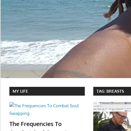
MY LIFE
TAG:
BREASTS
The Frequencies To