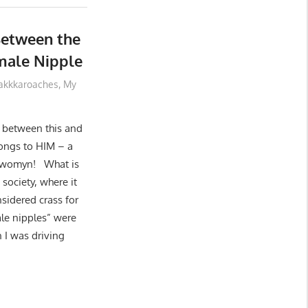
Between the
male Nipple
akkkaroaches
,
My
e between this and
elongs to HIM – a
a womyn! What is
ociety, where it
sidered crass for
ale nipples” were
 I was driving