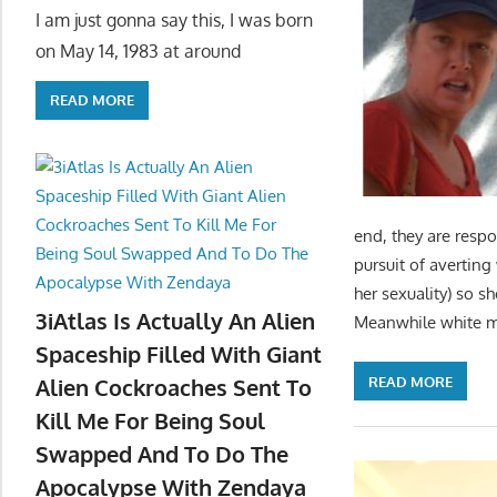
I am just gonna say this, I was born
on May 14, 1983 at around
READ MORE
end, they are respo
pursuit of averting
her sexuality) so s
3iAtlas Is Actually An Alien
Meanwhile white 
Spaceship Filled With Giant
READ MORE
Alien Cockroaches Sent To
Kill Me For Being Soul
Swapped And To Do The
Apocalypse With Zendaya