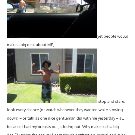
yet people would
make a big deal about ME,
stop and stare,
look every chance (or watch whenever they wanted while slowing
down) – or talk as one nice gentleman did with me yesterday – all
because I had my breasts out, sticking out. Why make such a big