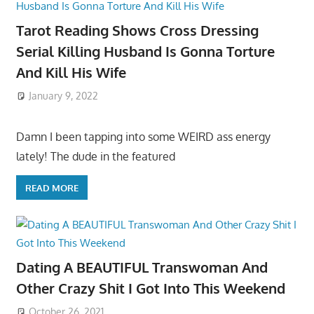
Tarot Reading Shows Cross Dressing
Serial Killing Husband Is Gonna Torture
And Kill His Wife
January 9, 2022
Damn I been tapping into some WEIRD ass energy
lately! The dude in the featured
READ MORE
Dating A BEAUTIFUL Transwoman And
Other Crazy Shit I Got Into This Weekend
October 26, 2021