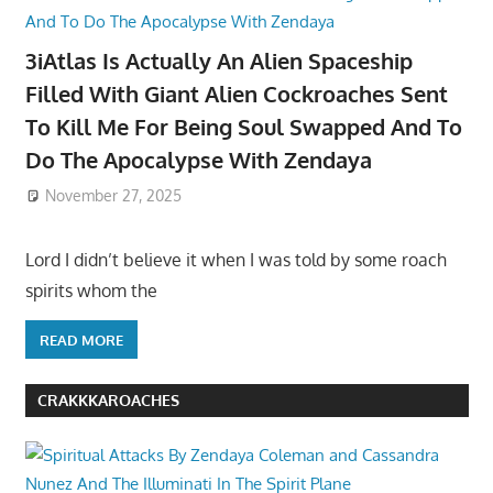
3iAtlas Is Actually An Alien Spaceship
Filled With Giant Alien Cockroaches Sent
To Kill Me For Being Soul Swapped And To
Do The Apocalypse With Zendaya
November 27, 2025
Lord I didn’t believe it when I was told by some roach
spirits whom the
READ MORE
CRAKKKAROACHES