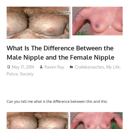
What Is The Difference Between the
Male Nipple and the Female Nipple
May 17, 2014
Raven Ray
Crakkkaroaches
,
My Life
,
Police
,
Society
Can you tell me what is the difference between this and this: