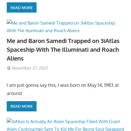
READ MORE
Me and Baron Samedi Trapped on 3iAtlas
Spaceship With The Illuminati and Roach
Aliens
November 27, 2025
I am just gonna say this, I was born on May 14, 1983 at
around
READ MORE