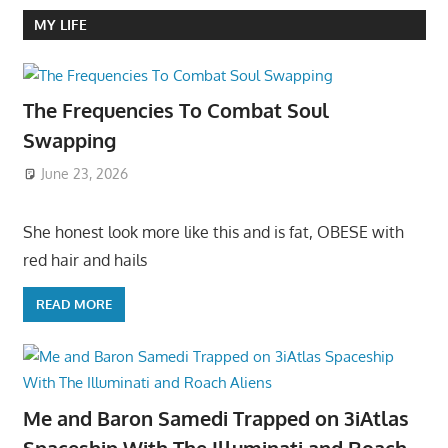
MY LIFE
The Frequencies To Combat Soul
Swapping
June 23, 2026
She honest look more like this and is fat, OBESE with
red hair and hails
READ MORE
Me and Baron Samedi Trapped on 3iAtlas
Spaceship With The Illuminati and Roach