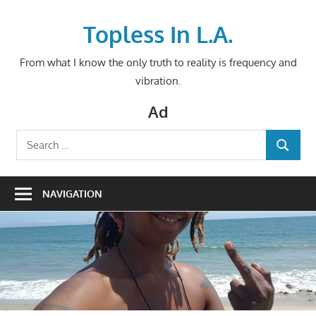
Skip
to
Topless In L.A.
content
From what I know the only truth to reality is frequency and
vibration.
Ad
Search
SEARCH
for:
NAVIGATION