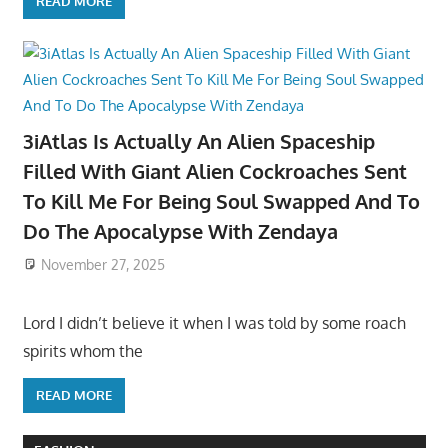
READ MORE
3iAtlas Is Actually An Alien Spaceship
Filled With Giant Alien Cockroaches Sent
To Kill Me For Being Soul Swapped And To
Do The Apocalypse With Zendaya
November 27, 2025
Lord I didn’t believe it when I was told by some roach
spirits whom the
READ MORE