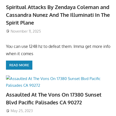
Spiritual Attacks By Zendaya Coleman and
Cassandra Nunez And The Illuminati In The
Spirit Plane
November 11, 2025
You can use 1248 hz to defeat them. Imma get more info
when it comes
READ MORE
Assaulted At The Vons On 17380 Sunset
Blvd Pacific Palisades CA 90272
May 25, 2023