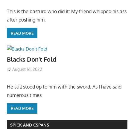
This is the basturd who did it: My friend whipped his ass
after pushing him,
READ MORE
Blacks Don’t Fold
August 16, 2022
He still stood up to him with the sword. As I have said
numerous times
READ MORE
SPICK AND CSPANS