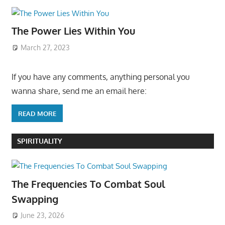
The Power Lies Within You
March 27, 2023
If you have any comments, anything personal you
wanna share, send me an email here:
READ MORE
SPIRITUALITY
The Frequencies To Combat Soul
Swapping
June 23, 2026