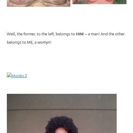
Well, the former, to the left, belongs to
HIM
– a man! And the other
belongs to ME, a womyn!