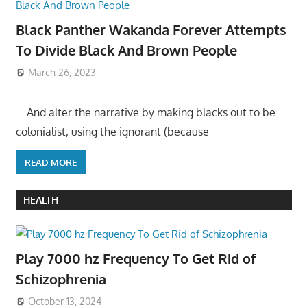
Black Panther Wakanda Forever Attempts
To Divide Black And Brown People
March 26, 2023
….And alter the narrative by making blacks out to be
colonialist, using the ignorant (because
READ MORE
HEALTH
Play 7000 hz Frequency To Get Rid of
Schizophrenia
October 13, 2024