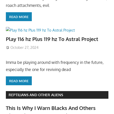
roach attachments, evil
READ MORE
Play 116 hz Plus 119 hz To Astral Project
October 27, 2024
Imma be playing around with frequency in the future,
especially the one for reviving dead
READ MORE
REPTILIANS AND OTHER ALIENS
This Is Why I Warn Blacks And Others