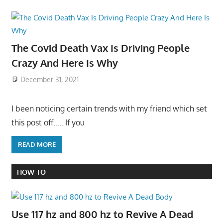
The Covid Death Vax Is Driving People
Crazy And Here Is Why
December 31, 2021
I been noticing certain trends with my friend which set
this post off….. If you
READ MORE
HOW TO
Use 117 hz and 800 hz to Revive A Dead