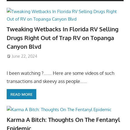
Tweaking Wetbacks In Florida RV Selling
Drugs Right Out of Trap RV on Topanga
Canyon Blvd
June 22, 2024
I been watching ?……. Here are some videos of such
transactions and skeevy ass people……
READ MORE
Karma A Bitch: Thoughts On The Fentanyl
Epidemic