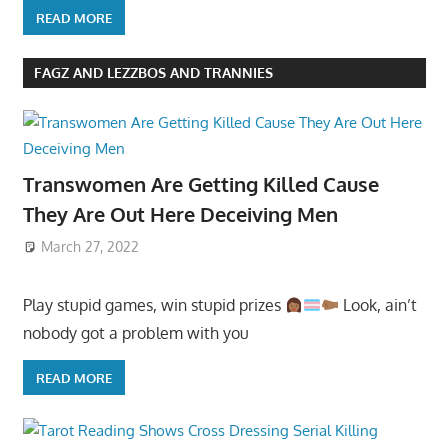
READ MORE
FAGZ AND LEZZBOS AND TRANNIES
Transwomen Are Getting Killed Cause
They Are Out Here Deceiving Men
March 27, 2022
Play stupid games, win stupid prizes
Look, ain’t
nobody got a problem with you
READ MORE