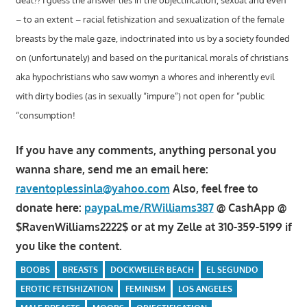
deal?? I guess the answer lies in the objectification, sexual and even
– to an extent – racial fetishization and sexualization of the female
breasts by the male gaze, indoctrinated into us by a society founded
on (unfortunately) and based on the puritanical morals of christians
aka hypochristians who saw womyn a whores and inherently evil
with dirty bodies (as in sexually “impure”) not open for “public
“consumption!
If you have any comments, anything personal you
wanna share, send me an email here:
raventoplessinla@yahoo.com
Also, feel free to
donate here:
paypal.me/RWilliams387
@ CashApp @
$RavenWilliams2222$ or at my Zelle at 310-359-5199 if
you like the content.
BOOBS
BREASTS
DOCKWEILER BEACH
EL SEGUNDO
EROTIC FETISHIZATION
FEMINISM
LOS ANGELES