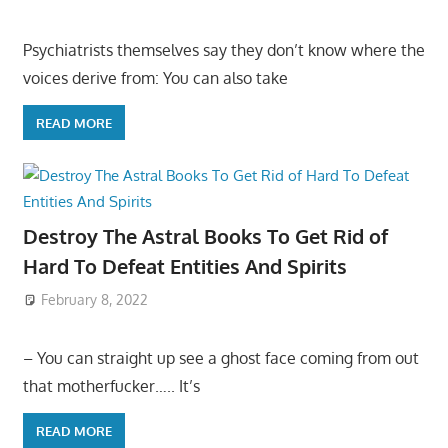
Psychiatrists themselves say they don’t know where the
voices derive from: You can also take
READ MORE
Destroy The Astral Books To Get Rid of
Hard To Defeat Entities And Spirits
February 8, 2022
– You can straight up see a ghost face coming from out
that motherfucker….. It’s
READ MORE