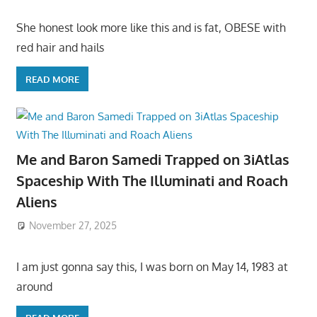
She honest look more like this and is fat, OBESE with
red hair and hails
READ MORE
Me and Baron Samedi Trapped on 3iAtlas
Spaceship With The Illuminati and Roach
Aliens
November 27, 2025
I am just gonna say this, I was born on May 14, 1983 at
around