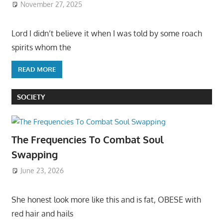
November 27, 2025
Lord I didn’t believe it when I was told by some roach
spirits whom the
READ MORE
SOCIETY
The Frequencies To Combat Soul
Swapping
June 23, 2026
She honest look more like this and is fat, OBESE with
red hair and hails