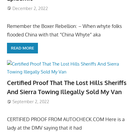
December 2, 2022
Remember the Boxer Rebellion: – When whyte folks
flooded China with that “China Whyte” aka
READ MORE
Certified Proof That The Lost Hills Sheriffs
And Sierra Towing Illegally Sold My Van
September 2, 2022
CERTIFIED PROOF FROM AUTOCHECK.COM Here is a
lady at the DMV saying that it had