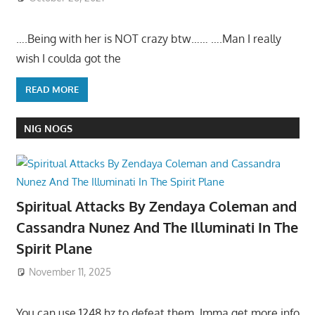
….Being with her is NOT crazy btw…… ….Man I really
wish I coulda got the
READ MORE
NIG NOGS
Spiritual Attacks By Zendaya Coleman and
Cassandra Nunez And The Illuminati In The
Spirit Plane
November 11, 2025
You can use 1248 hz to defeat them. Imma get more info