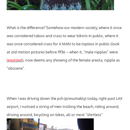
What is the difference? Somehow our modern society, where it once
was considered taboo and crass to wear bikinis in public, where it
was once considered crass for A MAN to be topless in public (look
at old motion pictures before 1936 – when it, “male nipples” were
legalized
), now deems any showing of the female areola, nipple as
“obscene”.
When I was driving down the pch (presumably) today, right past LAX
airport, I noticed a string of men trolling the beach, riding around,
driving around, bicycling on bikes, all or most “shirtless”