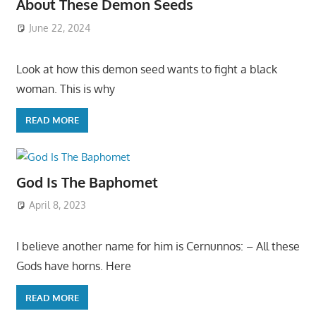
About These Demon Seeds
June 22, 2024
Look at how this demon seed wants to fight a black
woman. This is why
READ MORE
God Is The Baphomet
April 8, 2023
I believe another name for him is Cernunnos: – All these
Gods have horns. Here
READ MORE