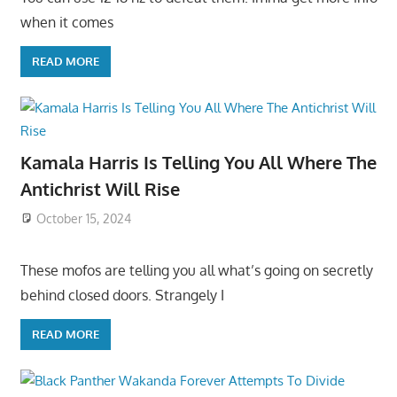
when it comes
READ MORE
Kamala Harris Is Telling You All Where The
Antichrist Will Rise
October 15, 2024
These mofos are telling you all what’s going on secretly
behind closed doors. Strangely I
READ MORE