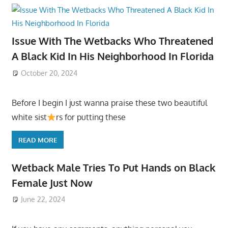
Issue With The Wetbacks Who Threatened
A Black Kid In His Neighborhood In Florida
October 20, 2024
Before I begin I just wanna praise these two beautiful
white sist
rs for putting these
READ MORE
Wetback Male Tries To Put Hands on Black
Female Just Now
June 22, 2024