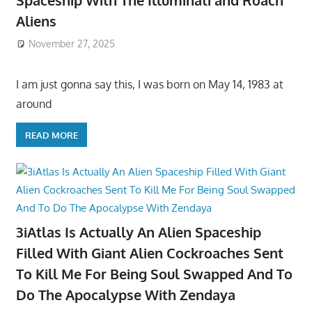
Aliens
November 27, 2025
I am just gonna say this, I was born on May 14, 1983 at
around
READ MORE
3iAtlas Is Actually An Alien Spaceship
Filled With Giant Alien Cockroaches Sent
To Kill Me For Being Soul Swapped And To
Do The Apocalypse With Zendaya