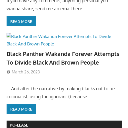
If you have any comments, anything personal you
wanna share, send me an email here:
READ MORE
Black Panther Wakanda Forever Attempts
To Divide Black And Brown People
March 26, 2023
….And alter the narrative by making blacks out to be
colonialist, using the ignorant (because
READ MORE
PO-LEASE