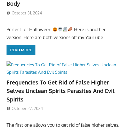
Body
October 31, 2024
Perfect for Halloween
Here is another
version. Here are both versions off my YouTube
READ MORE
Frequencies To Get Rid of False Higher
Selves Unclean Spirits Parasites And Evil
Spirits
October 27, 2024
The first one allows you to get rid of false higher selves,