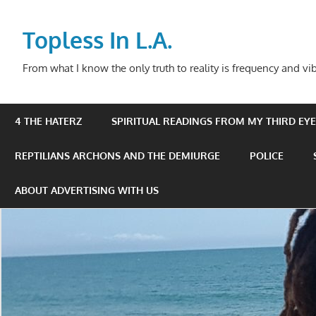
Skip
to
Topless In L.A.
content
From what I know the only truth to reality is frequency and vib
4 THE HATERZ
SPIRITUAL READINGS FROM MY THIRD EYE 
REPTILIANS ARCHONS AND THE DEMIURGE
POLICE
ABOUT ADVERTISING WITH US