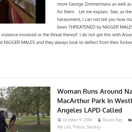
more George Zimmermans as well as
for them. Let me explain. See, as the 
harassment, I can not tell you how ma
been THREATENED by NIGGER MALES f
 violence involved or the threat thereof. I do not get this with Asia
t NIGGER MALES and they always look to deflect from their fucke
Woman Runs Around Na
MacArthur Park In West
Angeles LAPD Called
October 9, 2014
Raven Ray
My Life
,
Police
,
Society