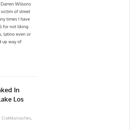
 Darren Wilsons
victim of street
ny times I have
or not liking
n, latino even or
d up way of
ked In
lake Los
Crakkkaroaches
,