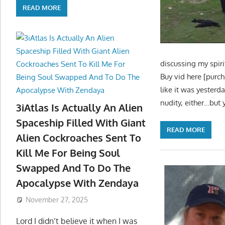
READ MORE
discussing my spiri
Buy vid here [purc
like it was yester
nudity, either…but
3iAtlas Is Actually An Alien
Spaceship Filled With Giant
READ MORE
Alien Cockroaches Sent To
Kill Me For Being Soul
Swapped And To Do The
Apocalypse With Zendaya
November 27, 2025
Lord I didn’t believe it when I was