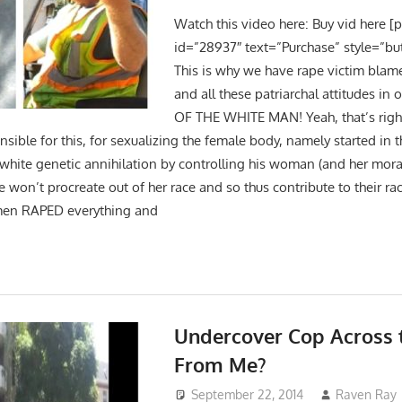
Watch this video here: Buy vid here [
id=”28937″ text=”Purchase” style=”bu
This is why we have rape victim blam
and all these patriarchal attitudes in 
OF THE WHITE MAN! Yeah, that’s right! 
nsible for this, for sexualizing the female body, namely started in
 white genetic annihilation by controlling his woman (and her mora
he won’t procreate out of her race and so thus contribute to their ra
men RAPED everything and
Undercover Cop Across 
From Me?
September 22, 2014
Raven Ray