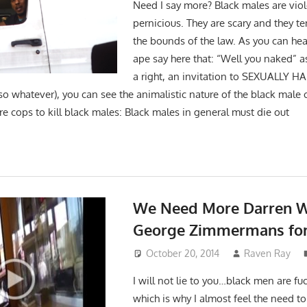
Need I say more? Black males are viol
pernicious. They are scary and they t
the bounds of the law. As you can hea
ape say here that: “Well you naked” as
a right, an invitation to SEXUALLY H
so whatever), you can see the animalistic nature of the black male 
 cops to kill black males: Black males in general must die out
We Need More Darren W
George Zimmermans for
October 20, 2014
Raven Ray
I will not lie to you…black men are f
which is why I almost feel the need t