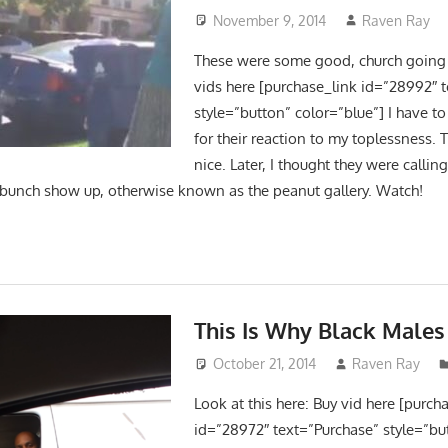
November 9, 2014
Raven Ray
These were some good, church going 
vids here [purchase_link id=”28992″ 
style=”button” color=”blue”] I have
for their reaction to my toplessness. 
nice. Later, I thought they were callin
e bunch show up, otherwise known as the peanut gallery. Watch!
This Is Why Black Males
October 21, 2014
Raven Ray
Look at this here: Buy vid here [purch
id=”28972″ text=”Purchase” style=”bu