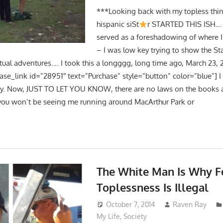
***Looking back with my topless thin
hispanic siSt
r STARTED THIS ISH… 
served as a foreshadowing of where 
– I was low key trying to show the St
tual adventures…. I took this a longggg, long time ago, March 23, 2
hase_link id=”28951″ text=”Purchase” style=”button” color=”blue”] 
day. Now, JUST TO LET YOU KNOW, there are no laws on the books a
 you won’t be seeing me running around MacArthur Park or
The White Man Is Why 
Toplessness Is Illegal
October 7, 2014
Raven Ray
My Life
,
Society