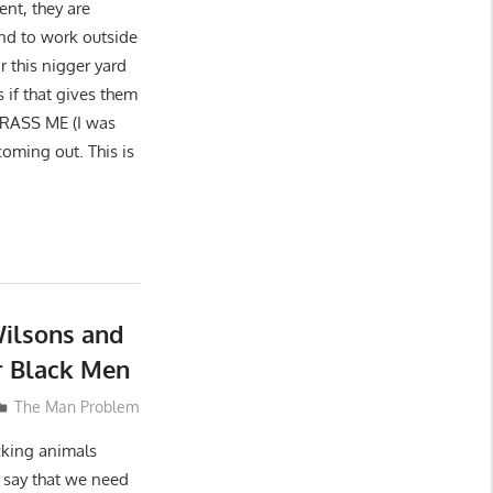
ent, they are
end to work outside
r this nigger yard
 if that gives them
ARASS ME (I was
coming out. This is
ilsons and
 Black Men
The Man Problem
ucking animals
o say that we need