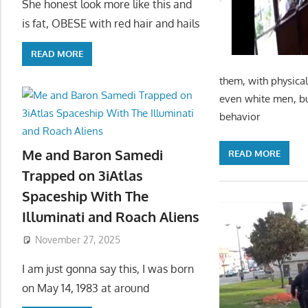
She honest look more like this and
is fat, OBESE with red hair and hails
READ MORE
them, with physical
even white men, bu
behavior
Me and Baron Samedi
READ MORE
Trapped on 3iAtlas
Spaceship With The
Illuminati and Roach Aliens
November 27, 2025
I am just gonna say this, I was born
on May 14, 1983 at around