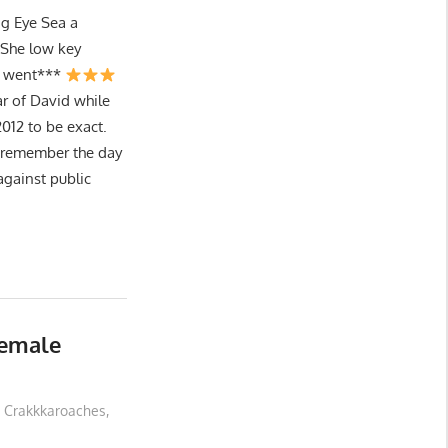
g Eye Sea a
She low key
I went***
ar of David while
012 to be exact.
I remember the day
gainst public
Female
Crakkkaroaches
,