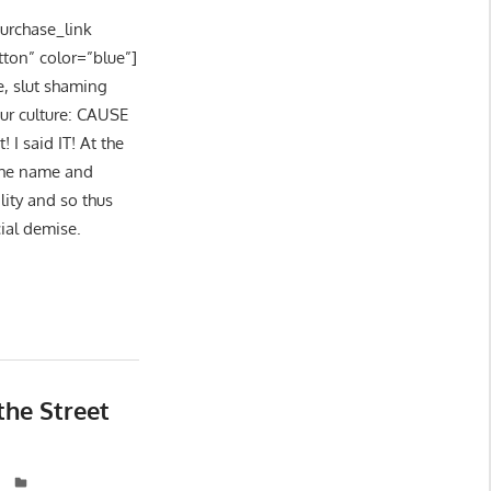
purchase_link
tton” color=”blue”]
e, slut shaming
our culture: CAUSE
I said IT! At the
 the name and
lity and so thus
cial demise.
the Street