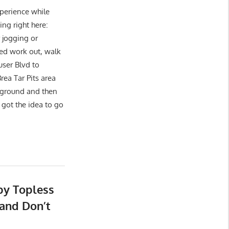
xperience while
g right here:
 jogging or
ed work out, walk
user Blvd to
a Tar Pits area
ayground and then
got the idea to go
by Topless
and Don’t