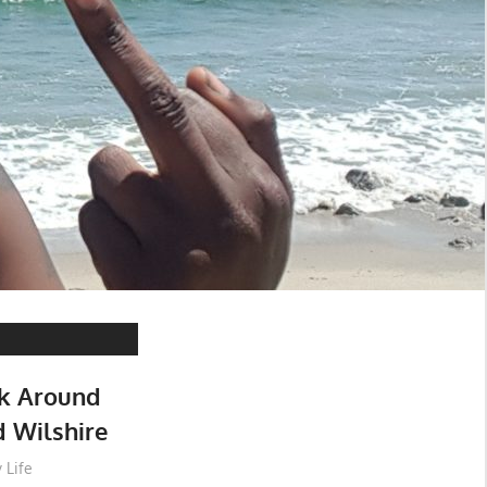
lk Around
 Wilshire
 Life