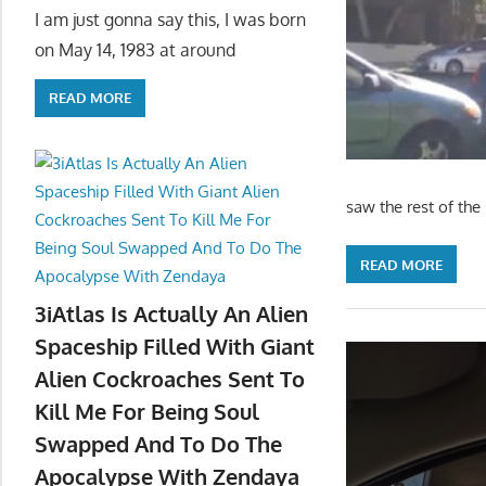
I am just gonna say this, I was born
on May 14, 1983 at around
READ MORE
saw the rest of th
READ MORE
3iAtlas Is Actually An Alien
Spaceship Filled With Giant
Alien Cockroaches Sent To
Kill Me For Being Soul
Swapped And To Do The
Apocalypse With Zendaya