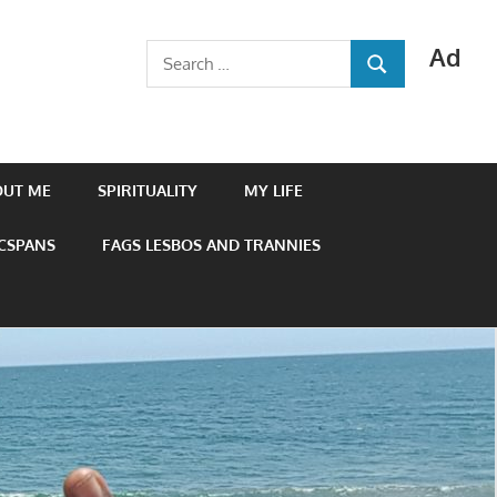
Ad
Search
SEARCH
for:
OUT ME
SPIRITUALITY
MY LIFE
 CSPANS
FAGS LESBOS AND TRANNIES