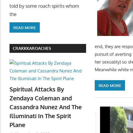
told by some roach spirits whom
the
READ MORE
end, they are respo
CRAKKKAROACHES
pursuit of averting
her sexuality) so s
Meanwhile white 
READ MORE
Spiritual Attacks By
Zendaya Coleman and
Cassandra Nunez And The
Illuminati In The Spirit
Plane