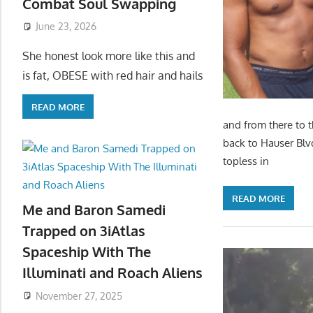
Combat Soul Swapping
June 23, 2026
She honest look more like this and
is fat, OBESE with red hair and hails
READ MORE
and from there to 
back to Hauser Blv
topless in
READ MORE
Me and Baron Samedi
Trapped on 3iAtlas
Spaceship With The
Illuminati and Roach Aliens
November 27, 2025