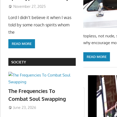
November 27, 2025
Lord I didn’t believe it when I was
told by some roach spirits whom
the
topless, not nude, 
why encourage more
READ MORE
READ MORE
SOCIETY
The Frequencies To
Combat Soul Swapping
June 23, 2026