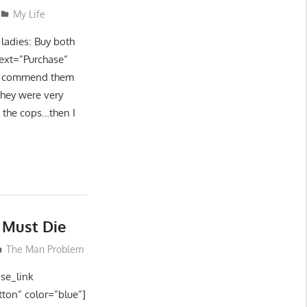
My Life
ladies: Buy both
text=”Purchase”
 to commend them
They were very
g the cops…then I
 Must Die
The Man Problem
ase_link
tton” color=”blue”]