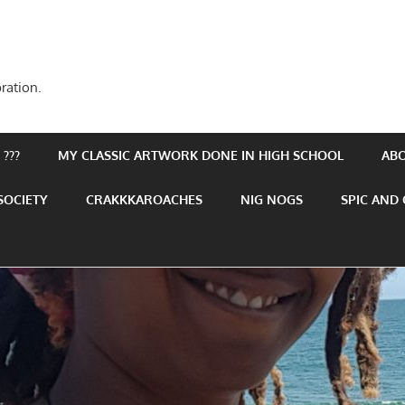
ration.
???
MY CLASSIC ARTWORK DONE IN HIGH SCHOOL
AB
SOCIETY
CRAKKKAROACHES
NIG NOGS
SPIC AND