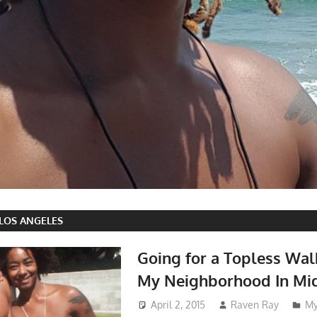
 LOS ANGELES
Going for a Topless Wa
My Neighborhood In Mid
April 2, 2015
Raven Ray
My