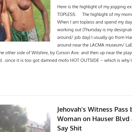
Here is the highlight of my jogging e
TOPLESS: The highlight of my mornin
When I am topless and spend my day
working out (Thursday is my designat
around/ job day) I usually go from Ha
around near the LACMA museum/ LaBre
the other side of Wilshire, by Curson Ave. and then up near the pl
d…since it is too got damned mofo HOT OUTSIDE – which is why I 
Jehovah’s Witness Pass 
Woman on Hauser Blvd 
Say Shit