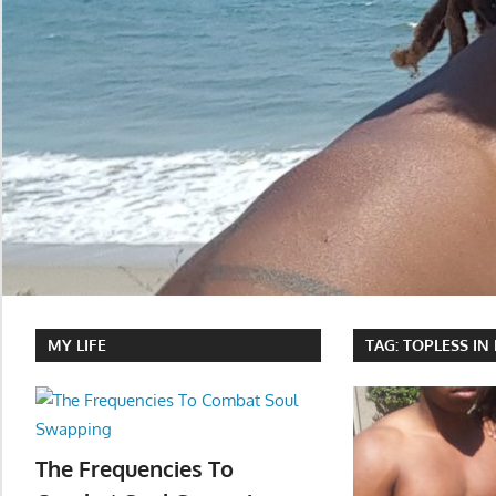
MY LIFE
TAG:
TOPLESS IN
The Frequencies To