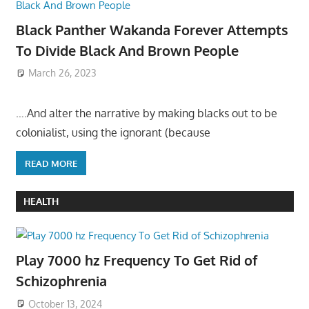
Black Panther Wakanda Forever Attempts
To Divide Black And Brown People
March 26, 2023
….And alter the narrative by making blacks out to be
colonialist, using the ignorant (because
READ MORE
HEALTH
Play 7000 hz Frequency To Get Rid of
Schizophrenia
October 13, 2024