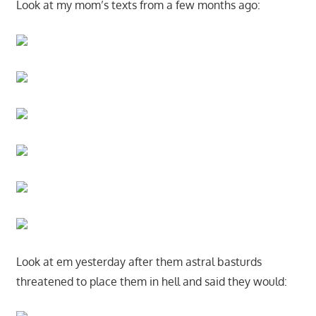
Look at my mom’s texts from a few months ago:
Look at em yesterday after them astral basturds
threatened to place them in hell and said they would: