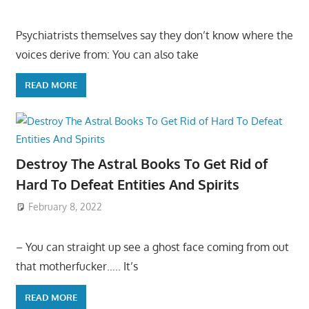
Psychiatrists themselves say they don’t know where the
voices derive from: You can also take
READ MORE
Destroy The Astral Books To Get Rid of
Hard To Defeat Entities And Spirits
February 8, 2022
– You can straight up see a ghost face coming from out
that motherfucker….. It’s
READ MORE