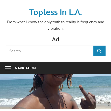
Skip
to
Topless In L.A.
content
From what I know the only truth to reality is frequency and
vibration.
Ad
Search
SEARCH
for:
NAVIGATION