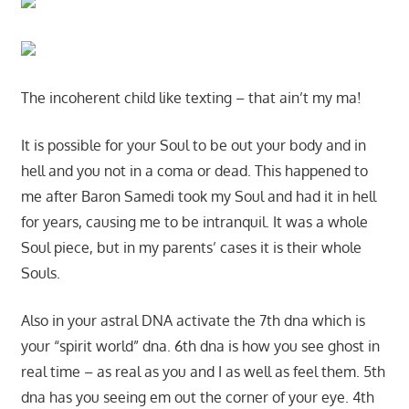
The incoherent child like texting – that ain’t my ma!
It is possible for your Soul to be out your body and in
hell and you not in a coma or dead. This happened to
me after Baron Samedi took my Soul and had it in hell
for years, causing me to be intranquil. It was a whole
Soul piece, but in my parents’ cases it is their whole
Souls.
Also in your astral DNA activate the 7th dna which is
your “spirit world” dna. 6th dna is how you see ghost in
real time – as real as you and I as well as feel them. 5th
dna has you seeing em out the corner of your eye. 4th