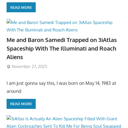
READ MORE
Me and Baron Samedi Trapped on 3iAtlas
Spaceship With The Illuminati and Roach
Aliens
November 27, 2025
I am just gonna say this, I was born on May 14, 1983 at
around
READ MORE