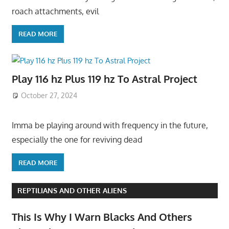
roach attachments, evil
READ MORE
Play 116 hz Plus 119 hz To Astral Project
October 27, 2024
Imma be playing around with frequency in the future,
especially the one for reviving dead
READ MORE
REPTILIANS AND OTHER ALIENS
This Is Why I Warn Blacks And Others