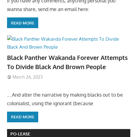
If you have any comments, anything personal you
wanna share, send me an email here:
READ MORE
Black Panther Wakanda Forever Attempts
To Divide Black And Brown People
March 26, 2023
….And alter the narrative by making blacks out to be
colonialist, using the ignorant (because
READ MORE
PO-LEASE