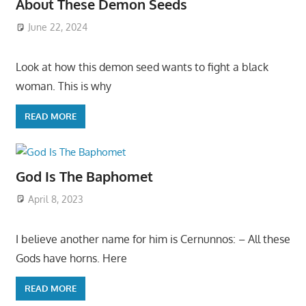
About These Demon Seeds
June 22, 2024
Look at how this demon seed wants to fight a black
woman. This is why
READ MORE
God Is The Baphomet
April 8, 2023
I believe another name for him is Cernunnos: – All these
Gods have horns. Here
READ MORE