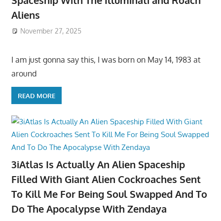
Aliens
November 27, 2025
I am just gonna say this, I was born on May 14, 1983 at
around
READ MORE
3iAtlas Is Actually An Alien Spaceship
Filled With Giant Alien Cockroaches Sent
To Kill Me For Being Soul Swapped And To
Do The Apocalypse With Zendaya