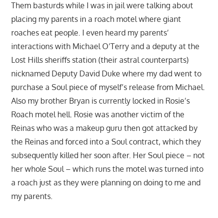
Them basturds while I was in jail were talking about
placing my parents in a roach motel where giant
roaches eat people. I even heard my parents’
interactions with Michael O’Terry and a deputy at the
Lost Hills sheriffs station (their astral counterparts)
nicknamed Deputy David Duke where my dad went to
purchase a Soul piece of myself’s release from Michael.
Also my brother Bryan is currently locked in Rosie’s
Roach motel hell. Rosie was another victim of the
Reinas who was a makeup guru then got attacked by
the Reinas and forced into a Soul contract, which they
subsequently killed her soon after. Her Soul piece – not
her whole Soul – which runs the motel was turned into
a roach just as they were planning on doing to me and
my parents.