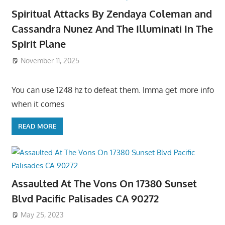
Spiritual Attacks By Zendaya Coleman and
Cassandra Nunez And The Illuminati In The
Spirit Plane
November 11, 2025
You can use 1248 hz to defeat them. Imma get more info
when it comes
READ MORE
Assaulted At The Vons On 17380 Sunset
Blvd Pacific Palisades CA 90272
May 25, 2023