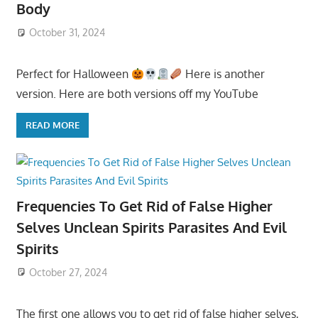
Body
October 31, 2024
Perfect for Halloween
Here is another
version. Here are both versions off my YouTube
READ MORE
Frequencies To Get Rid of False Higher
Selves Unclean Spirits Parasites And Evil
Spirits
October 27, 2024
The first one allows you to get rid of false higher selves,