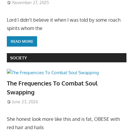
November 27, 2025
Lord I didn’t believe it when I was told by some roach
spirits whom the
READ MORE
SOCIETY
The Frequencies To Combat Soul
Swapping
June 23, 2026
She honest look more like this and is fat, OBESE with
red hair and hails