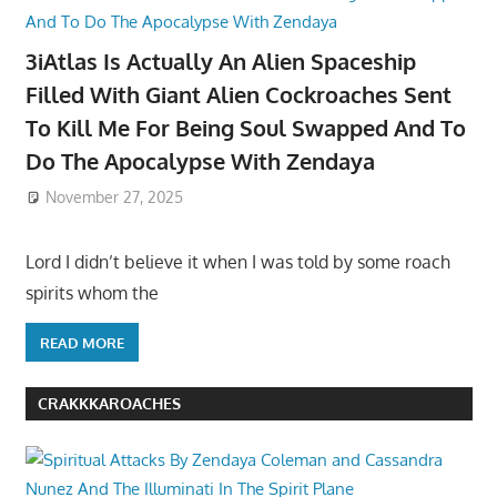
3iAtlas Is Actually An Alien Spaceship
Filled With Giant Alien Cockroaches Sent
To Kill Me For Being Soul Swapped And To
Do The Apocalypse With Zendaya
November 27, 2025
Lord I didn’t believe it when I was told by some roach
spirits whom the
READ MORE
CRAKKKAROACHES