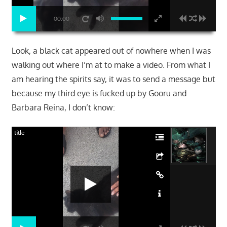
00:00
Look, a black cat appeared out of nowhere when I was
walking out where I’m at to make a video. From what I
am hearing the spirits say, it was to send a message but
because my third eye is fucked up by Gooru and
Barbara Reina, I don’t know:
title