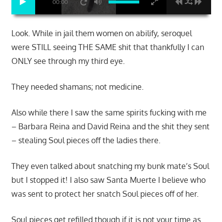
00:00
Look. While in jail them women on abilify, seroquel
were STILL seeing THE SAME shit that thankfully I can
ONLY see through my third eye.
They needed shamans; not medicine.
Also while there I saw the same spirits fucking with me
– Barbara Reina and David Reina and the shit they sent
– stealing Soul pieces off the ladies there.
They even talked about snatching my bunk mate’s Soul
but I stopped it! I also saw Santa Muerte I believe who
was sent to protect her snatch Soul pieces off of her.
Soul pieces get refilled though if it is not your time as