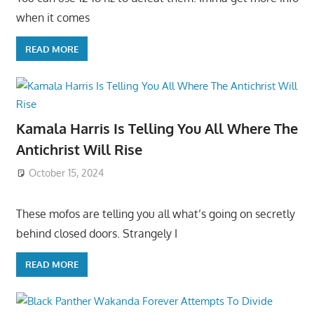
when it comes
READ MORE
Kamala Harris Is Telling You All Where The
Antichrist Will Rise
October 15, 2024
These mofos are telling you all what’s going on secretly
behind closed doors. Strangely I
READ MORE