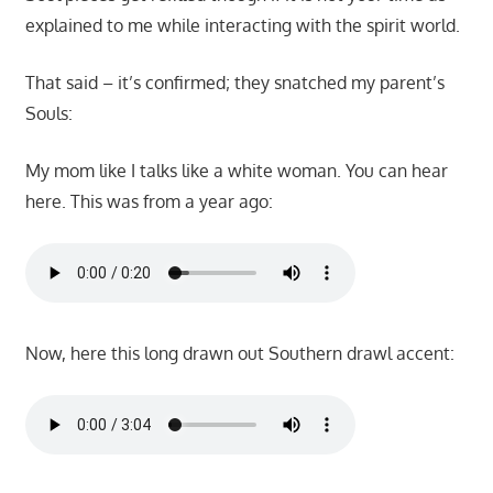
explained to me while interacting with the spirit world.
That said – it’s confirmed; they snatched my parent’s
Souls:
My mom like I talks like a white woman. You can hear
here. This was from a year ago:
Now, here this long drawn out Southern drawl accent: