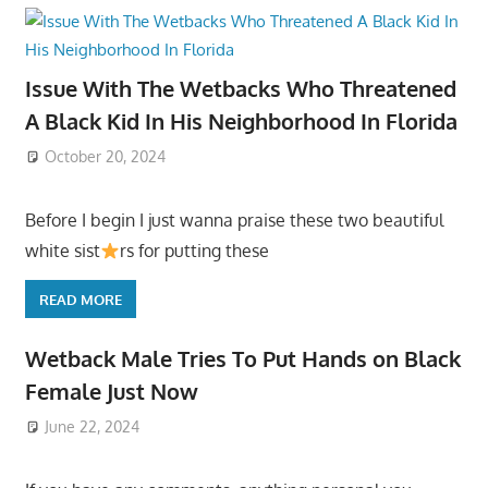
Issue With The Wetbacks Who Threatened
A Black Kid In His Neighborhood In Florida
October 20, 2024
Before I begin I just wanna praise these two beautiful
white sist
rs for putting these
READ MORE
Wetback Male Tries To Put Hands on Black
Female Just Now
June 22, 2024