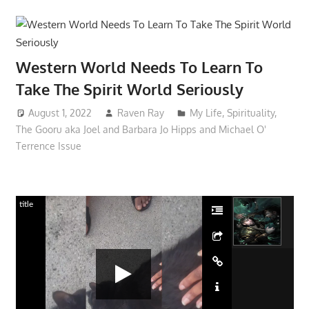
Western World Needs To Learn To
Take The Spirit World Seriously
August 1, 2022
Raven Ray
My Life
,
Spirituality
,
The Gooru aka Joel and Barbara Jo Hipps and Michael O'
Terrence Issue
title