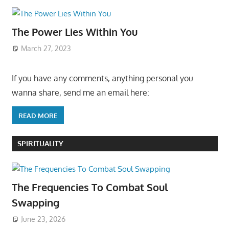
The Power Lies Within You
March 27, 2023
If you have any comments, anything personal you
wanna share, send me an email here:
READ MORE
SPIRITUALITY
The Frequencies To Combat Soul
Swapping
June 23, 2026