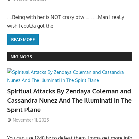
….Being with her is NOT crazy btw…… ….Man I really
wish I coulda got the
READ MORE
NIG NOGS
Spiritual Attacks By Zendaya Coleman and
Cassandra Nunez And The Illuminati In The
Spirit Plane
November 11, 2025
You can use 1248 hz to defeat them. Imma get more info