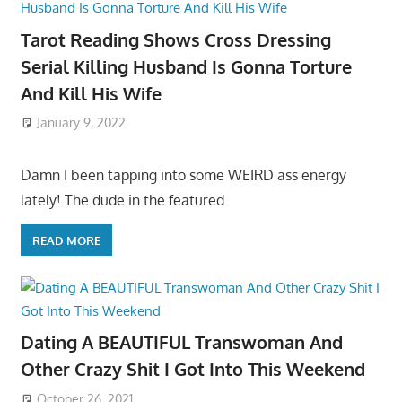
Tarot Reading Shows Cross Dressing
Serial Killing Husband Is Gonna Torture
And Kill His Wife
January 9, 2022
Damn I been tapping into some WEIRD ass energy
lately! The dude in the featured
READ MORE
Dating A BEAUTIFUL Transwoman And
Other Crazy Shit I Got Into This Weekend
October 26, 2021