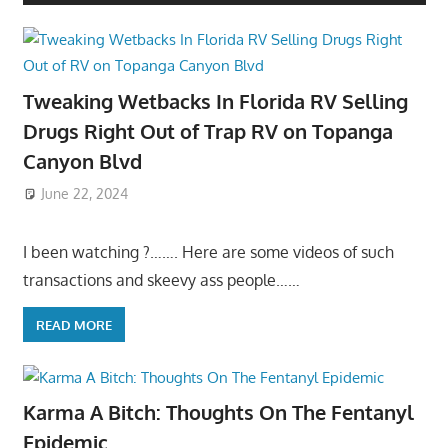
Tweaking Wetbacks In Florida RV Selling
Drugs Right Out of Trap RV on Topanga
Canyon Blvd
June 22, 2024
I been watching ?……. Here are some videos of such
transactions and skeevy ass people……
READ MORE
Karma A Bitch: Thoughts On The Fentanyl
Epidemic