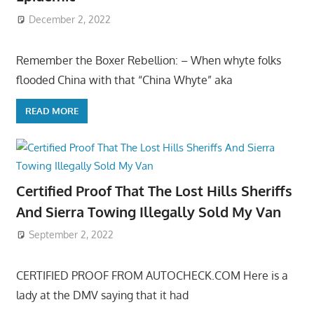
December 2, 2022
Remember the Boxer Rebellion: – When whyte folks
flooded China with that “China Whyte” aka
READ MORE
Certified Proof That The Lost Hills Sheriffs
And Sierra Towing Illegally Sold My Van
September 2, 2022
CERTIFIED PROOF FROM AUTOCHECK.COM Here is a
lady at the DMV saying that it had