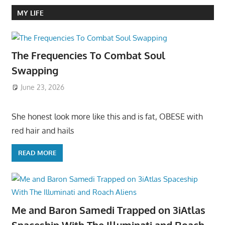
MY LIFE
The Frequencies To Combat Soul
Swapping
June 23, 2026
She honest look more like this and is fat, OBESE with
red hair and hails
READ MORE
Me and Baron Samedi Trapped on 3iAtlas
Spaceship With The Illuminati and Roach