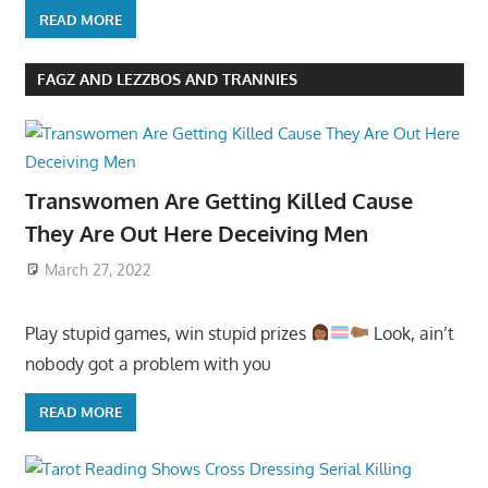
READ MORE
FAGZ AND LEZZBOS AND TRANNIES
Transwomen Are Getting Killed Cause
They Are Out Here Deceiving Men
March 27, 2022
Play stupid games, win stupid prizes
Look, ain’t
nobody got a problem with you
READ MORE