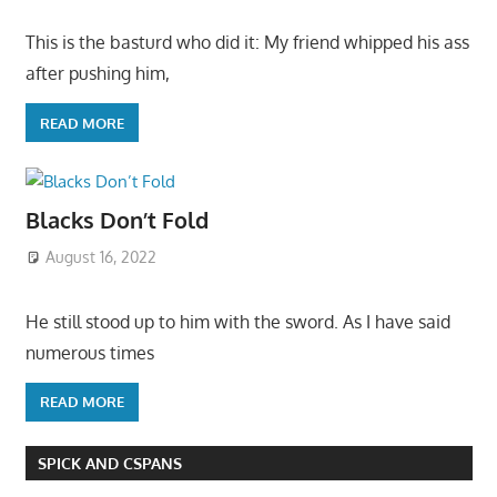
This is the basturd who did it: My friend whipped his ass
after pushing him,
READ MORE
Blacks Don’t Fold
August 16, 2022
He still stood up to him with the sword. As I have said
numerous times
READ MORE
SPICK AND CSPANS