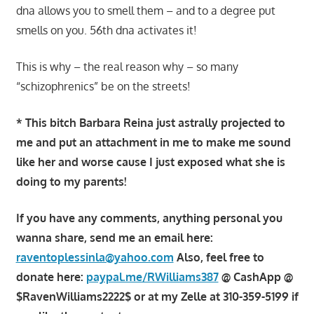
dna allows you to smell them – and to a degree put
smells on you. 56th dna activates it!
This is why – the real reason why – so many
“schizophrenics” be on the streets!
* This bitch Barbara Reina just astrally projected to
me and put an attachment in me to make me sound
like her and worse cause I just exposed what she is
doing to my parents!
If you have any comments, anything personal you
wanna share, send me an email here:
raventoplessinla@yahoo.com
Also, feel free to
donate here:
paypal.me/RWilliams387
@ CashApp @
$RavenWilliams2222$ or at my Zelle at 310-359-5199 if