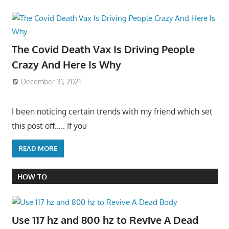
The Covid Death Vax Is Driving People
Crazy And Here Is Why
December 31, 2021
I been noticing certain trends with my friend which set
this post off….. If you
READ MORE
HOW TO
Use 117 hz and 800 hz to Revive A Dead