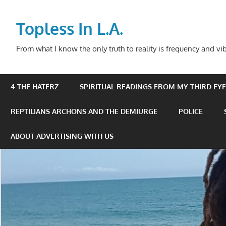
Skip
to
Topless In L.A.
content
From what I know the only truth to reality is frequency and vib
4 THE HATERZ
SPIRITUAL READINGS FROM MY THIRD EYE 
REPTILIANS ARCHONS AND THE DEMIURGE
POLICE
ABOUT ADVERTISING WITH US