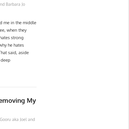
nd Barbara Jo
ed me in the middle
See, when they
hates strong
why he hates
hat said, aside
e deep
 Removing My
Gooru aka Joel and