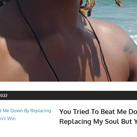
2022
You Tried To Beat Me D
Replacing My Soul But Y