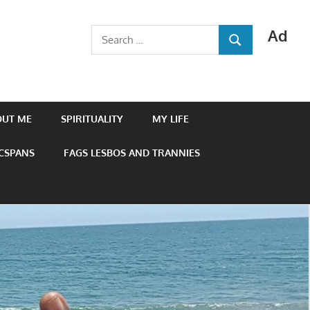
Ad
Search
SEARCH
for:
OUT ME
SPIRITUALITY
MY LIFE
 CSPANS
FAGS LESBOS AND TRANNIES