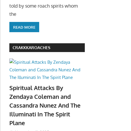
told by some roach spirits whom
the
READ MORE
CRAKKKAROACHES
Spiritual Attacks By
Zendaya Coleman and
Cassandra Nunez And The
Illuminati In The Spirit
Plane