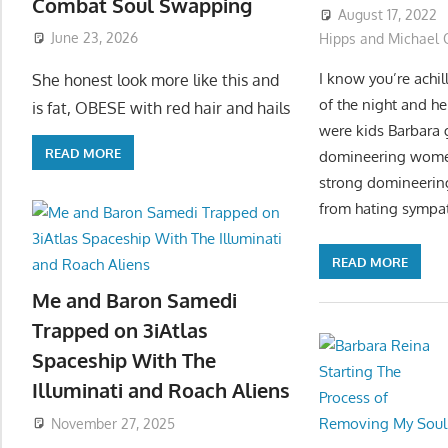
Combat Soul Swapping
August 17, 2022
June 23, 2026
Hipps and Michael O
I know you’re achi
She honest look more like this and
of the night and he
is fat, OBESE with red hair and hails
were kids Barbara 
READ MORE
domineering women 
strong domineering
from hating sympath
READ MORE
Me and Baron Samedi
Trapped on 3iAtlas
Spaceship With The
Illuminati and Roach Aliens
November 27, 2025