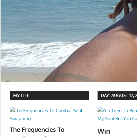
MY LIFE
DAY:
AUGUST 17, 
The Frequencies To
Win