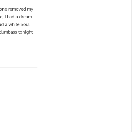
y done removed my
e, I had a dream
d a white Soul.
s dumbass tonight