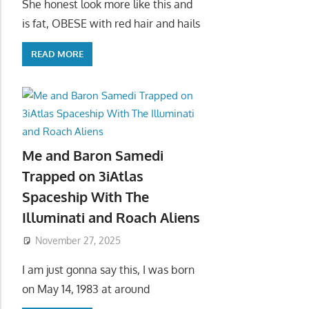
She honest look more like this and
is fat, OBESE with red hair and hails
READ MORE
Me and Baron Samedi
Trapped on 3iAtlas
Spaceship With The
Illuminati and Roach Aliens
November 27, 2025
I am just gonna say this, I was born
on May 14, 1983 at around