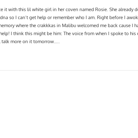
ce it with this lil white girl in her coven named Rosie. She alread
dna so I can’t get help or remember who I am. Right before I awok
 memory where the crakkkas in Malibu welcomed me back cause I ha
 help! I think this might be him: The voice from when I spoke to hi
ll talk more on it tomorrow…..