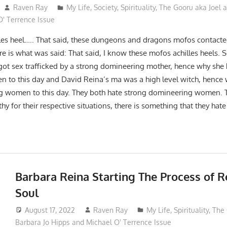
Raven Ray
My Life
,
Society
,
Spirituality
,
The Gooru aka Joel a
' Terrence Issue
lles heel….. That said, these dungeons and dragons mofos contact
re is what was said: That said, I know these mofos achilles heels. 
got sex trafficked by a strong domineering mother, hence why she 
to this day and David Reina’s ma was a high level witch, hence 
 women to this day. They both hate strong domineering women. T
y for their respective situations, there is something that they hat
Barbara Reina Starting The Process of
Soul
August 17, 2022
Raven Ray
My Life
,
Spirituality
,
The 
Barbara Jo Hipps and Michael O' Terrence Issue