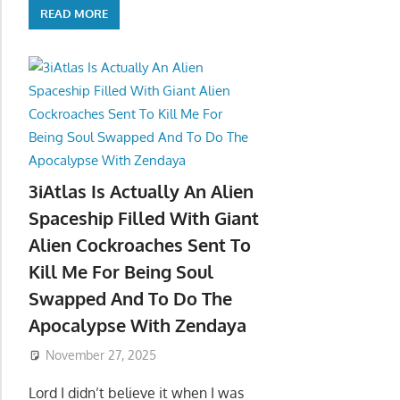
READ MORE
3iAtlas Is Actually An Alien
Spaceship Filled With Giant
Alien Cockroaches Sent To
Kill Me For Being Soul
Swapped And To Do The
Apocalypse With Zendaya
November 27, 2025
Lord I didn’t believe it when I was