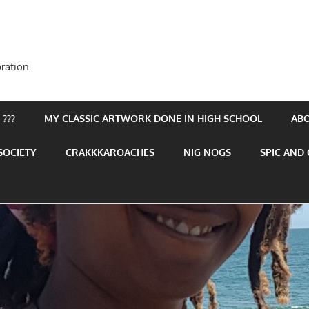
ration.
???
MY CLASSIC ARTWORK DONE IN HIGH SCHOOL
AB
SOCIETY
CRAKKKAROACHES
NIG NOGS
SPIC AND