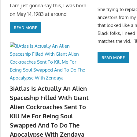
I am just gonna say this, I was born
She trying to repla
on May 14, 1983 at around
ancestors from my 
that looked like a
READ MORE
Black folks, I need
matches the vid. I’
READ MORE
3iAtlas Is Actually An Alien
Spaceship Filled With Giant
Alien Cockroaches Sent To
Kill Me For Being Soul
Swapped And To Do The
Apocalypse With Zendaya