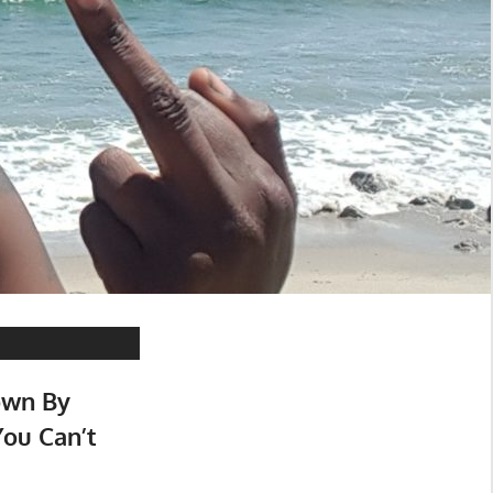
own By
ou Can’t