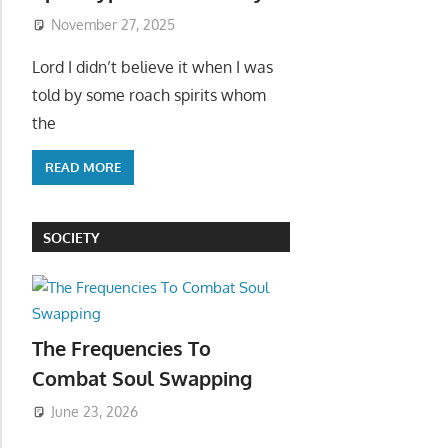
November 27, 2025
Lord I didn’t believe it when I was
told by some roach spirits whom
the
READ MORE
SOCIETY
The Frequencies To
Combat Soul Swapping
June 23, 2026