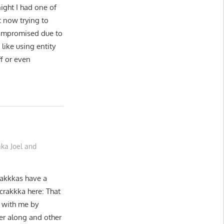
night I had one of
t now trying to
 compromised due to
like using entity
f or even
ka Joel and
rakkkas have a
 crakkka here: That
g with me by
er along and other