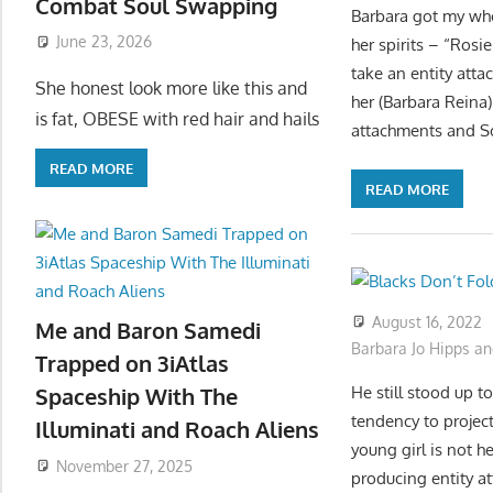
Combat Soul Swapping
Barbara got my whol
June 23, 2026
her spirits – “Ros
take an entity atta
She honest look more like this and
her (Barbara Reina)
is fat, OBESE with red hair and hails
attachments and So
READ MORE
READ MORE
August 16, 2022
Me and Baron Samedi
Barbara Jo Hipps an
Trapped on 3iAtlas
He still stood up 
Spaceship With The
tendency to project
Illuminati and Roach Aliens
young girl is not 
November 27, 2025
producing entity a