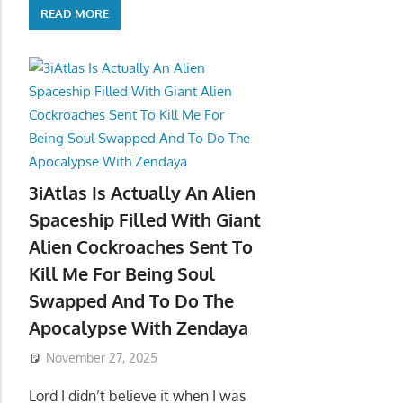
READ MORE
3iAtlas Is Actually An Alien
Spaceship Filled With Giant
Alien Cockroaches Sent To
Kill Me For Being Soul
Swapped And To Do The
Apocalypse With Zendaya
November 27, 2025
Lord I didn’t believe it when I was