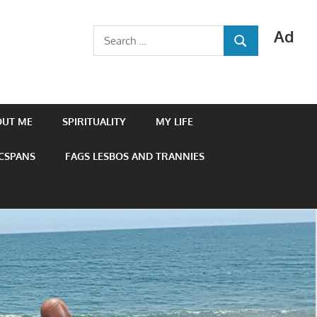
Ad
Search
SEARCH
for:
OUT ME
SPIRITUALITY
MY LIFE
 CSPANS
FAGS LESBOS AND TRANNIES