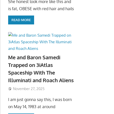
She honest look more like this and
is fat, OBESE with red hair and hails
READ MORE
Me and Baron Samedi
Trapped on 3iAtlas
Spaceship With The
Illuminati and Roach Aliens
November 27, 2025
I am just gonna say this, I was born
on May 14, 1983 at around