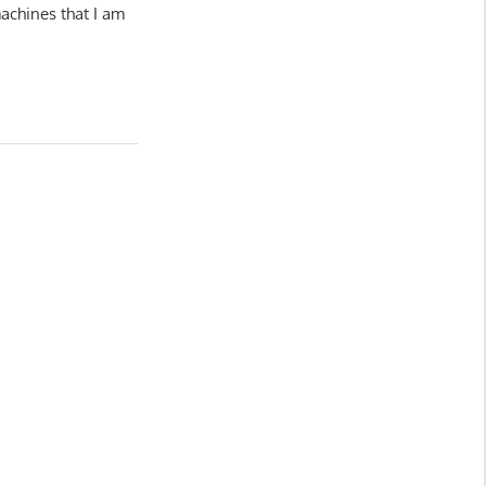
achines that I am