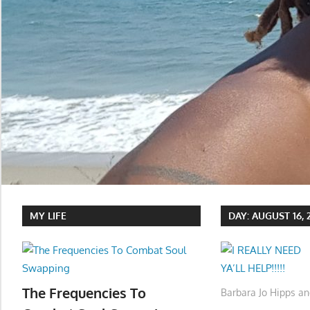
MY LIFE
DAY:
AUGUST 16, 
The Frequencies To
Barbara Jo Hipps an