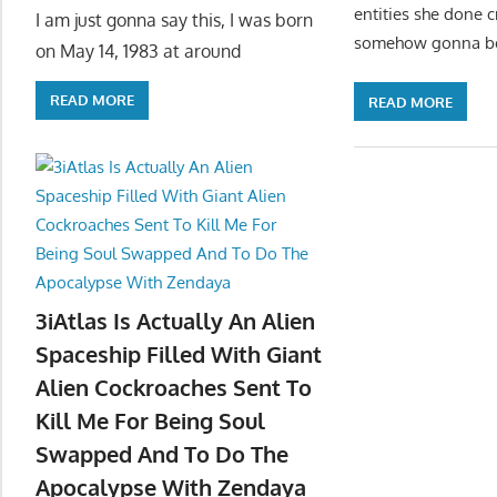
entities she done 
I am just gonna say this, I was born
somehow gonna bend
on May 14, 1983 at around
READ MORE
READ MORE
3iAtlas Is Actually An Alien
Spaceship Filled With Giant
Alien Cockroaches Sent To
Kill Me For Being Soul
Swapped And To Do The
Apocalypse With Zendaya