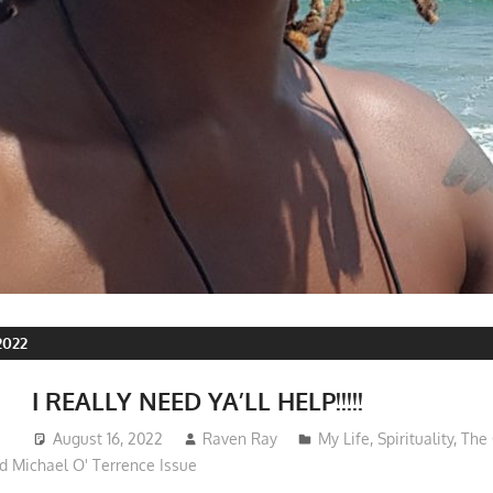
2022
I REALLY NEED YA’LL HELP!!!!!
August 16, 2022
Raven Ray
My Life
,
Spirituality
,
The 
d Michael O' Terrence Issue