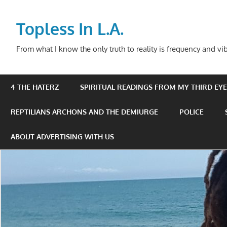
Skip
to
Topless In L.A.
content
From what I know the only truth to reality is frequency and vib
4 THE HATERZ
SPIRITUAL READINGS FROM MY THIRD EYE 
REPTILIANS ARCHONS AND THE DEMIURGE
POLICE
ABOUT ADVERTISING WITH US