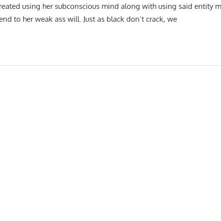
created using her subconscious mind along with using said entity m
 to her weak ass will. Just as black don’t crack, we