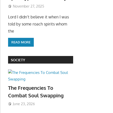
November 27, 2025
Lord I didn’t believe it when I was
told by some roach spirits whom
the
READ MORE
SOCIETY
The Frequencies To
Combat Soul Swapping
June 23, 2026