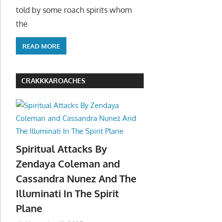
told by some roach spirits whom
the
READ MORE
CRAKKKAROACHES
Spiritual Attacks By
Zendaya Coleman and
Cassandra Nunez And The
Illuminati In The Spirit
Plane