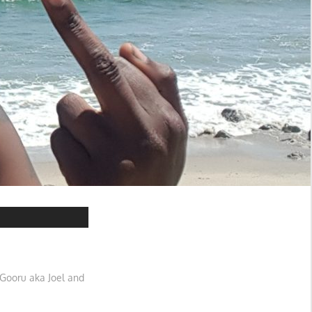
Gooru aka Joel and