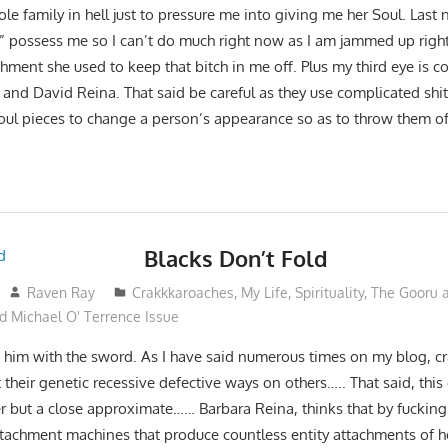
e family in hell just to pressure me into giving me her Soul. Last 
ie” possess me so I can’t do much right now as I am jammed up righ
chment she used to keep that bitch in me off. Plus my third eye is
 and David Reina. That said be careful as they use complicated shit 
ul pieces to change a person’s appearance so as to throw them of
Blacks Don’t Fold
Raven Ray
Crakkkaroaches
,
My Life
,
Spirituality
,
The Gooru a
d Michael O' Terrence Issue
to him with the sword. As I have said numerous times on my blog, c
 their genetic recessive defective ways on others….. That said, this
her but a close approximate…… Barbara Reina, thinks that by fuckin
ttachment machines that produce countless entity attachments of h