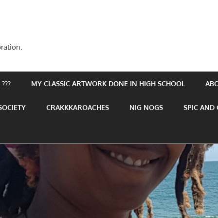
ration.
???
MY CLASSIC ARTWORK DONE IN HIGH SCHOOL
AB
SOCIETY
CRAKKKAROACHES
NIG NOGS
SPIC AND