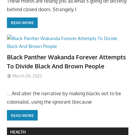
These mofos are telling you all what’s going on secretly
behind closed doors. Strangely I
READ MORE
Black Panther Wakanda Forever Attempts
To Divide Black And Brown People
March 26, 2023
….And alter the narrative by making blacks out to be
colonialist, using the ignorant (because
READ MORE
HEALTH