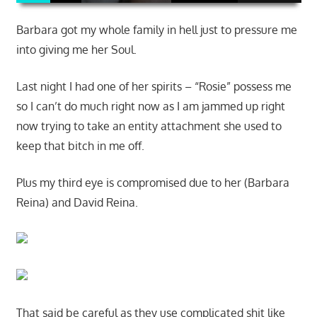
Barbara got my whole family in hell just to pressure me
into giving me her Soul.
Last night I had one of her spirits – “Rosie” possess me
so I can’t do much right now as I am jammed up right
now trying to take an entity attachment she used to
keep that bitch in me off.
Plus my third eye is compromised due to her (Barbara
Reina) and David Reina.
That said be careful as they use complicated shit like