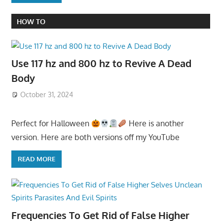
HOW TO
Use 117 hz and 800 hz to Revive A Dead
Body
October 31, 2024
Perfect for Halloween
Here is another
version. Here are both versions off my YouTube
READ MORE
Frequencies To Get Rid of False Higher