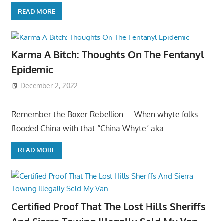
READ MORE
Karma A Bitch: Thoughts On The Fentanyl
Epidemic
December 2, 2022
Remember the Boxer Rebellion: – When whyte folks
flooded China with that “China Whyte” aka
READ MORE
Certified Proof That The Lost Hills Sheriffs
And Sierra Towing Illegally Sold My Van