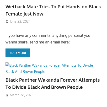
Wetback Male Tries To Put Hands on Black
Female Just Now
June 22, 2024
If you have any comments, anything personal you
wanna share, send me an email here:
READ MORE
Black Panther Wakanda Forever Attempts
To Divide Black And Brown People
March 26, 2023