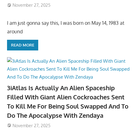
November 27, 2025
I am just gonna say this, I was born on May 14, 1983 at
around
READ MORE
3iAtlas Is Actually An Alien Spaceship
Filled With Giant Alien Cockroaches Sent
To Kill Me For Being Soul Swapped And To
Do The Apocalypse With Zendaya
November 27, 2025