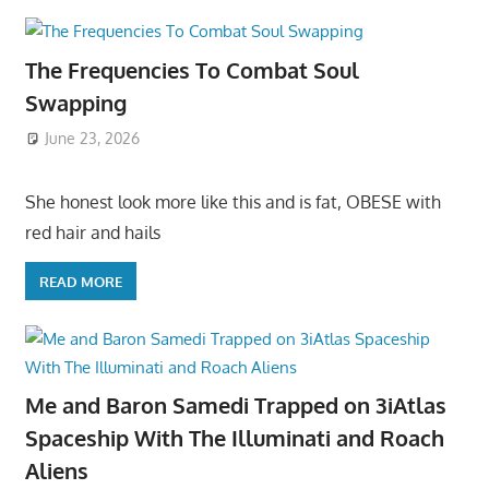
The Frequencies To Combat Soul
Swapping
June 23, 2026
She honest look more like this and is fat, OBESE with
red hair and hails
READ MORE
Me and Baron Samedi Trapped on 3iAtlas
Spaceship With The Illuminati and Roach
Aliens