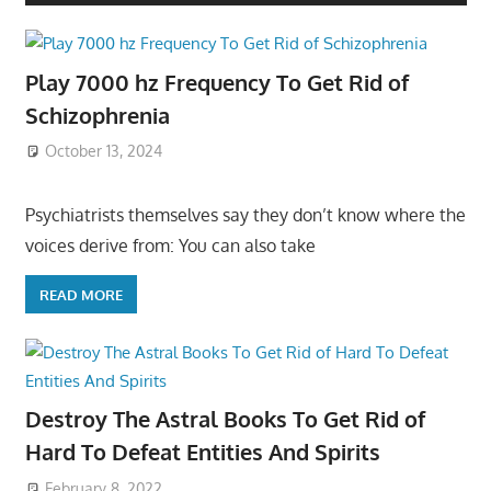
Play 7000 hz Frequency To Get Rid of
Schizophrenia
October 13, 2024
Psychiatrists themselves say they don’t know where the
voices derive from: You can also take
READ MORE
Destroy The Astral Books To Get Rid of
Hard To Defeat Entities And Spirits
February 8, 2022