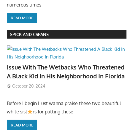
numerous times
READ MORE
SPICK AND CSPANS
Issue With The Wetbacks Who Threatened
A Black Kid In His Neighborhood In Florida
October 20, 2024
Before I begin I just wanna praise these two beautiful
white sist
rs for putting these
READ MORE