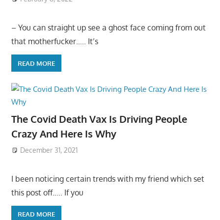
– You can straight up see a ghost face coming from out
that motherfucker….. It’s
READ MORE
The Covid Death Vax Is Driving People
Crazy And Here Is Why
December 31, 2021
I been noticing certain trends with my friend which set
this post off….. If you
READ MORE