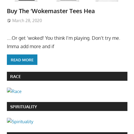
Buy The ‘Wokemaster Tees Hea
March 28, 2020
….Or get ‘woked! You think I’m playing. Don’t try me.
Imma add more and if
READ MORE
RACE
SPIRITUALITY