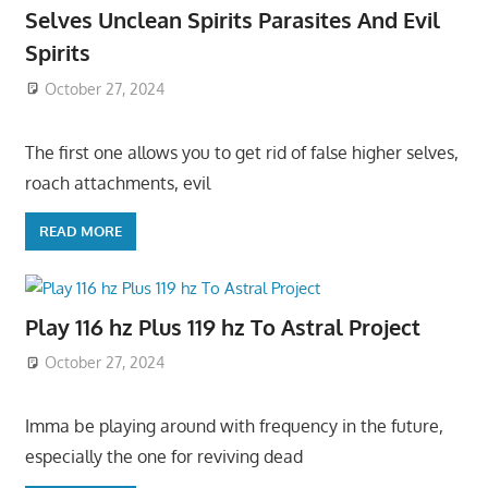
Selves Unclean Spirits Parasites And Evil
Spirits
October 27, 2024
The first one allows you to get rid of false higher selves,
roach attachments, evil
READ MORE
Play 116 hz Plus 119 hz To Astral Project
October 27, 2024
Imma be playing around with frequency in the future,
especially the one for reviving dead