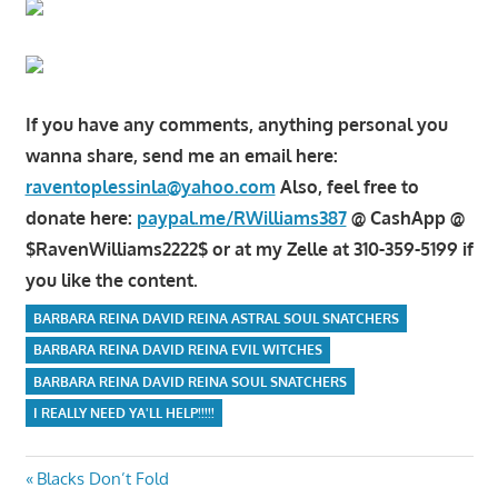
If you have any comments, anything personal you
wanna share, send me an email here:
raventoplessinla@yahoo.com
Also, feel free to
donate here:
paypal.me/RWilliams387
@ CashApp @
$RavenWilliams2222$ or at my Zelle at 310-359-5199 if
you like the content.
BARBARA REINA DAVID REINA ASTRAL SOUL SNATCHERS
BARBARA REINA DAVID REINA EVIL WITCHES
BARBARA REINA DAVID REINA SOUL SNATCHERS
I REALLY NEED YA'LL HELP!!!!!
Post
Previous
Blacks Don’t Fold