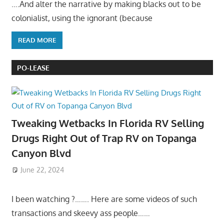
….And alter the narrative by making blacks out to be
colonialist, using the ignorant (because
READ MORE
PO-LEASE
Tweaking Wetbacks In Florida RV Selling
Drugs Right Out of Trap RV on Topanga
Canyon Blvd
June 22, 2024
I been watching ?……. Here are some videos of such
transactions and skeevy ass people……