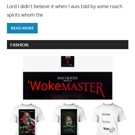
Lord I didn’t believe it when I was told by some roach
spirits whom the
READ MORE
FASHION