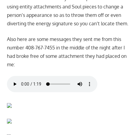
using entity attachments and Soul pieces to change a
person’s appearance so as to throw them off or even
diverting the energy signature so you can’t locate them.
Also here are some messages they sent me from this
number 408-767-7455 in the middle of the night after I
had broke free of some attachment they had placed on
me: