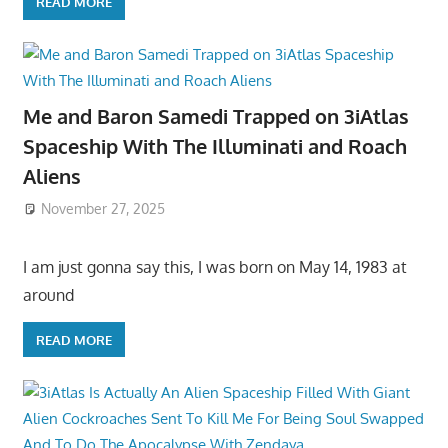
READ MORE
Me and Baron Samedi Trapped on 3iAtlas
Spaceship With The Illuminati and Roach
Aliens
November 27, 2025
I am just gonna say this, I was born on May 14, 1983 at
around
READ MORE