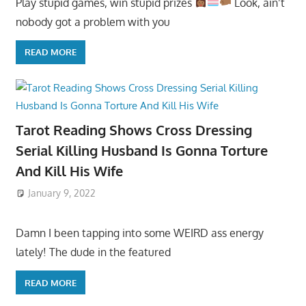
Play stupid games, win stupid prizes
Look, ain’t
nobody got a problem with you
READ MORE
Tarot Reading Shows Cross Dressing
Serial Killing Husband Is Gonna Torture
And Kill His Wife
January 9, 2022
Damn I been tapping into some WEIRD ass energy
lately! The dude in the featured
READ MORE