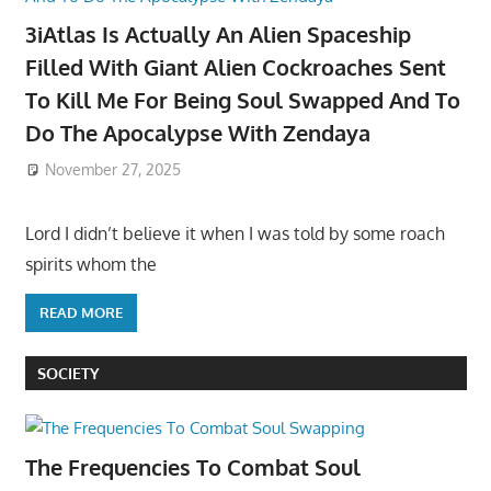
3iAtlas Is Actually An Alien Spaceship
Filled With Giant Alien Cockroaches Sent
To Kill Me For Being Soul Swapped And To
Do The Apocalypse With Zendaya
November 27, 2025
Lord I didn’t believe it when I was told by some roach
spirits whom the
READ MORE
SOCIETY
The Frequencies To Combat Soul