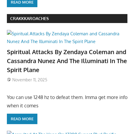
READ MORE
CRAKKKAROACHES
Spiritual Attacks By Zendaya Coleman and
Cassandra Nunez And The Illuminati In The
Spirit Plane
November 11, 2025
You can use 1248 hz to defeat them. Imma get more info
when it comes
READ MORE