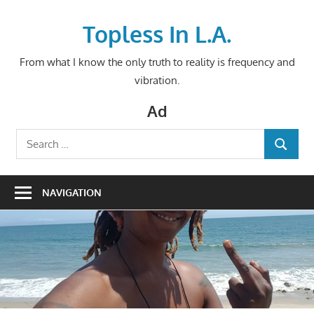
Skip
to
Topless In L.A.
content
From what I know the only truth to reality is frequency and
vibration.
Ad
Search
SEARCH
for:
NAVIGATION