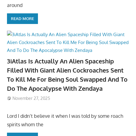
around
READ MORE
3iAtlas Is Actually An Alien Spaceship
Filled With Giant Alien Cockroaches Sent
To Kill Me For Being Soul Swapped And To
Do The Apocalypse With Zendaya
November 27, 2025
Lord I didn’t believe it when I was told by some roach
spirits whom the