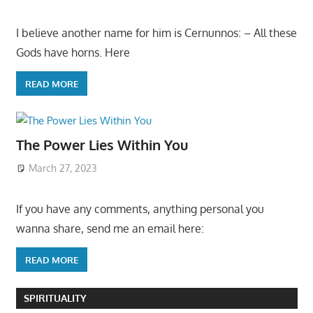
I believe another name for him is Cernunnos: – All these
Gods have horns. Here
READ MORE
The Power Lies Within You
March 27, 2023
If you have any comments, anything personal you
wanna share, send me an email here:
READ MORE
SPIRITUALITY