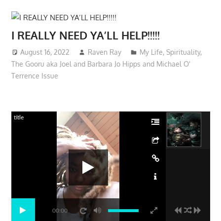
I REALLY NEED YA’LL HELP!!!!!
August 16, 2022
Raven Ray
My Life
,
Spirituality
,
The Gooru aka Joel and Barbara Jo Hipps and Michael O'
Terrence Issue
title
00:00