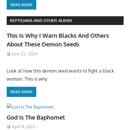
READ MORE
REPTILIANS AND OTHER ALIENS
This Is Why I Warn Blacks And Others
About These Demon Seeds
June 22, 2024
Look at how this demon seed wants to fight a black
woman. This is why
READ MORE
God Is The Baphomet
April 8, 2023