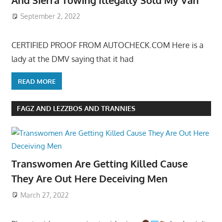
September 2, 2022
CERTIFIED PROOF FROM AUTOCHECK.COM Here is a
lady at the DMV saying that it had
READ MORE
FAGZ AND LEZZBOS AND TRANNIES
Transwomen Are Getting Killed Cause
They Are Out Here Deceiving Men
March 27, 2022