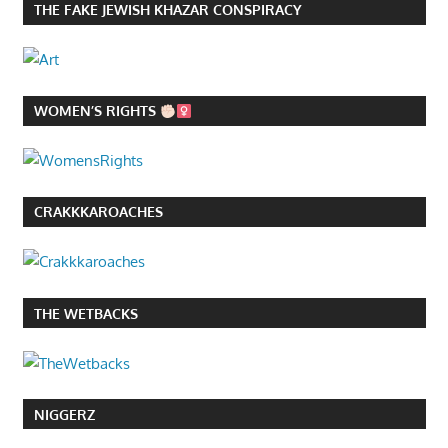
THE FAKE JEWISH KHAZAR CONSPIRACY
WOMEN’S RIGHTS
CRAKKKAROACHES
THE WETBACKS
NIGGERZ