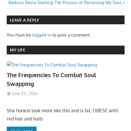
Next
Post:
Barbara Reina Starting The Process of Removing My Soul
navigation
Post:
LEAVE A REPLY
You must be
logged in
to post a comment.
MY LIFE
The Frequencies To Combat Soul
Swapping
June 23, 2026
She honest look more like this and is fat, OBESE with
red hair and hails