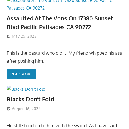
Assaulted At The Vons On 17380 Sunset
Blvd Pacific Palisades CA 90272
May 25, 2023
This is the basturd who did it: My friend whipped his ass
after pushing him,
READ MORE
Blacks Don’t Fold
August 16, 2022
He still stood up to him with the sword. As I have said