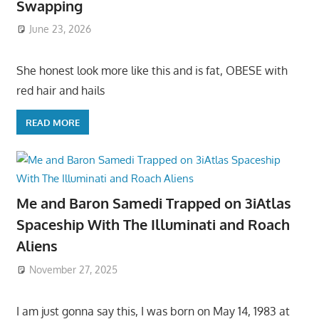
Swapping
June 23, 2026
She honest look more like this and is fat, OBESE with
red hair and hails
READ MORE
Me and Baron Samedi Trapped on 3iAtlas
Spaceship With The Illuminati and Roach
Aliens
November 27, 2025
I am just gonna say this, I was born on May 14, 1983 at