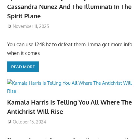
Cassandra Nunez And The Illuminati In The
Spirit Plane
November 11, 2025
You can use 1248 hz to defeat them. Imma get more info
when it comes
READ MORE
Kamala Harris Is Telling You All Where The
Antichrist Will Rise
October 15, 2024