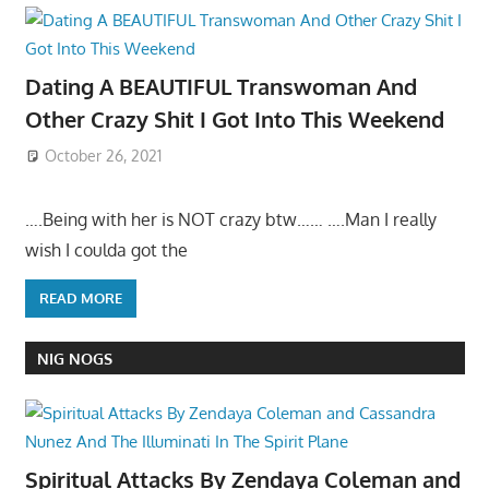
Dating A BEAUTIFUL Transwoman And
Other Crazy Shit I Got Into This Weekend
October 26, 2021
….Being with her is NOT crazy btw…… ….Man I really
wish I coulda got the
READ MORE
NIG NOGS
Spiritual Attacks By Zendaya Coleman and