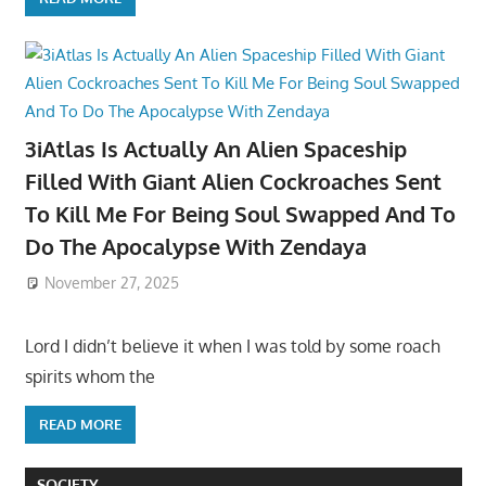
3iAtlas Is Actually An Alien Spaceship
Filled With Giant Alien Cockroaches Sent
To Kill Me For Being Soul Swapped And To
Do The Apocalypse With Zendaya
November 27, 2025
Lord I didn’t believe it when I was told by some roach
spirits whom the
READ MORE
SOCIETY