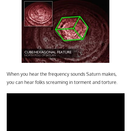
When you hear the frequency sounds Saturn makes,
you can hear folks screaming in torment and torture.