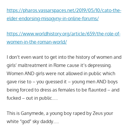
https://pharos.vassarspaces.net/2019/05/10/cato-the-
elder-endorsing-misogyny-in-online-forums/
https://www.worldhistory.org/article/659/the-role-of-
women-in-the-roman-world/
I don’t even want to get into the history of women and
girls’ maltreatment in Rome cause it’s depressing.
Women AND girls were not allowed in public which
gave rise to – you guessed it – young men AND boys
being forced to dress as females to be flaunted – and
fucked – out in public…..
This is Ganymede, a young boy raped by Zeus your
white “god” sky daddy…..