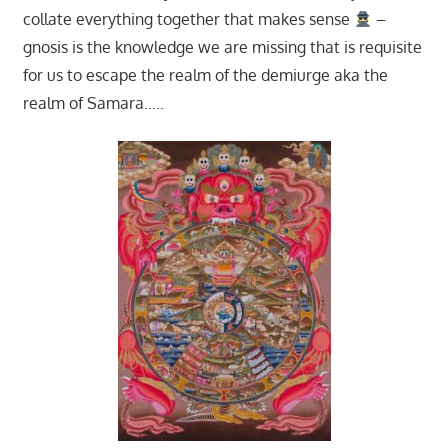
collate everything together that makes sense
–
gnosis is the knowledge we are missing that is requisite
for us to escape the realm of the demiurge aka the
realm of Samara…..