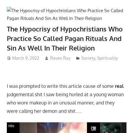
The Hypocrisy of Hypochristians Who
Practice So Called Pagan Rituals And
Sin As Well In Their Religion
March 9, 2022
Raven Ray
Society
,
Spirituality
I was prompted to write this article cause of some
real
judgemental shit I saw being hurled at a young woman
who wore makeup in an unusual manner, and they
were calling her demon and shit…..
title