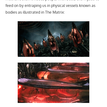
feed on by entraping us in physical vessels known as
bodies as illustrated in The Matrix: