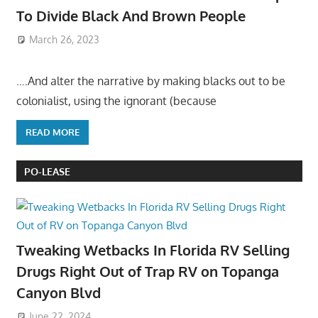
To Divide Black And Brown People
March 26, 2023
….And alter the narrative by making blacks out to be
colonialist, using the ignorant (because
READ MORE
PO-LEASE
Tweaking Wetbacks In Florida RV Selling
Drugs Right Out of Trap RV on Topanga
Canyon Blvd
June 22, 2024