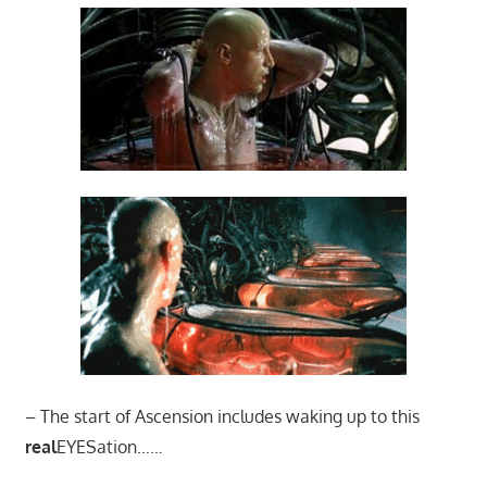
– The start of Ascension includes waking up to this
real
EYESation……