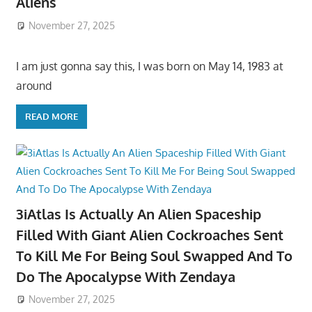
Aliens
November 27, 2025
I am just gonna say this, I was born on May 14, 1983 at
around
READ MORE
3iAtlas Is Actually An Alien Spaceship
Filled With Giant Alien Cockroaches Sent
To Kill Me For Being Soul Swapped And To
Do The Apocalypse With Zendaya
November 27, 2025