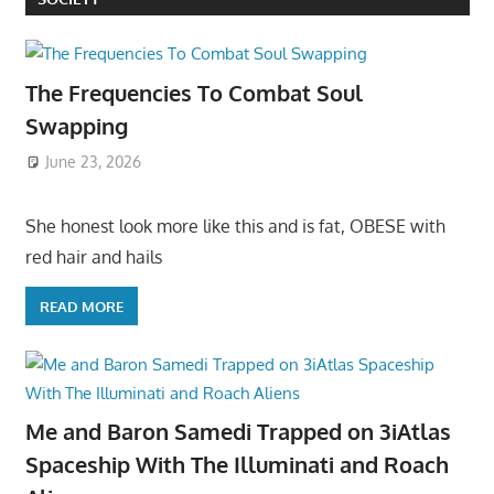
The Frequencies To Combat Soul
Swapping
June 23, 2026
She honest look more like this and is fat, OBESE with
red hair and hails
READ MORE
Me and Baron Samedi Trapped on 3iAtlas
Spaceship With The Illuminati and Roach