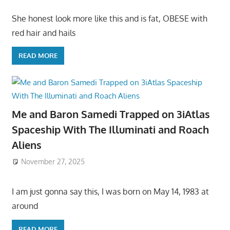
She honest look more like this and is fat, OBESE with
red hair and hails
READ MORE
Me and Baron Samedi Trapped on 3iAtlas
Spaceship With The Illuminati and Roach
Aliens
November 27, 2025
I am just gonna say this, I was born on May 14, 1983 at
around
READ MORE