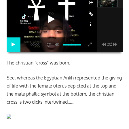
00:00
The christian “cross” was born.
See, whereas the Egyptian Ankh represented the giving
of life with the female uterus depicted at the top and
the male phallic symbol at the bottom, the christian
cross is two dicks intertwined……