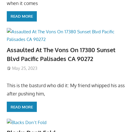
when it comes
READ MORE
Assaulted At The Vons On 17380 Sunset
Blvd Pacific Palisades CA 90272
May 25, 2023
This is the basturd who did it: My friend whipped his ass
after pushing him,
READ MORE