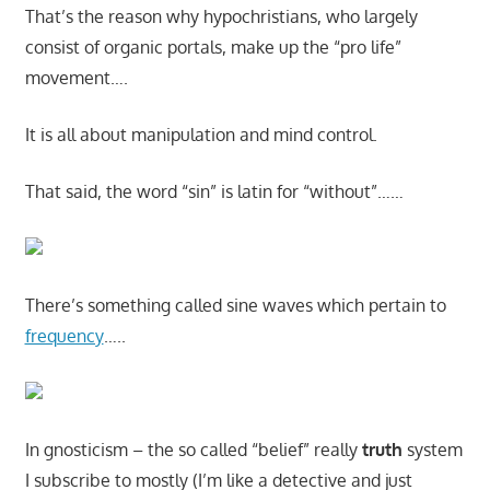
That’s the reason why hypochristians, who largely
consist of organic portals, make up the “pro life”
movement….
It is all about manipulation and mind control.
That said, the word “sin” is latin for “without”……
There’s something called sine waves which pertain to
frequency
…..
In gnosticism – the so called “belief” really
truth
system
I subscribe to mostly (I’m like a detective and just