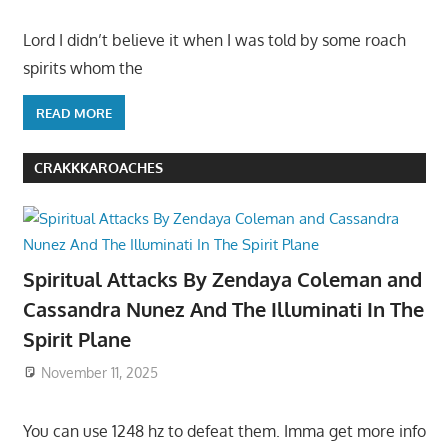
Lord I didn’t believe it when I was told by some roach
spirits whom the
READ MORE
CRAKKKAROACHES
Spiritual Attacks By Zendaya Coleman and
Cassandra Nunez And The Illuminati In The
Spirit Plane
November 11, 2025
You can use 1248 hz to defeat them. Imma get more info