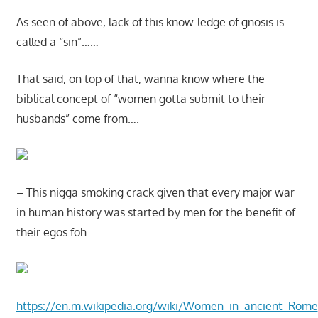
As seen of above, lack of this know-ledge of gnosis is
called a “sin”……
That said, on top of that, wanna know where the
biblical concept of “women gotta submit to their
husbands” come from….
– This nigga smoking crack given that every major war
in human history was started by men for the benefit of
their egos foh…..
https://en.m.wikipedia.org/wiki/Women_in_ancient_Rome