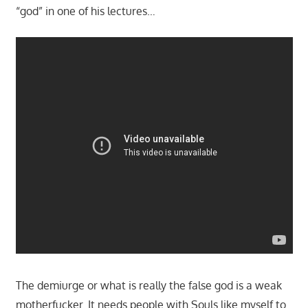
“god” in one of his lectures…
The demiurge or what is really the false god is a weak
motherfucker. It needs people with Souls like myself to