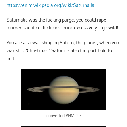
https://en.m.wikipedia.org/wiki/Saturnalia
Saturnalia was the fucking purge: you could rape,
murder, sacrifice, fuck kids, drink excessively – go wild!
You are also war-shipping Saturn, the planet, when you
war-ship “Christmas.” Saturn is also the port-hole to
hell…..
converted PNM file