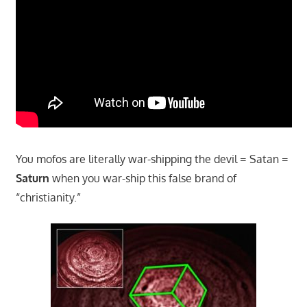
You mofos are literally war-shipping the devil = Satan =
Saturn
when you war-ship this false brand of
“christianity.”