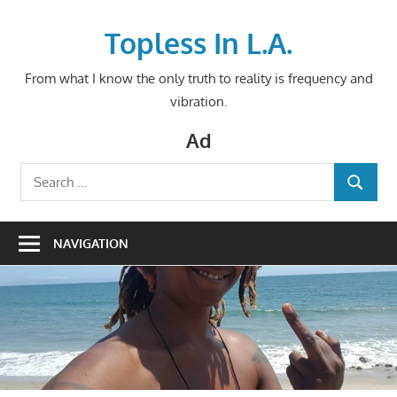
Skip
to
Topless In L.A.
content
From what I know the only truth to reality is frequency and
vibration.
Ad
Search
SEARCH
for:
NAVIGATION