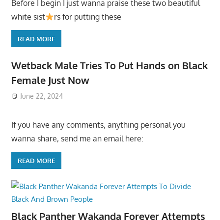
Before I begin I just wanna praise these two beautiful
white sist
rs for putting these
READ MORE
Wetback Male Tries To Put Hands on Black
Female Just Now
June 22, 2024
If you have any comments, anything personal you
wanna share, send me an email here:
READ MORE
Black Panther Wakanda Forever Attempts