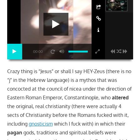
00:00
Crazy thing is “Jesus” or shall I say HEY-Zeus (there is no
“j” in the Hebrew language) is a mythos that was
concocted at the council of nicea under the direction of
Eastern Roman Emperor, Constantinople, who
altered
the original, real christianity (there were actually 4
sects of Christianity before the Romans fucked with it,
including
gnosticism
which I fuck with) in which their
pagan
gods, traditions and spiritual beliefs were