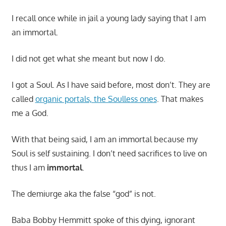
I recall once while in jail a young lady saying that I am
an immortal.
I did not get what she meant but now I do.
I got a Soul. As I have said before, most don’t. They are
called
organic portals, the Soulless ones
. That makes
me a God.
With that being said, I am an immortal because my
Soul is self sustaining. I don’t need sacrifices to live on
thus I am
immortal
.
The demiurge aka the false “god” is not.
Baba Bobby Hemmitt spoke of this dying, ignorant