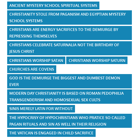
ANCIENT MYSTERY SCHOOL SPIRITUAL SYSTEMS
CHRISTIANITY STOLE FROM PAGANISM AND EGYPTIAN MYSTERY
SCHOOL SYSTEMS
CHRISTIANS ARE ENERGY SACRIFICES TO THE DEMIURGE BY
REPRESSING THEMSELVES
CHRISTIANS CELEBRATE SATURNALIA NOT THE BIRTHDAY OF
JESUS CHRIST
CHRISTIANS WORSHIP SATAN
CHRISTIANS WORSHIP SATURN
CHURCHES ARE COVENS
GOD IS THE DEMIURGE THE BIGGEST AND DUMBEST DEMON
EVER
MODERN DAY CHRISTIANITY IS BASED ON ROMAN PEDOPHILIA
TRANSGENDERISM AND HOMOSEXUAL SEX CULTS
SINIS MERELY LATIN FOR WITHOUT
THE HYPOCRISY OF HYPOCHRISTIANS WHO PRATICE SO CALLED
PAGAN RITUALS AND SIN AS WELL IN THEIR RELIGION
THE VATICAN IS ENGAGED IN CHILD SACRIFICE