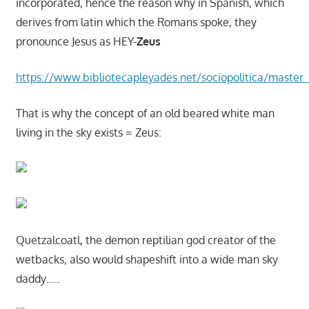
incorporated, hence the reason why in Spanish, which
derives from latin which the Romans spoke, they
pronounce Jesus as HEY-
Zeus
https://www.bibliotecapleyades.net/sociopolitica/master_
That is why the concept of an old beared white man
living in the sky exists = Zeus:
Quetzalcoatl, the demon reptilian god creator of the
wetbacks, also would shapeshift into a wide man sky
daddy…..