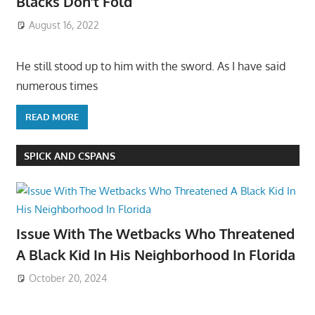
Blacks Don’t Fold
August 16, 2022
He still stood up to him with the sword. As I have said
numerous times
READ MORE
SPICK AND CSPANS
Issue With The Wetbacks Who Threatened
A Black Kid In His Neighborhood In Florida
October 20, 2024