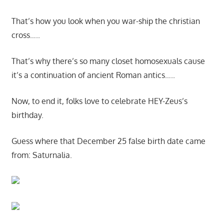
That’s how you look when you war-ship the christian
cross…..
That’s why there’s so many closet homosexuals cause
it’s a continuation of ancient Roman antics…..
Now, to end it, folks love to celebrate HEY-Zeus’s
birthday.
Guess where that December 25 false birth date came
from: Saturnalia.