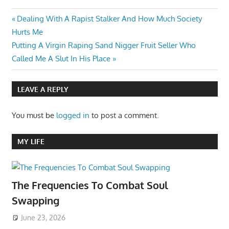
Post
Previous
Dealing With A Rapist Stalker And How Much Society
Post:
Hurts Me
navigation
Next
Putting A Virgin Raping Sand Nigger Fruit Seller Who
Post:
Called Me A Slut In His Place
LEAVE A REPLY
You must be
logged in
to post a comment.
MY LIFE
The Frequencies To Combat Soul
Swapping
June 23, 2026