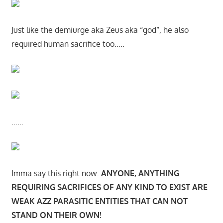
Just like the demiurge aka Zeus aka “god”, he also
required human sacrifice too…..
……
Imma say this right now:
ANYONE, ANYTHING
REQUIRING SACRIFICES OF ANY KIND TO EXIST ARE
WEAK AZZ PARASITIC ENTITIES THAT CAN NOT
STAND ON THEIR OWN!