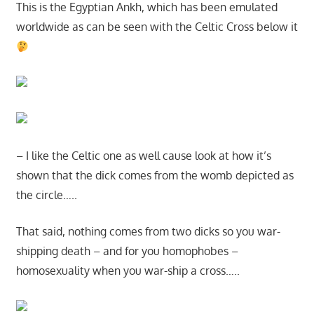
This is the Egyptian Ankh, which has been emulated
worldwide as can be seen with the Celtic Cross below it
– I like the Celtic one as well cause look at how it’s
shown that the dick comes from the womb depicted as
the circle…..
That said, nothing comes from two dicks so you war-
shipping death – and for you homophobes –
homosexuality when you war-ship a cross…..