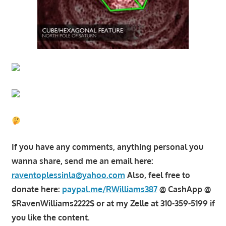
If you have any comments, anything personal you
wanna share, send me an email here:
raventoplessinla@yahoo.com
Also, feel free to
donate here:
paypal.me/RWilliams387
@ CashApp @
$RavenWilliams2222$ or at my Zelle at 310-359-5199 if
you like the content.