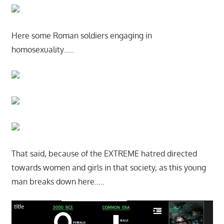
Here some Roman soldiers engaging in
homosexuality…..
That said, because of the EXTREME hatred directed
towards women and girls in that society, as this young
man breaks down here…..
title