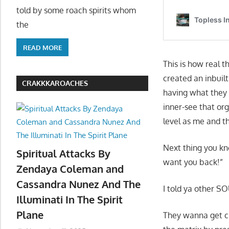
told by some roach spirits whom
the
READ MORE
This is how real t
created an inbuilt
CRAKKKAROACHES
having what they g
inner-see that org
level as me and 
Next thing you kn
Spiritual Attacks By
want you back!”
Zendaya Coleman and
Cassandra Nunez And The
I told ya other SO
Illuminati In The Spirit
Plane
They wanna get clo