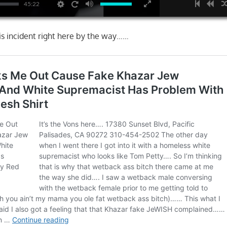
45:22
his incident right here by the way……