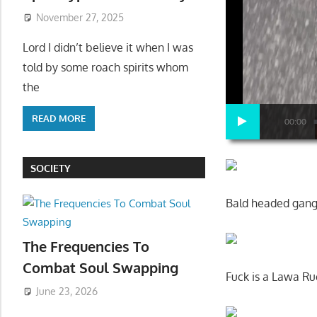
November 27, 2025
Lord I didn’t believe it when I was
told by some roach spirits whom
the
READ MORE
00:00
SOCIETY
Bald headed gangs
The Frequencies To
Combat Soul Swapping
Fuck is a Lawa Ru
June 23, 2026