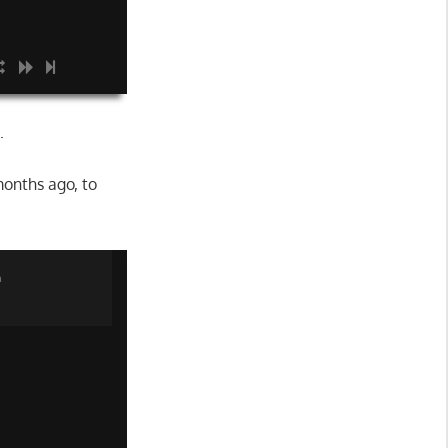
.
onths ago, to
n