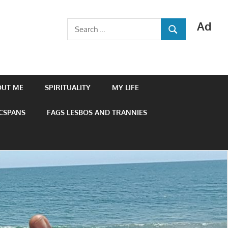
Ad
Search
SEARCH
for:
OUT ME
SPIRITUALITY
MY LIFE
 CSPANS
FAGS LESBOS AND TRANNIES