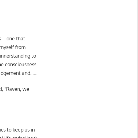
s – one that
 myself from
 innerstanding to
ame consciousness
owledgement and……
d, “Raven, we
cs to keep us in