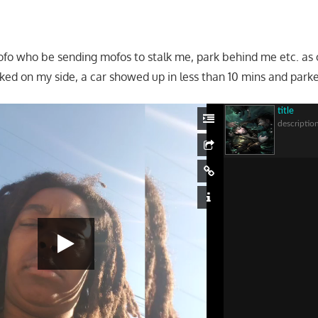
fo who be sending mofos to stalk me, park behind me etc. as
ed on my side, a car showed up in less than 10 mins and park
title
descriptio