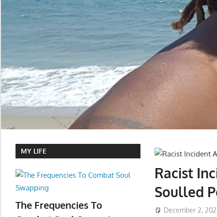
MY LIFE
Racist In
Soulled P
The Frequencies To
December 2, 202