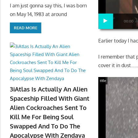
I am just gonna say this, I was born
on May 14, 1983 at around
00:00
READ MORE
Earlier today I h
I remember that p
cover it in dust…
title
3iAtlas Is Actually An Alien
Spaceship Filled With Giant
Alien Cockroaches Sent To
Kill Me For Being Soul
Swapped And To Do The
Apocalypse With Zendaya