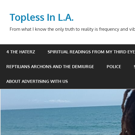
Skip
to
Topless In L.A.
content
From what I know the only truth to reality is frequency and vib
4 THE HATERZ
SPIRITUAL READINGS FROM MY THIRD EYE 
REPTILIANS ARCHONS AND THE DEMIURGE
POLICE
ABOUT ADVERTISING WITH US