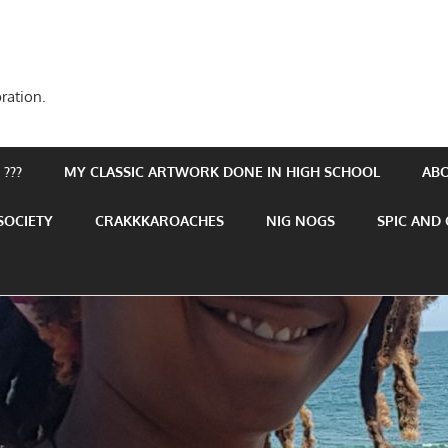
ration.
???
MY CLASSIC ARTWORK DONE IN HIGH SCHOOL
AB
SOCIETY
CRAKKKAROACHES
NIG NOGS
SPIC AND