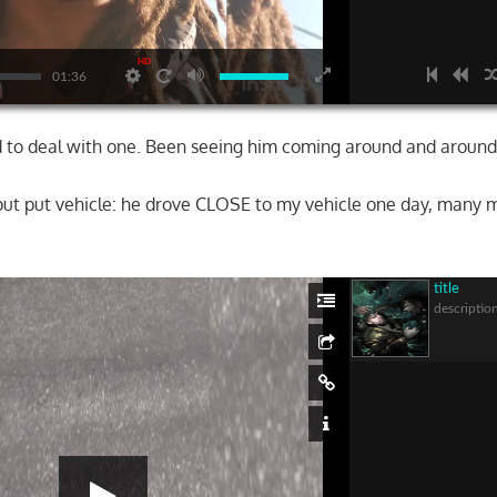
HD
01:36
ad to deal with one. Been seeing him coming around and around
ut put vehicle: he drove CLOSE to my vehicle one day, many m
…
title
descriptio