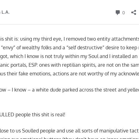
his shit is: using my third eye, I removed two entity attachment
 “envy” of wealthy folks and a “self destructive” desire to keep
ot, which I know is not truly within my Soul and I installed an
anic portals, ESP. ones with reptilian spirits, are not on the s
thus their fake emotions, actions are not worthy of my ackn
ow – I know – a white dude parked across the street and yelle
ULLED people this shit is real!
se to us Soulled people and use all sorts of manipulative tacti