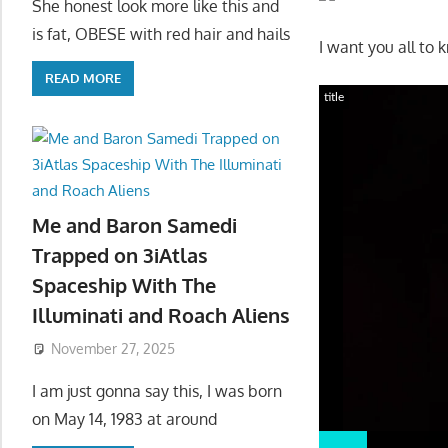
She honest look more like this and
is fat, OBESE with red hair and hails
I want you all to 
READ MORE
title
Me and Baron Samedi
Trapped on 3iAtlas
Spaceship With The
Illuminati and Roach Aliens
November 27, 2025
I am just gonna say this, I was born
on May 14, 1983 at around