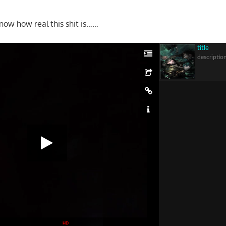
know how real this shit is……
title
descriptio
HD