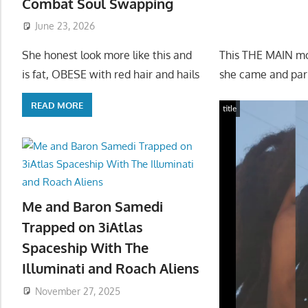
Combat Soul Swapping
June 23, 2026
This THE MAIN mo
She honest look more like this and
she came and park
is fat, OBESE with red hair and hails
READ MORE
title
Me and Baron Samedi
Trapped on 3iAtlas
Spaceship With The
Illuminati and Roach Aliens
November 27, 2025