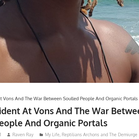
cident At Vons And The War Betwe
eople And Organic Portals
1
Raven Ray
My Life
,
Reptilians Archons and The Demiurge