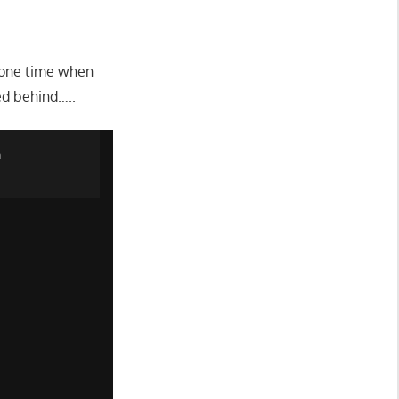
 one time when
ed behind…..
n