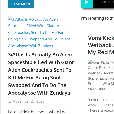
00:00
READ MORE
I’m referring to t
3iAtlas Is Actually An Alien
Spaceship Filled With Giant
Alien Cockroaches Sent To
Kill Me For Being Soul
Swapped And To Do The
Apocalypse With Zendaya
November 27, 2025
Lord I didn’t believe it when I was