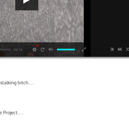
HD
06:56
talking bitch…..
e Project…..