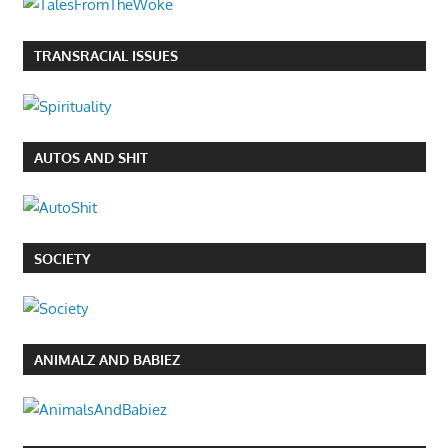
TRANSRACIAL ISSUES
AUTOS AND SHIT
SOCIETY
ANIMALZ AND BABIEZ