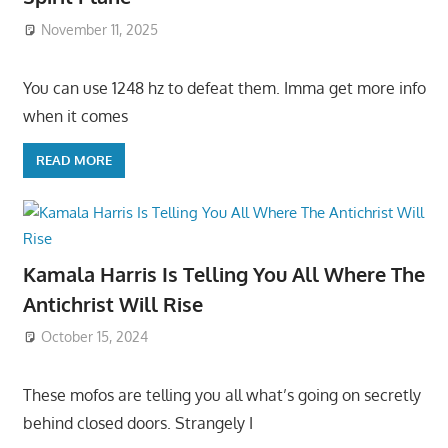
November 11, 2025
You can use 1248 hz to defeat them. Imma get more info
when it comes
READ MORE
Kamala Harris Is Telling You All Where The
Antichrist Will Rise
October 15, 2024
These mofos are telling you all what’s going on secretly
behind closed doors. Strangely I