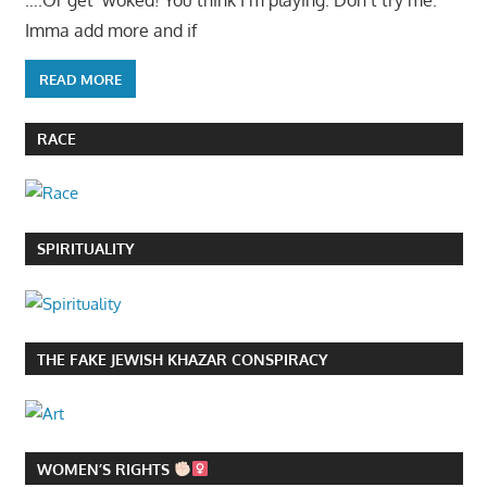
….Or get ‘woked! You think I’m playing. Don’t try me.
Imma add more and if
READ MORE
RACE
SPIRITUALITY
THE FAKE JEWISH KHAZAR CONSPIRACY
WOMEN’S RIGHTS