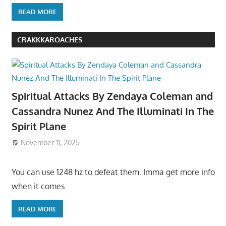
READ MORE
CRAKKKAROACHES
Spiritual Attacks By Zendaya Coleman and
Cassandra Nunez And The Illuminati In The
Spirit Plane
November 11, 2025
You can use 1248 hz to defeat them. Imma get more info
when it comes
READ MORE