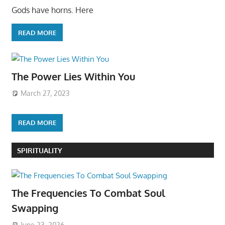
Gods have horns. Here
READ MORE
The Power Lies Within You
March 27, 2023
READ MORE
SPIRITUALITY
The Frequencies To Combat Soul
Swapping
June 23, 2026