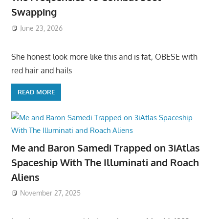
Swapping
June 23, 2026
She honest look more like this and is fat, OBESE with
red hair and hails
READ MORE
Me and Baron Samedi Trapped on 3iAtlas
Spaceship With The Illuminati and Roach
Aliens
November 27, 2025