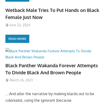
Wetback Male Tries To Put Hands on Black
Female Just Now
June 22, 2024
READ MORE
Black Panther Wakanda Forever Attempts
To Divide Black And Brown People
March 26, 2023
….And alter the narrative by making blacks out to be
colonialist, using the ignorant (because