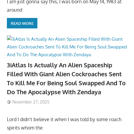
I am just gonna say this, I was born on May 14, 1983 at
around
READ MORE
3iAtlas Is Actually An Alien Spaceship
Filled With Giant Alien Cockroaches Sent
To Kill Me For Being Soul Swapped And To
Do The Apocalypse With Zendaya
November 27, 2025
Lord I didn’t believe it when I was told by some roach
spirits whom the