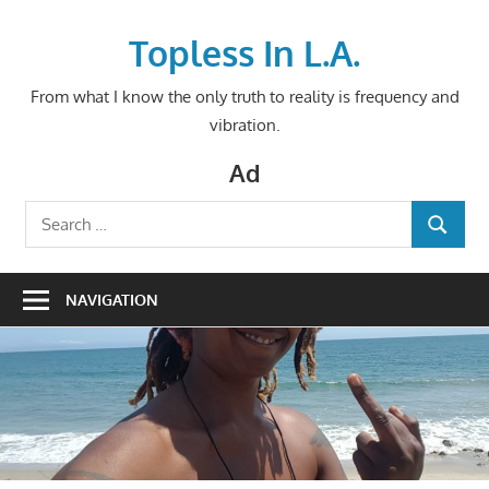
Skip
to
Topless In L.A.
content
From what I know the only truth to reality is frequency and
vibration.
Ad
Search
SEARCH
for:
NAVIGATION