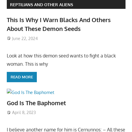
REPTILIANS AND OTHER ALIENS
This Is Why I Warn Blacks And Others
About These Demon Seeds
June 22, 2024
Look at how this demon seed wants to fight a black
woman. This is why
READ MORE
God Is The Baphomet
April 8, 2023
I believe another name for him is Cernunnos: – All these