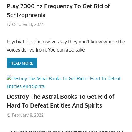
Play 7000 hz Frequency To Get Rid of
Schizophrenia
October 13, 2024
Psychiatrists themselves say they don’t know where the
voices derive from: You can also take
READ MORE
Destroy The Astral Books To Get Rid of
Hard To Defeat Entities And Spirits
February 8, 2022