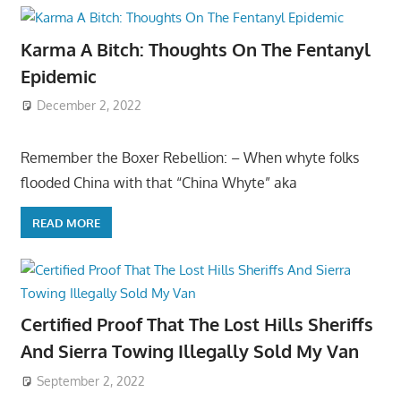
Karma A Bitch: Thoughts On The Fentanyl
Epidemic
December 2, 2022
Remember the Boxer Rebellion: – When whyte folks
flooded China with that “China Whyte” aka
READ MORE
Certified Proof That The Lost Hills Sheriffs
And Sierra Towing Illegally Sold My Van
September 2, 2022