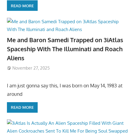
READ MORE
Me and Baron Samedi Trapped on 3iAtlas
Spaceship With The Illuminati and Roach
Aliens
November 27, 2025
I am just gonna say this, I was born on May 14, 1983 at
around
READ MORE