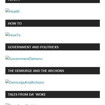
HOW TO
GOVERNMENT AND POLITRICKS
THE DEMIURGE AND THE ARCHONS
TALES FROM DA’ ‘WOKE