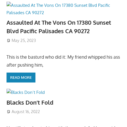
Assaulted At The Vons On 17380 Sunset
Blvd Pacific Palisades CA 90272
May 25, 2023
This is the basturd who did it: My friend whipped his ass
after pushing him,
READ MORE
Blacks Don’t Fold
August 16, 2022