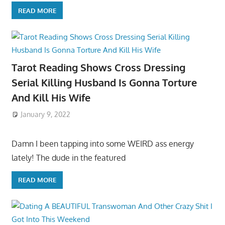
READ MORE
Tarot Reading Shows Cross Dressing
Serial Killing Husband Is Gonna Torture
And Kill His Wife
January 9, 2022
Damn I been tapping into some WEIRD ass energy
lately! The dude in the featured
READ MORE