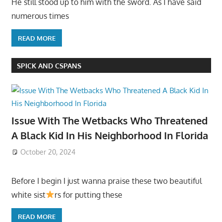
He still stood up to him with the sword. As I have said
numerous times
READ MORE
SPICK AND CSPANS
Issue With The Wetbacks Who Threatened
A Black Kid In His Neighborhood In Florida
October 20, 2024
Before I begin I just wanna praise these two beautiful
white sist
rs for putting these
READ MORE