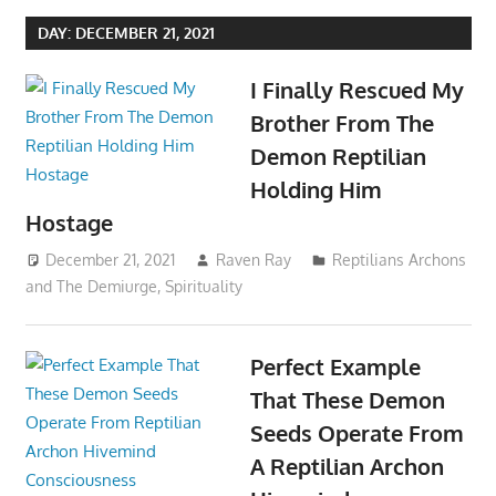
DAY:
DECEMBER 21, 2021
I Finally Rescued My
Brother From The
Demon Reptilian
Holding Him
Hostage
December 21, 2021
Raven Ray
Reptilians Archons
and The Demiurge
,
Spirituality
Perfect Example
That These Demon
Seeds Operate From
A Reptilian Archon