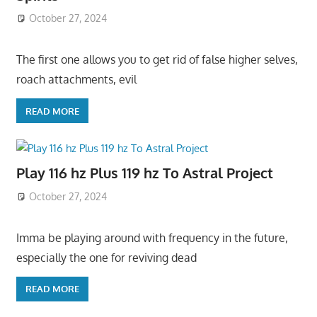
October 27, 2024
The first one allows you to get rid of false higher selves,
roach attachments, evil
READ MORE
Play 116 hz Plus 119 hz To Astral Project
October 27, 2024
Imma be playing around with frequency in the future,
especially the one for reviving dead
READ MORE