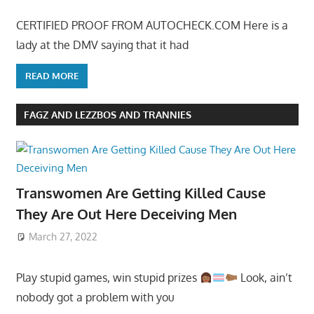
CERTIFIED PROOF FROM AUTOCHECK.COM Here is a
lady at the DMV saying that it had
READ MORE
FAGZ AND LEZZBOS AND TRANNIES
Transwomen Are Getting Killed Cause
They Are Out Here Deceiving Men
March 27, 2022
Play stupid games, win stupid prizes
Look, ain’t
nobody got a problem with you