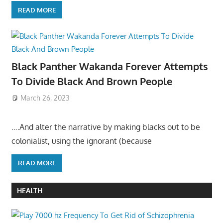
READ MORE
Black Panther Wakanda Forever Attempts
To Divide Black And Brown People
March 26, 2023
….And alter the narrative by making blacks out to be
colonialist, using the ignorant (because
READ MORE
HEALTH