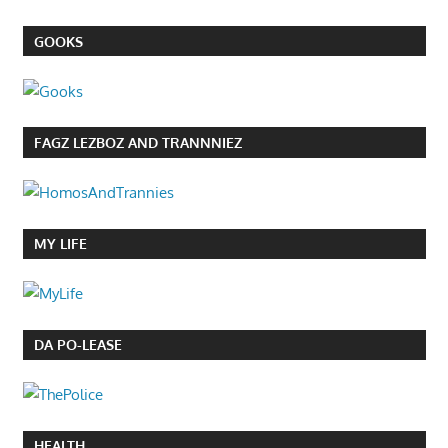
GOOKS
FAGZ LEZBOZ AND TRANNNIEZ
MY LIFE
DA PO-LEASE
HEALTH