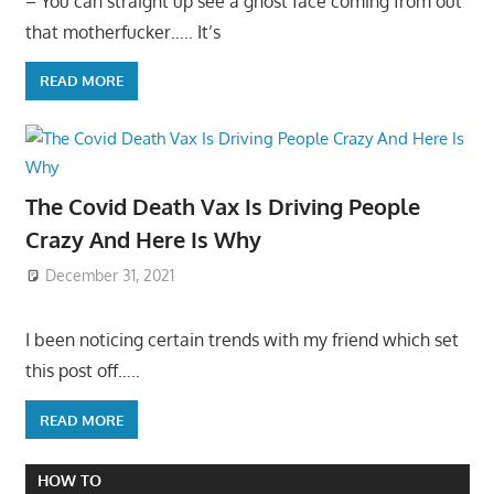
– You can straight up see a ghost face coming from out
that motherfucker….. It’s
READ MORE
The Covid Death Vax Is Driving People
Crazy And Here Is Why
December 31, 2021
I been noticing certain trends with my friend which set
this post off…..
READ MORE
HOW TO