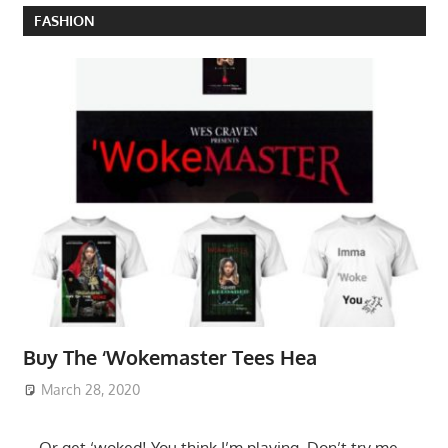
FASHION
Buy The ‘Wokemaster Tees Hea
March 28, 2020