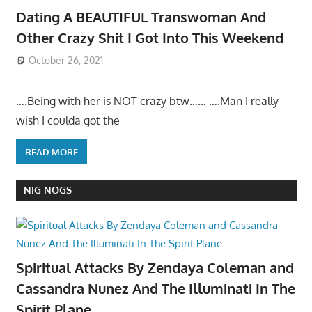
Dating A BEAUTIFUL Transwoman And
Other Crazy Shit I Got Into This Weekend
October 26, 2021
….Being with her is NOT crazy btw…… ….Man I really
wish I coulda got the
READ MORE
NIG NOGS
Spiritual Attacks By Zendaya Coleman and
Cassandra Nunez And The Illuminati In The
Spirit Plane