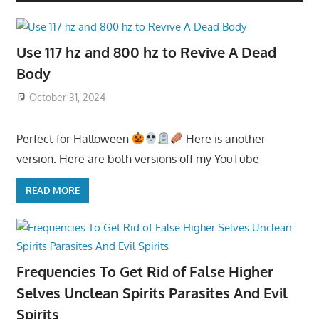
Use 117 hz and 800 hz to Revive A Dead
Body
October 31, 2024
Perfect for Halloween
Here is another
version. Here are both versions off my YouTube
READ MORE
Frequencies To Get Rid of False Higher
Selves Unclean Spirits Parasites And Evil
Spirits