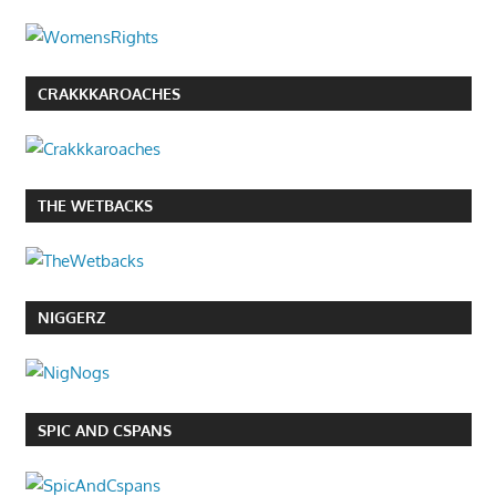
CRAKKKAROACHES
THE WETBACKS
NIGGERZ
SPIC AND CSPANS