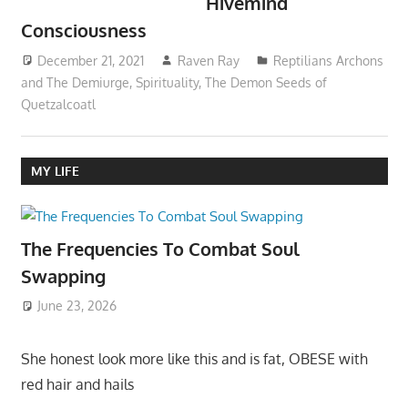
Hivemind
Consciousness
December 21, 2021
Raven Ray
Reptilians Archons
and The Demiurge
,
Spirituality
,
The Demon Seeds of
Quetzalcoatl
MY LIFE
The Frequencies To Combat Soul
Swapping
June 23, 2026
She honest look more like this and is fat, OBESE with
red hair and hails