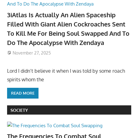
3iAtlas Is Actually An Alien Spaceship
Filled With Giant Alien Cockroaches Sent
To Kill Me For Being Soul Swapped And To
Do The Apocalypse With Zendaya
November 27, 2025
Lord I didn’t believe it when I was told by some roach
spirits whom the
READ MORE
SOCIETY
The Frequencies To Combat Soul