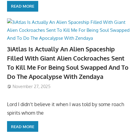
READ MORE
3iAtlas Is Actually An Alien Spaceship
Filled With Giant Alien Cockroaches Sent
To Kill Me For Being Soul Swapped And To
Do The Apocalypse With Zendaya
November 27, 2025
Lord I didn’t believe it when I was told by some roach
spirits whom the
READ MORE