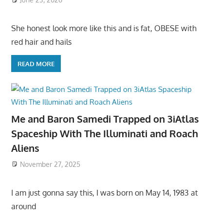
She honest look more like this and is fat, OBESE with
red hair and hails
READ MORE
Me and Baron Samedi Trapped on 3iAtlas
Spaceship With The Illuminati and Roach
Aliens
November 27, 2025
I am just gonna say this, I was born on May 14, 1983 at
around