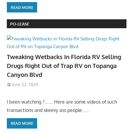
READ MORE
PO-LEASE
Tweaking Wetbacks In Florida RV Selling
Drugs Right Out of Trap RV on Topanga
Canyon Blvd
June 22, 2024
I been watching ?……. Here are some videos of such
transactions and skeevy ass people……
READ MORE