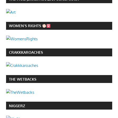
WOMEN’S RIGHTS
CRAKKKAROACHES
THE WETBACKS
NIGGERZ