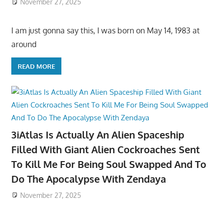
November 27, 2025
I am just gonna say this, I was born on May 14, 1983 at
around
READ MORE
3iAtlas Is Actually An Alien Spaceship
Filled With Giant Alien Cockroaches Sent
To Kill Me For Being Soul Swapped And To
Do The Apocalypse With Zendaya
November 27, 2025