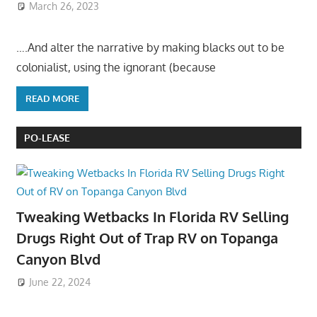
March 26, 2023
….And alter the narrative by making blacks out to be
colonialist, using the ignorant (because
READ MORE
PO-LEASE
Tweaking Wetbacks In Florida RV Selling
Drugs Right Out of Trap RV on Topanga
Canyon Blvd
June 22, 2024