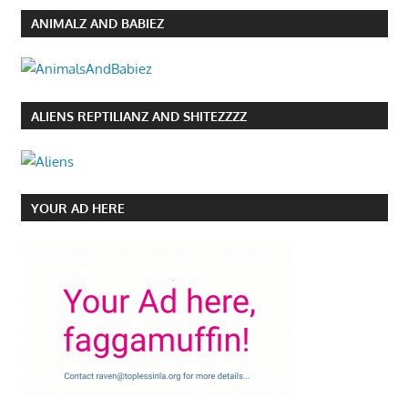
ANIMALZ AND BABIEZ
ALIENS REPTILIANZ AND SHITEZZZZ
YOUR AD HERE