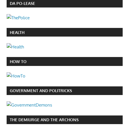
DA PO-LEASE
HEALTH
HOW TO
GOVERNMENT AND POLITRICKS
THE DEMIURGE AND THE ARCHONS