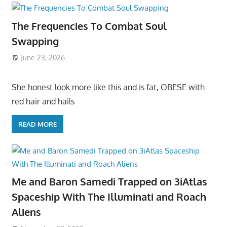
The Frequencies To Combat Soul
Swapping
June 23, 2026
She honest look more like this and is fat, OBESE with
red hair and hails
READ MORE
Me and Baron Samedi Trapped on 3iAtlas
Spaceship With The Illuminati and Roach
Aliens