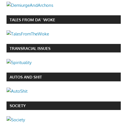
TALES FROM DA’ ‘WOKE
TRANSRACIAL ISSUES
AUTOS AND SHIT
SOCIETY