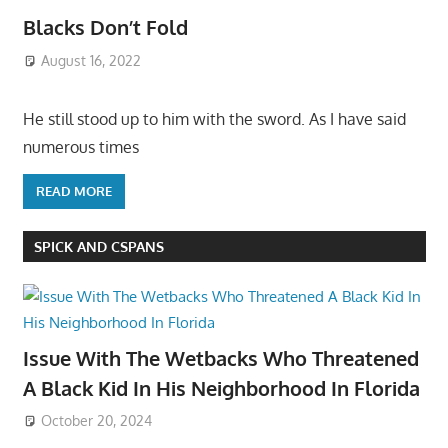
Blacks Don’t Fold
August 16, 2022
He still stood up to him with the sword. As I have said
numerous times
READ MORE
SPICK AND CSPANS
Issue With The Wetbacks Who Threatened
A Black Kid In His Neighborhood In Florida
October 20, 2024