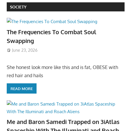
SOCIETY
The Frequencies To Combat Soul
Swapping
June 23, 2026
She honest look more like this and is fat, OBESE with
red hair and hails
READ MORE
Me and Baron Samedi Trapped on 3iAtlas
Spaceship With The Illuminati and Roach