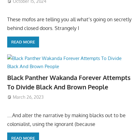
October 15, 2024
These mofos are telling you all what’s going on secretly
behind closed doors. Strangely I
READ MORE
Black Panther Wakanda Forever Attempts
To Divide Black And Brown People
March 26, 2023
….And alter the narrative by making blacks out to be
colonialist, using the ignorant (because
READ MORE