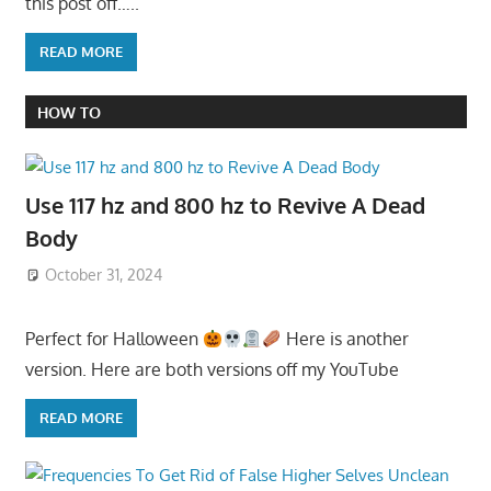
this post off…..
READ MORE
HOW TO
Use 117 hz and 800 hz to Revive A Dead
Body
October 31, 2024
Perfect for Halloween
Here is another
version. Here are both versions off my YouTube
READ MORE