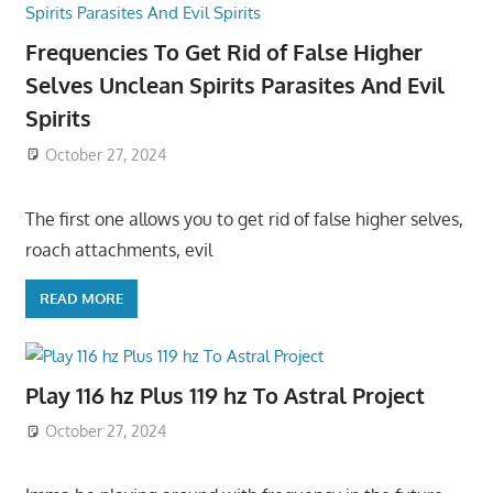
Frequencies To Get Rid of False Higher
Selves Unclean Spirits Parasites And Evil
Spirits
October 27, 2024
The first one allows you to get rid of false higher selves,
roach attachments, evil
READ MORE
Play 116 hz Plus 119 hz To Astral Project
October 27, 2024