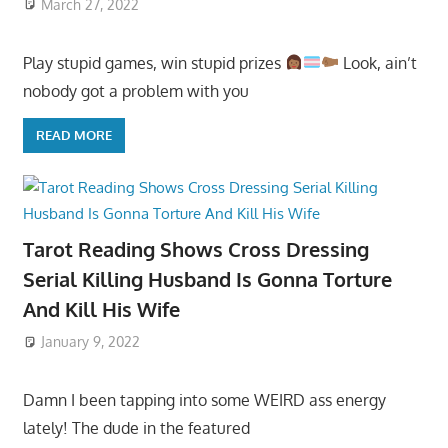
March 27, 2022
Play stupid games, win stupid prizes
Look, ain’t
nobody got a problem with you
READ MORE
Tarot Reading Shows Cross Dressing
Serial Killing Husband Is Gonna Torture
And Kill His Wife
January 9, 2022
Damn I been tapping into some WEIRD ass energy
lately! The dude in the featured