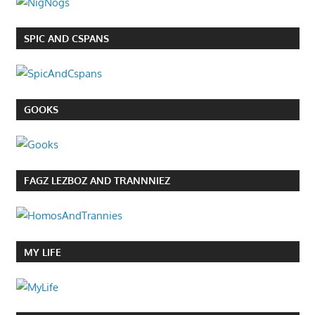
SPIC AND CSPANS
GOOKS
FAGZ LEZBOZ AND TRANNNIEZ
MY LIFE