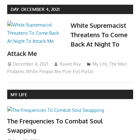
DAY:
DECEMBER 4, 2021
White Supremacist
Threatens To Come
Back At Night To
Attack Me
December 4, 2021
Raven Ray
My Life
,
The Man
Problem
,
White People Are Pure Evil Portal
MY LIFE
The Frequencies To Combat Soul
Swapping