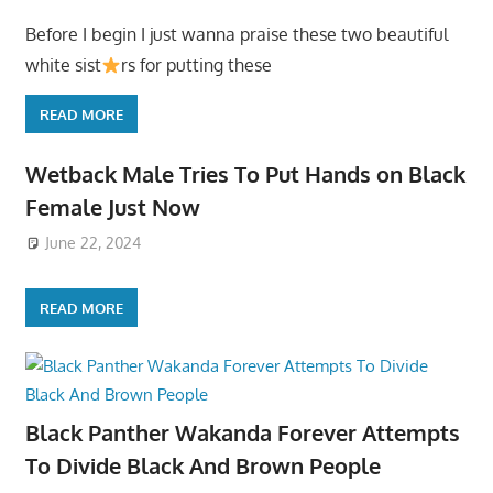
Before I begin I just wanna praise these two beautiful
white sist
rs for putting these
READ MORE
Wetback Male Tries To Put Hands on Black
Female Just Now
June 22, 2024
READ MORE
Black Panther Wakanda Forever Attempts
To Divide Black And Brown People