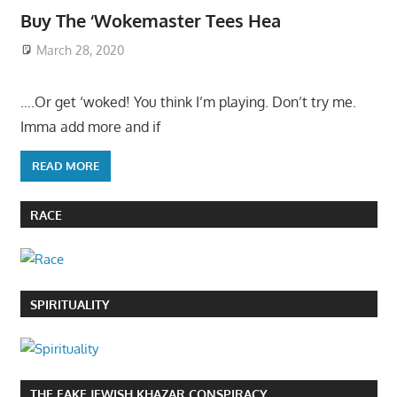
Buy The ‘Wokemaster Tees Hea
March 28, 2020
….Or get ‘woked! You think I’m playing. Don’t try me.
Imma add more and if
READ MORE
RACE
SPIRITUALITY
THE FAKE JEWISH KHAZAR CONSPIRACY