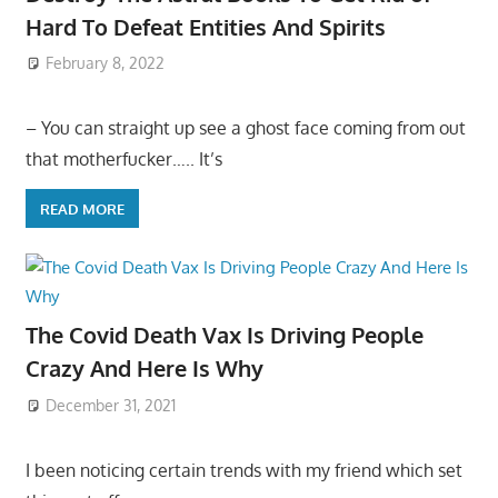
Hard To Defeat Entities And Spirits
February 8, 2022
– You can straight up see a ghost face coming from out
that motherfucker….. It’s
READ MORE
The Covid Death Vax Is Driving People
Crazy And Here Is Why
December 31, 2021
I been noticing certain trends with my friend which set