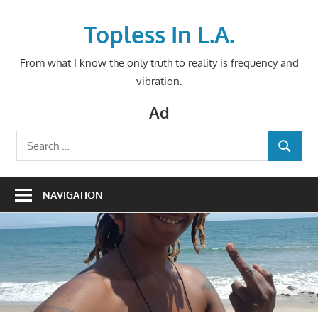
Skip
to
Topless In L.A.
content
From what I know the only truth to reality is frequency and
vibration.
Ad
Search
SEARCH
for:
NAVIGATION