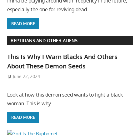
Imma be playing around with frequency in the future,
especially the one for reviving dead
READ MORE
REPTILIANS AND OTHER ALIENS
This Is Why I Warn Blacks And Others
About These Demon Seeds
June 22, 2024
Look at how this demon seed wants to fight a black
woman. This is why
READ MORE