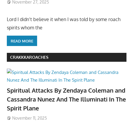
November 27, 2025
Lord I didn’t believe it when I was told by some roach
spirits whom the
READ MORE
CRAKKKAROACHES
Spiritual Attacks By Zendaya Coleman and
Cassandra Nunez And The Illuminati In The
Spirit Plane
November 11, 2025