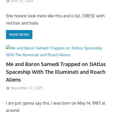
June 23, 2026
She honest look more like this and is fat, OBESE with
red hair and hails
READ MORE
Me and Baron Samedi Trapped on 3iAtlas
Spaceship With The Illuminati and Roach
Aliens
November 27, 2025
I am just gonna say this, I was born on May 14, 1983 at
around