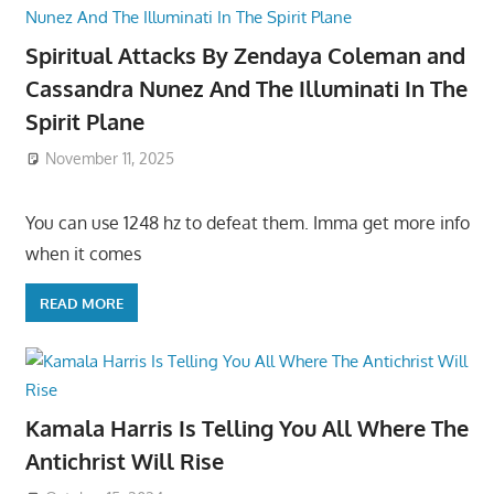
Spiritual Attacks By Zendaya Coleman and
Cassandra Nunez And The Illuminati In The
Spirit Plane
November 11, 2025
You can use 1248 hz to defeat them. Imma get more info
when it comes
READ MORE
Kamala Harris Is Telling You All Where The
Antichrist Will Rise