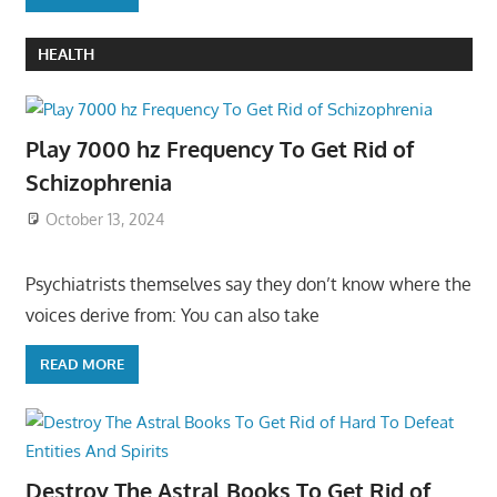
HEALTH
Play 7000 hz Frequency To Get Rid of
Schizophrenia
October 13, 2024
Psychiatrists themselves say they don’t know where the
voices derive from: You can also take
READ MORE
Destroy The Astral Books To Get Rid of