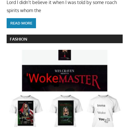
Lord I didn’t believe it when I was told by some roach
spirits whom the
READ MORE
FASHION