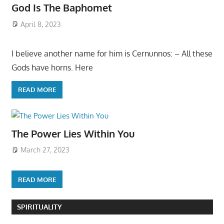
God Is The Baphomet
April 8, 2023
I believe another name for him is Cernunnos: – All these
Gods have horns. Here
READ MORE
The Power Lies Within You
March 27, 2023
READ MORE
SPIRITUALITY