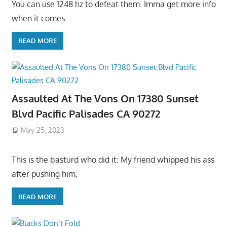
You can use 1248 hz to defeat them. Imma get more info
when it comes
READ MORE
Assaulted At The Vons On 17380 Sunset
Blvd Pacific Palisades CA 90272
May 25, 2023
This is the basturd who did it: My friend whipped his ass
after pushing him,
READ MORE