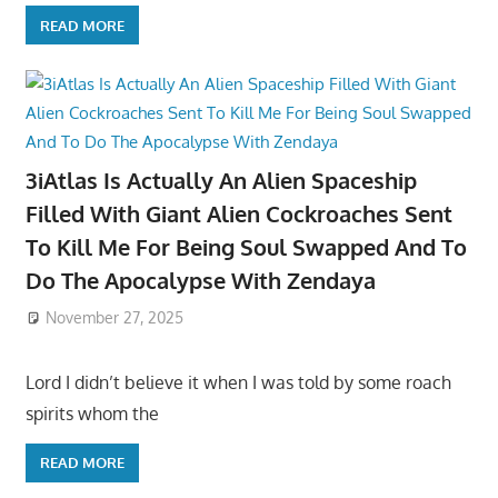
READ MORE
3iAtlas Is Actually An Alien Spaceship
Filled With Giant Alien Cockroaches Sent
To Kill Me For Being Soul Swapped And To
Do The Apocalypse With Zendaya
November 27, 2025
Lord I didn’t believe it when I was told by some roach
spirits whom the
READ MORE