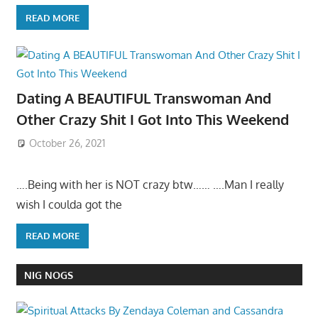
READ MORE
Dating A BEAUTIFUL Transwoman And
Other Crazy Shit I Got Into This Weekend
October 26, 2021
….Being with her is NOT crazy btw…… ….Man I really
wish I coulda got the
READ MORE
NIG NOGS