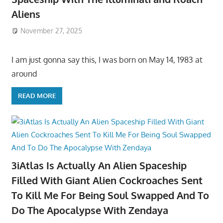
Aliens
November 27, 2025
I am just gonna say this, I was born on May 14, 1983 at
around
READ MORE
3iAtlas Is Actually An Alien Spaceship
Filled With Giant Alien Cockroaches Sent
To Kill Me For Being Soul Swapped And To
Do The Apocalypse With Zendaya