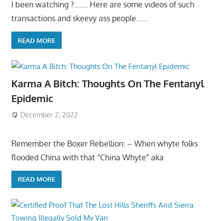
I been watching ?……. Here are some videos of such
transactions and skeevy ass people……
READ MORE
Karma A Bitch: Thoughts On The Fentanyl
Epidemic
December 2, 2022
Remember the Boxer Rebellion: – When whyte folks
flooded China with that “China Whyte” aka
READ MORE