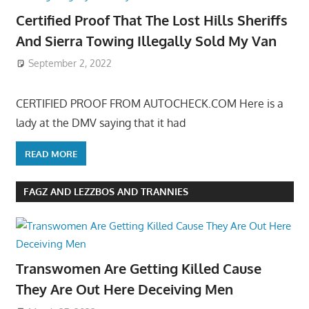
Certified Proof That The Lost Hills Sheriffs
And Sierra Towing Illegally Sold My Van
September 2, 2022
CERTIFIED PROOF FROM AUTOCHECK.COM Here is a
lady at the DMV saying that it had
READ MORE
FAGZ AND LEZZBOS AND TRANNIES
Transwomen Are Getting Killed Cause
They Are Out Here Deceiving Men