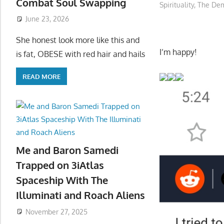
Combat Soul Swapping
Spirituality
,
The Dem
June 23, 2026
She honest look more like this and
I’m happy!
is fat, OBESE with red hair and hails
READ MORE
Me and Baron Samedi
Trapped on 3iAtlas
Spaceship With The
Illuminati and Roach Aliens
November 27, 2025