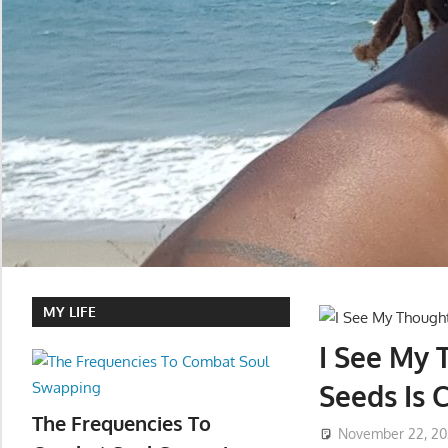
MY LIFE
I See My
Seeds Is 
The Frequencies To
November 22, 2