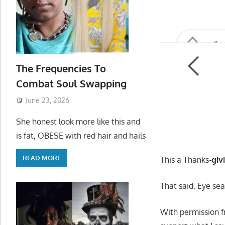
The Frequencies To
Combat Soul Swapping
June 23, 2026
She honest look more like this and
is fat, OBESE with red hair and hails
READ MORE
This a Thanks-
giv
That said, Eye se
With permission f