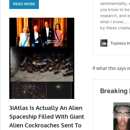
READ MORE
If what this says i
3iAtlas Is Actually An Alien
Spaceship Filled With Giant
Alien Cockroaches Sent To