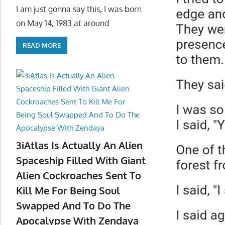
I am just gonna say this, I was born
on May 14, 1983 at around
READ MORE
3iAtlas Is Actually An Alien
Spaceship Filled With Giant
Alien Cockroaches Sent To
Kill Me For Being Soul
Swapped And To Do The
Apocalypse With Zendaya