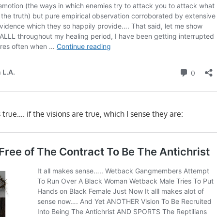
s true…. if the visions are true, which I sense they are: