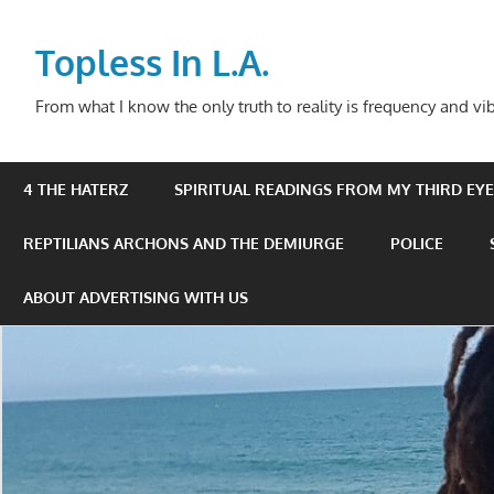
Skip
to
Topless In L.A.
content
From what I know the only truth to reality is frequency and vib
4 THE HATERZ
SPIRITUAL READINGS FROM MY THIRD EYE 
REPTILIANS ARCHONS AND THE DEMIURGE
POLICE
ABOUT ADVERTISING WITH US