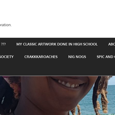
ration.
???
MY CLASSIC ARTWORK DONE IN HIGH SCHOOL
AB
SOCIETY
CRAKKKAROACHES
NIG NOGS
SPIC AND