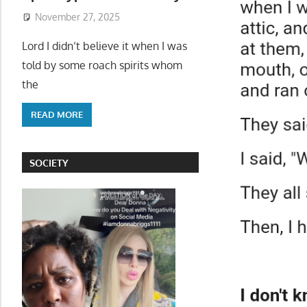
November 27, 2025
Lord I didn’t believe it when I was
told by some roach spirits whom
the
READ MORE
SOCIETY