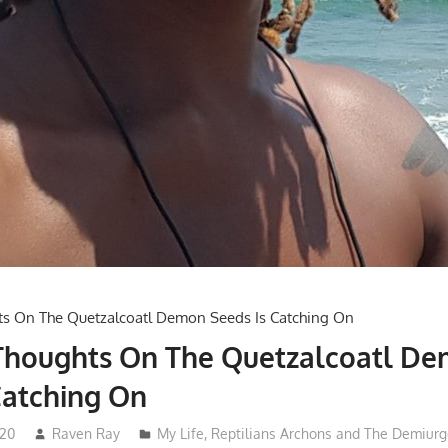
 Thoughts On The Quetzalcoatl D
Catching On
020
Raven Ray
My Life
,
Reptilians Archons and The Demiurg