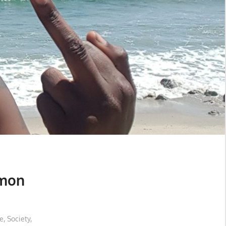
emon
e
,
Society
,