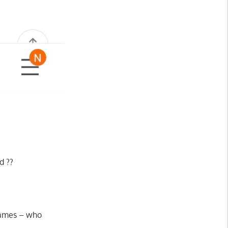
d ??
 names – who