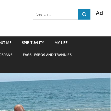
Ad
Search
SEARCH
for:
OUT ME
SPIRITUALITY
MY LIFE
 CSPANS
FAGS LESBOS AND TRANNIES