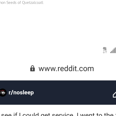
on Seeds of Quetzalcoatl