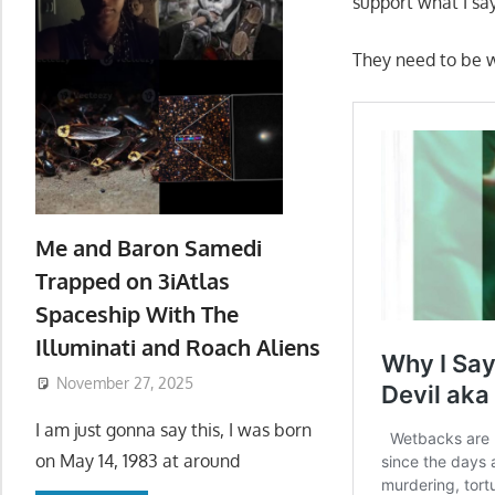
support what I sa
They need to be 
Me and Baron Samedi
Trapped on 3iAtlas
Spaceship With The
Illuminati and Roach Aliens
November 27, 2025
I am just gonna say this, I was born
on May 14, 1983 at around