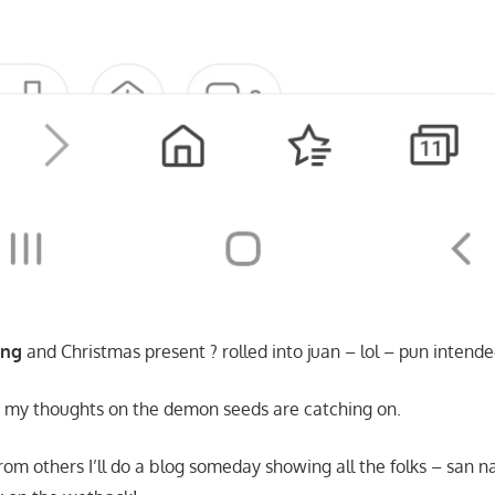
ing
and Christmas present ? rolled into juan – lol – pun intende
a my thoughts on the demon seeds are catching on.
rom others I’ll do a blog someday showing all the folks – san