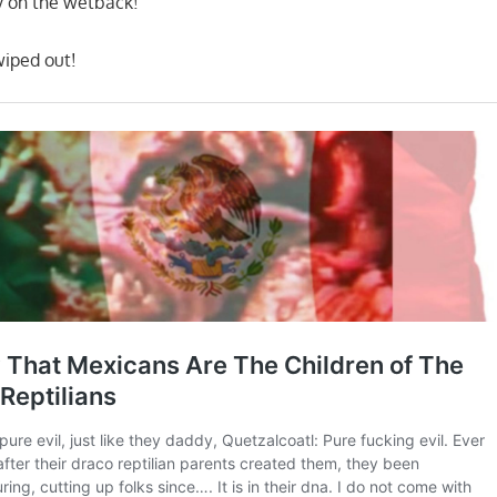
y on the wetback!
wiped out!