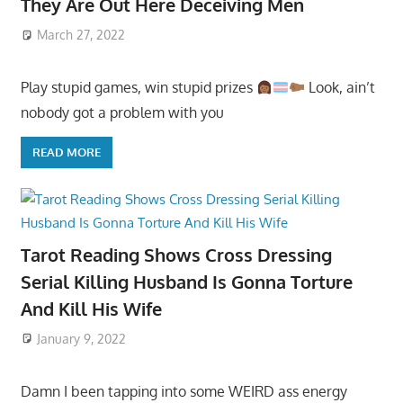
They Are Out Here Deceiving Men
March 27, 2022
Play stupid games, win stupid prizes
Look, ain’t
nobody got a problem with you
READ MORE
Tarot Reading Shows Cross Dressing
Serial Killing Husband Is Gonna Torture
And Kill His Wife
January 9, 2022
Damn I been tapping into some WEIRD ass energy