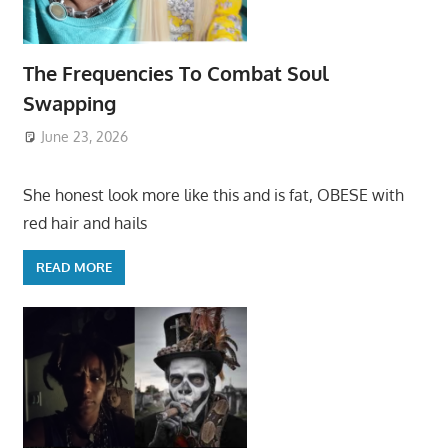
The Frequencies To Combat Soul
Swapping
June 23, 2026
She honest look more like this and is fat, OBESE with
red hair and hails
READ MORE