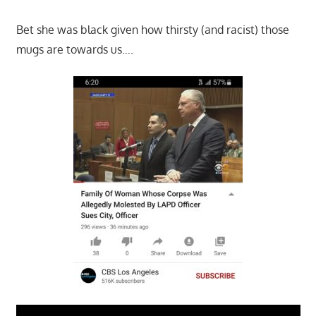
Bet she was black given how thirsty (and racist) those
mugs are towards us….