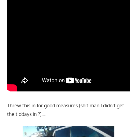
Threw this in for good measures (shit man I didn’t get
the tiddays in ?)….