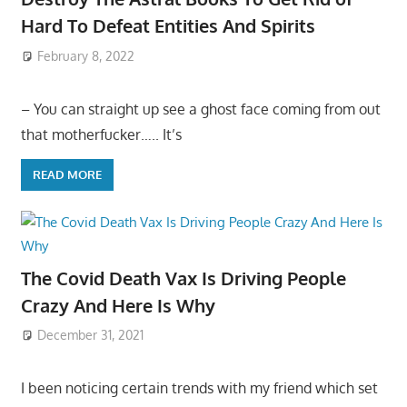
Hard To Defeat Entities And Spirits
February 8, 2022
– You can straight up see a ghost face coming from out
that motherfucker….. It’s
READ MORE
The Covid Death Vax Is Driving People
Crazy And Here Is Why
December 31, 2021
I been noticing certain trends with my friend which set