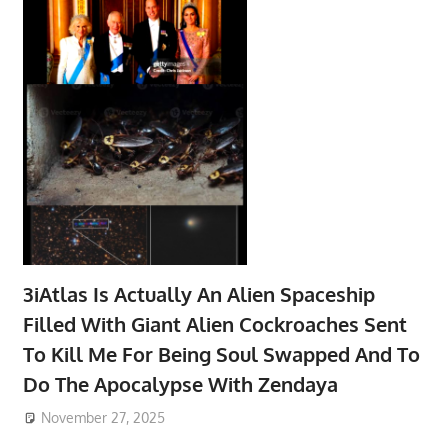
3iAtlas Is Actually An Alien Spaceship
Filled With Giant Alien Cockroaches Sent
To Kill Me For Being Soul Swapped And To
Do The Apocalypse With Zendaya
November 27, 2025