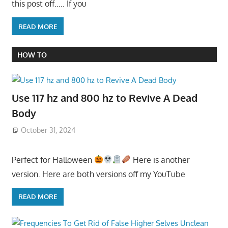
this post off….. If you
READ MORE
HOW TO
Use 117 hz and 800 hz to Revive A Dead
Body
October 31, 2024
Perfect for Halloween
Here is another
version. Here are both versions off my YouTube
READ MORE