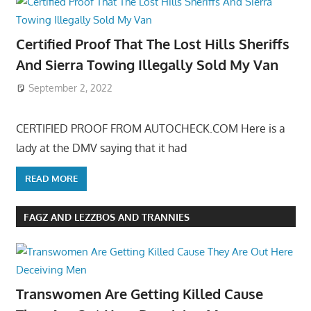
Certified Proof That The Lost Hills Sheriffs
And Sierra Towing Illegally Sold My Van
September 2, 2022
CERTIFIED PROOF FROM AUTOCHECK.COM Here is a
lady at the DMV saying that it had
READ MORE
FAGZ AND LEZZBOS AND TRANNIES
Transwomen Are Getting Killed Cause