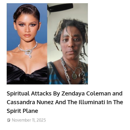
Spiritual Attacks By Zendaya Coleman and
Cassandra Nunez And The Illuminati In The
Spirit Plane
November 11, 2025