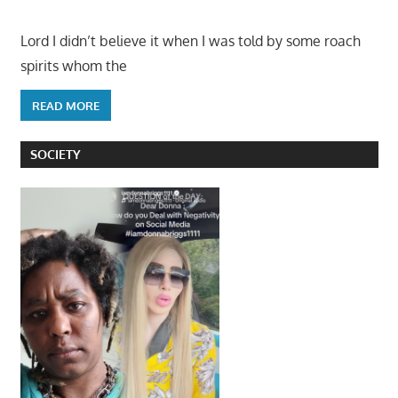
Lord I didn’t believe it when I was told by some roach
spirits whom the
READ MORE
SOCIETY