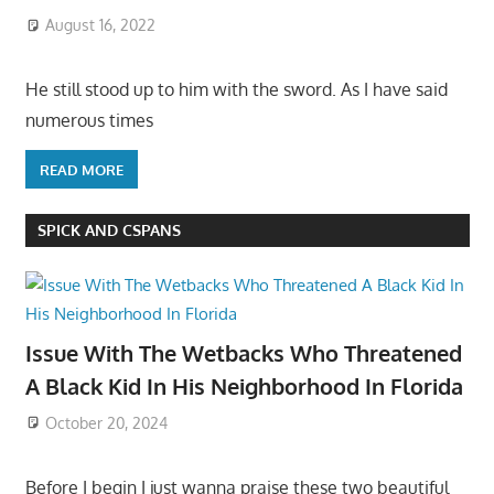
August 16, 2022
He still stood up to him with the sword. As I have said
numerous times
READ MORE
SPICK AND CSPANS
Issue With The Wetbacks Who Threatened
A Black Kid In His Neighborhood In Florida
October 20, 2024
Before I begin I just wanna praise these two beautiful