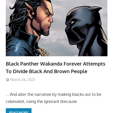
Black Panther Wakanda Forever Attempts
To Divide Black And Brown People
March 26, 2023
….And alter the narrative by making blacks out to be
colonialist, using the ignorant (because
READ MORE