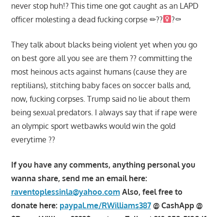
never stop huh!? This time one got caught as an LAPD
officer molesting a dead fucking corpse ✏??‍
?⚰
They talk about blacks being violent yet when you go
on best gore all you see are them ?? committing the
most heinous acts against humans (cause they are
reptilians), stitching baby faces on soccer balls and,
now, fucking corpses. Trump said no lie about them
being sexual predators. I always say that if rape were
an olympic sport wetbawks would win the gold
everytime ??
If you have any comments, anything personal you
wanna share, send me an email here:
raventoplessinla@yahoo.com
Also, feel free to
donate here:
paypal.me/RWilliams387
@ CashApp @