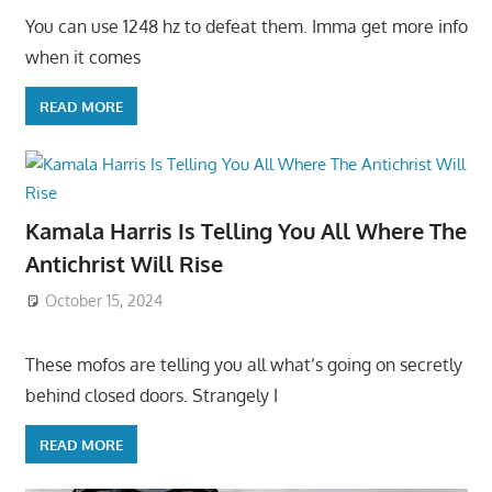
You can use 1248 hz to defeat them. Imma get more info
when it comes
READ MORE
Kamala Harris Is Telling You All Where The
Antichrist Will Rise
October 15, 2024
These mofos are telling you all what’s going on secretly
behind closed doors. Strangely I
READ MORE