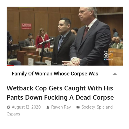
Wetback Cop Gets Caught With His
Pants Down Fucking A Dead Corpse
August 12, 2020
Raven Ray
Society
,
Spic and
Cspans