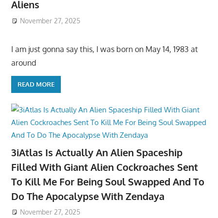
Aliens
November 27, 2025
I am just gonna say this, I was born on May 14, 1983 at
around
READ MORE
3iAtlas Is Actually An Alien Spaceship
Filled With Giant Alien Cockroaches Sent
To Kill Me For Being Soul Swapped And To
Do The Apocalypse With Zendaya
November 27, 2025