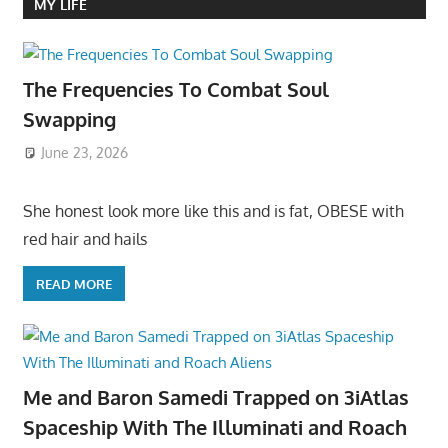
MY LIFE
The Frequencies To Combat Soul
Swapping
June 23, 2026
She honest look more like this and is fat, OBESE with
red hair and hails
READ MORE
Me and Baron Samedi Trapped on 3iAtlas
Spaceship With The Illuminati and Roach