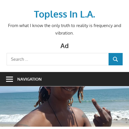
Skip
to
Topless In L.A.
content
From what I know the only truth to reality is frequency and
vibration.
Ad
Search
SEARCH
for:
NAVIGATION