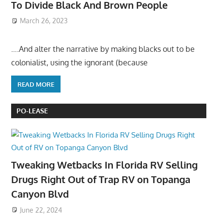
To Divide Black And Brown People
March 26, 2023
….And alter the narrative by making blacks out to be
colonialist, using the ignorant (because
READ MORE
PO-LEASE
Tweaking Wetbacks In Florida RV Selling
Drugs Right Out of Trap RV on Topanga
Canyon Blvd
June 22, 2024