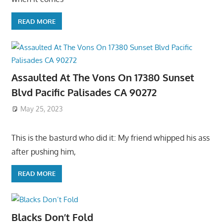
READ MORE
Assaulted At The Vons On 17380 Sunset
Blvd Pacific Palisades CA 90272
May 25, 2023
This is the basturd who did it: My friend whipped his ass
after pushing him,
READ MORE
Blacks Don’t Fold