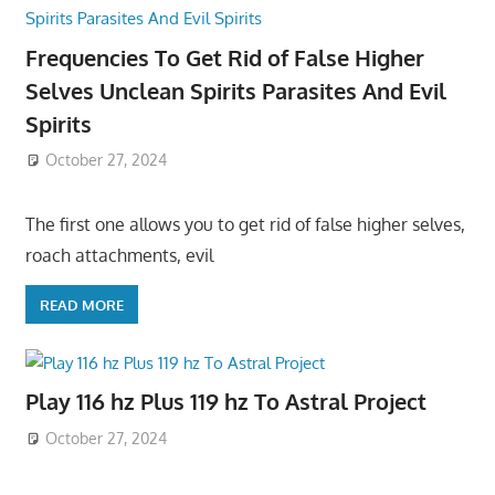
Frequencies To Get Rid of False Higher
Selves Unclean Spirits Parasites And Evil
Spirits
October 27, 2024
The first one allows you to get rid of false higher selves,
roach attachments, evil
READ MORE
Play 116 hz Plus 119 hz To Astral Project
October 27, 2024