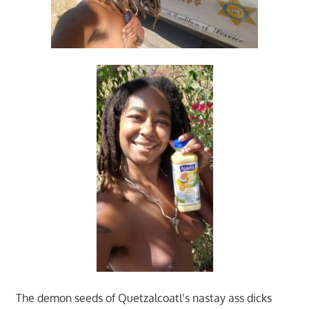
The demon seeds of Quetzalcoatl’s nastay ass dicks