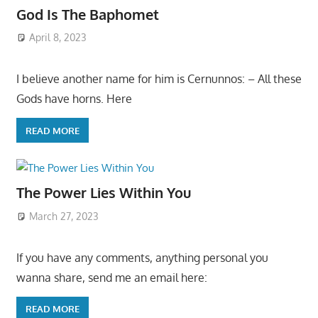
God Is The Baphomet
April 8, 2023
I believe another name for him is Cernunnos: – All these
Gods have horns. Here
READ MORE
The Power Lies Within You
March 27, 2023
If you have any comments, anything personal you
wanna share, send me an email here:
READ MORE