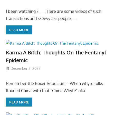
I been watching ?……. Here are some videos of such
transactions and skeevy ass people……
READ MORE
Karma A Bitch: Thoughts On The Fentanyl
Epidemic
December 2, 2022
Remember the Boxer Rebellion: – When whyte folks
flooded China with that “China Whyte” aka
READ MORE