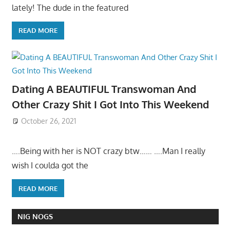
lately! The dude in the featured
READ MORE
Dating A BEAUTIFUL Transwoman And
Other Crazy Shit I Got Into This Weekend
October 26, 2021
….Being with her is NOT crazy btw…… ….Man I really
wish I coulda got the
READ MORE
NIG NOGS