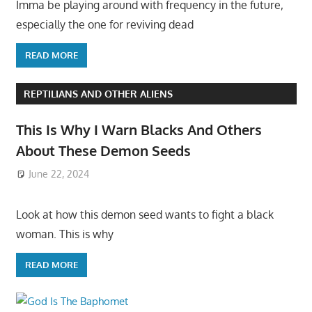
Imma be playing around with frequency in the future,
especially the one for reviving dead
READ MORE
REPTILIANS AND OTHER ALIENS
This Is Why I Warn Blacks And Others
About These Demon Seeds
June 22, 2024
Look at how this demon seed wants to fight a black
woman. This is why
READ MORE