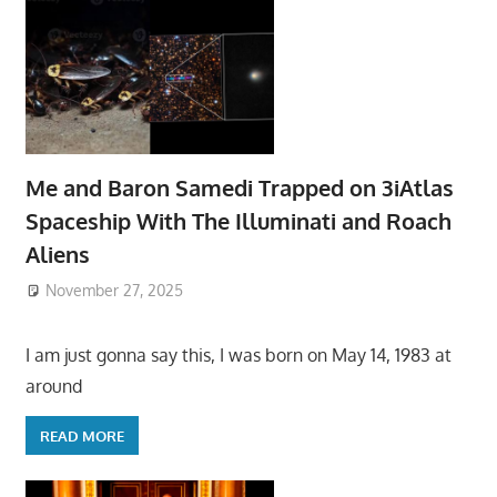
Me and Baron Samedi Trapped on 3iAtlas
Spaceship With The Illuminati and Roach
Aliens
November 27, 2025
I am just gonna say this, I was born on May 14, 1983 at
around
READ MORE