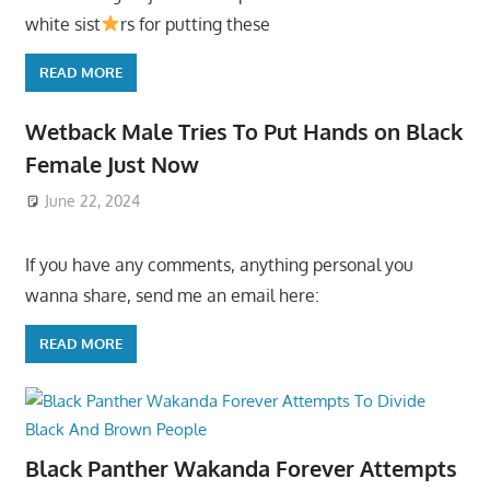
white sist
rs for putting these
READ MORE
Wetback Male Tries To Put Hands on Black
Female Just Now
June 22, 2024
If you have any comments, anything personal you
wanna share, send me an email here:
READ MORE
Black Panther Wakanda Forever Attempts