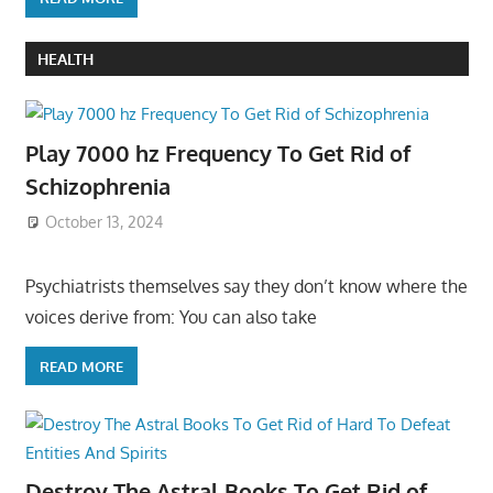
HEALTH
Play 7000 hz Frequency To Get Rid of
Schizophrenia
October 13, 2024
Psychiatrists themselves say they don’t know where the
voices derive from: You can also take
READ MORE
Destroy The Astral Books To Get Rid of