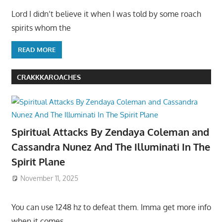
Lord I didn’t believe it when I was told by some roach
spirits whom the
READ MORE
CRAKKKAROACHES
Spiritual Attacks By Zendaya Coleman and
Cassandra Nunez And The Illuminati In The
Spirit Plane
November 11, 2025
You can use 1248 hz to defeat them. Imma get more info
when it comes