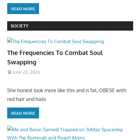
READ MORE
SOCIETY
The Frequencies To Combat Soul
Swapping
June 23, 2026
She honest look more like this and is fat, OBESE with
red hair and hails
READ MORE