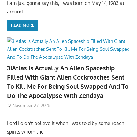
I am just gonna say this, I was born on May 14, 1983 at
around
READ MORE
3iAtlas Is Actually An Alien Spaceship
Filled With Giant Alien Cockroaches Sent
To Kill Me For Being Soul Swapped And To
Do The Apocalypse With Zendaya
November 27, 2025
Lord I didn’t believe it when I was told by some roach
spirits whom the