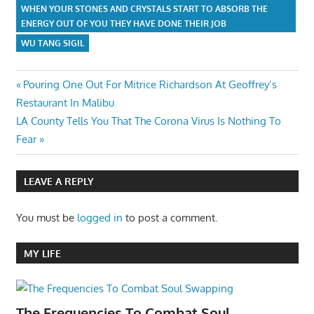
WHEN YOUR STONES AND CRYSTALS START TO ABSORB THE
ENERGY OUT OF YOU THEY HAVE DONE THEIR JOB
WU TANG SIGIL
Post
Previous
Pouring One Out For Mitrice Richardson At Geoffrey’s
Post:
Restaurant In Malibu
navigation
Next
LA County Tells You That The Corona Virus Is Nothing To
Post:
Fear
LEAVE A REPLY
You must be
logged in
to post a comment.
MY LIFE
The Frequencies To Combat Soul