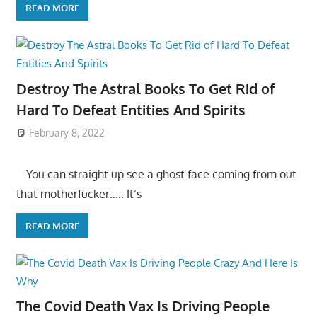
READ MORE
Destroy The Astral Books To Get Rid of
Hard To Defeat Entities And Spirits
February 8, 2022
– You can straight up see a ghost face coming from out
that motherfucker….. It’s
READ MORE
The Covid Death Vax Is Driving People