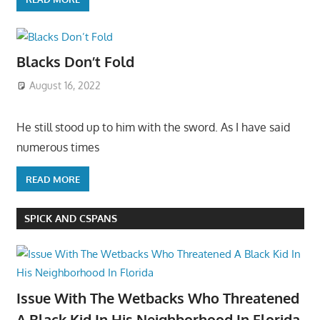
Blacks Don’t Fold
August 16, 2022
He still stood up to him with the sword. As I have said
numerous times
READ MORE
SPICK AND CSPANS
Issue With The Wetbacks Who Threatened
A Black Kid In His Neighborhood In Florida