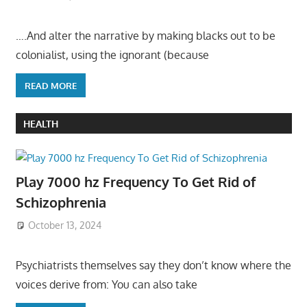
….And alter the narrative by making blacks out to be
colonialist, using the ignorant (because
READ MORE
HEALTH
Play 7000 hz Frequency To Get Rid of
Schizophrenia
October 13, 2024
Psychiatrists themselves say they don’t know where the
voices derive from: You can also take