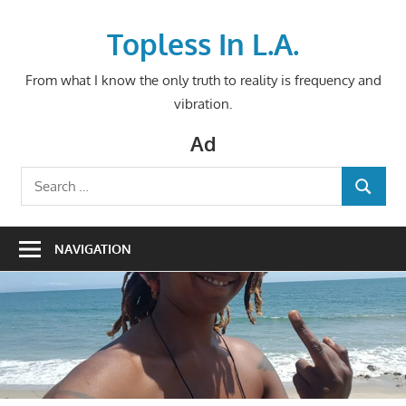
Skip
to
Topless In L.A.
content
From what I know the only truth to reality is frequency and
vibration.
Ad
Search
SEARCH
for:
NAVIGATION