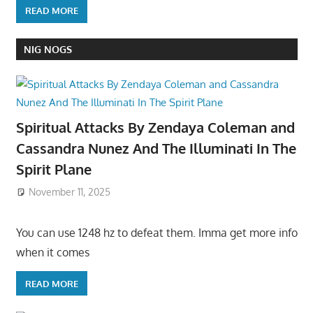
READ MORE
NIG NOGS
Spiritual Attacks By Zendaya Coleman and
Cassandra Nunez And The Illuminati In The
Spirit Plane
November 11, 2025
You can use 1248 hz to defeat them. Imma get more info
when it comes
READ MORE