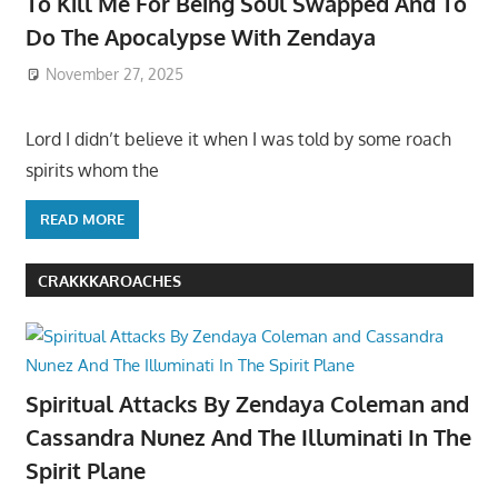
To Kill Me For Being Soul Swapped And To
Do The Apocalypse With Zendaya
November 27, 2025
Lord I didn’t believe it when I was told by some roach
spirits whom the
READ MORE
CRAKKKAROACHES
Spiritual Attacks By Zendaya Coleman and
Cassandra Nunez And The Illuminati In The
Spirit Plane