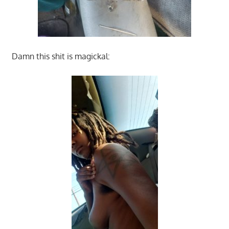
Damn this shit is magickal: