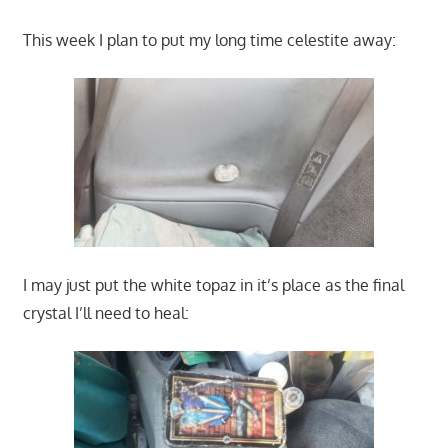
This week I plan to put my long time celestite away:
I may just put the white topaz in it’s place as the final
crystal I’ll need to heal: