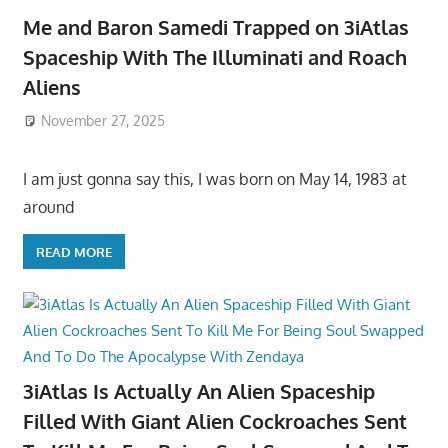
Me and Baron Samedi Trapped on 3iAtlas
Spaceship With The Illuminati and Roach
Aliens
November 27, 2025
I am just gonna say this, I was born on May 14, 1983 at
around
READ MORE
3iAtlas Is Actually An Alien Spaceship
Filled With Giant Alien Cockroaches Sent