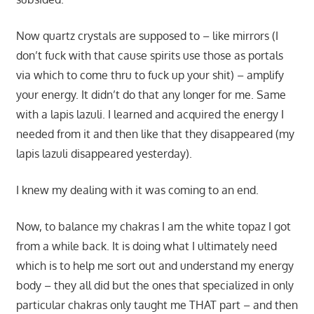
Now quartz crystals are supposed to – like mirrors (I
don’t fuck with that cause spirits use those as portals
via which to come thru to fuck up your shit) – amplify
your energy. It didn’t do that any longer for me. Same
with a lapis lazuli. I learned and acquired the energy I
needed from it and then like that they disappeared (my
lapis lazuli disappeared yesterday).
I knew my dealing with it was coming to an end.
Now, to balance my chakras I am the white topaz I got
from a while back. It is doing what I ultimately need
which is to help me sort out and understand my energy
body – they all did but the ones that specialized in only
particular chakras only taught me THAT part – and then