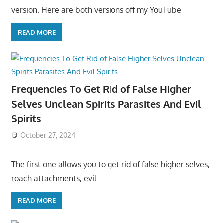
version. Here are both versions off my YouTube
READ MORE
Frequencies To Get Rid of False Higher
Selves Unclean Spirits Parasites And Evil
Spirits
October 27, 2024
The first one allows you to get rid of false higher selves,
roach attachments, evil
READ MORE