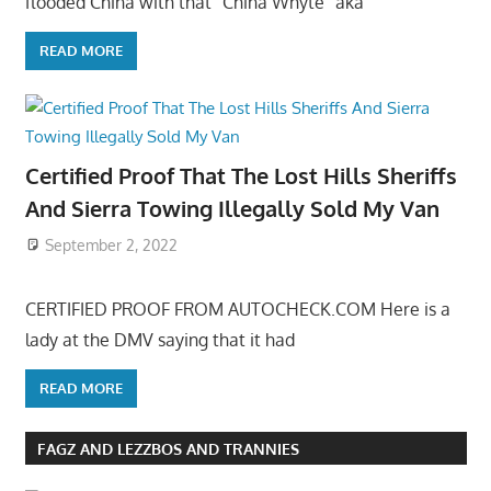
flooded China with that “China Whyte” aka
READ MORE
Certified Proof That The Lost Hills Sheriffs
And Sierra Towing Illegally Sold My Van
September 2, 2022
CERTIFIED PROOF FROM AUTOCHECK.COM Here is a
lady at the DMV saying that it had
READ MORE
FAGZ AND LEZZBOS AND TRANNIES