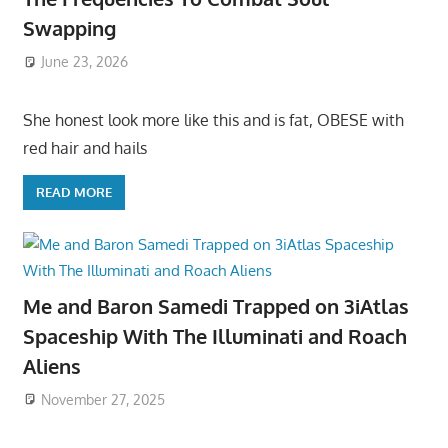
Swapping
June 23, 2026
She honest look more like this and is fat, OBESE with
red hair and hails
READ MORE
Me and Baron Samedi Trapped on 3iAtlas
Spaceship With The Illuminati and Roach
Aliens
November 27, 2025