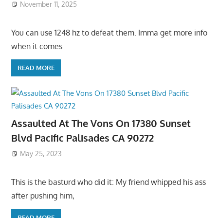
November 11, 2025
You can use 1248 hz to defeat them. Imma get more info
when it comes
READ MORE
Assaulted At The Vons On 17380 Sunset
Blvd Pacific Palisades CA 90272
May 25, 2023
This is the basturd who did it: My friend whipped his ass
after pushing him,
READ MORE