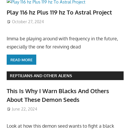
Play 116 hz Plus 119 hz To Astral Project
October 27, 2024
Imma be playing around with frequency in the future,
especially the one for reviving dead
READ MORE
REPTILIANS AND OTHER ALIENS
This Is Why I Warn Blacks And Others
About These Demon Seeds
June 22, 2024
Look at how this demon seed wants to fight a black