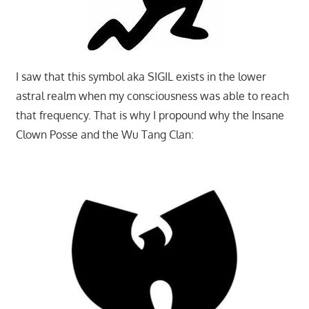
I saw that this symbol aka SIGIL exists in the lower
astral realm when my consciousness was able to reach
that frequency. That is why I propound why the Insane
Clown Posse and the Wu Tang Clan: