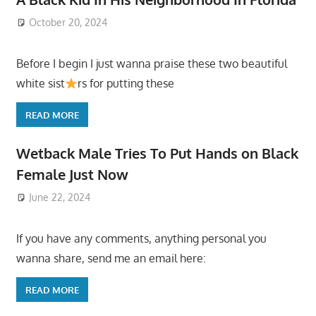
October 20, 2024
Before I begin I just wanna praise these two beautiful
white sist
rs for putting these
READ MORE
Wetback Male Tries To Put Hands on Black
Female Just Now
June 22, 2024
If you have any comments, anything personal you
wanna share, send me an email here:
READ MORE