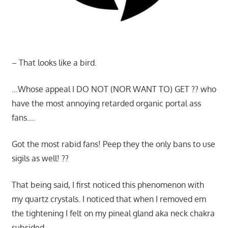
– That looks like a bird.
…Whose appeal I DO NOT (NOR WANT TO) GET ?? who
have the most annoying retarded organic portal ass
fans….
Got the most rabid fans! Peep they the only bans to use
sigils as well! ??
That being said, I first noticed this phenomenon with
my quartz crystals. I noticed that when I removed em
the tightening I felt on my pineal gland aka neck chakra
subsided.