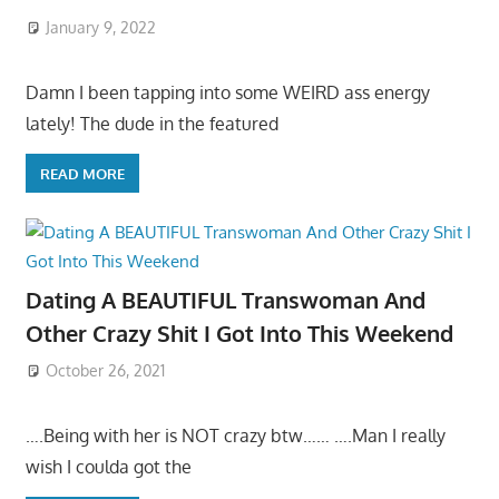
January 9, 2022
Damn I been tapping into some WEIRD ass energy
lately! The dude in the featured
READ MORE
Dating A BEAUTIFUL Transwoman And
Other Crazy Shit I Got Into This Weekend
October 26, 2021
….Being with her is NOT crazy btw…… ….Man I really
wish I coulda got the