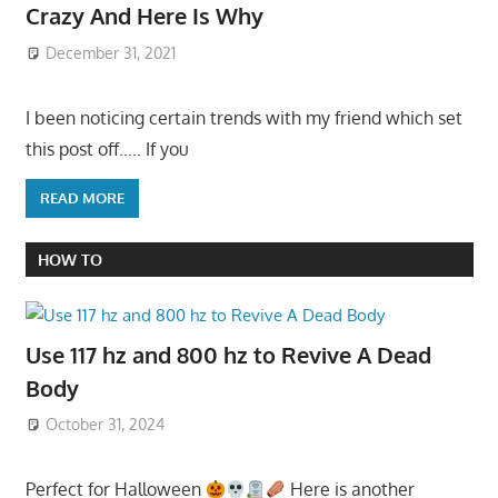
Crazy And Here Is Why
December 31, 2021
I been noticing certain trends with my friend which set
this post off….. If you
READ MORE
HOW TO
Use 117 hz and 800 hz to Revive A Dead
Body
October 31, 2024
Perfect for Halloween
Here is another