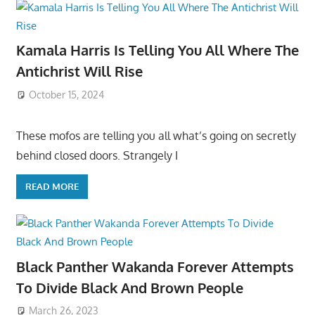
Kamala Harris Is Telling You All Where The
Antichrist Will Rise
October 15, 2024
These mofos are telling you all what’s going on secretly
behind closed doors. Strangely I
READ MORE
Black Panther Wakanda Forever Attempts
To Divide Black And Brown People
March 26, 2023