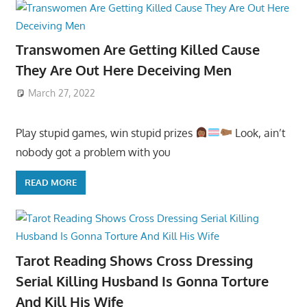
Transwomen Are Getting Killed Cause
They Are Out Here Deceiving Men
March 27, 2022
Play stupid games, win stupid prizes
Look, ain’t
nobody got a problem with you
READ MORE
Tarot Reading Shows Cross Dressing
Serial Killing Husband Is Gonna Torture
And Kill His Wife