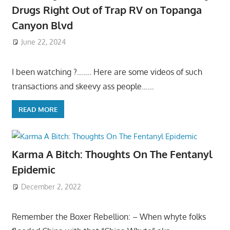
Drugs Right Out of Trap RV on Topanga
Canyon Blvd
June 22, 2024
I been watching ?……. Here are some videos of such
transactions and skeevy ass people……
READ MORE
Karma A Bitch: Thoughts On The Fentanyl
Epidemic
December 2, 2022
Remember the Boxer Rebellion: – When whyte folks