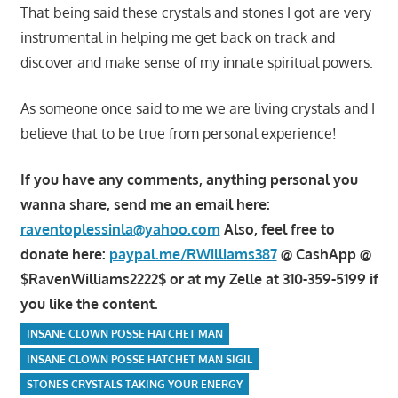
That being said these crystals and stones I got are very
instrumental in helping me get back on track and
discover and make sense of my innate spiritual powers.
As someone once said to me we are living crystals and I
believe that to be true from personal experience!
If you have any comments, anything personal you
wanna share, send me an email here:
raventoplessinla@yahoo.com
Also, feel free to
donate here:
paypal.me/RWilliams387
@ CashApp @
$RavenWilliams2222$ or at my Zelle at 310-359-5199 if
you like the content.
INSANE CLOWN POSSE HATCHET MAN
INSANE CLOWN POSSE HATCHET MAN SIGIL
STONES CRYSTALS TAKING YOUR ENERGY