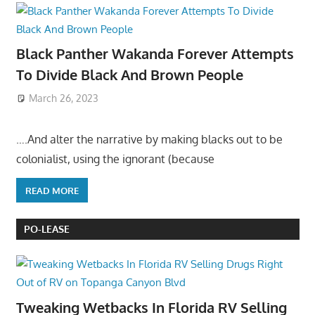
Black Panther Wakanda Forever Attempts
To Divide Black And Brown People
March 26, 2023
….And alter the narrative by making blacks out to be
colonialist, using the ignorant (because
READ MORE
PO-LEASE
Tweaking Wetbacks In Florida RV Selling