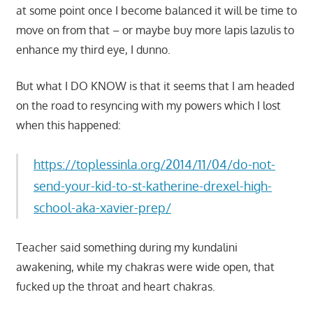
at some point once I become balanced it will be time to
move on from that – or maybe buy more lapis lazulis to
enhance my third eye, I dunno.
But what I DO KNOW is that it seems that I am headed
on the road to resyncing with my powers which I lost
when this happened:
https://toplessinla.org/2014/11/04/do-not-
send-your-kid-to-st-katherine-drexel-high-
school-aka-xavier-prep/
Teacher said something during my kundalini
awakening, while my chakras were wide open, that
fucked up the throat and heart chakras.