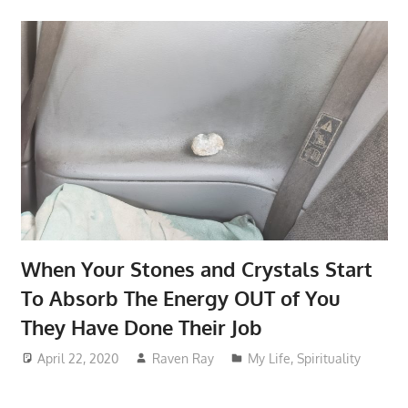
When Your Stones and Crystals Start
To Absorb The Energy OUT of You
They Have Done Their Job
April 22, 2020
Raven Ray
My Life
,
Spirituality