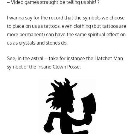
– Video games straught be telling us shit! ?
I wanna say for the record that the symbols we choose
to place on us as tattoos, even clothing (but tattoos are
more permanent) can have the same spiritual effect on
us as crystals and stones do.
See, in the astral – take for instance the Hatchet Man
symbol of the Insane Clown Posse: