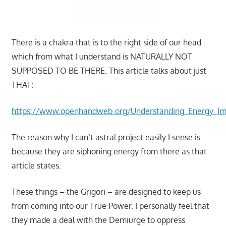
There is a chakra that is to the right side of our head
which from what I understand is NATURALLY NOT
SUPPOSED TO BE THERE. This article talks about just
THAT:
https://www.openhandweb.org/Understanding_Energy_
The reason why I can’t astral project easily I sense is
because they are siphoning energy from there as that
article states.
These things – the Grigori – are designed to keep us
from coming into our True Power. I personally feel that
they made a deal with the Demiurge to oppress