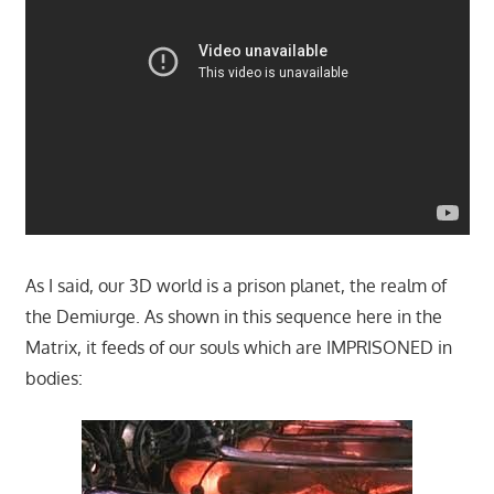
As I said, our 3D world is a prison planet, the realm of
the Demiurge. As shown in this sequence here in the
Matrix, it feeds of our souls which are IMPRISONED in
bodies: