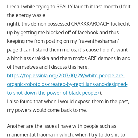
I recall while trying to REALLY launch it last month (I felt
the energy was e
right), this demon possessed CRAKKKAROACH fucked it
up by getting me blocked off of facebook and thus
keeping me from posting on my “raventheshaman”
page (I can’t stand them mofos; it’s cause I didn’t want
a bitch ass crakkka and them mofos ARE demons in and
of themselves and I discuss this here:
https://toplessinla.org/2017/10/29/white-people-are-
organic-robotoids-created-by-reptilians-and-designed-
to-shut-down-the-power-of-black-people/
).
I also found that when I would expose them in the past,
my powers would come back to me.
Another are the issues I have with people such as
monumental trauma in which, when I try to do shit to