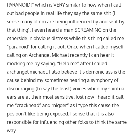
PARANOID!” which is VERY similar to how when I call
out bad people in real life they say the same shit (I
sense many of em are being influenced by and sent by
that thing). I even heard a man SCREAMING on the
otherside in obvious distress while this thing called me
“paranoid” for calling it out. Once when I called myself
calling on Archangel Michael recently I can hear it
mocking me by saying, “Help me” after I called
archangel michael. I also believe it’s demonic ass is the
cause behind my sometimes hearing a symphony of
discouraging (to say the least) voices when my spiritual
ears are at their most sensitive. Just now I heard it call
me “crackhead” and “nigger” as I type this cause the
pos don’t like being exposed. I sense that it is also
responsible for influencing other folks to think the same
way.