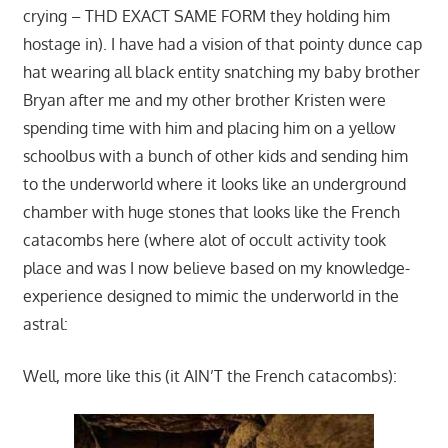
crying – THD EXACT SAME FORM they holding him
hostage in). I have had a vision of that pointy dunce cap
hat wearing all black entity snatching my baby brother
Bryan after me and my other brother Kristen were
spending time with him and placing him on a yellow
schoolbus with a bunch of other kids and sending him
to the underworld where it looks like an underground
chamber with huge stones that looks like the French
catacombs here (where alot of occult activity took
place and was I now believe based on my knowledge-
experience designed to mimic the underworld in the
astral:
Well, more like this (it AIN’T the French catacombs):