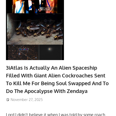
3iAtlas Is Actually An Alien Spaceship
Filled With Giant Alien Cockroaches Sent
To Kill Me For Being Soul Swapped And To
Do The Apocalypse With Zendaya
November 27, 2025
Lord I didn’t believe it when I was told by some roach