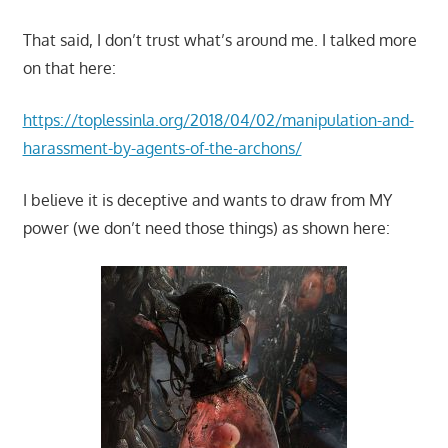
That said, I don’t trust what’s around me. I talked more
on that here:
https://toplessinla.org/2018/04/02/manipulation-and-
harassment-by-agents-of-the-archons/
I believe it is deceptive and wants to draw from MY
power (we don’t need those things) as shown here: