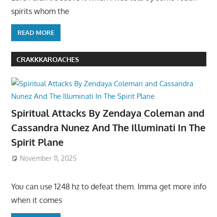
spirits whom the
READ MORE
CRAKKKAROACHES
Spiritual Attacks By Zendaya Coleman and
Cassandra Nunez And The Illuminati In The
Spirit Plane
November 11, 2025
You can use 1248 hz to defeat them. Imma get more info
when it comes