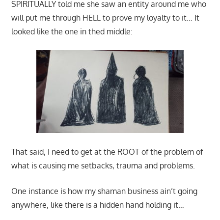
SPIRITUALLY told me she saw an entity around me who
will put me through HELL to prove my loyalty to it… It
looked like the one in thed middle:
That said, I need to get at the ROOT of the problem of
what is causing me setbacks, trauma and problems.
One instance is how my shaman business ain’t going
anywhere, like there is a hidden hand holding it…