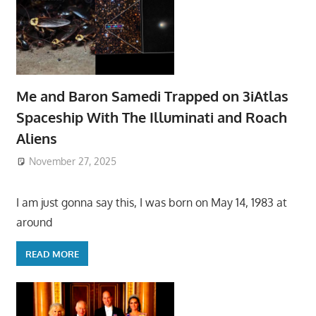
Me and Baron Samedi Trapped on 3iAtlas
Spaceship With The Illuminati and Roach
Aliens
November 27, 2025
I am just gonna say this, I was born on May 14, 1983 at
around
READ MORE