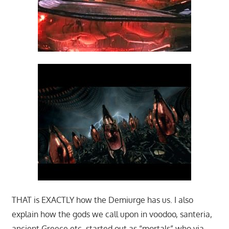
THAT is EXACTLY how the Demiurge has us. I also
explain how the gods we call upon in voodoo, santeria,
ancient Greece etc. started out as “mortals” who via