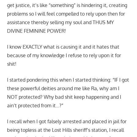
get justice, it’s like “something” is hindering it, creating
problems so I will feel compelled to rely upon then for
assistance thereby selling my soul and THUS MY
DIVINE FEMININE POWER!
I know EXACTLY what is causing it and it hates that
because of my knowledge I refuse to rely upon it for
shit!
I started pondering this when I started thinking: “IF I got
these powerful deities around me like Ra, why am I
NOT protected? Why bad shit keep happening and I
ain’t protected from it…?”
I recall when I got falsely arrested and placed in jail for
being topless at the Lost Hills sheriff’s station, I recall