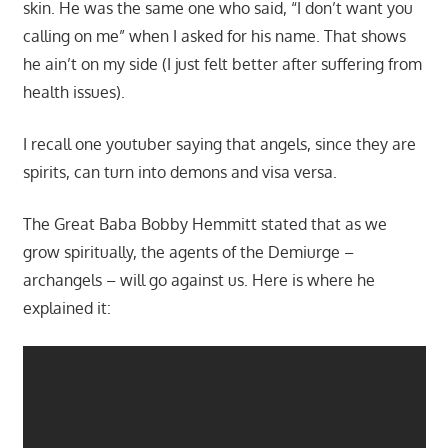
skin. He was the same one who said, “I don’t want you
calling on me” when I asked for his name. That shows
he ain’t on my side (I just felt better after suffering from
health issues).
I recall one youtuber saying that angels, since they are
spirits, can turn into demons and visa versa.
The Great Baba Bobby Hemmitt stated that as we
grow spiritually, the agents of the Demiurge –
archangels – will go against us. Here is where he
explained it: