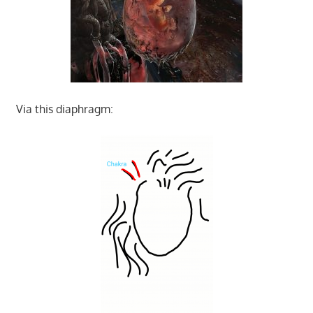
Via this diaphragm: