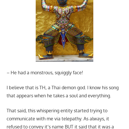
– He had a monstrous, squiggly face!
I believe that is TH, a Thai demon god. I know his song
that appears when he takes a soul and everything.
That said, this whispering entity started trying to
communicate with me via telepathy. As always, it
refused to convey it’s name BUT it said that it was a