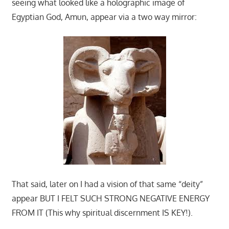
seeing what looked like a holographic image of
Egyptian God, Amun, appear via a two way mirror:
That said, later on I had a vision of that same “deity”
appear BUT I FELT SUCH STRONG NEGATIVE ENERGY
FROM IT (This why spiritual discernment IS KEY!).