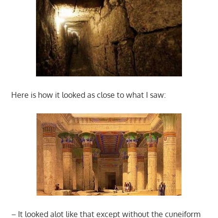
Here is how it looked as close to what I saw:
– It looked alot like that except without the cuneiform