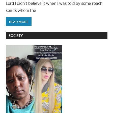
Lord I didn’t believe it when I was told by some roach
spirits whom the
READ MORE
SOCIETY