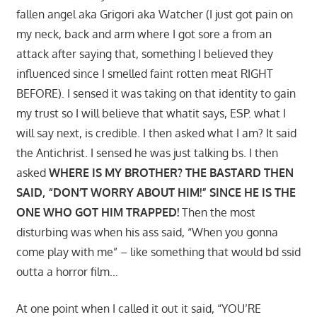
fallen angel aka Grigori aka Watcher (I just got pain on
my neck, back and arm where I got sore a from an
attack after saying that, something I believed they
influenced since I smelled faint rotten meat RIGHT
BEFORE). I sensed it was taking on that identity to gain
my trust so I will believe that whatit says, ESP. what I
will say next, is credible. I then asked what I am? It said
the Antichrist. I sensed he was just talking bs. I then
asked
WHERE IS MY BROTHER? THE BASTARD THEN
SAID, “DON’T WORRY ABOUT HIM!” SINCE HE IS THE
ONE WHO GOT HIM TRAPPED!
Then the most
disturbing was when his ass said, “When you gonna
come play with me” – like something that would bd ssid
outta a horror film…
At one point when I called it out it said, “YOU’RE