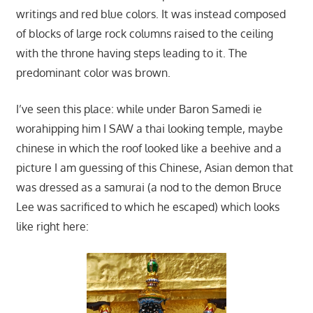
writings and red blue colors. It was instead composed
of blocks of large rock columns raised to the ceiling
with the throne having steps leading to it. The
predominant color was brown.
I’ve seen this place: while under Baron Samedi ie
worahipping him I SAW a thai looking temple, maybe
chinese in which the roof looked like a beehive and a
picture I am guessing of this Chinese, Asian demon that
was dressed as a samurai (a nod to the demon Bruce
Lee was sacrificed to which he escaped) which looks
like right here: