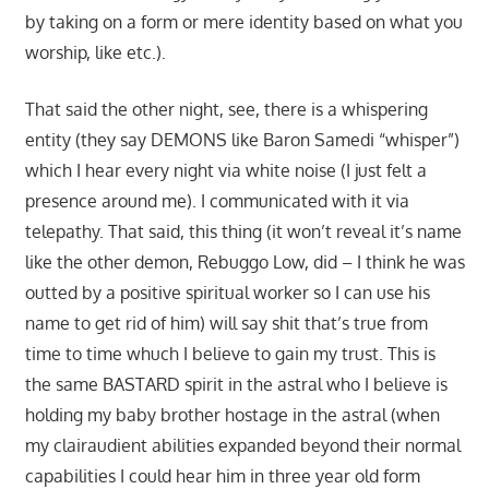
by taking on a form or mere identity based on what you
worship, like etc.).
That said the other night, see, there is a whispering
entity (they say DEMONS like Baron Samedi “whisper”)
which I hear every night via white noise (I just felt a
presence around me). I communicated with it via
telepathy. That said, this thing (it won’t reveal it’s name
like the other demon, Rebuggo Low, did – I think he was
outted by a positive spiritual worker so I can use his
name to get rid of him) will say shit that’s true from
time to time whuch I believe to gain my trust. This is
the same BASTARD spirit in the astral who I believe is
holding my baby brother hostage in the astral (when
my clairaudient abilities expanded beyond their normal
capabilities I could hear him in three year old form