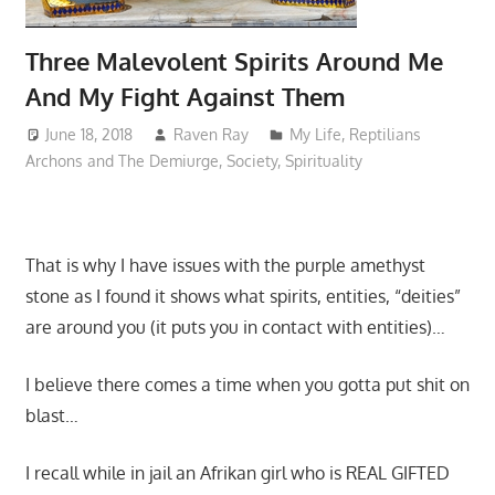
Three Malevolent Spirits Around Me
And My Fight Against Them
June 18, 2018
Raven Ray
My Life
,
Reptilians
Archons and The Demiurge
,
Society
,
Spirituality
That is why I have issues with the purple amethyst
stone as I found it shows what spirits, entities, “deities”
are around you (it puts you in contact with entities)…
I believe there comes a time when you gotta put shit on
blast…
I recall while in jail an Afrikan girl who is REAL GIFTED