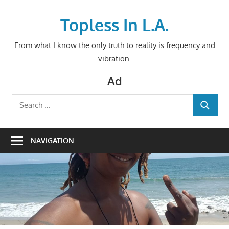
Skip
to
Topless In L.A.
content
From what I know the only truth to reality is frequency and
vibration.
Ad
Search
SEARCH
for:
NAVIGATION