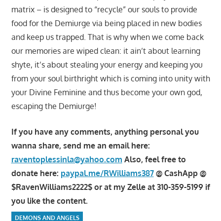
matrix – is designed to “recycle” our souls to provide
food for the Demiurge via being placed in new bodies
and keep us trapped. That is why when we come back
our memories are wiped clean: it ain’t about learning
shyte, it’s about stealing your energy and keeping you
from your soul birthright which is coming into unity with
your Divine Feminine and thus become your own god,
escaping the Demiurge!
If you have any comments, anything personal you
wanna share, send me an email here:
raventoplessinla@yahoo.com
Also, feel free to
donate here:
paypal.me/RWilliams387
@ CashApp @
$RavenWilliams2222$ or at my Zelle at 310-359-5199 if
you like the content.
DEMONS AND ANGELS