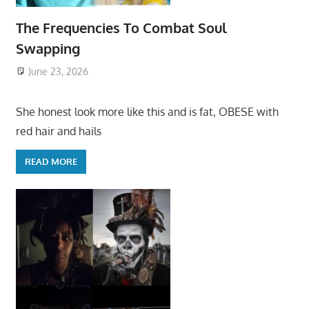
The Frequencies To Combat Soul
Swapping
June 23, 2026
She honest look more like this and is fat, OBESE with
red hair and hails
READ MORE