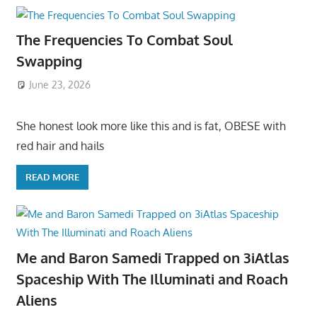
The Frequencies To Combat Soul
Swapping
June 23, 2026
She honest look more like this and is fat, OBESE with
red hair and hails
READ MORE
Me and Baron Samedi Trapped on 3iAtlas
Spaceship With The Illuminati and Roach
Aliens