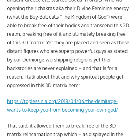
opening their chakras aka their Divine Feminine energy
(what the Buy-Bull calls “The Kingdom of God”) were
able to break free of their bodies and transcend this 3D
realm, breaking free of it and ultimately breaking free
of this 3D matrix. Yet they are placed and seen as these
distant figures who are superp powerful guys as stated
by our Demiurge worshipping religions yet their
backstories are never explained – and that is for a
reason. I talk about that and why spiritual people get
oppressed in this 3D matrix here:
https://toplessinla.org/2018/04/06/the-demiurge-
wants-to-keep-you-from-becoming-your-own-god/
That said, it allowed them to break free of the 3D
matrix reincarnation trap which – as displayed in the