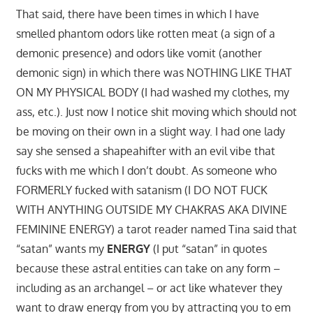
That said, there have been times in which I have
smelled phantom odors like rotten meat (a sign of a
demonic presence) and odors like vomit (another
demonic sign) in which there was NOTHING LIKE THAT
ON MY PHYSICAL BODY (I had washed my clothes, my
ass, etc.). Just now I notice shit moving which should not
be moving on their own in a slight way. I had one lady
say she sensed a shapeahifter with an evil vibe that
fucks with me which I don’t doubt. As someone who
FORMERLY fucked with satanism (I DO NOT FUCK
WITH ANYTHING OUTSIDE MY CHAKRAS AKA DIVINE
FEMININE ENERGY) a tarot reader named Tina said that
“satan” wants my
ENERGY
(I put “satan” in quotes
because these astral entities can take on any form –
including as an archangel – or act like whatever they
want to draw energy from you by attracting you to em