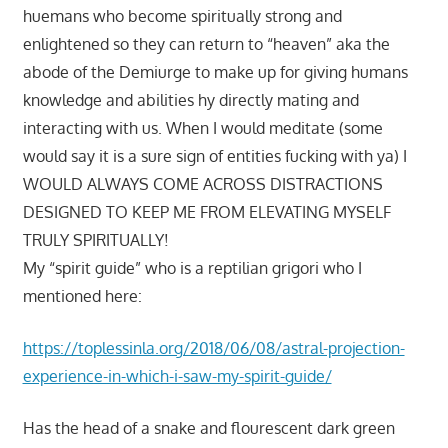
huemans who become spiritually strong and
enlightened so they can return to “heaven” aka the
abode of the Demiurge to make up for giving humans
knowledge and abilities hy directly mating and
interacting with us. When I would meditate (some
would say it is a sure sign of entities fucking with ya) I
WOULD ALWAYS COME ACROSS DISTRACTIONS
DESIGNED TO KEEP ME FROM ELEVATING MYSELF
TRULY SPIRITUALLY!
My “spirit guide” who is a reptilian grigori who I
mentioned here:
https://toplessinla.org/2018/06/08/astral-projection-
experience-in-which-i-saw-my-spirit-guide/
Has the head of a snake and flourescent dark green