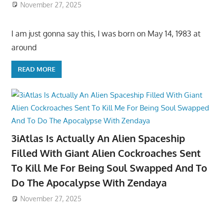
November 27, 2025
I am just gonna say this, I was born on May 14, 1983 at
around
READ MORE
3iAtlas Is Actually An Alien Spaceship
Filled With Giant Alien Cockroaches Sent
To Kill Me For Being Soul Swapped And To
Do The Apocalypse With Zendaya
November 27, 2025