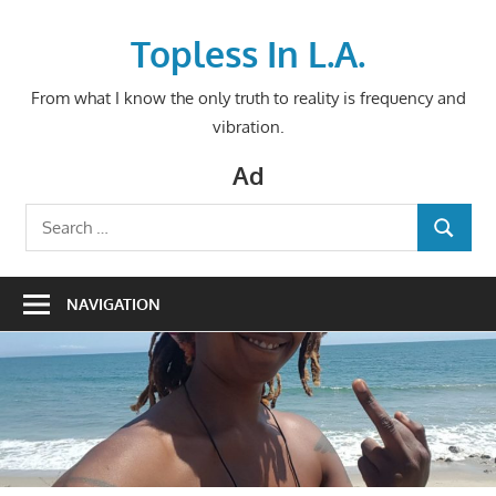
Skip
to
Topless In L.A.
content
From what I know the only truth to reality is frequency and
vibration.
Ad
Search
SEARCH
for:
NAVIGATION