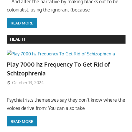
….And alter the narrative by making blacks out to be
colonialist, using the ignorant (because
READ MORE
HEALTH
Play 7000 hz Frequency To Get Rid of
Schizophrenia
October 13, 2024
Psychiatrists themselves say they don’t know where the
voices derive from: You can also take
READ MORE