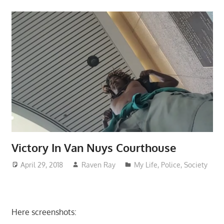
Victory In Van Nuys Courthouse
April 29, 2018
Raven Ray
My Life
,
Police
,
Society
Here screenshots: