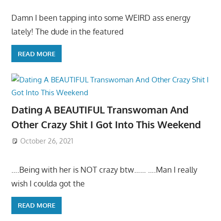
Damn I been tapping into some WEIRD ass energy
lately! The dude in the featured
READ MORE
Dating A BEAUTIFUL Transwoman And
Other Crazy Shit I Got Into This Weekend
October 26, 2021
….Being with her is NOT crazy btw…… ….Man I really
wish I coulda got the
READ MORE