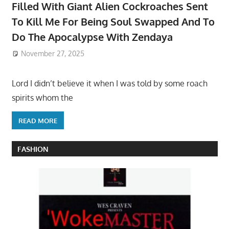
Filled With Giant Alien Cockroaches Sent
To Kill Me For Being Soul Swapped And To
Do The Apocalypse With Zendaya
November 27, 2025
Lord I didn’t believe it when I was told by some roach
spirits whom the
READ MORE
FASHION