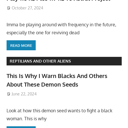
October 27, 2024
Imma be playing around with frequency in the future,
especially the one for reviving dead
READ MORE
REPTILIANS AND OTHER ALIENS
This Is Why I Warn Blacks And Others
About These Demon Seeds
June 22, 2024
Look at how this demon seed wants to fight a black
woman. This is why