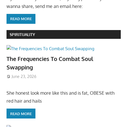
wanna share, send me an email here:
READ MORE
SPIRITUALITY
The Frequencies To Combat Soul
Swapping
June 23, 2026
She honest look more like this and is fat, OBESE with
red hair and hails
READ MORE