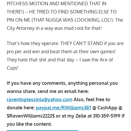
PITCHESS MOTION AND MENTIONED THAT IN
THERE!) – HE TRIED TO FIND SOMETHING ELSE TO
PIN ON ME (THAT NUGGA WAS LOOOKING, LOL!). The
City Attorney in a way was mad cool for that!
That’s how they operate: THEY CAN’T STAND if you are
pro per and win and beat them at their own games!
They hate that shit and that day – I saw the Ace of
Cups!
If you have any comments, anything personal you
wanna share, send me an email here:
raventoplessinla@yahoo.com
Also, feel free to
donate here:
paypal.me/RWilliams387
@ CashApp @
$RavenWilliams2222$ or at my Zelle at 310-359-5199 if
you like the content.