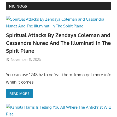
NIG NOGS
Spiritual Attacks By Zendaya Coleman and
Cassandra Nunez And The Illuminati In The
Spirit Plane
November 11, 2025
You can use 1248 hz to defeat them. Imma get more info
when it comes
READ MORE