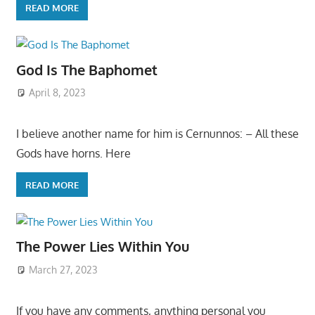
READ MORE
God Is The Baphomet
April 8, 2023
I believe another name for him is Cernunnos: – All these
Gods have horns. Here
READ MORE
The Power Lies Within You
March 27, 2023
If you have any comments, anything personal you