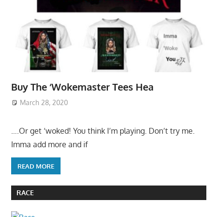
Buy The ‘Wokemaster Tees Hea
March 28, 2020
….Or get ‘woked! You think I’m playing. Don’t try me.
Imma add more and if
READ MORE
RACE