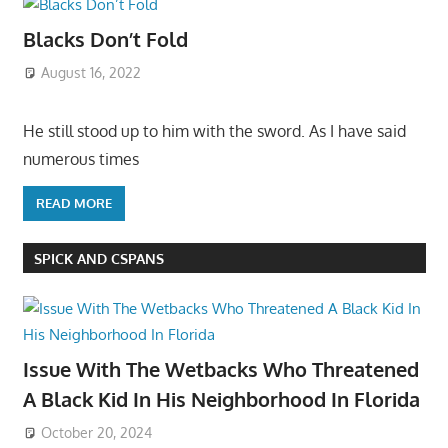
Blacks Don’t Fold
August 16, 2022
He still stood up to him with the sword. As I have said
numerous times
READ MORE
SPICK AND CSPANS
Issue With The Wetbacks Who Threatened
A Black Kid In His Neighborhood In Florida
October 20, 2024