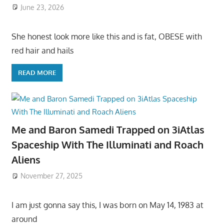
June 23, 2026
She honest look more like this and is fat, OBESE with
red hair and hails
READ MORE
Me and Baron Samedi Trapped on 3iAtlas
Spaceship With The Illuminati and Roach
Aliens
November 27, 2025
I am just gonna say this, I was born on May 14, 1983 at
around