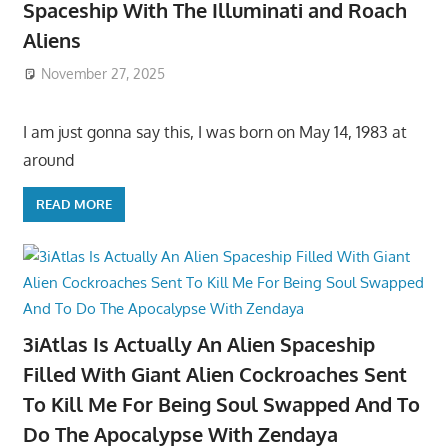
Spaceship With The Illuminati and Roach
Aliens
November 27, 2025
I am just gonna say this, I was born on May 14, 1983 at
around
READ MORE
3iAtlas Is Actually An Alien Spaceship
Filled With Giant Alien Cockroaches Sent
To Kill Me For Being Soul Swapped And To
Do The Apocalypse With Zendaya