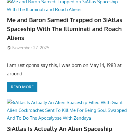
Me and Baron Samedi Trapped on 3iAtlas
Spaceship With The Illuminati and Roach
Aliens
November 27, 2025
I am just gonna say this, I was born on May 14, 1983 at
around
READ MORE
3iAtlas Is Actually An Alien Spaceship