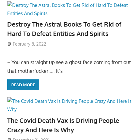
Destroy The Astral Books To Get Rid of
Hard To Defeat Entities And Spirits
February 8, 2022
– You can straight up see a ghost face coming from out
that motherfucker….. It’s
READ MORE
The Covid Death Vax Is Driving People
Crazy And Here Is Why