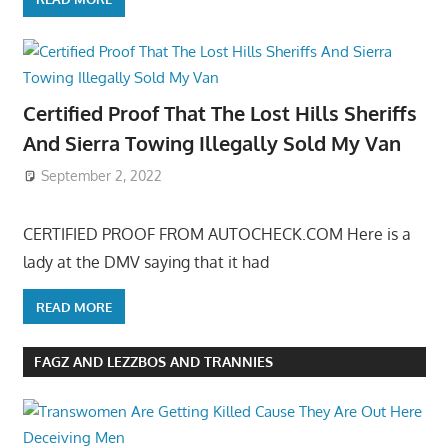
Certified Proof That The Lost Hills Sheriffs
And Sierra Towing Illegally Sold My Van
September 2, 2022
CERTIFIED PROOF FROM AUTOCHECK.COM Here is a
lady at the DMV saying that it had
READ MORE
FAGZ AND LEZZBOS AND TRANNIES