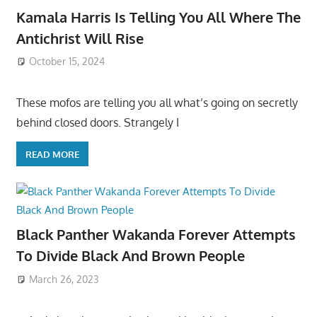
Kamala Harris Is Telling You All Where The
Antichrist Will Rise
October 15, 2024
These mofos are telling you all what’s going on secretly
behind closed doors. Strangely I
READ MORE
Black Panther Wakanda Forever Attempts
To Divide Black And Brown People
March 26, 2023