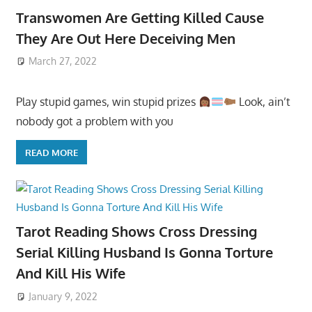
Transwomen Are Getting Killed Cause
They Are Out Here Deceiving Men
March 27, 2022
Play stupid games, win stupid prizes
Look, ain’t
nobody got a problem with you
READ MORE
Tarot Reading Shows Cross Dressing
Serial Killing Husband Is Gonna Torture
And Kill His Wife
January 9, 2022