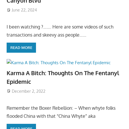
Canyon Blvd
June 22, 2024
I been watching ?……. Here are some videos of such
transactions and skeevy ass people……
READ MORE
Karma A Bitch: Thoughts On The Fentanyl
Epidemic
December 2, 2022
Remember the Boxer Rebellion: – When whyte folks
flooded China with that “China Whyte” aka
READ MORE