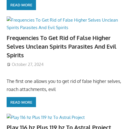
READ MORE
Frequencies To Get Rid of False Higher
Selves Unclean Spirits Parasites And Evil
Spirits
October 27, 2024
The first one allows you to get rid of false higher selves,
roach attachments, evil
READ MORE
Play 116 hz Plus 119 hz To Astral Project