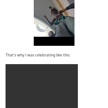
That’s why I was celebrating like this: