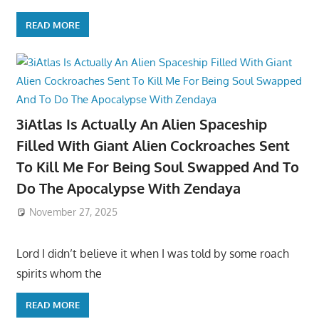
READ MORE
3iAtlas Is Actually An Alien Spaceship
Filled With Giant Alien Cockroaches Sent
To Kill Me For Being Soul Swapped And To
Do The Apocalypse With Zendaya
November 27, 2025
Lord I didn’t believe it when I was told by some roach
spirits whom the
READ MORE