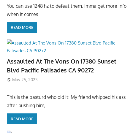
You can use 1248 hz to defeat them. Imma get more info
when it comes
READ MORE
Assaulted At The Vons On 17380 Sunset
Blvd Pacific Palisades CA 90272
May 25, 2023
This is the basturd who did it: My friend whipped his ass
after pushing him,
READ MORE