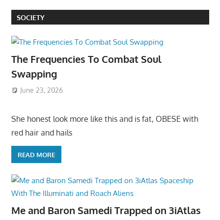
SOCIETY
The Frequencies To Combat Soul
Swapping
June 23, 2026
She honest look more like this and is fat, OBESE with
red hair and hails
READ MORE
Me and Baron Samedi Trapped on 3iAtlas