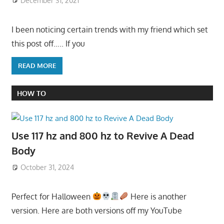
December 31, 2021
I been noticing certain trends with my friend which set
this post off….. If you
READ MORE
HOW TO
Use 117 hz and 800 hz to Revive A Dead
Body
October 31, 2024
Perfect for Halloween
Here is another
version. Here are both versions off my YouTube