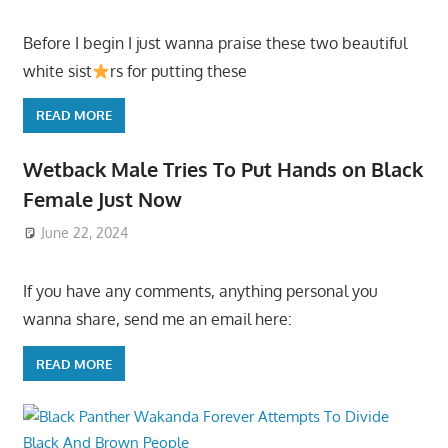
Before I begin I just wanna praise these two beautiful
white sist
rs for putting these
READ MORE
Wetback Male Tries To Put Hands on Black
Female Just Now
June 22, 2024
If you have any comments, anything personal you
wanna share, send me an email here:
READ MORE