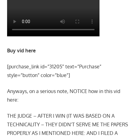
Buy vid here
[purchase_link id=”31205″ text=”Purchase”
style=”button” color=”blue”]
Anyways, on a serious note, NOTICE how in this vid
here:
THE JUDGE – AFTER I WIN (IT WAS BASED ON A
TECHNICALITY – THEY DIDN’T SERVE ME THE PAPERS
PROPERLY AS I MENTIONED HERE: AND I FILED A