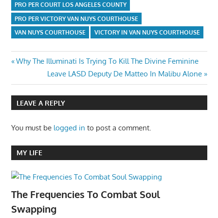
PRO PER COURT LOS ANGELES COUNTY
PRO PER VICTORY VAN NUYS COURTHOUSE
VAN NUYS COURTHOUSE
VICTORY IN VAN NUYS COURTHOUSE
Post
Previous
Why The Illuminati Is Trying To Kill The Divine Feminine
Post:
Next
Leave LASD Deputy De Matteo In Malibu Alone
navigation
Post:
LEAVE A REPLY
You must be
logged in
to post a comment.
MY LIFE
The Frequencies To Combat Soul
Swapping