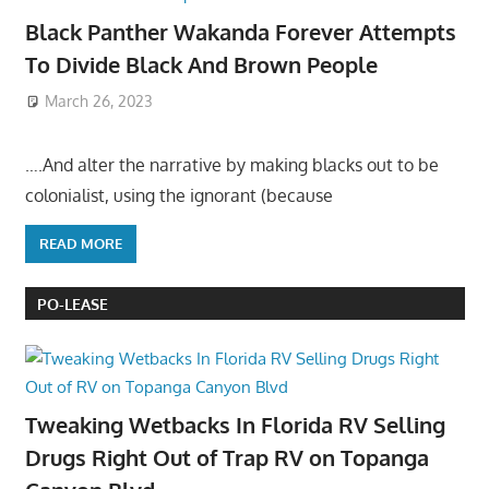
Black Panther Wakanda Forever Attempts
To Divide Black And Brown People
March 26, 2023
….And alter the narrative by making blacks out to be
colonialist, using the ignorant (because
READ MORE
PO-LEASE
Tweaking Wetbacks In Florida RV Selling
Drugs Right Out of Trap RV on Topanga