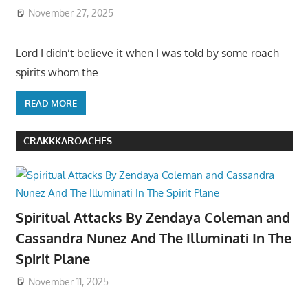
November 27, 2025
Lord I didn’t believe it when I was told by some roach
spirits whom the
READ MORE
CRAKKKAROACHES
Spiritual Attacks By Zendaya Coleman and
Cassandra Nunez And The Illuminati In The
Spirit Plane
November 11, 2025