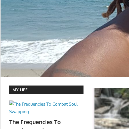
MY LIFE
The Frequencies To