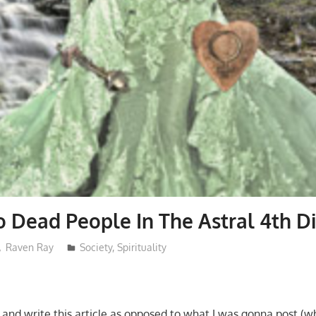
o Dead People In The Astral 4th 
Raven Ray
Society
,
Spirituality
and write this article as opposed to what I was gonna post (whi