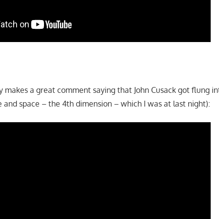
guy makes a great comment saying that John Cusack got flung i
 and space – the 4th dimension – which I was at last night):