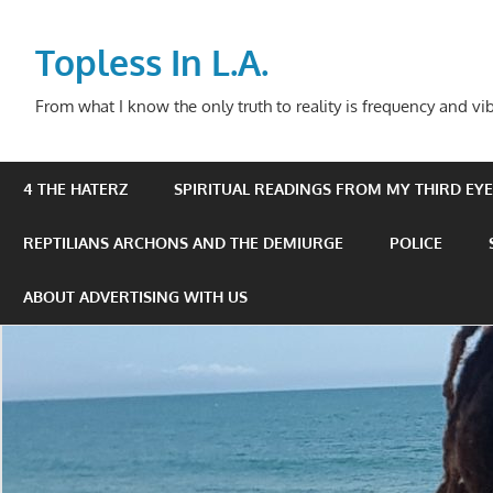
Skip
to
Topless In L.A.
content
From what I know the only truth to reality is frequency and vib
4 THE HATERZ
SPIRITUAL READINGS FROM MY THIRD EYE 
REPTILIANS ARCHONS AND THE DEMIURGE
POLICE
ABOUT ADVERTISING WITH US