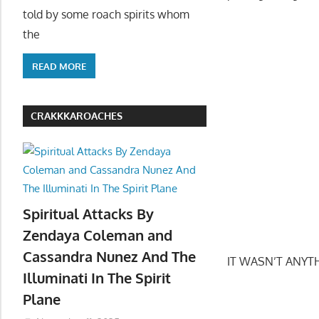
told by some roach spirits whom
the
READ MORE
CRAKKKAROACHES
Spiritual Attacks By
Zendaya Coleman and
Cassandra Nunez And The
IT WASN’T ANYTHIN
Illuminati In The Spirit
Plane