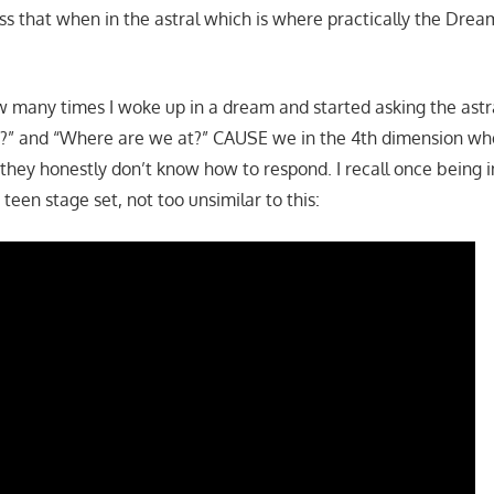
ss that when in the astral which is where practically the Dre
how many times I woke up in a dream and started asking the astr
s?” and “Where are we at?” CAUSE we in the 4th dimension wh
 they honestly don’t know how to respond. I recall once being i
 teen stage set, not too unsimilar to this: