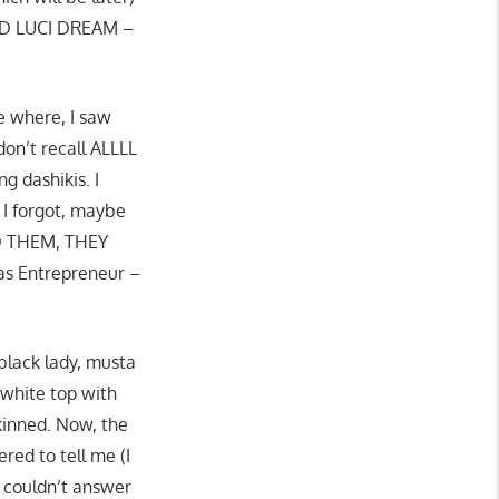
ED LUCI DREAM –
e where, I saw
on’t recall ALLLL
g dashikis. I
I forgot, maybe
ED THEM, THEY
tas Entrepreneur –
black lady, musta
 white top with
skinned. Now, the
ered to tell me (I
he couldn’t answer