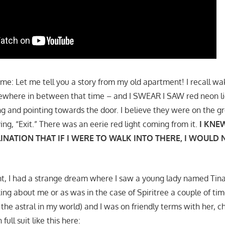
 me: Let me tell you a story from my old apartment! I recall w
where in between that time – and I SWEAR I SAW red neon li
ng and pointing towards the door. I believe they were on the g
ing, “Exit.” There was an eerie red light coming from it.
I KNEW
INATION THAT IF I WERE TO WALK INTO THERE, I WOULD
ght, I had a strange dream where I saw a young lady named Tina
ng about me or as was in the case of Spiritree a couple of time
the astral in my world) and I was on friendly terms with her, ch
full suit like this here: