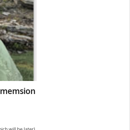
Dimemsion
ch will be later)