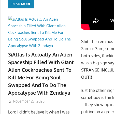
READ MORE
Shit, this reminds
2am or 3am, some
3iAtlas Is Actually An Alien
both sides, flanki
Spaceship Filled With Giant
was a big sign say
Alien Cockroaches Sent To
STRANGE INCLUL
Kill Me For Being Soul
OUT!!!
Swapped And To Do The
Just the other ni
Apocalypse With Zendaya
somebody is thinki
November 27, 2025
– they show up in 
putting on a green 
Lord I didn’t believe it when I was