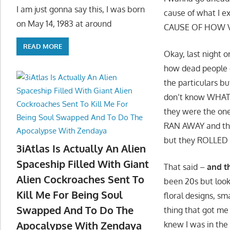
I am just gonna say this, I was born
cause of what I
on May 14, 1983 at around
CAUSE OF HOW VIV
READ MORE
Okay, last night 
how dead people o
the particulars b
don’t know WHAT 
they were the on
RAN AWAY and they
but they ROLLED 
3iAtlas Is Actually An Alien
Spaceship Filled With Giant
That said –
and t
Alien Cockroaches Sent To
been 20s but look
Kill Me For Being Soul
floral designs, sm
Swapped And To Do The
thing that got m
Apocalypse With Zendaya
knew I was in the 