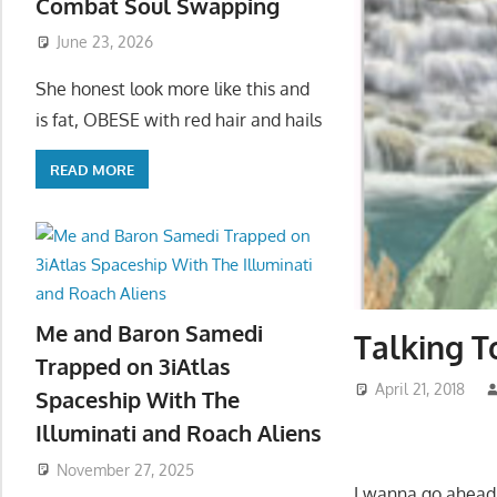
Combat Soul Swapping
June 23, 2026
She honest look more like this and
is fat, OBESE with red hair and hails
READ MORE
Me and Baron Samedi
Talking T
Trapped on 3iAtlas
April 21, 2018
Spaceship With The
Illuminati and Roach Aliens
November 27, 2025
I wanna go ahead 