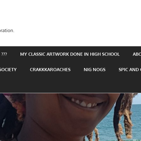
ration.
???
MY CLASSIC ARTWORK DONE IN HIGH SCHOOL
AB
SOCIETY
CRAKKKAROACHES
NIG NOGS
SPIC AND