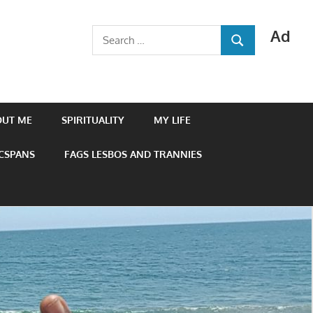
Ad
Search
SEARCH
for:
OUT ME
SPIRITUALITY
MY LIFE
 CSPANS
FAGS LESBOS AND TRANNIES