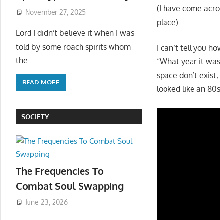
(I have come acro
November 27, 2025
place).
Lord I didn’t believe it when I was
told by some roach spirits whom
I can’t tell you 
the
“What year it wa
space don’t exist,
READ MORE
looked like an 80s
SOCIETY
The Frequencies To
Combat Soul Swapping
June 23, 2026