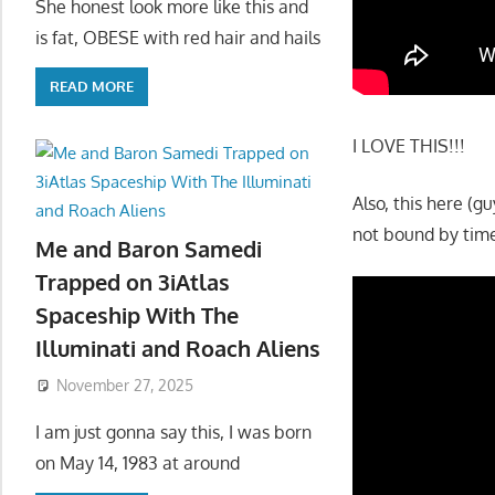
She honest look more like this and
is fat, OBESE with red hair and hails
READ MORE
I LOVE THIS!!!
Also, this here (
not bound by time
Me and Baron Samedi
Trapped on 3iAtlas
Spaceship With The
Illuminati and Roach Aliens
November 27, 2025
I am just gonna say this, I was born
on May 14, 1983 at around