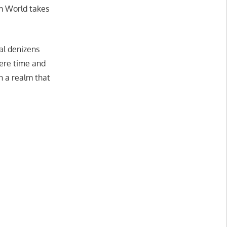
am World takes
al denizens
ere time and
n a realm that