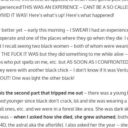
 experienced!THIS WAS AN EXPERIENCE – CANT BE A SO CALL
ID IT WAS! Here’s what’s up! Here’s what happened!
or better yet – early this morning – I SWEAR I had an experienc
perate and one of the places where they go when they die: I d
ut I recall seeing two black women – both of whom were wearin
THE FUCK IT WAS but they did something to me while alive – 
es who put spells on me, etc. but AS SOON AS I CONFRONT
 were with another black chick – I don’t know if it was Veri
OUT! One was light the other black!
his the second part that tripped me out
– there was a young 
ed younger since black don’t crack, lol and she was wearing a
all ones, etc. and we were in a forest like area. She was dark 
e was –
when I asked how she died, she grew ashamed
, both
4D, the astral aka the afterlife). I also asked her the year – s