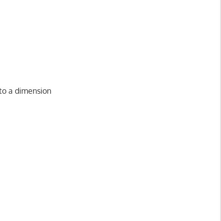
nto a dimension