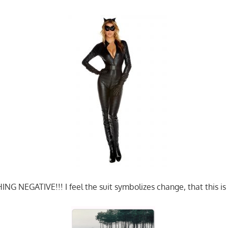
G NEGATIVE!!! I feel the suit symbolizes change, that this is