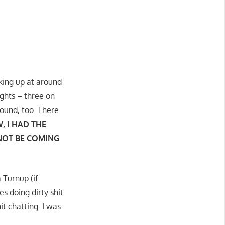
aking up at around
ghts – three on
round, too. There
, I HAD THE
 NOT BE COMING
 Turnup (if
s doing dirty shit
it chatting. I was