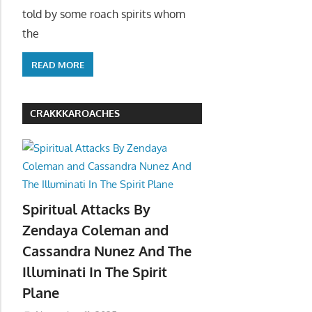
told by some roach spirits whom
the
READ MORE
CRAKKKAROACHES
Spiritual Attacks By
Zendaya Coleman and
Cassandra Nunez And The
Illuminati In The Spirit
Plane