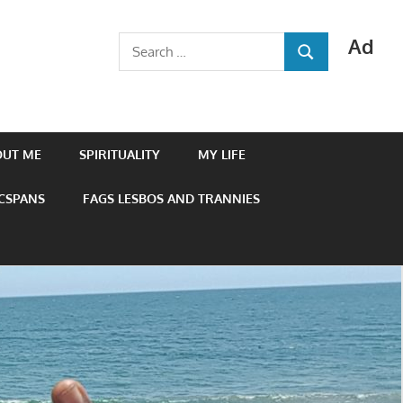
Ad
Search
SEARCH
for:
OUT ME
SPIRITUALITY
MY LIFE
 CSPANS
FAGS LESBOS AND TRANNIES