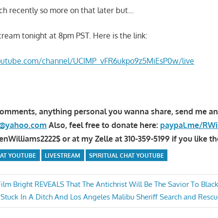
itch recently so more on that later but…
stream tonight at 8pm PST. Here is the link:
youtube.com/channel/UCIMP_vFR6ukpo9z5MiEsP0w/live
comments, anything personal you wanna share, send me an
la@yahoo.com
Also, feel free to donate here:
paypal.me/RWi
Williams2222$ or at my Zelle at 310-359-5199 if you like th
HAT YOUTUBE
LIVESTREAM
SPIRITUAL CHAT YOUTUBE
ilm Bright REVEALS That The Antichrist Will Be The Savior To Blac
t Stuck In A Ditch And Los Angeles Malibu Sheriff Search and Re
n