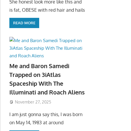
She honest look more like this and
is fat, OBESE with red hair and hails
READ MORE
Me and Baron Samedi
Trapped on 3iAtlas
Spaceship With The
Illuminati and Roach Aliens
November 27, 2025
I am just gonna say this, I was born
on May 14, 1983 at around