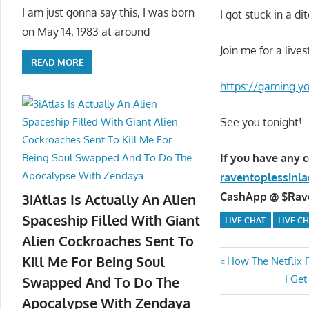
I am just gonna say this, I was born
I got stuck in a d
on May 14, 1983 at around
Join me for a live
READ MORE
https://gaming.
See you tonight!
If you have any 
raventoplessin
CashApp @ $Raven
3iAtlas Is Actually An Alien
Spaceship Filled With Giant
LIVE CHAT
LIVE C
Alien Cockroaches Sent To
Kill Me For Being Soul
Post
Previous
How The Netflix F
Post:
Next
I Ge
Swapped And To Do The
navigatio
Post:
Apocalypse With Zendaya