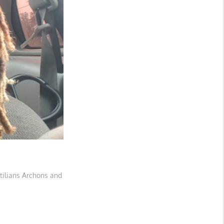
tilians Archons and