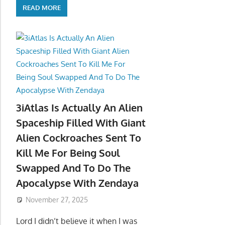
READ MORE
3iAtlas Is Actually An Alien
Spaceship Filled With Giant
Alien Cockroaches Sent To
Kill Me For Being Soul
Swapped And To Do The
Apocalypse With Zendaya
November 27, 2025
Lord I didn’t believe it when I was