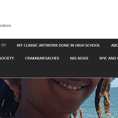
ration.
???
MY CLASSIC ARTWORK DONE IN HIGH SCHOOL
AB
SOCIETY
CRAKKKAROACHES
NIG NOGS
SPIC AND