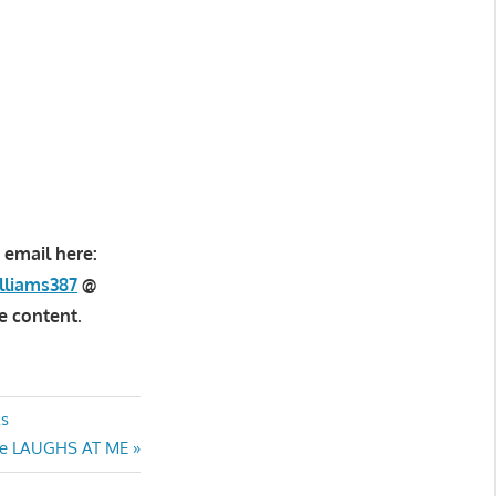
 email here:
lliams387
@
e content.
ks
scue LAUGHS AT ME