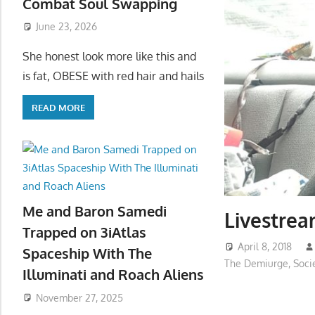
Combat Soul Swapping
June 23, 2026
She honest look more like this and
is fat, OBESE with red hair and hails
READ MORE
Me and Baron Samedi
Livestre
Trapped on 3iAtlas
April 8, 2018
Spaceship With The
The Demiurge
,
Soci
Illuminati and Roach Aliens
November 27, 2025