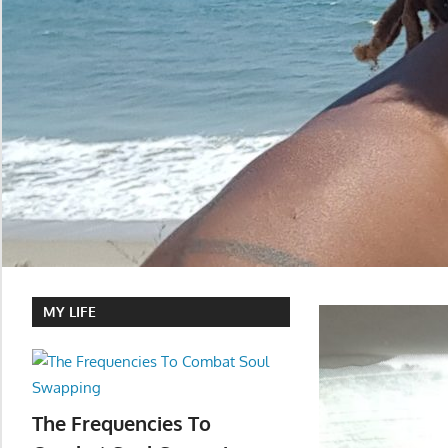
MY LIFE
The Frequencies To