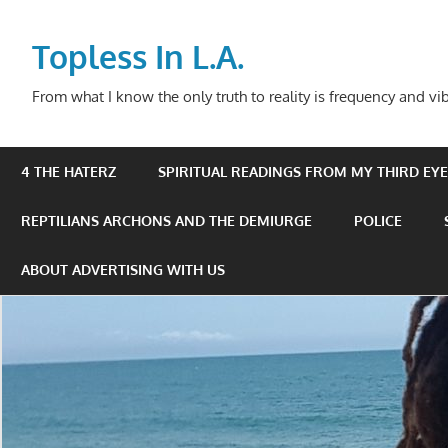
Skip
to
Topless In L.A.
content
From what I know the only truth to reality is frequency and vib
4 THE HATERZ
SPIRITUAL READINGS FROM MY THIRD EYE 
REPTILIANS ARCHONS AND THE DEMIURGE
POLICE
ABOUT ADVERTISING WITH US