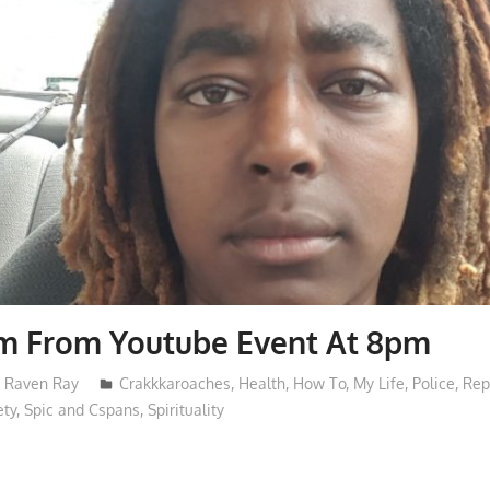
am From Youtube Event At 8pm
Raven Ray
Crakkkaroaches
,
Health
,
How To
,
My Life
,
Police
,
Rep
ety
,
Spic and Cspans
,
Spirituality