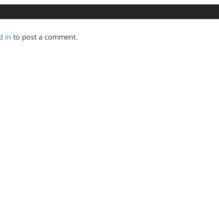
d in
to post a comment.