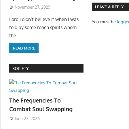
LEAVE A REPLY
November 27, 2025
Lord I didn’t believe it when I was
You must be
logge
told by some roach spirits whom
the
READ MORE
SOCIETY
The Frequencies To
Combat Soul Swapping
June 23, 2026