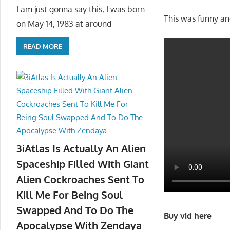
I am just gonna say this, I was born
This was funny and
on May 14, 1983 at around
READ MORE
3iAtlas Is Actually An Alien
Spaceship Filled With Giant
Alien Cockroaches Sent To
Kill Me For Being Soul
Swapped And To Do The
Buy vid here
Apocalypse With Zendaya