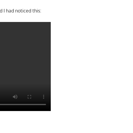
 I had noticed this: