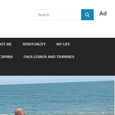
Ad
Search
SEARCH
for:
OUT ME
SPIRITUALITY
MY LIFE
 CSPANS
FAGS LESBOS AND TRANNIES