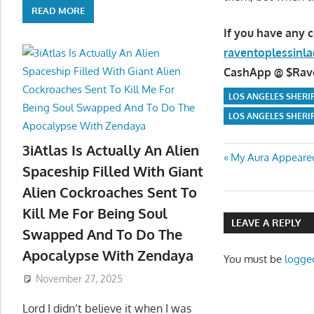
READ MORE
If you have any 
raventoplessin
CashApp @ $Raven
LOS ANGELES SHERI
LOS ANGELES SHERI
3iAtlas Is Actually An Alien
Post
Previous
My Aura Appeared
Spaceship Filled With Giant
Post:
navigatio
Alien Cockroaches Sent To
Kill Me For Being Soul
LEAVE A REPLY
Swapped And To Do The
Apocalypse With Zendaya
You must be
logge
November 27, 2025
Lord I didn’t believe it when I was