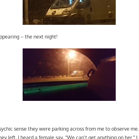
ppearing – the next night!
psychic sense they were parking across from me to observe me. 
ey left, I heard a female say, “We can’t get anything on her.” 