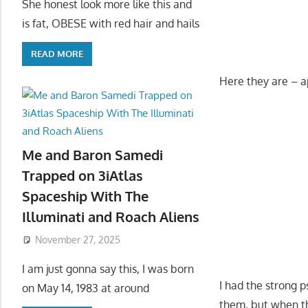
She honest look more like this and
is fat, OBESE with red hair and hails
READ MORE
Here they are – a
Me and Baron Samedi
Trapped on 3iAtlas
Spaceship With The
Illuminati and Roach Aliens
November 27, 2025
I am just gonna say this, I was born
I had the strong 
on May 14, 1983 at around
them, but when th