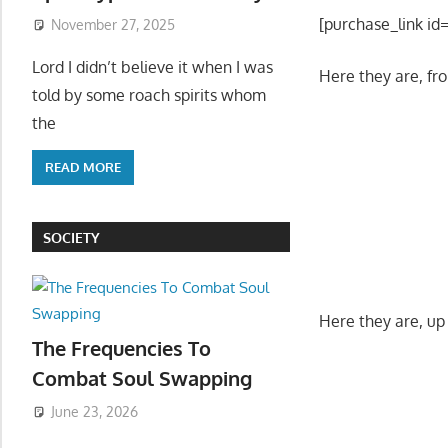
[purchase_link id
November 27, 2025
Lord I didn’t believe it when I was
Here they are, fr
told by some roach spirits whom
the
READ MORE
SOCIETY
Here they are, up 
The Frequencies To
Combat Soul Swapping
June 23, 2026