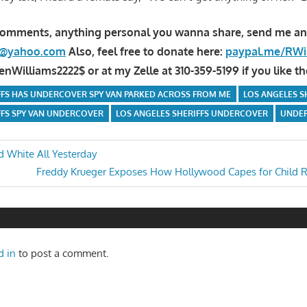
comments, anything personal you wanna share, send me an
la@yahoo.com
Also, feel free to donate here:
paypal.me/RWi
Williams2222$ or at my Zelle at 310-359-5199 if you like th
FFS HAS UNDERCOVER SPY VAN PARKED ACROSS FROM ME
LOS ANGELES S
FFS SPY VAN UNDERCOVER
LOS ANGELES SHERIFFS UNDERCOVER
UNDER
 White All Yesterday
Next
Freddy Krueger Exposes How Hollywood Capes for Child R
n
Post:
d in
to post a comment.