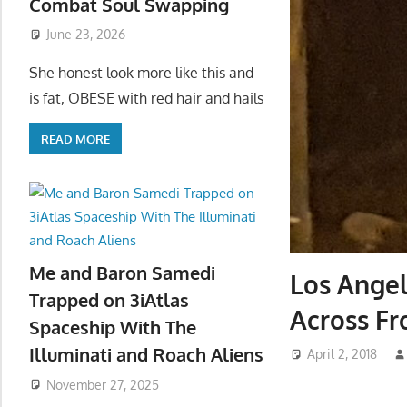
Combat Soul Swapping
June 23, 2026
She honest look more like this and
is fat, OBESE with red hair and hails
READ MORE
Me and Baron Samedi
Los Angel
Trapped on 3iAtlas
Across F
Spaceship With The
Illuminati and Roach Aliens
April 2, 2018
November 27, 2025