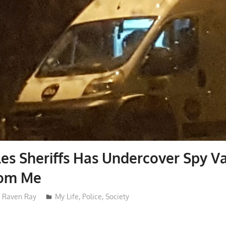
es Sheriffs Has Undercover Spy V
rom Me
Raven Ray
My Life
,
Police
,
Society