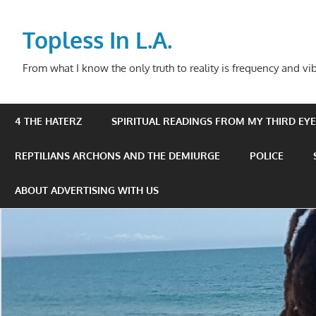
Skip
to
Topless In L.A.
content
From what I know the only truth to reality is frequency and vib
4 THE HATERZ
SPIRITUAL READINGS FROM MY THIRD EYE 
REPTILIANS ARCHONS AND THE DEMIURGE
POLICE
ABOUT ADVERTISING WITH US