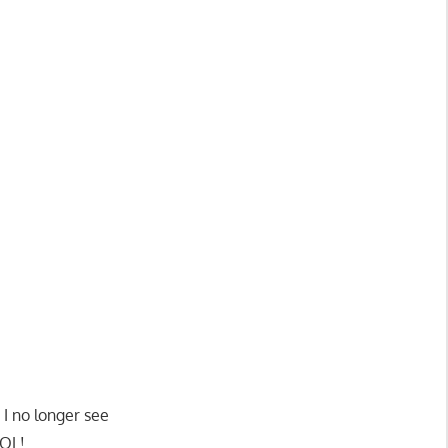
I no longer see
LOL!