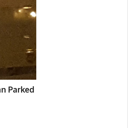
an Parked