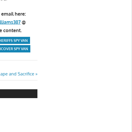
 email here:
lliams387
@
e content.
HERIFFS SPY VAN
COVER SPY VAN
ape and Sacrifice