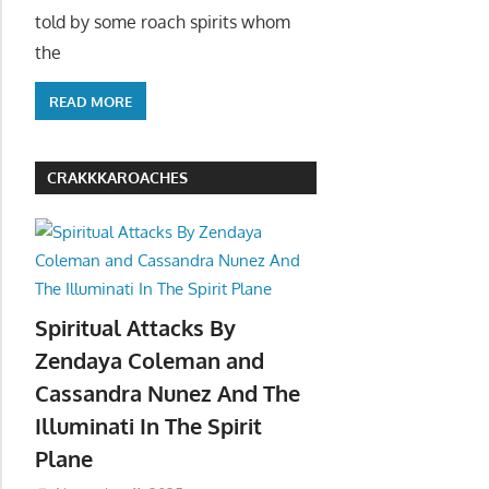
told by some roach spirits whom
the
READ MORE
CRAKKKAROACHES
Spiritual Attacks By
Zendaya Coleman and
Cassandra Nunez And The
Illuminati In The Spirit
Plane