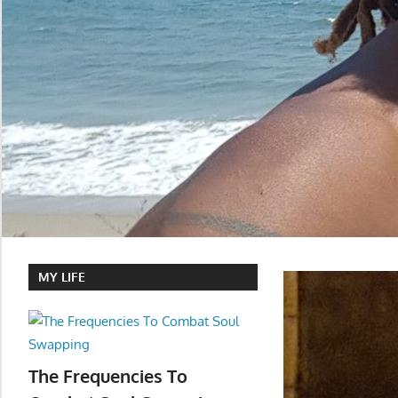
MY LIFE
The Frequencies To