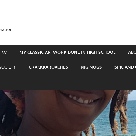
ration.
???
MY CLASSIC ARTWORK DONE IN HIGH SCHOOL
AB
SOCIETY
CRAKKKAROACHES
NIG NOGS
SPIC AND