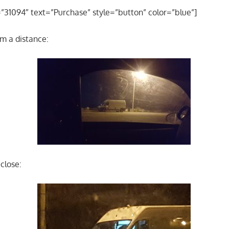
=”31094″ text=”Purchase” style=”button” color=”blue”]
om a distance:
close: