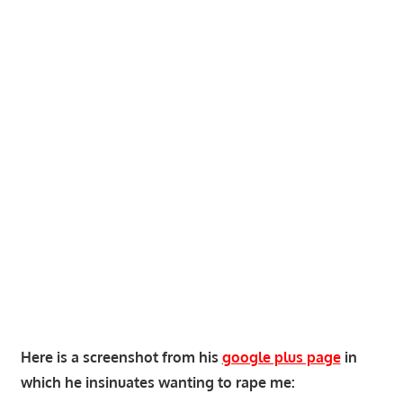
Here is a screenshot from his
google plus page
in
which he insinuates wanting to rape me: