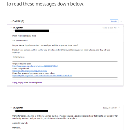
to read these messages down below: