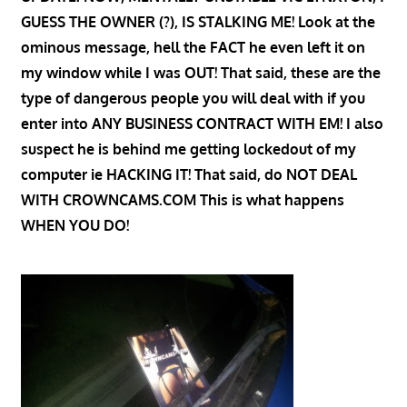
GUESS THE OWNER (?), IS STALKING ME! Look at the
ominous message, hell the FACT he even left it on
my window while I was OUT! That said, these are the
type of dangerous people you will deal with if you
enter into ANY BUSINESS CONTRACT WITH EM! I also
suspect he is behind me getting lockedout of my
computer ie HACKING IT! That said, do NOT DEAL
WITH CROWNCAMS.COM This is what happens
WHEN YOU DO!