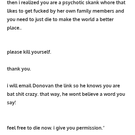
then i realized you are a psychotic skank whore that
likes to get fucked by her own family members and
you need to just die to make the world a better
place..
please kill yourself.
thank you.
i will email Donovan the link so he knows you are
bat shit crazy. that way, he wont believe a word you
say!
feel free to die now. i give you permission.
“