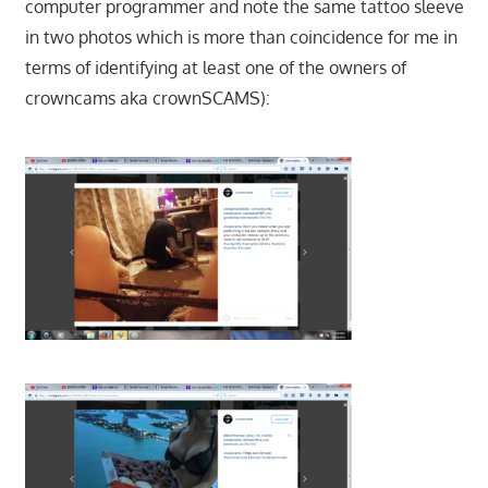
computer programmer and note the same tattoo sleeve
in two photos which is more than coincidence for me in
terms of identifying at least one of the owners of
crowncams aka crownSCAMS):