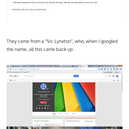
They came from a “Vic Lynxton”, who, when I googled
the name, all this came back up: