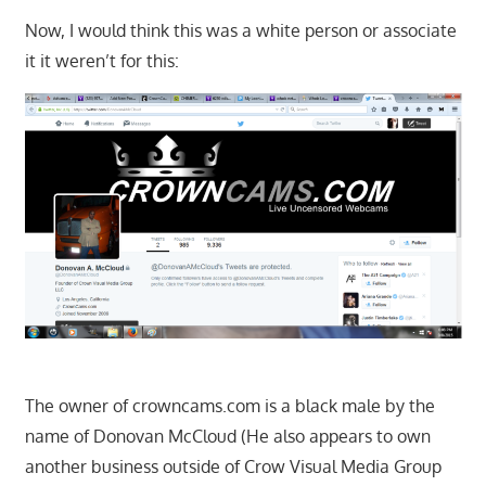
Now, I would think this was a white person or associate
it it weren’t for this:
The owner of crowncams.com is a black male by the
name of Donovan McCloud (He also appears to own
another business outside of Crow Visual Media Group