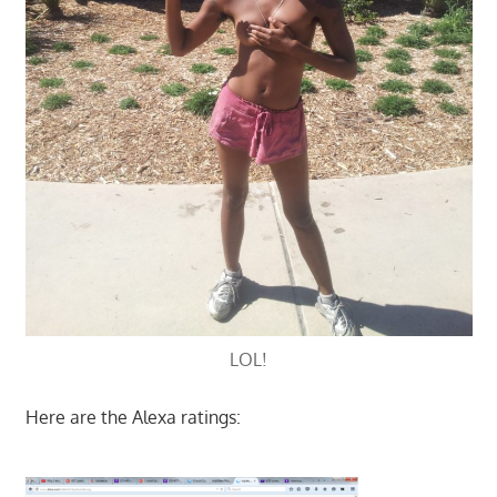
LOL!
Here are the Alexa ratings: