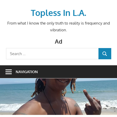
Skip
to
Topless In L.A.
content
From what I know the only truth to reality is frequency and
vibration.
Ad
Search
SEARCH
for:
NAVIGATION