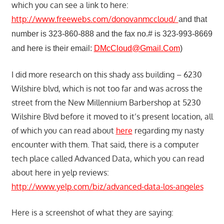
which you can see a link to here:
http://www.freewebs.com/donovanmccloud/
and that
number is 323-860-888 and the fax no.# is 323-993-8669
and here is their email:
DMcCloud@Gmail.Com
)
I did more research on this shady ass building – 6230
Wilshire blvd, which is not too far and was across the
street from the New Millennium Barbershop at 5230
Wilshire Blvd before it moved to it’s present location, all
of which you can read about
here
regarding my nasty
encounter with them. That said, there is a computer
tech place called Advanced Data, which you can read
about here in yelp reviews:
http://www.yelp.com/biz/advanced-data-los-angeles
Here is a screenshot of what they are saying: