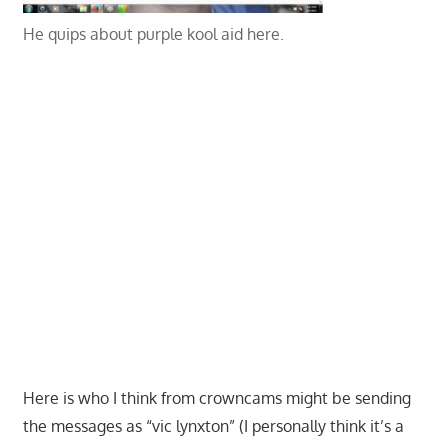
He quips about purple kool aid here.
Here is who I think from crowncams might be sending
the messages as “vic lynxton” (I personally think it’s a