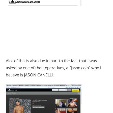
Alot of this is also due in part to the fact that I was
asked by one of their operatives, a “jason coin” who I
believe is JASON CANELLI: