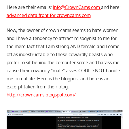
Here are their emails:
Info@CrownCams.com
and here:
advanced data front for crowncams.com
Now, the owner of crown cams seems to hate women
and I have a tendency to attract misogynist to me for
the mere fact that I am strong AND female and I come
off as indestructable to these cowardly beasts who
prefer to sit behind the computer scree and harass me
cause their cowardly “male” asses COULD NOT handle
me in real life. Here is the blogpost and here is an
excerpt taken from their blog:
http://crowncams.blogspot.com/