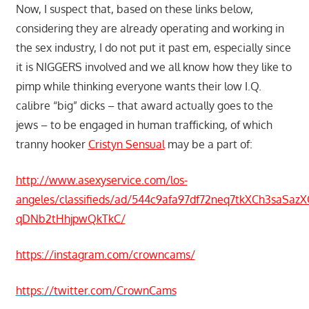
Now, I suspect that, based on these links below,
considering they are already operating and working in
the sex industry, I do not put it past em, especially since
it is NIGGERS involved and we all know how they like to
pimp while thinking everyone wants their low I.Q.
calibre “big” dicks – that award actually goes to the
jews – to be engaged in human trafficking, of which
tranny hooker
Cristyn Sensual
may be a part of:
http://www.asexyservice.com/los-
angeles/classifieds/ad/544c9afa97df72neq7tkXCh3saSaz
qDNb2tHhjpwQkTkC/
https://instagram.com/crowncams/
https://twitter.com/CrownCams