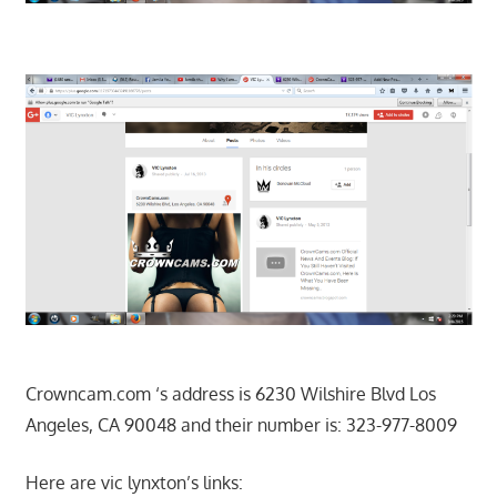
Crowncam.com ‘s address is 6230 Wilshire Blvd Los
Angeles, CA 90048 and their number is: 323-977-8009
Here are vic lynxton’s links: