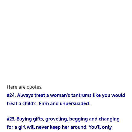
Here are quotes:
#24. Always treat a woman’s tantrums like you would
treat a child’s. Firm and unpersuaded.
#23. Buying gifts, groveling, begging and changing
for a girl will never keep her around. You’ll only