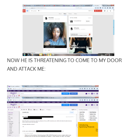
NOW HE IS THREATENING TO COME TO MY DOOR
AND ATTACK ME: