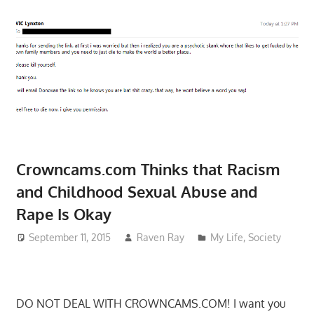
Crowncams.com Thinks that Racism
and Childhood Sexual Abuse and
Rape Is Okay
September 11, 2015
Raven Ray
My Life
,
Society
DO NOT DEAL WITH CROWNCAMS.COM! I want you