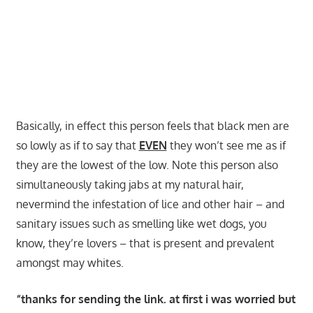
Basically, in effect this person feels that black men are
so lowly as if to say that
EVEN
they won’t see me as if
they are the lowest of the low. Note this person also
simultaneously taking jabs at my natural hair,
nevermind the infestation of lice and other hair – and
sanitary issues such as smelling like wet dogs, you
know, they’re lovers – that is present and prevalent
amongst may whites.
“thanks for sending the link. at first i was worried but