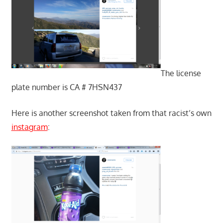
The license
plate number is CA # 7HSN437
Here is another screenshot taken from that racist’s own
instagram
: