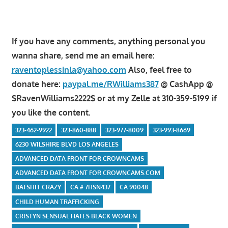
If you have any comments, anything personal you
wanna share, send me an email here:
raventoplessinla@yahoo.com
Also, feel free to
donate here:
paypal.me/RWilliams387
@ CashApp @
$RavenWilliams2222$ or at my Zelle at 310-359-5199 if
you like the content.
323-462-9922
323-860-888
323-977-8009
323-993-8669
6230 WILSHIRE BLVD LOS ANGELES
ADVANCED DATA FRONT FOR CROWNCAMS
ADVANCED DATA FRONT FOR CROWNCAMS.COM
BATSHIT CRAZY
CA # 7HSN437
CA 90048
CHILD HUMAN TRAFFICKING
CRISTYN SENSUAL HATES BLACK WOMEN