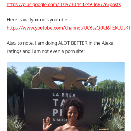
https://plus.google.com/117197304432491166776/posts
Here is vic lynxton’s youtube:
https://www.youtube.com/channel/UC6szQ0ld6TEkltUs
Also, to note, I am doing ALOT BETTER in the Alexa
ratings and I am not even a porn site: