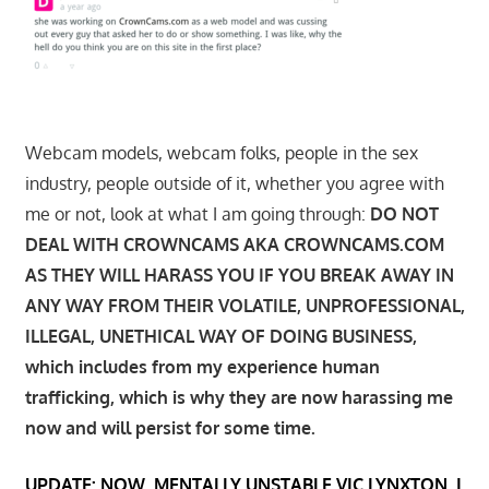
Webcam models, webcam folks, people in the sex
industry, people outside of it, whether you agree with
me or not, look at what I am going through:
DO NOT
DEAL WITH CROWNCAMS AKA CROWNCAMS.COM
AS THEY WILL HARASS YOU IF YOU BREAK AWAY IN
ANY WAY FROM THEIR VOLATILE, UNPROFESSIONAL,
ILLEGAL, UNETHICAL WAY OF DOING BUSINESS,
which includes from my experience human
trafficking, which is why they are now harassing me
now and will persist for some time.
UPDATE: NOW, MENTALLY UNSTABLE VIC LYNXTON, I