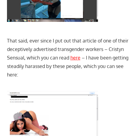
That said, ever since I put out that article of one of their
deceptively advertised transgender workers – Cristyn
Sensual, which you can read
here
– I have been getting
steadily harassed by these people, which you can see
here: