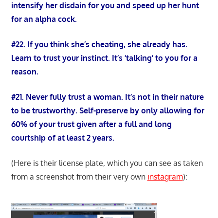
intensify her disdain for you and speed up her hunt
for an alpha cock.
#22. If you think she’s cheating, she already has.
Learn to trust your instinct. It’s ‘talking’ to you for a
reason.
#21. Never fully trust a woman. It’s not in their nature
to be trustworthy. Self-preserve by only allowing for
60% of your trust given after a full and long
courtship of at least 2 years.
(Here is their license plate, which you can see as taken
from a screenshot from their very own
instagram
):