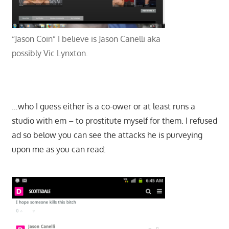
“Jason Coin” I believe is Jason Canelli aka
possibly Vic Lynxton.
…who I guess either is a co-ower or at least runs a
studio with em – to prostitute myself for them. I refused
ad so below you can see the attacks he is purveying
upon me as you can read: