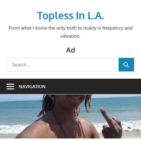
Skip
to
Topless In L.A.
content
From what I know the only truth to reality is frequency and
vibration.
Ad
Search
SEARCH
for:
NAVIGATION