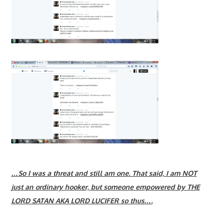
…So I was a threat and still am one. That said, I am NOT
just an ordinary hooker, but someone empowered by THE
LORD SATAN AKA LORD LUCIFER so thus….