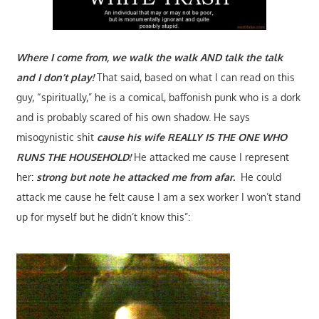
Where I come from, we walk the walk AND talk the talk
and I don’t play!
That said, based on what I can read on this
guy, “spiritually,” he is a comical, baffonish punk who is a dork
and is probably scared of his own shadow. He says
misogynistic shit
cause his wife REALLY IS THE ONE WHO
RUNS THE HOUSEHOLD!
He attacked me cause I represent
her:
strong but note he attacked me from afar.
He could
attack me cause he felt cause I am a sex worker I won’t stand
up for myself but he didn’t know this”: