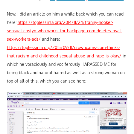
Now, I did an article on him a while back which you can read
here:
https://toplessinla.org/2014/11/24/tranny-hooker-
sensual-cristyn-who-works-for-backpage-com-deletes-rival-
sex-workers-ads/
and here:
https://toplessinla.org/2015/09/11/crowncams-com-thinks-
that-racism-and-childhood-sexual-abuse-and-rape-is-okay
/
in
which he voraciously and vociferously HARASSED ME for
being black and natural haired as well as a strong woman on
top of all of this, which you can see here: