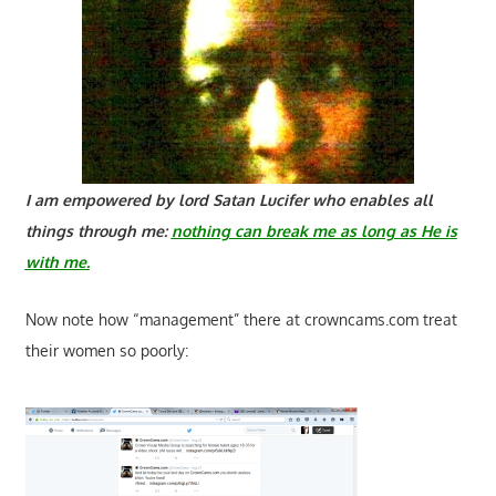
I am empowered by lord Satan Lucifer who enables all
things through me:
nothing can break me as long as He is
with me.
Now note how “management” there at crowncams.com treat
their women so poorly: