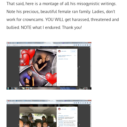
That said, here is a montage of all his misogynistic writings.
Note his precious, beautiful female ran family. Ladies, don’t
work for crowncams. YOU WILL get harassed, threatened and
bullied. NOTE what I endured. Thank you!