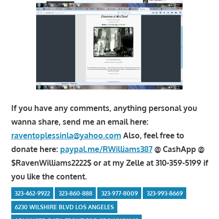
If you have any comments, anything personal you
wanna share, send me an email here:
raventoplessinla@yahoo.com
Also, feel free to
donate here:
paypal.me/RWilliams387
@ CashApp @
$RavenWilliams2222$ or at my Zelle at 310-359-5199 if
you like the content.
323-462-9922
323-860-888
323-977-8009
323-993-8669
6230 WILSHIRE BLVD LOS ANGELES