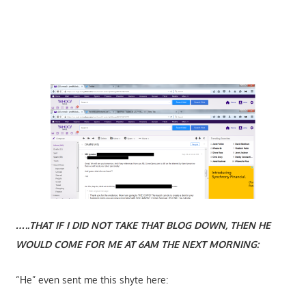
…..THAT IF I DID NOT TAKE THAT BLOG DOWN, THEN HE
WOULD COME FOR ME AT 6AM THE NEXT MORNING:
“He” even sent me this shyte here: