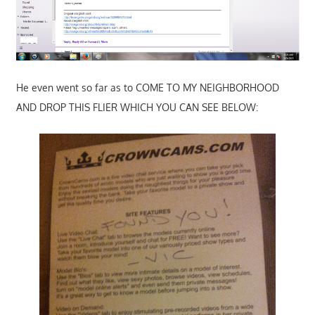
He even went so far as to COME TO MY NEIGHBORHOOD
AND DROP THIS FLIER WHICH YOU CAN SEE BELOW: