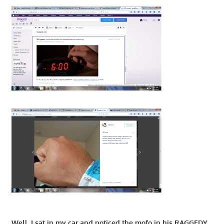
Well, I sat in my car and noticed the mofo in his RAGGEDY