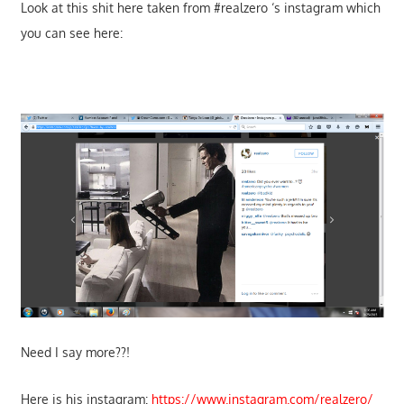
Look at this shit here taken from #realzero ‘s instagram which
you can see here:
Need I say more??!
Here is his instagram:
https://www.instagram.com/realzero/