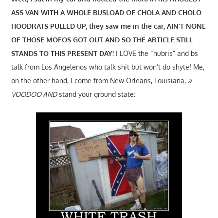
ASS VAN WITH A WHOLE BUSLOAD OF CHOLA AND CHOLO
HOODRATS PULLED UP, they saw me in the car, AIN’T NONE
OF THOSE MOFOS GOT OUT AND SO THE ARTICLE STILL
STANDS TO THIS PRESENT DAY!
I LOVE the “hubris” and bs
talk from Los Angelenos who talk shit but won’t do shyte! Me,
on the other hand, I come from New Orleans, Louisiana,
a
VOODOO AND
stand your ground state: