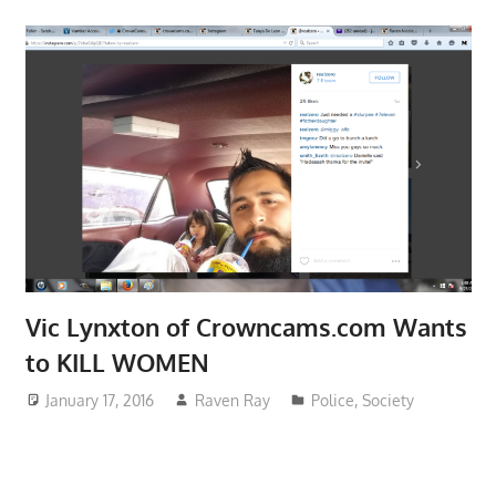
Vic Lynxton of Crowncams.com Wants
to KILL WOMEN
January 17, 2016
Raven Ray
Police
,
Society