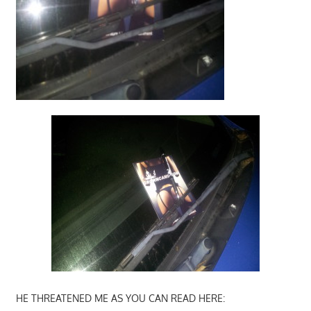
HE THREATENED ME AS YOU CAN READ HERE: